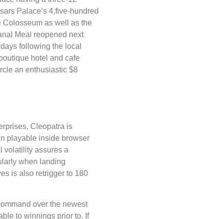
sars Palace’s 4,five-hundred
he Colosseum as well as the
hanal Meal reopened next
days following the local
 boutique hotel and cafe
rcle an enthusiastic $8
rprises, Cleopatra is
en playable inside browser
 volatility assures a
cularly when landing
s is also retrigger to 180
b. Command over the newest
le to winnings prior to. If