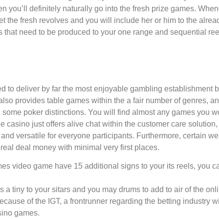
n you’ll definitely naturally go into the fresh prize games. When
et the fresh revolves and you will include her or him to the alrea
 that need to be produced to your one range and sequential ree
 to deliver by far the most enjoyable gambling establishment b
lso provides table games within the a fair number of genres, and
d some poker distinctions. You will find almost any games you wo
e casino just offers alive chat within the customer care solution,
and versatile for everyone participants. Furthermore, certain we
 real deal money with minimal very first places.
es video game have 15 additional signs to your its reels, you can
s a tiny to your sitars and you may drums to add to air of the on
ause of the IGT, a frontrunner regarding the betting industry wi
asino games.