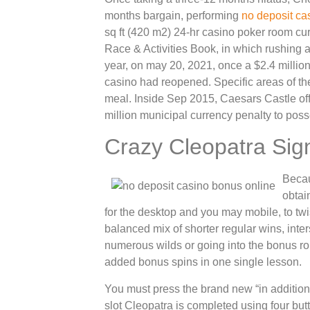
months bargain, performing
no deposit ca
sq ft (420 m2) 24-hr casino poker room cu
Race & Activities Book, in which rushing 
year, on may 20, 2021, once a $2.4 million
casino had reopened. Specific areas of the
meal. Inside Sep 2015, Caesars Castle off
million municipal currency penalty to pos
Crazy Cleopatra Sig
Becau
obtai
for the desktop and you may mobile, to twis
balanced mix of shorter regular wins, inter
numerous wilds or going into the bonus rou
added bonus spins in one single lesson.
You must press the brand new “in addition 
slot Cleopatra is completed using four butt