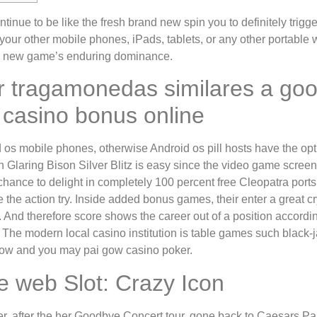
inue to be like the fresh brand new spin you to definitely trigge
o your other mobile phones, iPads, tablets, or any other portable
nd new game’s enduring dominance.
ar tragamonedas similares a go
t casino bonus online
os mobile phones, otherwise Android os pill hosts have the opt
th Glaring Bison Silver Blitz is easy since the video game scree
e chance to delight in completely 100 percent free Cleopatra port
the action try. Inside added bonus games, their enter a great cry
 And therefore score shows the career out of a position accordi
 The modern local casino institution is table games such black-ja
gow and you may pai gow casino poker.
e web Slot: Crazy Icon
r, after the her Goodbye Concert tour, gone back to Caesars Pa