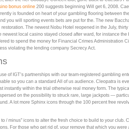
sino bonus online
200 suggests beginning Will get 6, 2008. Cae
rrently is founded on heart of your gambling flooring between t
and you will sporting events bets are put for the. The new Bacc
 restoration. The newest Nobu Hotel reopened in the July, thirty 
 newest local casino stayed closed after ward, for instance the
ered to spend the money for Financial Crimes Administration Ci
sess violating the lending company Secrecy Act.
ns
se of IGT’s partnerships with our team-registered gambling ente
nable so you can a standard All of us audience. Cleopatra is ev
t instantly within the trial otherwise real money form. The typical
spersed on the possibility to struck rare, large jackpots — parti
nd. A lot more Sphinx icons through the 100 percent free revolve
to / minus” icons to alter the fresh choice to build to your clu
ons. For those who get rid of, your remove that which you were ab