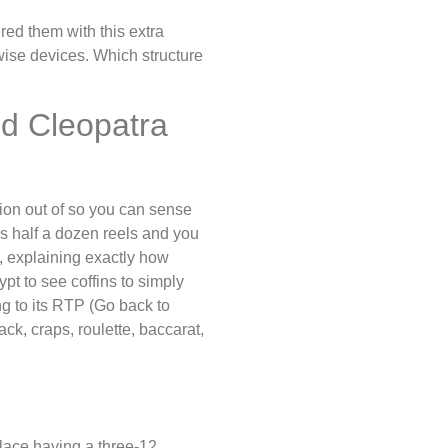
red them with this extra
 wise devices. Which structure
od Cleopatra
ion out of so you can sense
ns half a dozen reels and you
s, explaining exactly how
pt to see coffins to simply
ng to its RTP (Go back to
ck, craps, roulette, baccarat,
lace having a three-12