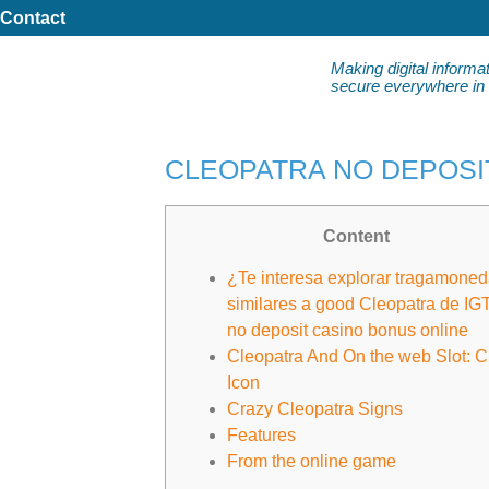
Contact
Making digital informa
secure everywhere in da
CLEOPATRA NO DEPOSI
Content
¿Te interesa explorar tragamone
similares a good Cleopatra de IGT
no deposit casino bonus online
Cleopatra And On the web Slot: C
Icon
Crazy Cleopatra Signs
Features
From the online game