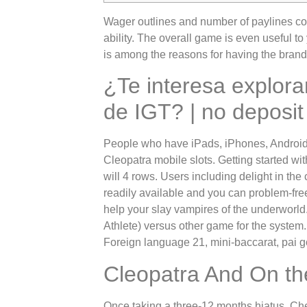
Wager outlines and number of paylines cont
ability. The overall game is even useful t
is among the reasons for having the bra
¿Te interesa explor
de IGT?
| no deposi
People who have iPads, iPhones, Android 
Cleopatra mobile slots. Getting started wi
will 4 rows. Users including delight in th
readily available and you can problem-free 
help your slay vampires of the underworld.
Athlete) versus other game for the system.
Foreign language 21, mini-baccarat, pai 
Cleopatra And On th
Once taking a three-12 months hiatus, Che