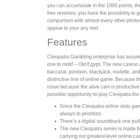
you can accumulate in the 1000 points, the
free revolves, you have the possibility to g
comparison with almost every other photos
appear to your any reel.
Features
Cleopatra Gambling enterprise has assured
one to motif – Old Egypt. The new casino a
baccarat, pontoon, blackjack, roulette, an
distinctive line of online game. Because th
issue because the alive cam is productive 
possible opportunity to play Cleopatra the
Since the Cleopatra online slots gam
always to prioritize.
There’s a digital soundtrack one pull
The new Cleopatra series is made bec
carrying out greatest-level online c