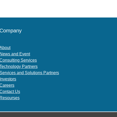
Company
About
News and Event
Consulting Services
Technology Partners
Services and Solutions Partners
Investors
Careers
Contact Us
Resourses