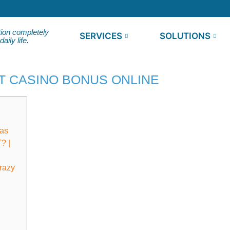
tion completely
SERVICES
SOLUTIONS
ily life.
T CASINO BONUS ONLINE
das
? |
razy