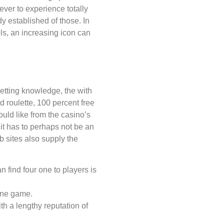
ever to experience totally
dy established of those. In
ls, an increasing icon can
etting knowledge, the with
 roulette, 100 percent free
uld like from the casino’s
 it has to perhaps not be an
b sites also supply the
 find four one to players is
line game.
th a lengthy reputation of