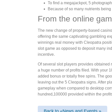
To find a megajackpot, 5 photographs
Because of so many nutrients being off
From the online ga
The new change of property-based casinos t
offering the same captivating gambling ex
winnings real money with Cleopatra positi
slot game as opposed to deposit many indi
incentive.
Of several slot players provides obtained
a huge number of profits filed. With your 
added bonus or totally free spins. The goo
leaving out the 5 Cleopatra signs. After p
gameplay when compared to desktop compu
hundred,100000 provided within the profit
Back to «News and Events »