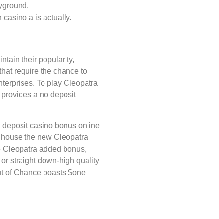
ayground.
 casino a is actually.
tain their popularity,
hat require the chance to
terprises. To play Cleopatra
 provides a no deposit
to house the new Cleopatra
the Cleopatra added bonus,
 or straight down-high quality
ut of Chance boasts $one