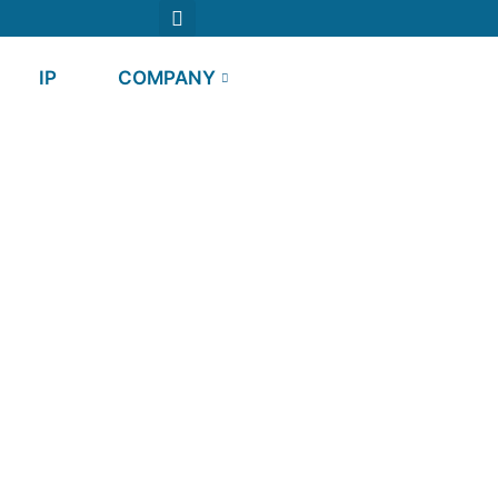
IP
COMPANY