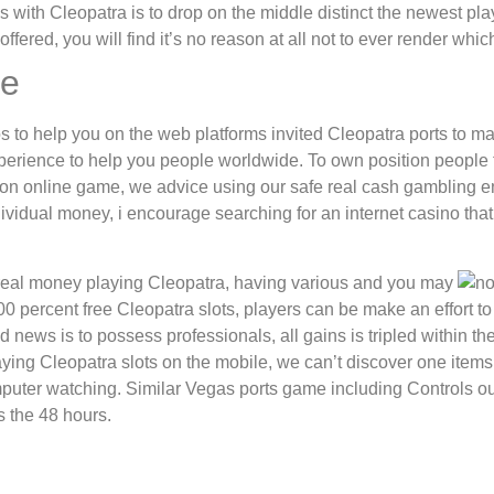
 with Cleopatra is to drop on the middle distinct the newest pl
ered, you will find it’s no reason at all not to ever render which
me
o help you on the web platforms invited Cleopatra ports to main
perience to help you people worldwide. To own position people t
on online game, we advice using our safe real cash gambling en
vidual money, i encourage searching for an internet casino that
 real money playing Cleopatra, having various and you may
100 percent free Cleopatra slots, players can be make an effort 
d news is to possess professionals, all gains is tripled within 
laying Cleopatra slots on the mobile, we can’t discover one items
ter watching. Similar Vegas ports game including Controls o
s the 48 hours.