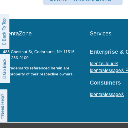
Back To Top
IdentaZone
Services
Enterprise &
483 Chestnut St, Cedarhurst, NY 11516
718-236-9100
Go Back
IdentaCloud®
All trademarks referenced herein are
IdentaMessage® 
the property of their respective owners.
Consumers
IdentaMessage®
Need Help?