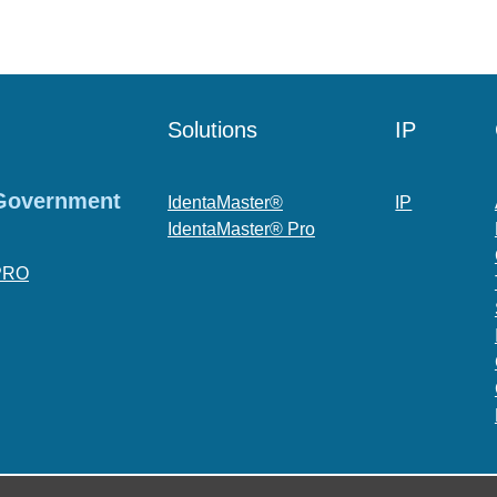
Solutions
IP
 Government
IdentaMaster®
IP
IdentaMaster® Pro
PRO