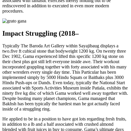
associated with fantastic exercises merely holding out to be
rediscovered in addition to executed in even more modern
procedures.
Impact Struggling (2018–
Typically The Baroda Art Gallery within Sayajibaug displays a
two.five ft cubical stone that bodyweight 1200 kg. On twenty three
Dec 1902, Gama experienced lifted this specific 1200 kg stone on
their chest plus got still left everyone inside awe. Their workout
incorporated grappling together with forty associated with his many
other wrestlers every single day time. This Particular has been
implemented simply by 5000 Hindu Squats or Baithaks plus 3000
Hindu Push-ups or Dands. Even today, typically the National Start
associated with Sports Activities Museum inside Patiala, exhibits the
ninety five kg disc of which Gama worked well away together with.
Despite busting many planet champions, Gama managed that
Bakhsh has been typically the hardest man he got actually faced
inside of a struggling ring.
He applied to be in a position to have got lots regarding fresh fruits,
in addition to a lb and a half associated with crushed almond
blended with fruit juices in buy to consume. Gama’s ultimate days