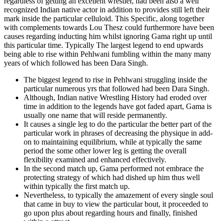
regardless of getting an excellent wrestler, had been also a well
recognized Indian native actor in addition to provides still left their
mark inside the particular celluloid. This Specific, along together
with complements towards Lou Thesz could furthermore have been
causes regarding inducting him whilst ignoring Gama right up until
this particular time. Typically The largest legend to end upwards
being able to rise within Pehlwani fumbling within the many many
years of which followed has been Dara Singh.
The biggest legend to rise in Pehlwani struggling inside the
particular numerous yrs that followed had been Dara Singh.
Although, Indian native Wrestling History had eroded over
time in addition to the legends have got faded apart, Gama is
usually one name that will reside permanently.
It causes a single leg to do the particular the better part of the
particular work in phrases of decreasing the physique in add-
on to maintaining equilibrium, while at typically the same
period the some other lower leg is getting the overall
flexibility examined and enhanced effectively.
In the second match up, Gama performed not embrace the
protecting strategy of which had dished up him thus well
within typically the first match up.
Nevertheless, to typically the amazement of every single soul
that came in buy to view the particular bout, it proceeded to
go upon plus about regarding hours and finally, finished