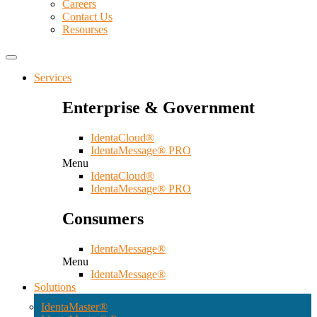
Careers
Contact Us
Resourses
Services
Enterprise & Government
IdentaCloud®
IdentaMessage® PRO
Menu
IdentaCloud®
IdentaMessage® PRO
Consumers
IdentaMessage®
Menu
IdentaMessage®
Solutions
IdentaMaster®