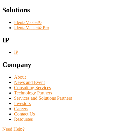
Solutions
IdentaMaster®
IdentaMaster® Pro
IP
IP
Company
About
News and Event
Consulting Services
Technology Partners
Services and Solutions Partners
Investors
Careers
Contact Us
Resourses
Need Help?