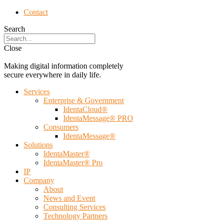
Contact
Search
Close
Making digital information completely
secure everywhere in daily life.
Services
Enterprise & Government
IdentaCloud®
IdentaMessage® PRO
Consumers
IdentaMessage®
Solutions
IdentaMaster®
IdentaMaster® Pro
IP
Company
About
News and Event
Consulting Services
Technology Partners