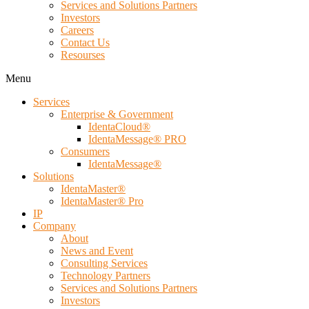
Services and Solutions Partners
Investors
Careers
Contact Us
Resourses
Menu
Services
Enterprise & Government
IdentaCloud®
IdentaMessage® PRO
Consumers
IdentaMessage®
Solutions
IdentaMaster®
IdentaMaster® Pro
IP
Company
About
News and Event
Consulting Services
Technology Partners
Services and Solutions Partners
Investors