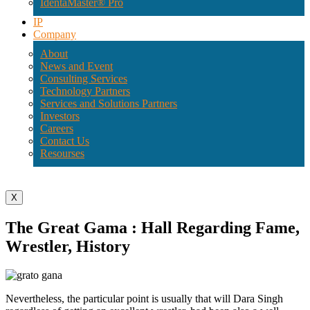
IdentaMaster® Pro
IP
Company
About
News and Event
Consulting Services
Technology Partners
Services and Solutions Partners
Investors
Careers
Contact Us
Resourses
X
The Great Gama : Hall Regarding Fame,
Wrestler, History
Nevertheless, the particular point is usually that will Dara Singh