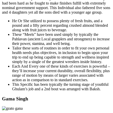
had been hard as he fought to make finishes fulfill with extremely
nominal government support. This Individual also fathered five sons
and 4 daughters yet all the sons died with a younger age group.
He Or She utilized to possess plenty of fresh fruits, and a
pound and a fifty percent regarding crushed almond blended
along with fruit juices to beverage.
These “Meels” have been used simply by typically the
Pahlavan (ancient Local grapplers and strongmen) to increase
their power, stamina, and well being.
Tailor these sorts of routines in order to fit your own personal
health needs plus objectives, in inclusion to begin upon your
trip to end up being capable to strength and wellness inspired
simply by a single of the greatest wrestlers inside history.
Each And Every one of these kinds of exercises is powerful –
they’ll increase your current durability, overall flexibility, plus
range of motion by means of larger varies associated with
action as in comparison to in standard exercises.
This Specific has been typically the turning stage of youthful
Ghulam’s job and a 2nd bout was arranged with Baksh.
Gama Singh