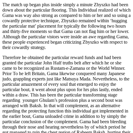
The match up began plus inside simply a minute Zbyszko had been
down about the particular flooring. This Individual realized of which
Gama was way also strong as compared to him or her and so using a
cowardly protective technique, Zbyszko remained within ‘hugging
the particular mat’ placement for typically the following two hours
and thirty-five moments so that Gama can not flag him or her lower.
Although the particular vistors were inside an awe regarding Gama,
these people experienced began criticizing Zbyszko with respect to
their cowardly strategy.
Therefore he obtained the particular reward funds and had been
granted the particular John Half truths belt after which he or she
came to be recognized as Rustam-e-Zamana or the World Winner.
Prior To he left Britain, Gama likewise conquered many Japanese
judo, grappling experts just like Matsuya Mada. Nevertheless, to the
particular amazement of every soul that emerged to enjoy the
particular bout, it went about plus upon for hrs plus lastly, ended
within a draw. This has been the particular transforming stage
regarding younger Ghulam’s profession plus a second bout was
arranged with Baksh. In that will complement, as an alternative
regarding the protecting function this individual got implemented in
the earlier bout, Gama unloaded crime in addition to by simply the
particular conclusion of the complement. Gama had been bleeding
through their nose and hearing nevertheless by of which period he
got managed to ruin the chest region of Raheem Baksh, hurting their