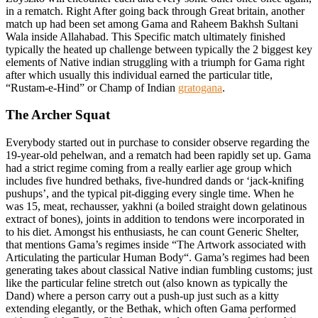
in a rematch. Right After going back through Great britain, another
match up had been set among Gama and Raheem Bakhsh Sultani
Wala inside Allahabad. This Specific match ultimately finished
typically the heated up challenge between typically the 2 biggest key
elements of Native indian struggling with a triumph for Gama right
after which usually this individual earned the particular title,
“Rustam-e-Hind” or Champ of Indian
gratogana
.
The Archer Squat
Everybody started out in purchase to consider observe regarding the
19-year-old pehelwan, and a rematch had been rapidly set up. Gama
had a strict regime coming from a really earlier age group which
includes five hundred bethaks, five-hundred dands or ‘jack-knifing
pushups’, and the typical pit-digging every single time. When he
was 15, meat, rechausser, yakhni (a boiled straight down gelatinous
extract of bones), joints in addition to tendons were incorporated in
to his diet. Amongst his enthusiasts, he can count Generic Shelter,
that mentions Gama’s regimes inside “The Artwork associated with
Articulating the particular Human Body“. Gama’s regimes had been
generating takes about classical Native indian fumbling customs; just
like the particular feline stretch out (also known as typically the
Dand) where a person carry out a push-up just such as a kitty
extending elegantly, or the Bethak, which often Gama performed