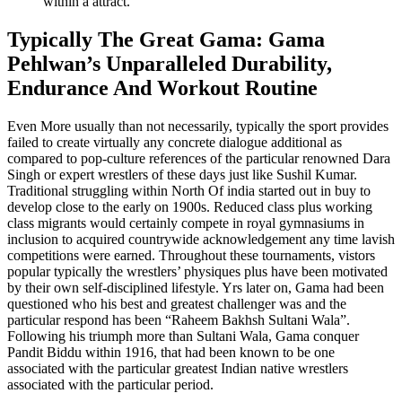
within a attract.
Typically The Great Gama: Gama
Pehlwan’s Unparalleled Durability,
Endurance And Workout Routine
Even More usually than not necessarily, typically the sport provides
failed to create virtually any concrete dialogue additional as
compared to pop-culture references of the particular renowned Dara
Singh or expert wrestlers of these days just like Sushil Kumar.
Traditional struggling within North Of india started out in buy to
develop close to the early on 1900s. Reduced class plus working
class migrants would certainly compete in royal gymnasiums in
inclusion to acquired countrywide acknowledgement any time lavish
competitions were earned. Throughout these tournaments, vistors
popular typically the wrestlers’ physiques plus have been motivated
by their own self-disciplined lifestyle. Yrs later on, Gama had been
questioned who his best and greatest challenger was and the
particular respond has been “Raheem Bakhsh Sultani Wala”.
Following his triumph more than Sultani Wala, Gama conquer
Pandit Biddu within 1916, that had been known to be one
associated with the particular greatest Indian native wrestlers
associated with the particular period.