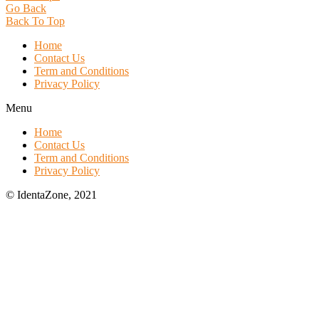
Go Back
Back To Top
Home
Contact Us
Term and Conditions
Privacy Policy
Menu
Home
Contact Us
Term and Conditions
Privacy Policy
© IdentaZone, 2021