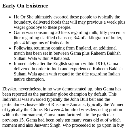
Early On Existence
He Or She ultimately escorted these people to typically the
boundary, delivered foods that will may previous a week plus
wager goodbye to these people.
Gama was consuming 20 liters regarding milk, fifty percent a
liter regarding clarified chausser, 3/4 of a kilogram of butter,
plus 4 kilograms of fruits daily.
Following returning coming from England, an additional
match has been set in between Gama plus Raheem Bakhsh
Sultani Wala within Allahabad.
Immediately after the English sojourn within 1910, Gama
delivered in order to India and experienced Raheem Bakhsh
Sultani Wala again with regard to the title regarding Indian
native champion.
Zbysko, nevertheless, in no way demonstrated up, plus Gama has
been reported as the particular globe champion by default. This
Individual was awarded typically the John Bull belt and the
particular exclusive title of Rustam-e-Zamana, typically the Winner
of typically the Globe. Between 4 hundred wrestlers using portion
within the tournament, Gama manufactured it to the particular
previous 15. Gama had been only ten many years old at of which
moment and also Jaswant Singh, who proceeded to go upon in buy