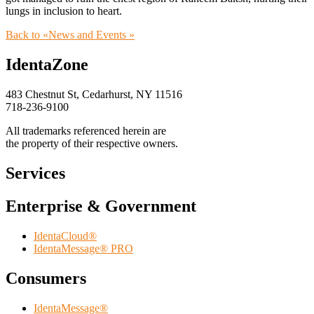
lungs in inclusion to heart.
Back to «News and Events »
IdentaZone
483 Chestnut St, Cedarhurst, NY 11516
718-236-9100
All trademarks referenced herein are
the property of their respective owners.
Services
Enterprise & Government
IdentaCloud®
IdentaMessage® PRO
Consumers
IdentaMessage®