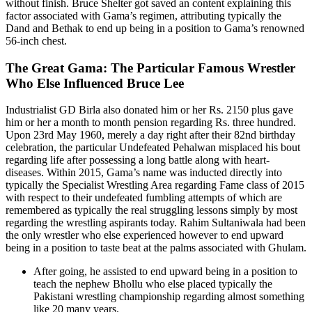
without finish. Bruce Shelter got saved an content explaining this
factor associated with Gama’s regimen, attributing typically the
Dand and Bethak to end up being in a position to Gama’s renowned
56-inch chest.
The Great Gama: The Particular Famous Wrestler
Who Else Influenced Bruce Lee
Industrialist GD Birla also donated him or her Rs. 2150 plus gave
him or her a month to month pension regarding Rs. three hundred.
Upon 23rd May 1960, merely a day right after their 82nd birthday
celebration, the particular Undefeated Pehalwan misplaced his bout
regarding life after possessing a long battle along with heart-
diseases. Within 2015, Gama’s name was inducted directly into
typically the Specialist Wrestling Area regarding Fame class of 2015
with respect to their undefeated fumbling attempts of which are
remembered as typically the real struggling lessons simply by most
regarding the wrestling aspirants today. Rahim Sultaniwala had been
the only wrestler who else experienced however to end upward
being in a position to taste beat at the palms associated with Ghulam.
After going, he assisted to end upward being in a position to
teach the nephew Bhollu who else placed typically the
Pakistani wrestling championship regarding almost something
like 20 many years.