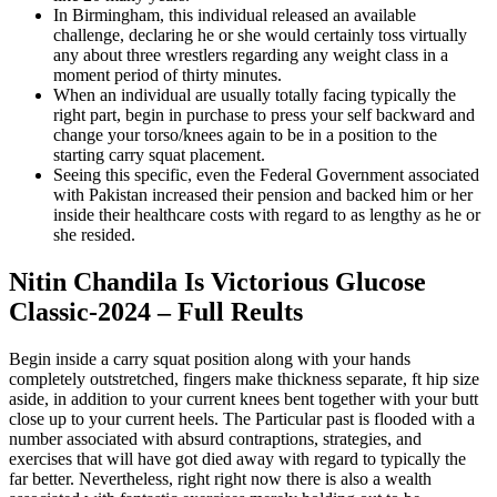
In Birmingham, this individual released an available
challenge, declaring he or she would certainly toss virtually
any about three wrestlers regarding any weight class in a
moment period of thirty minutes.
When an individual are usually totally facing typically the
right part, begin in purchase to press your self backward and
change your torso/knees again to be in a position to the
starting carry squat placement.
Seeing this specific, even the Federal Government associated
with Pakistan increased their pension and backed him or her
inside their healthcare costs with regard to as lengthy as he or
she resided.
Nitin Chandila Is Victorious Glucose
Classic-2024 – Full Reults
Begin inside a carry squat position along with your hands
completely outstretched, fingers make thickness separate, ft hip size
aside, in addition to your current knees bent together with your butt
close up to your current heels. The Particular past is flooded with a
number associated with absurd contraptions, strategies, and
exercises that will have got died away with regard to typically the
far better. Nevertheless, right right now there is also a wealth