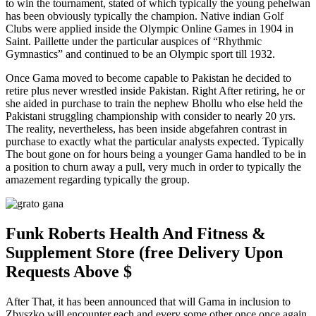
to win the tournament, stated of which typically the young pehelwan
has been obviously typically the champion. Native indian Golf
Clubs were applied inside the Olympic Online Games in 1904 in
Saint. Paillette under the particular auspices of “Rhythmic
Gymnastics” and continued to be an Olympic sport till 1932.
Once Gama moved to become capable to Pakistan he decided to
retire plus never wrestled inside Pakistan. Right After retiring, he or
she aided in purchase to train the nephew Bhollu who else held the
Pakistani struggling championship with consider to nearly 20 yrs.
The reality, nevertheless, has been inside abgefahren contrast in
purchase to exactly what the particular analysts expected. Typically
The bout gone on for hours being a younger Gama handled to be in
a position to churn away a pull, very much in order to typically the
amazement regarding typically the group.
Funk Roberts Health And Fitness &
Supplement Store (free Delivery Upon
Requests Above $
After That, it has been announced that will Gama in inclusion to
Zbyszko will encounter each and every some other once once again,