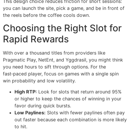
This design choice reduces friction for short sessions:
you can launch the site, pick a game, and be in front of
the reels before the coffee cools down.
Choosing the Right Slot for
Rapid Rewards
With over a thousand titles from providers like
Pragmatic Play, NetEnt, and Yggdrasil, you might think
you need hours to sift through options. For the
fast‑paced player, focus on games with a single spin
win probability and low volatility.
High RTP:
Look for slots that return around 95%
or higher to keep the chances of winning in your
favor during quick bursts.
Low Paylines:
Slots with fewer paylines often pay
out faster because each combination is more likely
to hit.