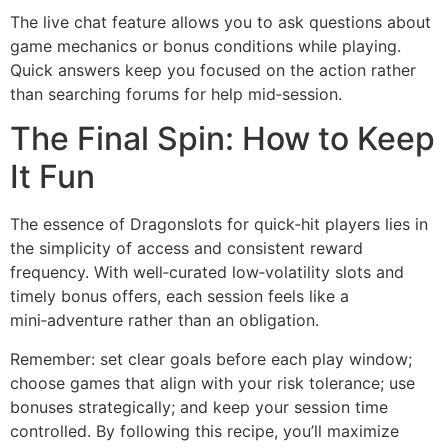
The live chat feature allows you to ask questions about
game mechanics or bonus conditions while playing.
Quick answers keep you focused on the action rather
than searching forums for help mid‑session.
The Final Spin: How to Keep
It Fun
The essence of Dragonslots for quick‑hit players lies in
the simplicity of access and consistent reward
frequency. With well‑curated low‑volatility slots and
timely bonus offers, each session feels like a
mini‑adventure rather than an obligation.
Remember: set clear goals before each play window;
choose games that align with your risk tolerance; use
bonuses strategically; and keep your session time
controlled. By following this recipe, you’ll maximize