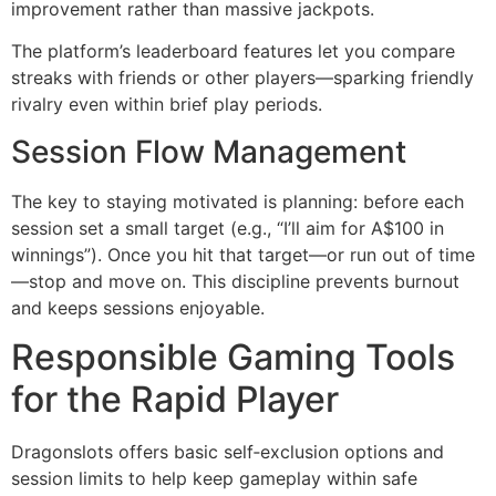
improvement rather than massive jackpots.
The platform’s leaderboard features let you compare
streaks with friends or other players—sparking friendly
rivalry even within brief play periods.
Session Flow Management
The key to staying motivated is planning: before each
session set a small target (e.g., “I’ll aim for A$100 in
winnings”). Once you hit that target—or run out of time
—stop and move on. This discipline prevents burnout
and keeps sessions enjoyable.
Responsible Gaming Tools
for the Rapid Player
Dragonslots offers basic self‑exclusion options and
session limits to help keep gameplay within safe