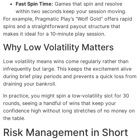
Fast Spin Time:
Games that spin and resolve
within two seconds keep your session moving.
For example, Pragmatic Play’s “Wolf Gold” offers rapid
spins and a straightforward payout structure that
makes it ideal for a 10‑minute play session.
Why Low Volatility Matters
Low volatility means wins come regularly rather than
infrequently but large. This keeps the excitement alive
during brief play periods and prevents a quick loss from
draining your bankroll.
In practice, you might spin a low‑volatility slot for 30
rounds, seeing a handful of wins that keep your
confidence high without long stretches of no money on
the table.
Risk Management in Short