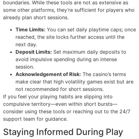
boundaries. While these tools are not as extensive as
some other platforms, they’re sufficient for players who
already plan short sessions.
Time Limits:
You can set daily playtime caps; once
reached, the site locks further access until the
next day.
Deposit Limits:
Set maximum daily deposits to
avoid impulsive spending during an intense
session.
Acknowledgement of Risk:
The casino’s terms
make clear that high volatility games exist but are
not recommended for short sessions.
If you feel your playing habits are slipping into
compulsive territory—even within short bursts—
consider using these tools or reaching out to the 24/7
support team for guidance.
Staying Informed During Play