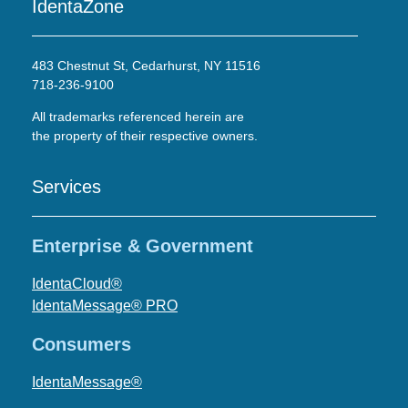
IdentaZone
483 Chestnut St, Cedarhurst, NY 11516
718-236-9100
All trademarks referenced herein are
the property of their respective owners.
Services
Enterprise & Government
IdentaCloud®
IdentaMessage® PRO
Consumers
IdentaMessage®