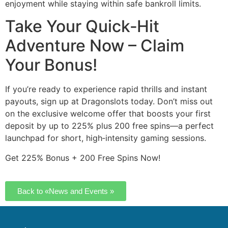
enjoyment while staying within safe bankroll limits.
Take Your Quick‑Hit
Adventure Now – Claim
Your Bonus!
If you’re ready to experience rapid thrills and instant
payouts, sign up at Dragonslots today. Don’t miss out
on the exclusive welcome offer that boosts your first
deposit by up to 225% plus 200 free spins—a perfect
launchpad for short, high‑intensity gaming sessions.
Get 225% Bonus + 200 Free Spins Now!
Back to «News and Events »