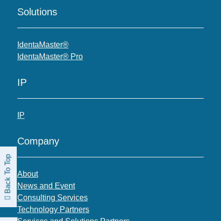
Solutions
IdentaMaster®
IdentaMaster® Pro
IP
IP
Company
Back To Top
About
News and Event
Consulting Services
Technology Partners