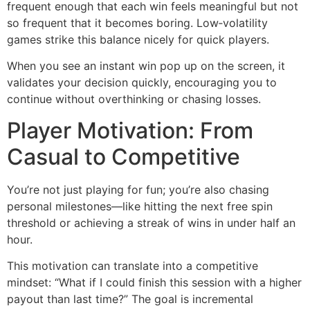
frequent enough that each win feels meaningful but not
so frequent that it becomes boring. Low‑volatility
games strike this balance nicely for quick players.
When you see an instant win pop up on the screen, it
validates your decision quickly, encouraging you to
continue without overthinking or chasing losses.
Player Motivation: From
Casual to Competitive
You’re not just playing for fun; you’re also chasing
personal milestones—like hitting the next free spin
threshold or achieving a streak of wins in under half an
hour.
This motivation can translate into a competitive
mindset: “What if I could finish this session with a higher
payout than last time?” The goal is incremental