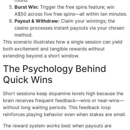
round.
Burst Win:
Trigger the free spins feature; win
A$50 across five free spins—all within ten minutes.
Payout & Withdraw:
Claim your winnings; the
casino processes instant payouts via your chosen
method.
This scenario illustrates how a single session can yield
both excitement and tangible rewards without
extending beyond a short window.
The Psychology Behind
Quick Wins
Short sessions keep dopamine levels high because the
brain receives frequent feedback—wins or near‑wins—
without long waiting periods. This feedback loop
reinforces playing behavior even when stakes are small.
The reward system works best when payouts are