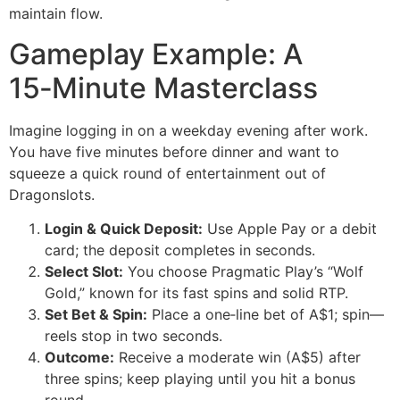
maintain flow.
Gameplay Example: A
15‑Minute Masterclass
Imagine logging in on a weekday evening after work.
You have five minutes before dinner and want to
squeeze a quick round of entertainment out of
Dragonslots.
Login & Quick Deposit:
Use Apple Pay or a debit
card; the deposit completes in seconds.
Select Slot:
You choose Pragmatic Play’s “Wolf
Gold,” known for its fast spins and solid RTP.
Set Bet & Spin:
Place a one‑line bet of A$1; spin—
reels stop in two seconds.
Outcome:
Receive a moderate win (A$5) after
three spins; keep playing until you hit a bonus