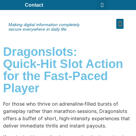
Contact
Making digital information completely
secure everywhere in daily life.
Dragonslots:
Quick‑Hit Slot Action
for the Fast‑Paced
Player
For those who thrive on adrenaline‑filled bursts of
gameplay rather than marathon sessions, Dragonslots
offers a buffet of short, high‑intensity experiences that
deliver immediate thrills and instant payouts.