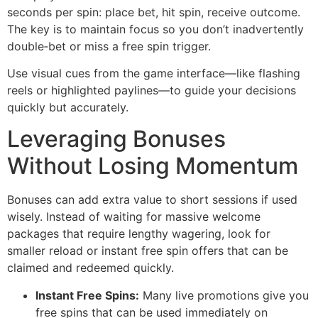
seconds per spin: place bet, hit spin, receive outcome.
The key is to maintain focus so you don’t inadvertently
double‑bet or miss a free spin trigger.
Use visual cues from the game interface—like flashing
reels or highlighted paylines—to guide your decisions
quickly but accurately.
Leveraging Bonuses
Without Losing Momentum
Bonuses can add extra value to short sessions if used
wisely. Instead of waiting for massive welcome
packages that require lengthy wagering, look for
smaller reload or instant free spin offers that can be
claimed and redeemed quickly.
Instant Free Spins:
Many live promotions give you
free spins that can be used immediately on