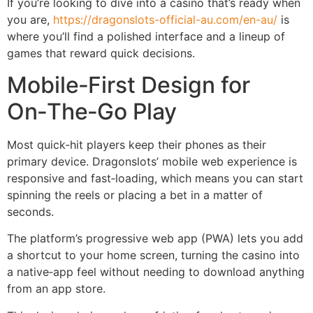
If you’re looking to dive into a casino that’s ready when
you are,
https://dragonslots-official-au.com/en-au/
is
where you’ll find a polished interface and a lineup of
games that reward quick decisions.
Mobile‑First Design for
On‑The‑Go Play
Most quick‑hit players keep their phones as their
primary device. Dragonslots’ mobile web experience is
responsive and fast‑loading, which means you can start
spinning the reels or placing a bet in a matter of
seconds.
The platform’s progressive web app (PWA) lets you add
a shortcut to your home screen, turning the casino into
a native‑app feel without needing to download anything
from an app store.