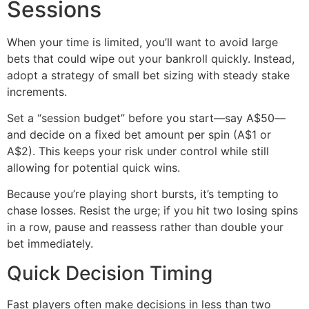
Sessions
When your time is limited, you’ll want to avoid large
bets that could wipe out your bankroll quickly. Instead,
adopt a strategy of small bet sizing with steady stake
increments.
Set a “session budget” before you start—say A$50—
and decide on a fixed bet amount per spin (A$1 or
A$2). This keeps your risk under control while still
allowing for potential quick wins.
Because you’re playing short bursts, it’s tempting to
chase losses. Resist the urge; if you hit two losing spins
in a row, pause and reassess rather than double your
bet immediately.
Quick Decision Timing
Fast players often make decisions in less than two