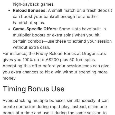
high‑payback games.
Reload Bonuses:
A small match on a fresh deposit
can boost your bankroll enough for another
handful of spins.
Game‑Specific Offers:
Some slots have built‑in
multiplier boosts or extra spins when you hit
certain combos—use these to extend your session
without extra cash.
For instance, the Friday Reload Bonus at Dragonslots
gives you 100% up to A$200 plus 50 free spins.
Accepting this offer before your session ends can give
you extra chances to hit a win without spending more
money.
Timing Bonus Use
Avoid stacking multiple bonuses simultaneously; it can
create confusion during rapid play. Instead, claim one
bonus at a time and use it during the same session to