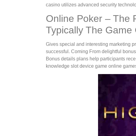
casino utilizes advanced security technolog
Online Poker – The P
Typically The Game 
Gives special and interesting marketing pr
successful. Coming From delightful bonuse
Bonus details plans help participants rece
knowledge slot device game online game