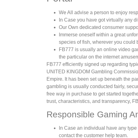
We All advise a person to enjoy res
In Case you have got virtually any d
Our Own dedicated consumer support g
Immerse oneself within a great unfor
species of fish, wherever you could 
FB777 is usually an online video ga
the particular on the internet amuse
FB777 efficiently signed up regarding ty
UNITED KINGDOM Gambling Commission rate 
Empire. It has been set up beneath the pa
gambling is usually conducted fairly, secur
free way in purchase to get started togethe
trust, characteristics, and transparency, F
Responsible Gaming A
In Case an individual have any type 
contact the customer help team.