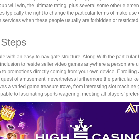
up will win, the ultimate rating, plus several some other elemen
s typically the right to change the particular terms of make use o
ervices when these people usually are forbidden or restricted
 Steps
e with an easy-to-navigate structure. Along With the particular
inclusion to reside seller video games anywhere a person are us
n to promotions directly coming from your own device. Enrolling 
ess quest of amusement, nevertheless furthermore the particular ke
ves a varied game treasure trove, from interesting slot machin
apable to fascinating sports wagering, meeting all players’ prefe