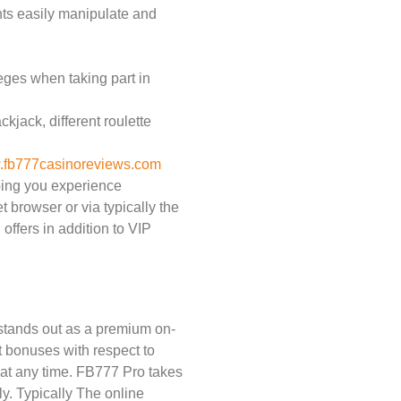
nts easily manipulate and
leges when taking part in
kjack, different roulette
w.fb777casinoreviews.com
lping you experience
 browser or via typically the
offers in addition to VIP
 stands out as a premium on-
t bonuses with respect to
 at any time. FB777 Pro takes
lly. Typically The online