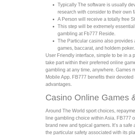
Typically The software is usually de
research with consider to their own
A Person will receive a totally free
This step will be extremely essentia
gambling at Fb777 Reside.
The Particular casino also provides 
games, baccarat, and holdem poker.
User Friendly interface, simple to be in a
take part within their preferred online ga
gambling at any time, anywhere. Games may
Mobile App. FB777 benefits their devoted g
advantages.
Casino Online Games 
Around The World sport choices, repayment
line gambling choice within Asia. FB777 o
brand new and typical gamers. It’s a safe
the particular safety associated with its pla