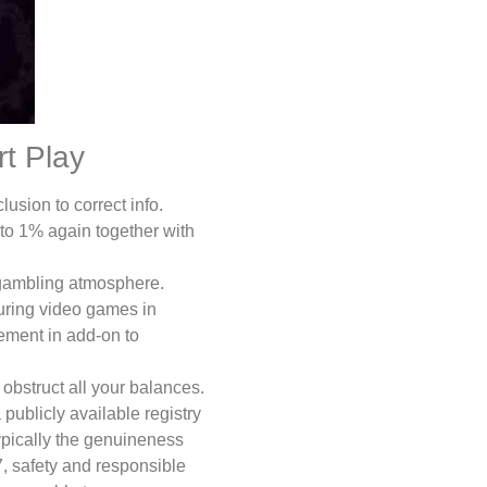
rt Play
usion to correct info.
 to 1% again together with
 gambling atmosphere.
uring video games in
sement in add-on to
obstruct all your balances.
ublicly available registry
typically the genuineness
, safety and responsible