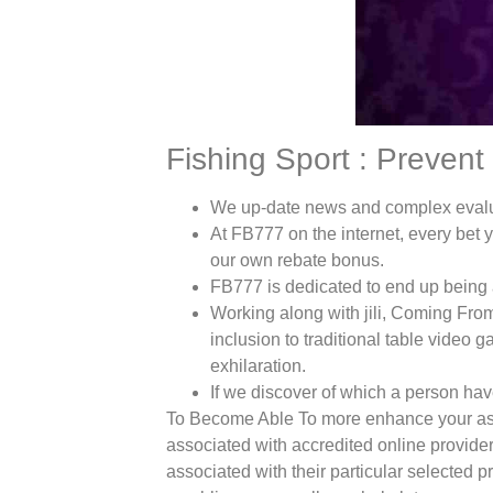
Fishing Sport : Prevent
We up-date news and complex evaluati
At FB777 on the internet, every bet 
our own rebate bonus.
FB777 is dedicated to end up being 
Working along with jili, Coming Fro
inclusion to traditional table video 
exhilaration.
If we discover of which a person hav
To Become Able To more enhance your assur
associated with accredited online provider
associated with their particular selected