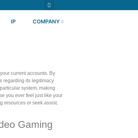
IP
COMPANY
your current accounts. By
s regarding its legitimacy
particular system, making
se you ever feel just like your
ng resources or seek assist.
Video Gaming