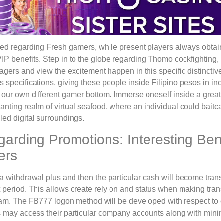
regarding Fresh gamers, while present players always obtain to
IP benefits. Step in to the globe regarding Thomo cockfighting, a
gers and view the excitement happen in this specific distincti
us specifications, giving these people inside Filipino pesos in i
our own different gamer bottom. Immerse oneself inside a great
anting realm of virtual seafood, where an individual could baitca
led digital surroundings.
arding Promotions: Interesting Ben
ers
a withdrawal plus and then the particular cash will become tran
t period. This allows create rely on and status when making trans
am. The FB777 logon method will be developed with respect to 
rs may access their particular company accounts along with mi