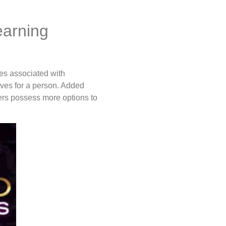
earning
ies associated with
ives for a person. Added
yers possess more options to