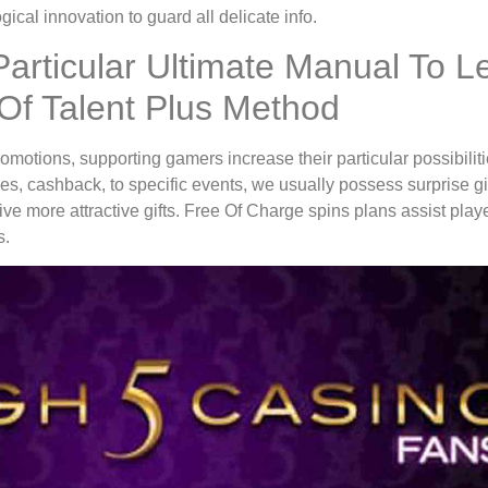
ical innovation to guard all delicate info.
articular Ultimate Manual To L
Of Talent Plus Method
omotions, supporting gamers increase their particular possibilit
s, cashback, to specific events, we usually possess surprise g
ive more attractive gifts. Free Of Charge spins plans assist pla
s.