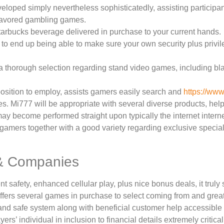
veloped simply nevertheless sophisticatedly, assisting participa
 favored gambling games.
 Starbucks beverage delivered in purchase to your current hands.
l to end up being able to make sure your own security plus privi
a thorough selection regarding stand video games, including blac
 position to employ, assists gamers easily search and
https://ww
mes. Mi777 will be appropriate with several diverse products, he
 become performed straight upon typically the internet internet
amers together with a good variety regarding exclusive special 
& Companies
 safety, enhanced cellular play, plus nice bonus deals, it truly
ffers several games in purchase to select coming from and grea
 and safe system along with beneficial customer help accessible
yers’ individual in inclusion to financial details extremely critica