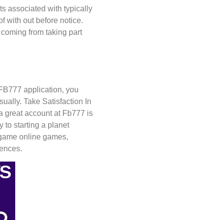
ts associated with typically
f with out before notice.
 coming from taking part
 FB777 application, you
ually. Take Satisfaction In
a great account at Fb777 is
y to starting a planet
e game online games,
rences.