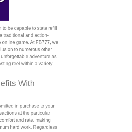
 be capable to state refill
 traditional and action-
ve online game. At FB777, we
nclusion to numerous other
 unforgettable adventure as
sting reel within a variety
efits With
smitted in purchase to your
actions at the particular
comfort and rate, making
nimum hard work. Regardless