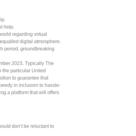
lp.
t help.
orld regarding virtual
nequalled digital atmosphere.
sh period, groundbreaking
ember 2023. Typically The
the particular United
ition to guarantee that
peedy in inclusion to hassle-
g a platform that will offers
uld don’t be reluctant to