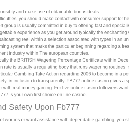
ponsibly and make use of obtainable bonus deals.
ifficulties, you should make contact with consumer support for he
roup is usually committed in buy to offering fast and specialis
gettable experience as you get around typically the enchanting w
baitcasting reel within a selection associated with types in an u
ming system that marks the particular beginning regarding a fre
ment industry within The european countries.
pically the BRITISH Wagering Percentage Certificate within Dec
is usually a regulating body that runs wagering routines in 
rticular Gambling Take Action regarding 2006 to become in a pos
ely, in inclusion to transparently. FB777 online casino gives a s
r with real money gaming. For live online casino followers wantin
B777 is your own first choice on line casino.
nd Safety Upon Fb777
of worries or want assistance with dependable gambling, you sho