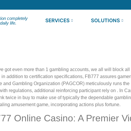
tion completely
SERVICES
SOLUTIONS
ily life.
 got even more than 1 gambling accounts, we all will block all 
l in addition to certification specifications, FB777 assures gamer
isure and Gambling Organization (PAGCOR) meticulously runs the 
with regulations, additional reinforcing participant rely on . In Ca
think twice in buy to make use of typically the dependable gambli
aling amusement game, incorporating actions plus fortune.
b777 Online Casino: A Premier 