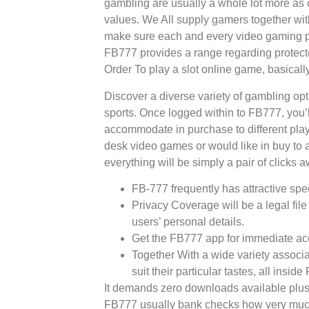
gambling are usually a whole lot more as
values. We All supply gamers together wit
make sure each and every video gaming pr
FB777 provides a range regarding protecte
Order To play a slot online game, basically
Discover a diverse variety of gambling op
sports. Once logged within to FB777, you’l
accommodate in purchase to different player
desk video games or would like in buy to a
everything will be simply a pair of clicks a
FB-777 frequently has attractive speci
Privacy Coverage will be a legal file
users’ personal details.
Get the FB777 app for immediate acc
Together With a wide variety associa
suit their particular tastes, all ins
It demands zero downloads available plus 
FB777 usually bank checks how very muc