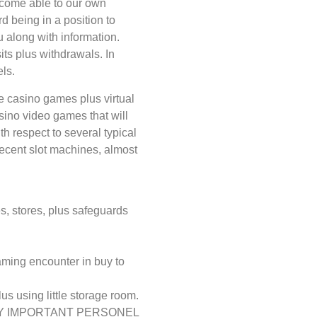
ecome able to our own
 being in a position to
 along with information.
ts plus withdrawals. In
els.
e casino games plus virtual
sino video games that will
th respect to several typical
recent slot machines, almost
es, stores, plus safeguards
aming encounter in buy to
s using little storage room.
er VERY IMPORTANT PERSONEL