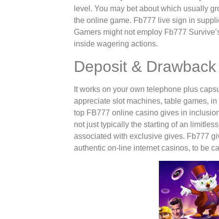
level. You may bet about which usually gro
the online game. Fb777 live sign in supplie
Gamers might not employ Fb777 Survive’s s
inside wagering actions.
Deposit & Drawback
It works on your own telephone plus capsul
appreciate slot machines, table games, in 
top FB777 online casino gives in inclusio
not just typically the starting of an limitl
associated with exclusive gives. Fb777 gi
authentic on-line internet casinos, to be c