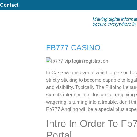
Contact
Making digital informa
secure everywhere in da
FB777 CASINO
In Case we uncover of which a person have
strictly sticking to become capable to lega
and visibility. Typically The Filipino Le
sure its integrity in inclusion to complying 
wagering is turning into a trouble, don’t 
Fb777 Angling will be a special plus appe
Intro In Order To F
Portal