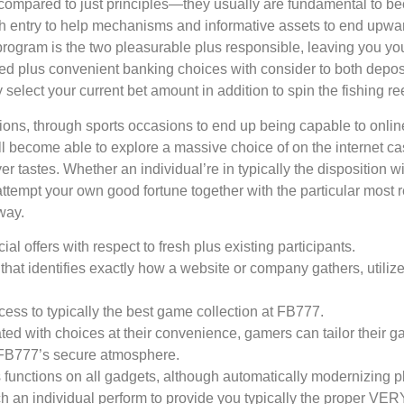
 compared to just principles—they usually are fundamental to b
h entry to help mechanisms and informative assets to end upward
ogram is the two pleasurable plus responsible, leaving you you
d plus convenient banking choices with consider to both deposi
 select your current bet amount in addition to spin the fishing re
tions, through sports occasions to end up being capable to onlin
l become able to explore a massive choice of on the internet ca
 tastes. Whether an individual’re in typically the disposition wi
ttempt your own good fortune together with the particular most 
way.
al offers with respect to fresh plus existing participants.
 that identifies exactly how a website or company gathers, utiliz
ess to typically the best game collection at FB777.
ted with choices at their convenience, gamers can tailor their g
ide FB777’s secure atmosphere.
functions on all gadgets, although automatically modernizing plu
h an individual perform to provide you typically the prop