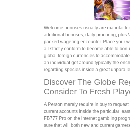
Welcome bonuses usually are manufactured 
additional bonuses, daily procuring, plus V
packed wagering encounter. Place your wa
all strictly conform to become able to bon
global foreign currencies to accommodate 
an individual get around typically the ench
regarding species inside a great unparalle
Discover The Globe Reg
Consider To Fresh Play
A Person merely require in buy to request 
current accounts inside the particular leas
FB777 Pro on the internet gambling progr
sure that will both new and current game