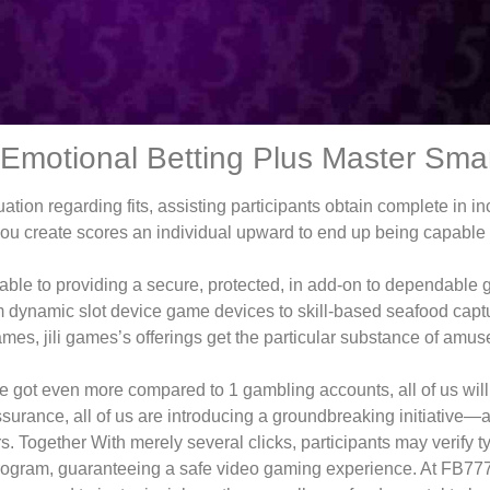
 Emotional Betting Plus Master Sma
on regarding fits, assisting participants obtain complete in incl
you create scores an individual upward to end up being capable
able to providing a secure, protected, in add-on to dependable
m dynamic slot device game devices to skill-based seafood capt
games, jili games’s offerings get the particular substance of amu
e got even more compared to 1 gambling accounts, all of us will 
ance, all of us are introducing a groundbreaking initiative—a p
s. Together With merely several clicks, participants may verify 
 program, guaranteeing a safe video gaming experience. At FB777