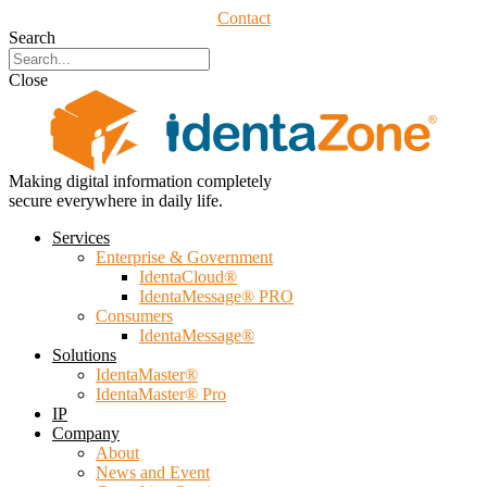
Contact
Search
Close
Making digital information completely
secure everywhere in daily life.
Services
Enterprise & Government
IdentaCloud®
IdentaMessage® PRO
Consumers
IdentaMessage®
Solutions
IdentaMaster®
IdentaMaster® Pro
IP
Company
About
News and Event