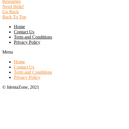
Resourses
Need Help?
Go Back
Back To Top
Home
Contact Us
Term and Conditions
Privacy Policy
Menu
Home
Contact Us
Term and Conditions
Privacy Policy
© IdentaZone, 2021