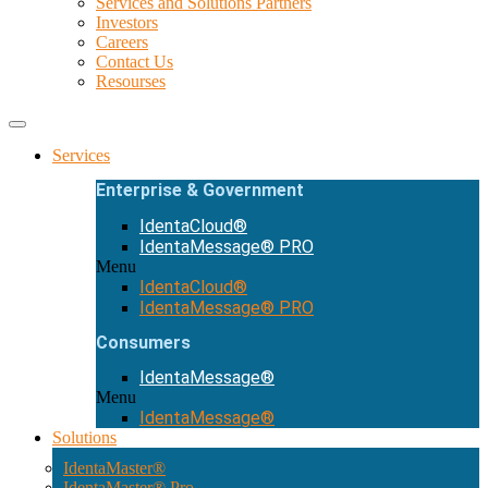
Services and Solutions Partners
Investors
Careers
Contact Us
Resourses
Services
Enterprise & Government
IdentaCloud®
IdentaMessage® PRO
Menu
IdentaCloud®
IdentaMessage® PRO
Consumers
IdentaMessage®
Menu
IdentaMessage®
Solutions
IdentaMaster®
IdentaMaster® Pro