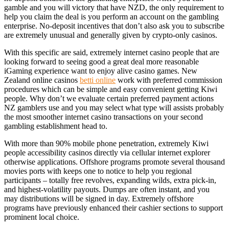
gamble and you will victory that have NZD, the only requirement to
help you claim the deal is you perform an account on the gambling
enterprise. No-deposit incentives that don’t also ask you to subscribe
are extremely unusual and generally given by crypto-only casinos.
With this specific are said, extremely internet casino people that are
looking forward to seeing good a great deal more reasonable
iGaming experience want to enjoy alive casino games. New
Zealand online casinos
betti online
work with preferred commission
procedures which can be simple and easy convenient getting Kiwi
people. Why don’t we evaluate certain preferred payment actions
NZ gamblers use and you may select what type will assists probably
the most smoother internet casino transactions on your second
gambling establishment head to.
With more than 90% mobile phone penetration, extremely Kiwi
people accessibility casinos directly via cellular internet explorer
otherwise applications. Offshore programs promote several thousand
movies ports with keeps one to notice to help you regional
participants – totally free revolves, expanding wilds, extra pick-in,
and highest-volatility payouts. Dumps are often instant, and you
may distributions will be signed in day. Extremely offshore
programs have previously enhanced their cashier sections to support
prominent local choice.