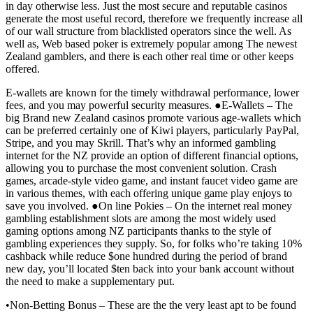
in day otherwise less. Just the most secure and reputable casinos
generate the most useful record, therefore we frequently increase all
of our wall structure from blacklisted operators since the well. As
well as, Web based poker is extremely popular among The newest
Zealand gamblers, and there is each other real time or other keeps
offered.
E-wallets are known for the timely withdrawal performance, lower
fees, and you may powerful security measures. ●E-Wallets – The
big Brand new Zealand casinos promote various age-wallets which
can be preferred certainly one of Kiwi players, particularly PayPal,
Stripe, and you may Skrill. That’s why an informed gambling
internet for the NZ provide an option of different financial options,
allowing you to purchase the most convenient solution. Crash
games, arcade-style video game, and instant faucet video game are
in various themes, with each offering unique game play enjoys to
save you involved. ●On line Pokies – On the internet real money
gambling establishment slots are among the most widely used
gaming options among NZ participants thanks to the style of
gambling experiences they supply. So, for folks who’re taking 10%
cashback while reduce $one hundred during the period of brand
new day, you’ll located $ten back into your bank account without
the need to make a supplementary put.
•Non-Betting Bonus – These are the the very least apt to be found