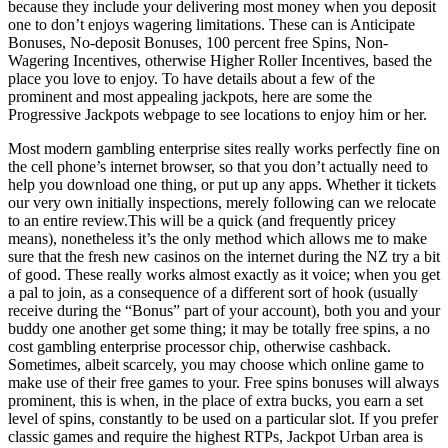
because they include your delivering most money when you deposit
one to don’t enjoys wagering limitations. These can is Anticipate
Bonuses, No-deposit Bonuses, 100 percent free Spins, Non-
Wagering Incentives, otherwise Higher Roller Incentives, based the
place you love to enjoy. To have details about a few of the
prominent and most appealing jackpots, here are some the
Progressive Jackpots webpage to see locations to enjoy him or her.
Most modern gambling enterprise sites really works perfectly fine on
the cell phone’s internet browser, so that you don’t actually need to
help you download one thing, or put up any apps. Whether it tickets
our very own initially inspections, merely following can we relocate
to an entire review.This will be a quick (and frequently pricey
means), nonetheless it’s the only method which allows me to make
sure that the fresh new casinos on the internet during the NZ try a bit
of good. These really works almost exactly as it voice; when you get
a pal to join, as a consequence of a different sort of hook (usually
receive during the “Bonus” part of your account), both you and your
buddy one another get some thing; it may be totally free spins, a no
cost gambling enterprise processor chip, otherwise cashback.
Sometimes, albeit scarcely, you may choose which online game to
make use of their free games to your. Free spins bonuses will always
prominent, this is when, in the place of extra bucks, you earn a set
level of spins, constantly to be used on a particular slot. If you prefer
classic games and require the highest RTPs, Jackpot Urban area is