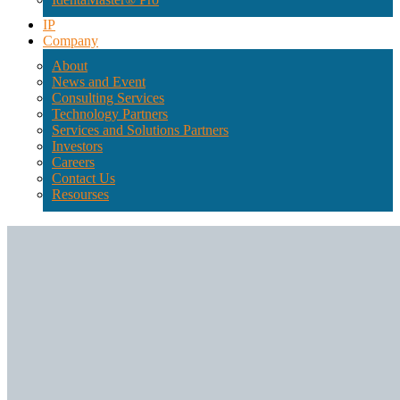
IP
Company
About
News and Event
Consulting Services
Technology Partners
Services and Solutions Partners
Investors
Careers
Contact Us
Resourses