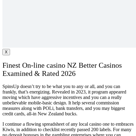
X
Finest On-line casino NZ Better Casinos
Examined & Rated 2026
SpinsUp doesn’t try to be what you to any or all, and you can
frankly, that’s energizing. Revealed in 2023, it program appeared
moving which have aggressive incentives and you can a really
unbelievable mobile-basic design. It help several commission
measures along with POLi, bank transfers, and you may biggest
credit cards, all-in New Zealand bucks.
I continue a flowing spreadsheet of any local casino one to embraces
Kiwis, in addition to checklist recently passed 200 labels. For many
no deposit bonuses in the gambling enterprises where you can