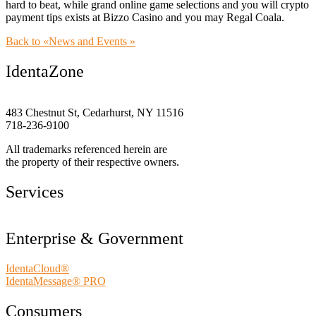
hard to beat, while grand online game selections and you will crypto
payment tips exists at Bizzo Casino and you may Regal Coala.
Back to «News and Events »
IdentaZone
483 Chestnut St, Cedarhurst, NY 11516
718-236-9100
All trademarks referenced herein are
the property of their respective owners.
Services
Enterprise & Government
IdentaCloud®
IdentaMessage® PRO
Consumers