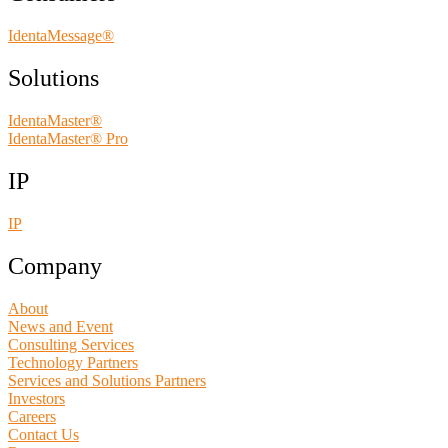
IdentaMessage®
Solutions
IdentaMaster®
IdentaMaster® Pro
IP
IP
Company
About
News and Event
Consulting Services
Technology Partners
Services and Solutions Partners
Investors
Careers
Contact Us