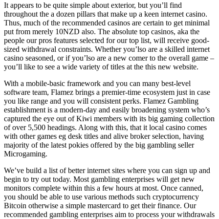
It appears to be quite simple about exterior, but you’ll find
throughout the a dozen pillars that make up a keen internet casino.
Thus, much of the recommended casinos are certain to get minimal
put from merely 10NZD also. The absolute top casinos, aka the
people our pros features selected for our top list, will receive good-
sized withdrawal constraints. Whether you’lso are a skilled internet
casino seasoned, or if you’lso are a new comer to the overall game –
you’ll like to see a wide variety of titles at the this new website.
With a mobile-basic framework and you can many best-level
software team, Flamez brings a premier-time ecosystem just in case
you like range and you will consistent perks. Flamez Gambling
establishment is a modern-day and easily broadening system who’s
captured the eye out of Kiwi members with its big gaming collection
of over 5,500 headings. Along with this, that it local casino comes
with other games eg desk titles and alive broker selection, having
majority of the latest pokies offered by the big gambling seller
Microgaming.
We’ve build a list of better internet sites where you can sign up and
begin to try out today. Most gambling enterprises will get new
monitors complete within this a few hours at most. Once canned,
you should be able to use various methods such cryptocurrency
Bitcoin otherwise a simple mastercard to get their finance. Our
recommended gambling enterprises aim to process your withdrawals