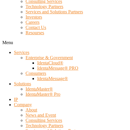
Consulting Services
Technology Partners
Services and Solutions Partners
Investors
Careers
Contact Us
Resourses
Menu
Services
Enterprise & Government
IdentaCloud®
IdentaMessage® PRO
Consumers
IdentaMessage®
Solutions
IdentaMaster®
IdentaMaster® Pro
IP
Company
About
News and Event
Consulting Services
Technology Partners