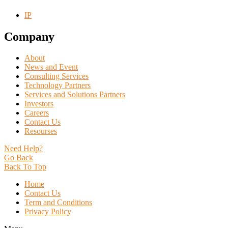
IP
Company
About
News and Event
Consulting Services
Technology Partners
Services and Solutions Partners
Investors
Careers
Contact Us
Resourses
Need Help?
Go Back
Back To Top
Home
Contact Us
Term and Conditions
Privacy Policy