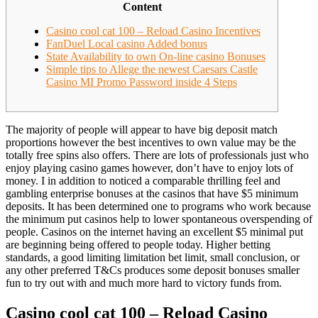
Content
Casino cool cat 100 – Reload Casino Incentives
FanDuel Local casino Added bonus
State Availability to own On-line casino Bonuses
Simple tips to Allege the newest Caesars Castle
Casino MI Promo Password inside 4 Steps
The majority of people will appear to have big deposit match
proportions however the best incentives to own value may be the
totally free spins also offers. There are lots of professionals just who
enjoy playing casino games however, don’t have to enjoy lots of
money. I in addition to noticed a comparable thrilling feel and
gambling enterprise bonuses at the casinos that have $5 minimum
deposits.
It has been determined one to programs who work because
the minimum put casinos help to lower spontaneous overspending of
people. Casinos on the internet having an excellent $5 minimal put
are beginning being offered to people today. Higher betting
standards, a good limiting limitation bet limit, small conclusion, or
any other preferred T&Cs produces some deposit bonuses smaller
fun to try out with and much more hard to victory funds from.
Casino cool cat 100 – Reload Casino