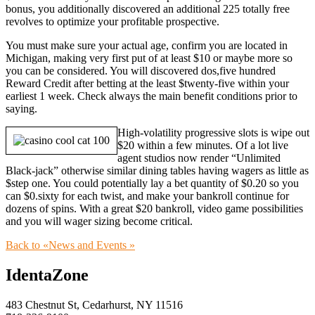
bonus, you additionally discovered an additional 225 totally free
revolves to optimize your profitable prospective.
You must make sure your actual age, confirm you are located in
Michigan, making very first put of at least $10 or maybe more so
you can be considered. You will discovered dos,five hundred
Reward Credit after betting at the least $twenty-five within your
earliest 1 week. Check always the main benefit conditions prior to
saying.
High-volatility progressive slots is wipe out
$20 within a few minutes. Of a lot live
agent studios now render “Unlimited
Black-jack” otherwise similar dining tables having wagers as little as
$step one. You could potentially lay a bet quantity of $0.20 so you
can $0.sixty for each twist, and make your bankroll continue for
dozens of spins. With a great $20 bankroll, video game possibilities
and you will wager sizing become critical.
Back to «News and Events »
IdentaZone
483 Chestnut St, Cedarhurst, NY 11516