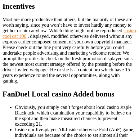
Incentives
Most are more productive than others, but the majority of these are
worth saying, since you won’t have to invest hardly any money to
get her or him anyhow. Which thing might not be reproduced
casino
cool cat 100
, displayed, modified otherwise delivered without any
express earlier composed consent of your own copyright manager.
Please check out the fine print very carefully before you could
undertake people advertising and marketing welcome render. We
prompt the profiles to check on the fresh promotion displayed suits
the newest most current strategy offered by the pressing before the
driver invited webpage. He or she is a content pro which have 15
years experience round the several opportunities, along with
gaming.
FanDuel Local casino Added bonus
Obviously, you simply can’t forget about local casino staple
Blackjack, which examination your capability to believe on
the spot and then make measured chances to prevent
exceeding 21.
Inside our five-player All-Inside otherwise Fold (AoF) game,
individuals are because of the choice to set almost all their