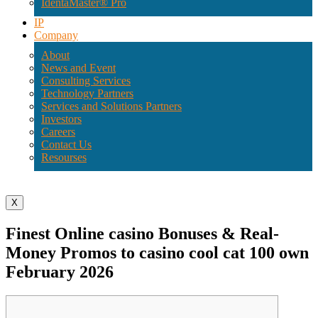
IdentaMaster® Pro
IP
Company
About
News and Event
Consulting Services
Technology Partners
Services and Solutions Partners
Investors
Careers
Contact Us
Resourses
X
Finest Online casino Bonuses & Real-
Money Promos to casino cool cat 100 own
February 2026