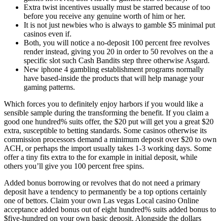
Extra twist incentives usually must be starred because of too
before you receive any genuine worth of him or her.
It is not just newbies who is always to gamble $5 minimal put
casinos even if.
Both, you will notice a no-deposit 100 percent free revolves
render instead, giving you 20 in order to 50 revolves on the a
specific slot such Cash Bandits step three otherwise Asgard.
New iphone 4 gambling establishment programs normally
have based-inside the products that will help manage your
gaming patterns.
Which forces you to definitely enjoy harbors if you would like a
sensible sample during the transforming the benefit. If you claim a
good one hundred% suits offer, the $20 put will get you a great $20
extra, susceptible to betting standards. Some casinos otherwise its
commission processors demand a minimum deposit over $20 to own
ACH, or perhaps the import usually takes 1-3 working days. Some
offer a tiny fits extra to the for example in initial deposit, while
others you’ll give you 100 percent free spins.
Added bonus borrowing or revolves that do not need a primary
deposit have a tendency to permanently be a top options certainly
one of bettors. Claim your own Las vegas Local casino Online
acceptance added bonus out of eight hundred% suits added bonus to
$five-hundred on your own basic deposit. Alongside the dollars