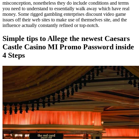
misconception, nonetheless they do include conditions and terms
you need to understand to essentially walk away which have real
money. Some rigged gambling enterprises discount video game
issues off their web sites to make use of themselves site, and the
influence actually constantly refined or top-notch.
Simple tips to Allege the newest Caesars
Castle Casino MI Promo Password inside
4 Steps