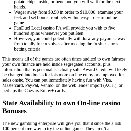
potato chips inside, or bend and you will wait for the next
hands.
Wager away from $0.50 in order to $10,000, examine your
feel, and set bonus front bets within easy-to-learn online
game.
FanDuel Local casino PA will provide you with to five
hundred spins whenever you put $ten.
However, you could potentially withdraw any payouts away
from totally free revolves after meeting the fresh casino’s
betting criteria.
This means all of the games are often times audited to own fairness,
your own finance are held inside segregated accounts, plus
information that is personal is actually safe. Award Credit will likely
be changed into bucks for lots more on line enjoy or employed for
sales onsite. You can put immediately having fun with Visa,
Mastercard, PayPal, Venmo, on the web lender import (ACH), or
perhaps the Caesars Enjoy+ cards.
State Availability to own On-line casino
Bonuses
The new gambling enterprise will give you that it since the a risk-
100 percent free way to try the online game. They aren’t a