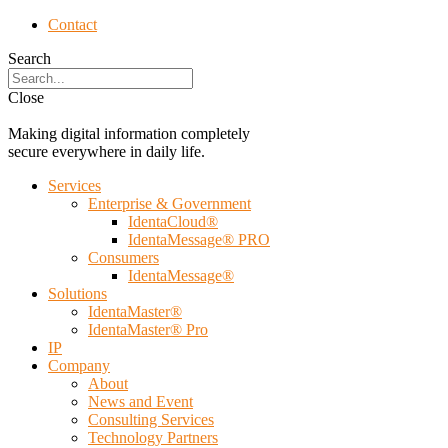
Contact
Search
Close
Making digital information completely
secure everywhere in daily life.
Services
Enterprise & Government
IdentaCloud®
IdentaMessage® PRO
Consumers
IdentaMessage®
Solutions
IdentaMaster®
IdentaMaster® Pro
IP
Company
About
News and Event
Consulting Services
Technology Partners