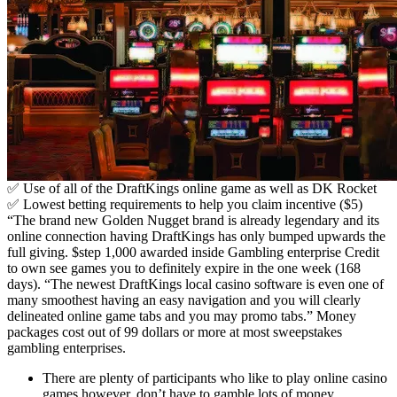
✅ Use of all of the DraftKings online game as well as DK Rocket
✅ Lowest betting requirements to help you claim incentive ($5)
“The brand new Golden Nugget brand is already legendary and its
online connection having DraftKings has only bumped upwards the
full giving. $step 1,000 awarded inside Gambling enterprise Credit
to own see games you to definitely expire in the one week (168
days). “The newest DraftKings local casino software is even one of
many smoothest having an easy navigation and you will clearly
delineated online game tabs and you may promo tabs.” Money
packages cost out of 99 dollars or more at most sweepstakes
gambling enterprises.
There are plenty of participants who like to play online casino
games however, don’t have to gamble lots of money.