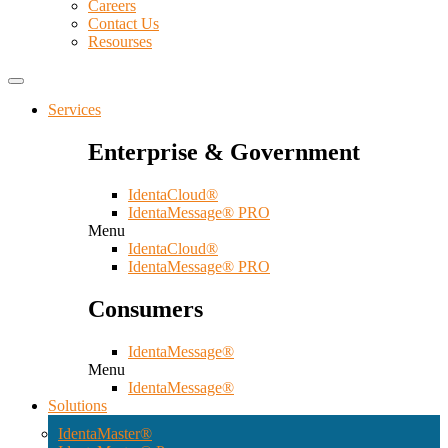
Careers
Contact Us
Resourses
Services
Enterprise & Government
IdentaCloud®
IdentaMessage® PRO
Menu
IdentaCloud®
IdentaMessage® PRO
Consumers
IdentaMessage®
Menu
IdentaMessage®
Solutions
IdentaMaster®