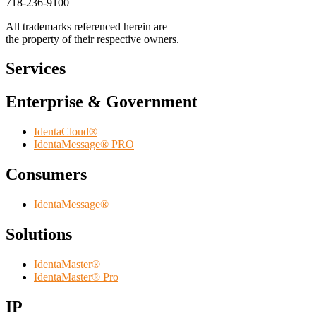
718-236-9100
All trademarks referenced herein are
the property of their respective owners.
Services
Enterprise & Government
IdentaCloud®
IdentaMessage® PRO
Consumers
IdentaMessage®
Solutions
IdentaMaster®
IdentaMaster® Pro
IP