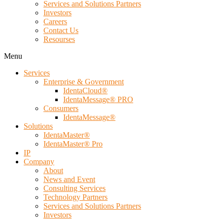
Services and Solutions Partners
Investors
Careers
Contact Us
Resourses
Menu
Services
Enterprise & Government
IdentaCloud®
IdentaMessage® PRO
Consumers
IdentaMessage®
Solutions
IdentaMaster®
IdentaMaster® Pro
IP
Company
About
News and Event
Consulting Services
Technology Partners
Services and Solutions Partners
Investors