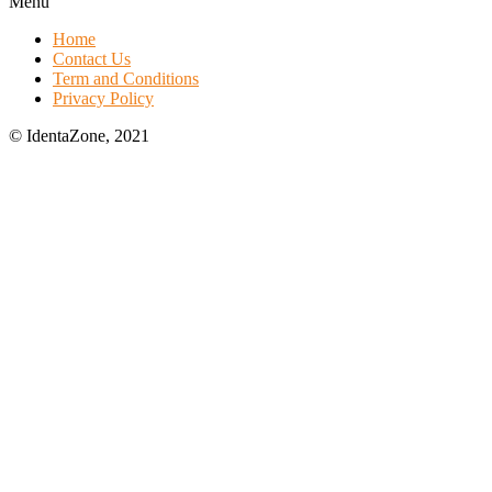
Menu
Home
Contact Us
Term and Conditions
Privacy Policy
© IdentaZone, 2021