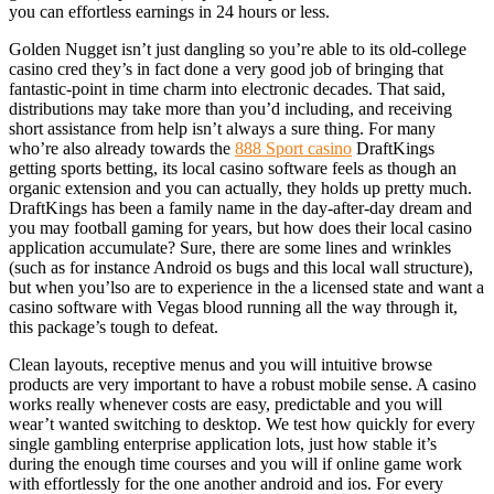
you can effortless earnings in 24 hours or less.
Golden Nugget isn’t just dangling so you’re able to its old-college
casino cred they’s in fact done a very good job of bringing that
fantastic-point in time charm into electronic decades. That said,
distributions may take more than you’d including, and receiving
short assistance from help isn’t always a sure thing. For many
who’re also already towards the
888 Sport casino
DraftKings
getting sports betting, its local casino software feels as though an
organic extension and you can actually, they holds up pretty much.
DraftKings has been a family name in the day-after-day dream and
you may football gaming for years, but how does their local casino
application accumulate? Sure, there are some lines and wrinkles
(such as for instance Android os bugs and this local wall structure),
but when you’lso are to experience in the a licensed state and want a
casino software with Vegas blood running all the way through it,
this package’s tough to defeat.
Clean layouts, receptive menus and you will intuitive browse
products are very important to have a robust mobile sense. A casino
works really whenever costs are easy, predictable and you will
wear’t wanted switching to desktop. We test how quickly for every
single gambling enterprise application lots, just how stable it’s
during the enough time courses and you will if online game work
with effortlessly for the one another android and ios. For every