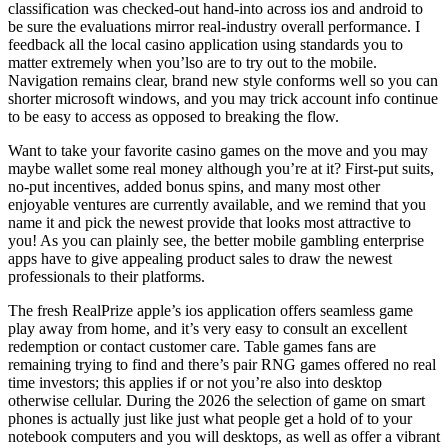
classification was checked-out hand‑into across ios and android to
be sure the evaluations mirror real‑industry overall performance. I
feedback all the local casino application using standards you to
matter extremely when you’lso are to try out to the mobile.
Navigation remains clear, brand new style conforms well so you can
shorter microsoft windows, and you may trick account info continue
to be easy to access as opposed to breaking the flow.
Want to take your favorite casino games on the move and you may
maybe wallet some real money although you’re at it? First-put suits,
no-put incentives, added bonus spins, and many most other
enjoyable ventures are currently available, and we remind that you
name it and pick the newest provide that looks most attractive to
you! As you can plainly see, the better mobile gambling enterprise
apps have to give appealing product sales to draw the newest
professionals to their platforms.
The fresh RealPrize apple’s ios application offers seamless game
play away from home, and it’s very easy to consult an excellent
redemption or contact customer care. Table games fans are
remaining trying to find and there’s pair RNG games offered no real
time investors; this applies if or not you’re also into desktop
otherwise cellular. During the 2026 the selection of game on smart
phones is actually just like just what people get a hold of to your
notebook computers and you will desktops, as well as offer a vibrant