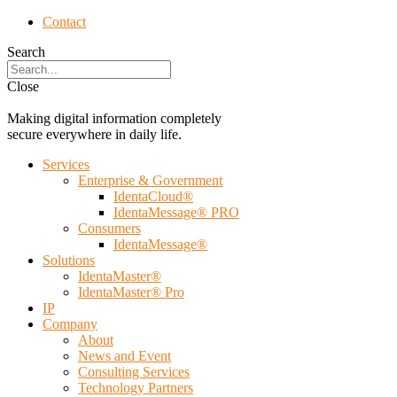
Contact
Search
Close
Making digital information completely
secure everywhere in daily life.
Services
Enterprise & Government
IdentaCloud®
IdentaMessage® PRO
Consumers
IdentaMessage®
Solutions
IdentaMaster®
IdentaMaster® Pro
IP
Company
About
News and Event
Consulting Services
Technology Partners