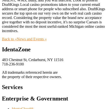
NetENT, WMS, Bally, and you will Barcrest. Look to possess
DraftKings Local casino promotions taken to your current email
address or smart phone for people who subscribed also. DraftKings
secures the top spot-on our very own on the web real cash casino
record. Considering the property value the brand new acceptance
give together with no deposit incentive, it’s no surprise Caesars is
considered the most the most useful-ranked Michigan online casino
incentives.
Back to «News and Events »
IdentaZone
483 Chestnut St, Cedarhurst, NY 11516
718-236-9100
All trademarks referenced herein are
the property of their respective owners.
Services
Enterprise & Government
IdentaCloud®