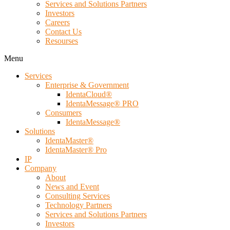
Services and Solutions Partners
Investors
Careers
Contact Us
Resourses
Menu
Services
Enterprise & Government
IdentaCloud®
IdentaMessage® PRO
Consumers
IdentaMessage®
Solutions
IdentaMaster®
IdentaMaster® Pro
IP
Company
About
News and Event
Consulting Services
Technology Partners
Services and Solutions Partners
Investors