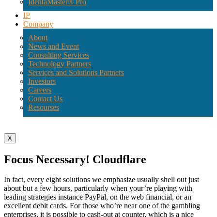
IdentaMaster® Pro
IP
Company
About
News and Event
Consulting Services
Technology Partners
Services and Solutions Partners
Investors
Careers
Contact Us
Resourses
X
Focus Necessary! Cloudflare
In fact, every eight solutions we emphasize usually shell out just
about but a few hours, particularly when your’re playing with
leading strategies instance PayPal, on the web financial, or an
excellent debit cards. For those who’re near one of the gambling
enterprises, it is possible to cash-out at counter, which is a nice