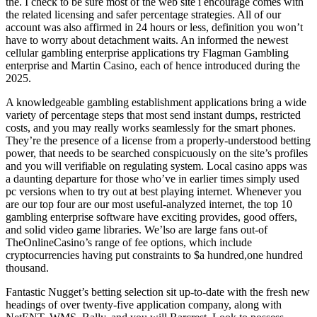
the. I check to be sure most of the web site i encourage comes with
the related licensing and safer percentage strategies. All of our
account was also affirmed in 24 hours or less, definition you won’t
have to worry about detachment waits. An informed the newest
cellular gambling enterprise applications try Flagman Gambling
enterprise and Martin Casino, each of hence introduced during the
2025.
A knowledgeable gambling establishment applications bring a wide
variety of percentage steps that most send instant dumps, restricted
costs, and you may really works seamlessly for the smart phones.
They’re the presence of a license from a properly-understood betting
power, that needs to be searched conspicuously on the site’s profiles
and you will verifiable on regulating system. Local casino apps was
a daunting departure for those who’ve in earlier times simply used
pc versions when to try out at best playing internet. Whenever you
are our top four are our most useful-analyzed internet, the top 10
gambling enterprise software have exciting provides, good offers,
and solid video game libraries. We’lso are large fans out-of
TheOnlineCasino’s range of fee options, which include
cryptocurrencies having put constraints to $a hundred,one hundred
thousand.
Fantastic Nugget’s betting selection sit up-to-date with the fresh new
headings of over twenty-five application company, along with