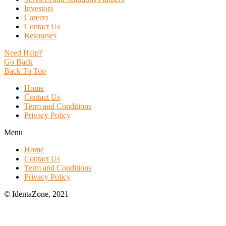
Investors
Careers
Contact Us
Resourses
Need Help?
Go Back
Back To Top
Home
Contact Us
Term and Conditions
Privacy Policy
Menu
Home
Contact Us
Term and Conditions
Privacy Policy
© IdentaZone, 2021