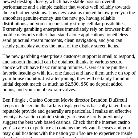
newest desktop closely, which have stable position overall
performance and a simple cashier that works well reliably towards
the each other systems. This new casinos ranked below give you the
smoothest genuine‑money use the new go, having reliable
distributions and you can constantly strong cellular possibilities.
Extremely gambling enterprises immediately rely on browser‑built
mobile networks rather than stand alone applications nonetheless
send punctual stream moments, clean navigation, and you can
steady gameplay across the most of the display screen items.
The new gambling enterprise’s customer support is small to respond,
and smooth financial can be obtained thanks to various secure
choice which have basic running minutes. Users can be pin their
favorite headings with just one faucet and have them arrive on top of
your house monitor. Just after joining, they will certainly found in
initial deposit match as much as $2,500, $50 no deposit added
bonus, and you can 50 extra revolves.
Ben Pringle , Casino Content Movie director Brandon DuBreuil
keeps made certain that affairs displayed was basically taken from
reputable provide and generally are particular. I realize an effective
twenty-five-action opinion strategy to ensure i only previously
suggest the best web based casinos. Check that the internet casino
you’lso are to experience at contains the relevant licenses and you
may qualifications with the nation your’lso are to experience inside