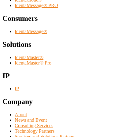
IdentaMessage® PRO
Consumers
IdentaMessage®
Solutions
IdentaMaster®
IdentaMaster® Pro
IP
IP
Company
About
News and Event
Consulting Services
Technology Partners
Services and Solutions Partners