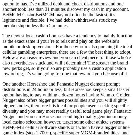
option to has. I’ve utilized debit and check distributions and one
another took less than 31 minutes discover my cash in my account.
BetMGM CasinoBetMGM may not often be the fastest, it’s
legitimate and flexible. I’ve had debit withdrawals struck my
membership in less than 5 minutes.
The newest local casino bonuses have a tendency to mainly function
as the exact same if your’re to relax and play on the website’s
mobile or desktop versions. For those who’re also pursuing the ideal
cellular gambling enterprises, there are a few the best thing to adopt.
Below are an easy review and you can cheat piece for those who’re
also nevertheless stuck and will’t determine! The greater the brand
new perks get, so if you’lso are probably use a casino application
toward reg, it’s value going for one that rewards you because of it.
One another Horseshoe and Fantastic Nugget element prompt
distributions in 24 hours or less, but Horseshoe keeps a small faster
option having to pay withing a dozen hours having Venmo. Golden
Nugget also offers bigger games possibilities and you will slightly
higher studies, therefore it is ideal for people users seeking specific
diversity and you may most readily useful total game play. Fantastic
Nugget and you can Horseshoe send high quality genuine-money
local casino selection however, target some other athlete systems.
BetMGM’s cellular software stands out which have a bigger online
game index (step 1,700+), specific super MGM-branded titles, and