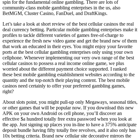
spin for the fundamental online gambling. There are lots of
community-class mobile gambling enterprises in the us, also
BetMGM, Cluster Casino, FanDuel, and DraftKings.
Let’s take a look at short review of the best cellular casinos the real
deal currency betting. Particular mobile gambling enterprises make it
profiles to tackle different varieties of games free-of-charge to
experience the fresh new video game and get the brand new of them
that work an educated in their eyes. You might enjoy your favorite
ports at the best cellular gambling enterprises only using your own
cellphone. Whenever implementing our very own range of the best
cellular casinos to possess a real income online game, we plus
worried about the different payment choice supported. I ranked
these best mobile gambling establishment websites according to the
quantity and the top-notch their playing content. The best mobile
casinos need certainly to offer your preferred gambling games,
right?
About slots point, you might pull-up only Megaways, seasonal titles,
or other games that will be popular now. If you download this new
APK on your own Android os cell phone, you’ll discover an
effective $a hundred totally free extra password when you look at
the app. Just signing up places you in-line to have a 375% anticipate
deposit bundle having fifty totally free revolves, and it also only has
10x betting criteria. Brand new cellular site decorative mirrors the