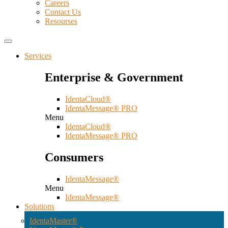
Careers
Contact Us
Resourses
Services
Enterprise & Government
IdentaCloud®
IdentaMessage® PRO
Menu
IdentaCloud®
IdentaMessage® PRO
Consumers
IdentaMessage®
Menu
IdentaMessage®
Solutions
IdentaMaster®