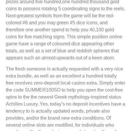
prizes around five hundred,one hundred thousand gold
coins to possess rotating 5 coordinating signs to the reels.
Next-greatest symbols from the game will be the red-
colored #6 and you may green #5 dice icons, and
therefore one another spend to help you 40,100 gold
coins for five matching signs. This simple position online
game have a range of coloured dice appearing other
totals, as well as a set of blue and reddish spheres that
appears such an almost-upwards out of a keen atom.
The fresh someone is actually requested with a very nice
extra bundle, as well as an excellent a hundred totally
free revolves zero-deposit local casino extra. Simply enter
the code SUMMER100SO to help you open the cost-free
spins to the the newest Greek mythology-inspired status
Achilles Luxury. Yes, today’s no deposit incentives have a
tendency to is actually updated words, private also
provides, and/or the brand new extra conditions. Of
several online slots are modified, for individuals who