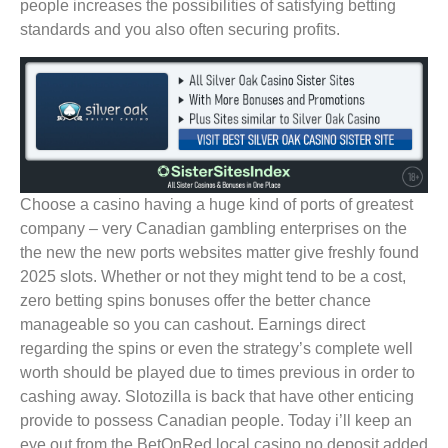
people increases the possibilities of satisfying betting
standards and you also often securing profits.
Choose a casino having a huge kind of ports of greatest
company – very Canadian gambling enterprises on the
the new the new ports websites matter give freshly found
2025 slots. Whether or not they might tend to be a cost,
zero betting spins bonuses offer the better chance
manageable so you can cashout. Earnings direct
regarding the spins or even the strategy’s complete well
worth should be played due to times previous in order to
cashing away. Slotozilla is back that have other enticing
provide to possess Canadian people. Today i’ll keep an
eye out from the BetOnRed local casino no deposit added