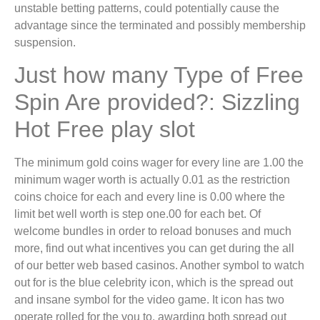
unstable betting patterns, could potentially cause the
advantage since the terminated and possibly membership
suspension.
Just how many Type of Free
Spin Are provided?: Sizzling
Hot Free play slot
The minimum gold coins wager for every line are 1.00 the
minimum wager worth is actually 0.01 as the restriction
coins choice for each and every line is 0.00 where the
limit bet well worth is step one.00 for each bet. Of
welcome bundles in order to reload bonuses and much
more, find out what incentives you can get during the all
of our better web based casinos. Another symbol to watch
out for is the blue celebrity icon, which is the spread out
and insane symbol for the video game. It icon has two
operate rolled for the you to, awarding both spread out