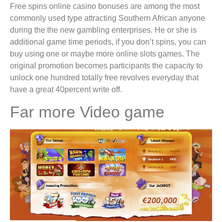
Free spins online casino bonuses are among the most
commonly used type attracting Southern African anyone
during the the new gambling enterprises. He or she is
additional game time periods, if you don’t spins, you can
buy using one or maybe more online slots games. The
original promotion becomes participants the capacity to
unlock one hundred totally free revolves everyday that
have a great 40percent write off.
Far more Video game