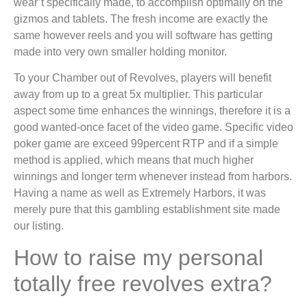
wear’t specifically made, to accomplish optimally on the
gizmos and tablets. The fresh income are exactly the
same however reels and you will software has getting
made into very own smaller holding monitor.
To your Chamber out of Revolves, players will benefit
away from up to a great 5x multiplier. This particular
aspect some time enhances the winnings, therefore it is a
good wanted-once facet of the video game. Specific video
poker game are exceed 99percent RTP and if a simple
method is applied, which means that much higher
winnings and longer term whenever instead from harbors.
Having a name as well as Extremely Harbors, it was
merely pure that this gambling establishment site made
our listing.
How to raise my personal
totally free revolves extra?