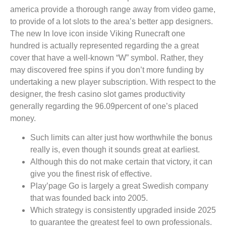
america provide a thorough range away from video game,
to provide of a lot slots to the area’s better app designers.
The new In love icon inside Viking Runecraft one
hundred is actually represented regarding the a great
cover that have a well-known “W” symbol. Rather, they
may discovered free spins if you don’t more funding by
undertaking a new player subscription. With respect to the
designer, the fresh casino slot games productivity
generally regarding the 96.09percent of one’s placed
money.
Such limits can alter just how worthwhile the bonus
really is, even though it sounds great at earliest.
Although this do not make certain that victory, it can
give you the finest risk of effective.
Play’page Go is largely a great Swedish company
that was founded back into 2005.
Which strategy is consistently upgraded inside 2025
to guarantee the greatest feel to own professionals.