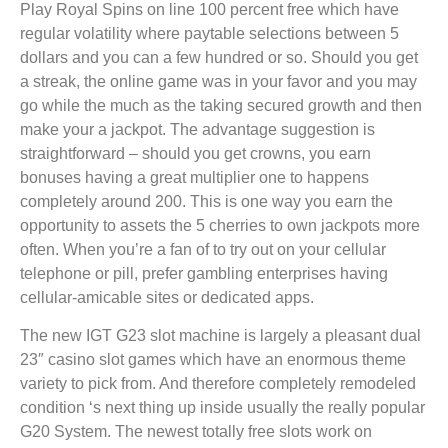
Play Royal Spins on line 100 percent free which have
regular volatility where paytable selections between 5
dollars and you can a few hundred or so. Should you get
a streak, the online game was in your favor and you may
go while the much as the taking secured growth and then
make your a jackpot. The advantage suggestion is
straightforward – should you get crowns, you earn
bonuses having a great multiplier one to happens
completely around 200. This is one way you earn the
opportunity to assets the 5 cherries to own jackpots more
often. When you’re a fan of to try out on your cellular
telephone or pill, prefer gambling enterprises having
cellular-amicable sites or dedicated apps.
The new IGT G23 slot machine is largely a pleasant dual
23″ casino slot games which have an enormous theme
variety to pick from. And therefore completely remodeled
condition ‘s next thing up inside usually the really popular
G20 System. The newest totally free slots work on