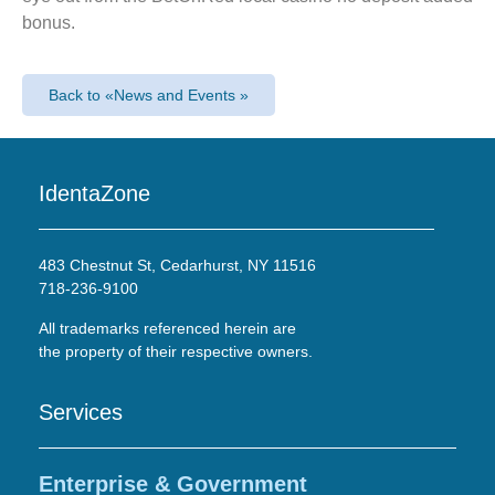
bonus.
Back to «News and Events »
IdentaZone
483 Chestnut St, Cedarhurst, NY 11516
718-236-9100
All trademarks referenced herein are
the property of their respective owners.
Services
Enterprise & Government