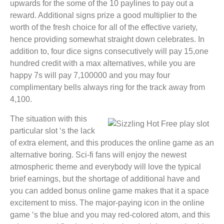
upwards for the some of the 10 paylines to pay out a
reward. Additional signs prize a good multiplier to the
worth of the fresh choice for all of the effective variety,
hence providing somewhat straight down celebrates. In
addition to, four dice signs consecutively will pay 15,one
hundred credit with a max alternatives, while you are
happy 7s will pay 7,100000 and you may four
complimentary bells always ring for the track away from
4,100.
The situation with this
particular slot ‘s the lack
of extra element, and this produces the online game as an
alternative boring. Sci-fi fans will enjoy the newest
atmospheric theme and everybody will love the typical
brief earnings, but the shortage of additional have and
you can added bonus online game makes that it a space
excitement to miss. The major-paying icon in the online
game ‘s the blue and you may red-colored atom, and this