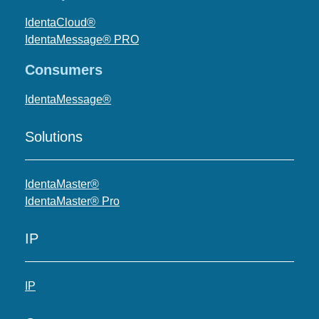
IdentaCloud®
IdentaMessage® PRO
Consumers
IdentaMessage®
Solutions
IdentaMaster®
IdentaMaster® Pro
IP
IP