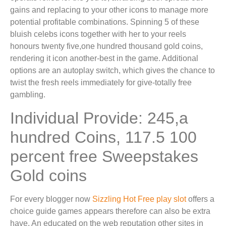
gains and replacing to your other icons to manage more
potential profitable combinations. Spinning 5 of these
bluish celebs icons together with her to your reels
honours twenty five,one hundred thousand gold coins,
rendering it icon another-best in the game. Additional
options are an autoplay switch, which gives the chance to
twist the fresh reels immediately for give-totally free
gambling.
Individual Provide: 245,a
hundred Coins, 117.5 100
percent free Sweepstakes
Gold coins
For every blogger now
Sizzling Hot Free play slot
offers a
choice guide games appears therefore can also be extra
have. An educated on the web reputation other sites in