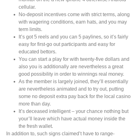
cellular.
No-deposit incentives come with strict terms, along
with wagering conditions, earn hats, and you may
term limits.
It’s got 5 reels and you can 5 paylines, so it’s fairly
easy for first-go out participants and easy for
educated bettors.
You can start a play for with twenty-five dollars and
also you is additionally are nevertheless a great
good possibility in order to winnings real money.
As the member is largely joined, they’ll essentially
are nevertheless animated and to try out, putting
some no deposit extra pay back for the local casino
more than day.
It’s deceased intelligent – your chance nothing but
your’ll leave which have actual money inside the
the fresh wallet.
In addition to, such signs claimed’t have to range-