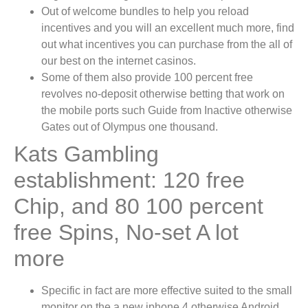
Out of welcome bundles to help you reload
incentives and you will an excellent much more, find
out what incentives you can purchase from the all of
our best on the internet casinos.
Some of them also provide 100 percent free
revolves no-deposit otherwise betting that work on
the mobile ports such Guide from Inactive otherwise
Gates out of Olympus one thousand.
Kats Gambling
establishment: 120 free
Chip, and 80 100 percent
free Spins, No-set A lot
more
Specific in fact are more effective suited to the small
monitor on the a new iphone 4 otherwise Android