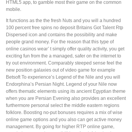
HTML5 app, to gamble most their game on the common
mobile.
It functions as the the fresh Nuts and you will a hundred
100 percent free spins no deposit Britains Got Talent Rtp
Dispersed icon and contains the possibility and make
people grand money. For the reason that this type of
online casinos wear’ t simply offer quality activity, you get
exciting fun from the a managed, safer on the internet to
try out environment. Comparably steeped sense feel the
new position galaxies out of video game for example
Betsoft To experience’s Legend of the Nile and you will
Endorphina’s Persian Night. Legend of your Nile now
offers thematic elements using its ancient Egyptian theme
when you are Persian Evening also provides an excellent
furthermore personal select the middle eastern regions
folklore. Boosting no-put bonuses requires a mix of wise
online game options and you also can get active money
management. By going for higher RTP online game,