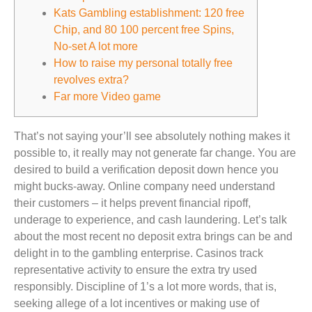
Kats Gambling establishment: 120 free
Chip, and 80 100 percent free Spins,
No-set A lot more
How to raise my personal totally free
revolves extra?
Far more Video game
That’s not saying your’ll see absolutely nothing makes it
possible to, it really may not generate far change. You are
desired to build a verification deposit down hence you
might bucks-away. Online company need understand
their customers – it helps prevent financial ripoff,
underage to experience, and cash laundering. Let’s talk
about the most recent no deposit extra brings can be and
delight in to the gambling enterprise.
Casinos track
representative activity to ensure the extra try used
responsibly. Discipline of 1’s a lot more words, that is,
seeking allege of a lot incentives or making use of