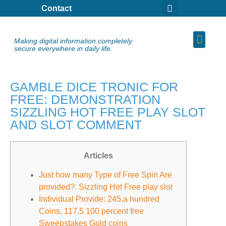
Contact
Making digital information completely
secure everywhere in daily life.
GAMBLE DICE TRONIC FOR
FREE: DEMONSTRATION
SIZZLING HOT FREE PLAY SLOT
AND SLOT COMMENT
Articles
Just how many Type of Free Spin Are
provided?: Sizzling Hot Free play slot
Individual Provide: 245,a hundred
Coins, 117.5 100 percent free
Sweepstakes Gold coins