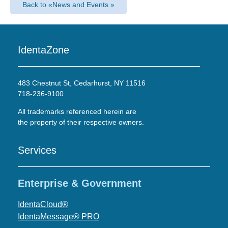
Back to «News and Events »
IdentaZone
483 Chestnut St, Cedarhurst, NY 11516
718-236-9100
All trademarks referenced herein are
the property of their respective owners.
Services
Enterprise & Government
IdentaCloud®
IdentaMessage® PRO