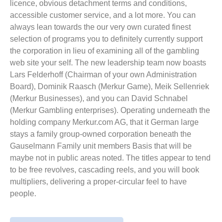
licence, obvious detachment terms and conditions,
accessible customer service, and a lot more. You can
always lean towards the our very own curated finest
selection of programs you to definitely currently support
the corporation in lieu of examining all of the gambling
web site your self. The new leadership team now boasts
Lars Felderhoff (Chairman of your own Administration
Board), Dominik Raasch (Merkur Game), Meik Sellenriek
(Merkur Businesses), and you can David Schnabel
(Merkur Gambling enterprises). Operating underneath the
holding company Merkur.com AG, that it German large
stays a family group-owned corporation beneath the
Gauselmann Family unit members Basis that will be
maybe not in public areas noted. The titles appear to tend
to be free revolves, cascading reels, and you will book
multipliers, delivering a proper-circular feel to have
people.