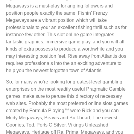
Megaways is a must-play for angling followers and
position people exactly the same. Fishin’ Frenzy
Megaways are a vibrant position which will take
professionals to your an excellent fishing thrill such as for
instance few other. This slot online game integrates
fantastic graphics, immersive game play, and you will all
kinds of extra possess to produce a worthwhile and you
may interesting position feel. Rise away from Atlantis dos
requires professionals into the an exciting adventure to
help you the newest forgotten town of Atlantis.
So, for many who’re looking for greatest-level gambling
enterprises on the most readily useful Pragmatic Gamble
games, make sure to peruse this directory of necessary
web sites. Probably the most preferred online slots games
created by Formula Playing™ were Rick and you can
Morty Megaways, Beavis and Butt-head, The newest
Goonies, Ted, Ports O’Silver, Vikings Unleashed
Megaways, Heritage off Ra, Primal Megaways, and you