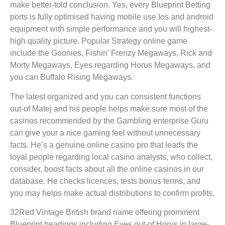
make better-told conclusion. Yes, every Blueprint Betting
ports is fully optimised having mobile use Ios and android
equipment with simple performance and you will highest-
high quality picture. Popular Strategy online game
include the Goonies, Fishin’ Frenzy Megaways, Rick and
Morty Megaways, Eyes regarding Horus Megaways, and
you can Buffalo Rising Megaways.
The latest organized and you can consistent functions
out-of Matej and his people helps make sure most of the
casinos recommended by the Gambling enterprise Guru
can give your a nice gaming feel without unnecessary
facts. He’s a genuine online casino pro that leads the
loyal people regarding local casino analysts, who collect,
consider, boost facts about all the online casinos in our
database. He checks licences, tests bonus terms, and
you may helps make actual distributions to confirm profits.
32Red Vintage British brand name offering prominent
Blueprint headings including Eyes out-of Horus in large-