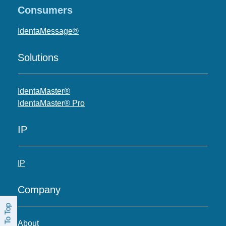
Consumers
IdentaMessage®
Solutions
IdentaMaster®
IdentaMaster® Pro
IP
IP
Company
Back To Top
About