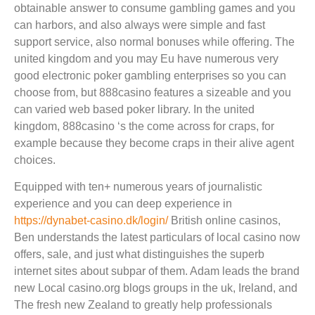
obtainable answer to consume gambling games and you
can harbors, and also always were simple and fast
support service, also normal bonuses while offering. The
united kingdom and you may Eu have numerous very
good electronic poker gambling enterprises so you can
choose from, but 888casino features a sizeable and you
can varied web based poker library. In the united
kingdom, 888casino ‘s the come across for craps, for
example because they become craps in their alive agent
choices.
Equipped with ten+ numerous years of journalistic
experience and you can deep experience in
https://dynabet-casino.dk/login/
British online casinos,
Ben understands the latest particulars of local casino now
offers, sale, and just what distinguishes the superb
internet sites about subpar of them. Adam leads the brand
new Local casino.org blogs groups in the uk, Ireland, and
The fresh new Zealand to greatly help professionals