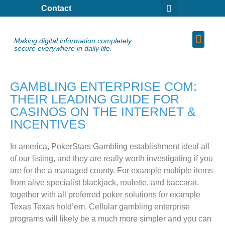
Contact
Making digital information completely
secure everywhere in daily life.
GAMBLING ENTERPRISE COM:
THEIR LEADING GUIDE FOR
CASINOS ON THE INTERNET &
INCENTIVES
In america, PokerStars Gambling establishment ideal all
of our listing, and they are really worth investigating if you
are for the a managed county. For example multiple items
from alive specialist blackjack, roulette, and baccarat,
together with all preferred poker solutions for example
Texas Texas hold’em. Cellular gambling enterprise
programs will likely be a much more simpler and you can