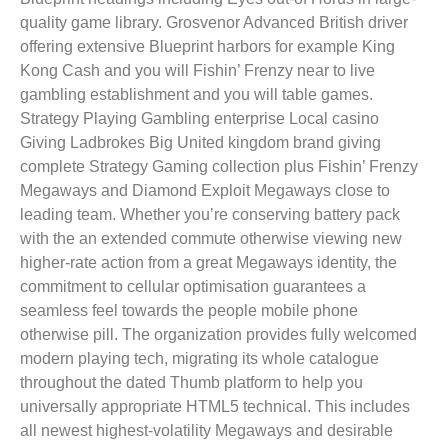
quality game library. Grosvenor Advanced British driver
offering extensive Blueprint harbors for example King
Kong Cash and you will Fishin’ Frenzy near to live
gambling establishment and you will table games.
Strategy Playing Gambling enterprise Local casino
Giving Ladbrokes Big United kingdom brand giving
complete Strategy Gaming collection plus Fishin’ Frenzy
Megaways and Diamond Exploit Megaways close to
leading team. Whether you’re conserving battery pack
with the an extended commute otherwise viewing new
higher-rate action from a great Megaways identity, the
commitment to cellular optimisation guarantees a
seamless feel towards the people mobile phone
otherwise pill. The organization provides fully welcomed
modern playing tech, migrating its whole catalogue
throughout the dated Thumb platform to help you
universally appropriate HTML5 technical. This includes
all newest highest-volatility Megaways and desirable