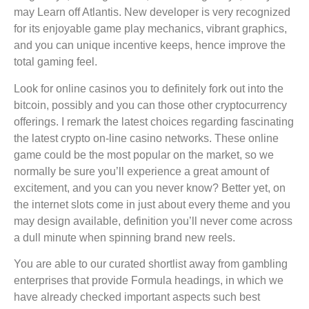
may Learn off Atlantis. New developer is very recognized
for its enjoyable game play mechanics, vibrant graphics,
and you can unique incentive keeps, hence improve the
total gaming feel.
Look for online casinos you to definitely fork out into the
bitcoin, possibly and you can those other cryptocurrency
offerings. I remark the latest choices regarding fascinating
the latest crypto on-line casino networks. These online
game could be the most popular on the market, so we
normally be sure you’ll experience a great amount of
excitement, and you can you never know? Better yet, on
the internet slots come in just about every theme and you
may design available, definition you’ll never come across
a dull minute when spinning brand new reels.
You are able to our curated shortlist away from gambling
enterprises that provide Formula headings, in which we
have already checked important aspects such best