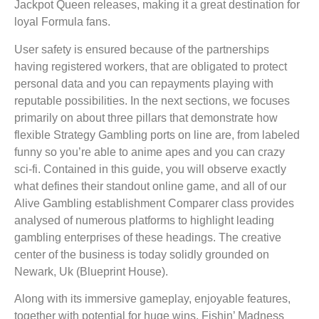
Jackpot Queen releases, making it a great destination for
loyal Formula fans.
User safety is ensured because of the partnerships
having registered workers, that are obligated to protect
personal data and you can repayments playing with
reputable possibilities. In the next sections, we focuses
primarily on about three pillars that demonstrate how
flexible Strategy Gambling ports on line are, from labeled
funny so you’re able to anime apes and you can crazy
sci-fi. Contained in this guide, you will observe exactly
what defines their standout online game, and all of our
Alive Gambling establishment Comparer class provides
analysed of numerous platforms to highlight leading
gambling enterprises of these headings. The creative
center of the business is today solidly grounded on
Newark, Uk (Blueprint House).
Along with its immersive gameplay, enjoyable features,
together with potential for huge wins, Fishin’ Madness