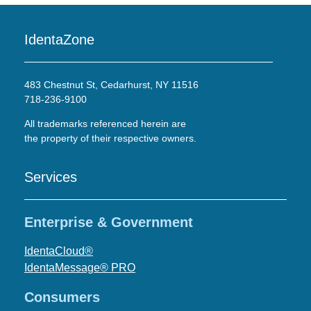
IdentaZone
483 Chestnut St, Cedarhurst, NY 11516
718-236-9100
All trademarks referenced herein are
the property of their respective owners.
Services
Enterprise & Government
IdentaCloud®
IdentaMessage® PRO
Consumers