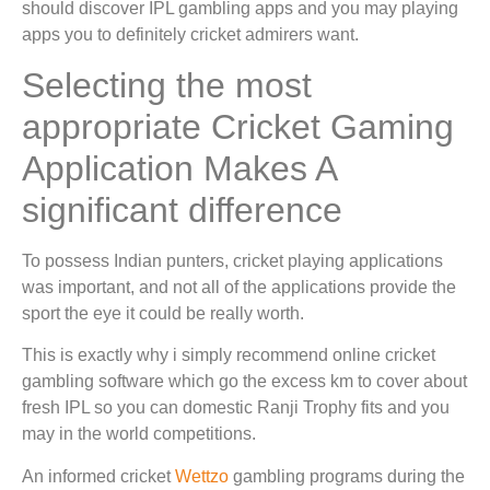
should discover IPL gambling apps and you may playing
apps you to definitely cricket admirers want.
Selecting the most
appropriate Cricket Gaming
Application Makes A
significant difference
To possess Indian punters, cricket playing applications
was important, and not all of the applications provide the
sport the eye it could be really worth.
This is exactly why i simply recommend online cricket
gambling software which go the excess km to cover about
fresh IPL so you can domestic Ranji Trophy fits and you
may in the world competitions.
An informed cricket
Wettzo
gambling programs during the