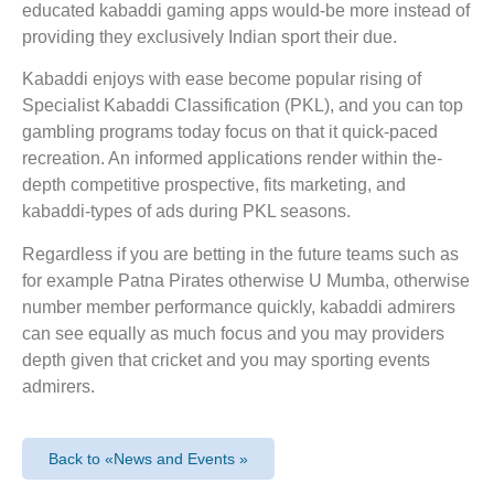
educated kabaddi gaming apps would-be more instead of
providing they exclusively Indian sport their due.
Kabaddi enjoys with ease become popular rising of
Specialist Kabaddi Classification (PKL), and you can top
gambling programs today focus on that it quick-paced
recreation. An informed applications render within the-
depth competitive prospective, fits marketing, and
kabaddi-types of ads during PKL seasons.
Regardless if you are betting in the future teams such as
for example Patna Pirates otherwise U Mumba, otherwise
number member performance quickly, kabaddi admirers
can see equally as much focus and you may providers
depth given that cricket and you may sporting events
admirers.
Back to «News and Events »