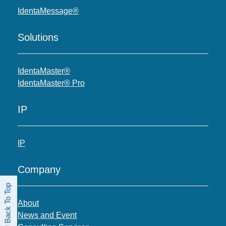
IdentaMessage®
Solutions
IdentaMaster®
IdentaMaster® Pro
IP
IP
Company
Back To Top
About
News and Event