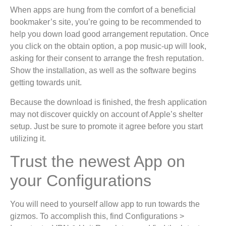
When apps are hung from the comfort of a beneficial
bookmaker’s site, you’re going to be recommended to
help you down load good arrangement reputation. Once
you click on the obtain option, a pop music-up will look,
asking for their consent to arrange the fresh reputation.
Show the installation, as well as the software begins
getting towards unit.
Because the download is finished, the fresh application
may not discover quickly on account of Apple’s shelter
setup. Just be sure to promote it agree before you start
utilizing it.
Trust the newest App on
your Configurations
You will need to yourself allow app to run towards the
gizmos. To accomplish this, find Configurations >