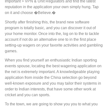
Important > VPN & Unit Regulators and find the latest
reputation in the application your own simply hung. Tap
on it and choose �Believe.�
Shortly after finishing this, the brand new software
program is totally basic, and you can discover it out of
your home monitor. Once into the, log on to the to tackle
account if not do an alternative one to in the first place
setting-up wagers on your favorite activities and gambling
games.
When you find yourself an enthusiastic Indian sporting
events spouse, locating the best wagering application on
the net is extremely important. A knowledgeable playing
application from inside the China selection go beyond
well-known exposure and you may tailor their systems in
order to Indian interests, that have some other work at
cricket and you can sports.
To the town, we are going to show you you to what you