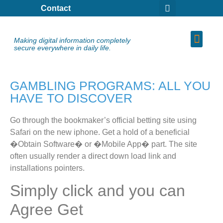
Contact
Making digital information completely
secure everywhere in daily life.
GAMBLING PROGRAMS: ALL YOU
HAVE TO DISCOVER
Go through the bookmaker’s official betting site using
Safari on the new iphone. Get a hold of a beneficial
�Obtain Software� or �Mobile App� part. The site
often usually render a direct down load link and
installations pointers.
Simply click and you can
Agree Get