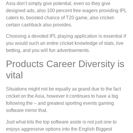
Asia don’t simply give potential, even so they give
designed ads, also 100 percent free wagers providing IPL
caters to, boosted chance of T20 game, also cricket-
certain cashback also provides.
Choosing a devoted IPL playing application is essential if
you would such an entire cricket knowledge of stats, live
betting, and you will fun advertisements.
Products Career Diversity is
vital
Situations might not be equally as grand due to the fact
cricket on the Asia, however it continues to have a big
following the – and greatest sporting events gaming
software mirror that.
Just what kits the top software aside is not just one to
enjoys aggressive options into the English Biggest