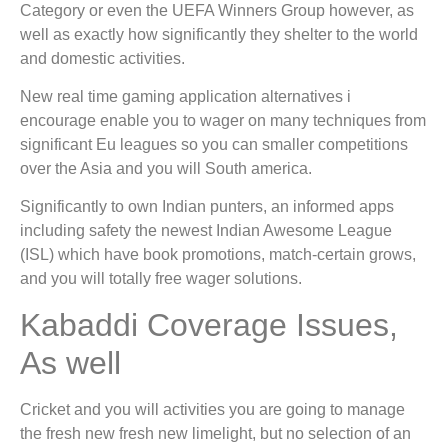
Category or even the UEFA Winners Group however, as
well as exactly how significantly they shelter to the world
and domestic activities.
New real time gaming application alternatives i
encourage enable you to wager on many techniques from
significant Eu leagues so you can smaller competitions
over the Asia and you will South america.
Significantly to own Indian punters, an informed apps
including safety the newest Indian Awesome League
(ISL) which have book promotions, match-certain grows,
and you will totally free wager solutions.
Kabaddi Coverage Issues,
As well
Cricket and you will activities you are going to manage
the fresh new fresh new limelight, but no selection of an