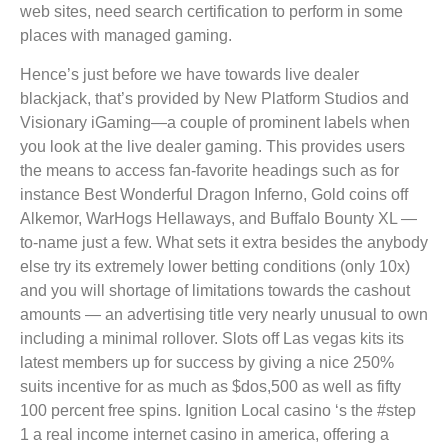
web sites, need search certification to perform in some
places with managed gaming.
Hence’s just before we have towards live dealer
blackjack, that’s provided by New Platform Studios and
Visionary iGaming—a couple of prominent labels when
you look at the live dealer gaming. This provides users
the means to access fan-favorite headings such as for
instance Best Wonderful Dragon Inferno, Gold coins off
Alkemor, WarHogs Hellaways, and Buffalo Bounty XL —
to-name just a few. What sets it extra besides the anybody
else try its extremely lower betting conditions (only 10x)
and you will shortage of limitations towards the cashout
amounts — an advertising title very nearly unusual to own
including a minimal rollover. Slots off Las vegas kits its
latest members up for success by giving a nice 250%
suits incentive for as much as $dos,500 as well as fifty
100 percent free spins. Ignition Local casino ‘s the #step
1 a real income internet casino in america, offering a