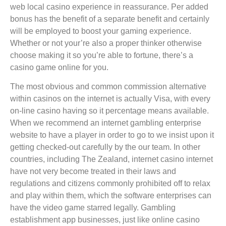
web local casino experience in reassurance. Per added
bonus has the benefit of a separate benefit and certainly
will be employed to boost your gaming experience.
Whether or not your’re also a proper thinker otherwise
choose making it so you’re able to fortune, there’s a
casino game online for you.
The most obvious and common commission alternative
within casinos on the internet is actually Visa, with every
on-line casino having so it percentage means available.
When we recommend an internet gambling enterprise
website to have a player in order to go to we insist upon it
getting checked-out carefully by the our team. In other
countries, including The Zealand, internet casino internet
have not very become treated in their laws and
regulations and citizens commonly prohibited off to relax
and play within them, which the software enterprises can
have the video game starred legally. Gambling
establishment app businesses, just like online casino