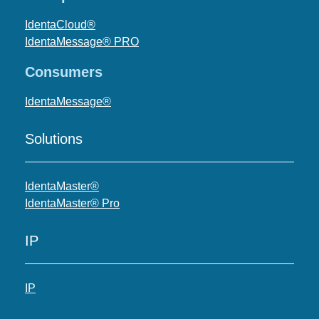
IdentaCloud®
IdentaMessage® PRO
Consumers
IdentaMessage®
Solutions
IdentaMaster®
IdentaMaster® Pro
IP
IP