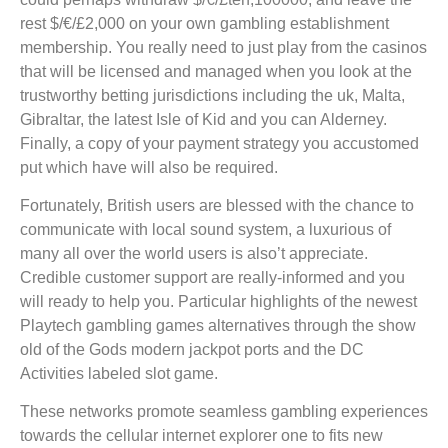
rest $/€/£2,000 on your own gambling establishment
membership. You really need to just play from the casinos
that will be licensed and managed when you look at the
trustworthy betting jurisdictions including the uk, Malta,
Gibraltar, the latest Isle of Kid and you can Alderney.
Finally, a copy of your payment strategy you accustomed
put which have will also be required.
Fortunately, British users are blessed with the chance to
communicate with local sound system, a luxurious of
many all over the world users is also’t appreciate.
Credible customer support are really-informed and you
will ready to help you. Particular highlights of the newest
Playtech gambling games alternatives through the show
old of the Gods modern jackpot ports and the DC
Activities labeled slot game.
These networks promote seamless gambling experiences
towards the cellular internet explorer one to fits new