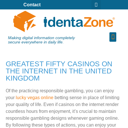
Contact
Making digital information completely
secure everywhere in daily life.
GREATEST FIFTY CASINOS ON
THE INTERNET IN THE UNITED
KINGDOM
Of the practicing responsible gambling, you can enjoy
your
lucky vegas online
betting sense in place of limiting
your quality of life. Even if casinos on the internet render
countless hours from enjoyment, it’s crucial to maintain
responsible gambling designs whenever gaming online.
By following these types of actions, you can enjoy your