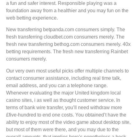
a fun and safer interest. Responsible playing was a
foundation away from a healthier and you may fun on the
web betting experience.
New transferring betpanda.com consumers simply. The
fresh transferring cloudbet.com consumers merely. The
fresh new transferring bethog.com consumers merely. 40x
betting requirements. The fresh new transferring Rainbet
consumers merely.
Our very own most useful picks offer multiple channels to
contact consumer assistance, including real time talk,
email address, and you can a telephone range.
Whenever evaluating the major United kingdom local
casino sites, i as well as thought customer service. In
terms of bank wire transfer, you’ll need withdraw more
£five-hundred to end one costs. You obtained’t have the
ability to enjoy most of the video game about desktop site,
but most of them were there, and you may due to the
overall amounts, that implies here’s nonetheless a heck