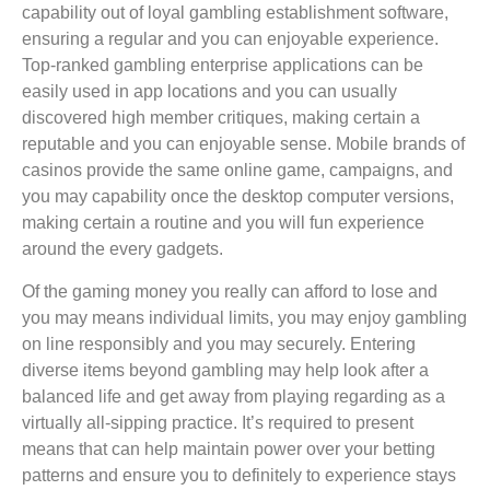
capability out of loyal gambling establishment software,
ensuring a regular and you can enjoyable experience.
Top-ranked gambling enterprise applications can be
easily used in app locations and you can usually
discovered high member critiques, making certain a
reputable and you can enjoyable sense. Mobile brands of
casinos provide the same online game, campaigns, and
you may capability once the desktop computer versions,
making certain a routine and you will fun experience
around the every gadgets.
Of the gaming money you really can afford to lose and
you may means individual limits, you may enjoy gambling
on line responsibly and you may securely. Entering
diverse items beyond gambling may help look after a
balanced life and get away from playing regarding as a
virtually all-sipping practice. It’s required to present
means that can help maintain power over your betting
patterns and ensure you to definitely to experience stays