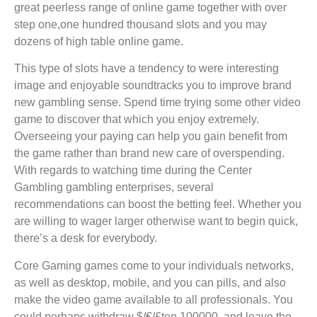
great peerless range of online game together with over
step one,one hundred thousand slots and you may
dozens of high table online game.
This type of slots have a tendency to were interesting
image and enjoyable soundtracks you to improve brand
new gambling sense. Spend time trying some other video
game to discover that which you enjoy extremely.
Overseeing your paying can help you gain benefit from
the game rather than brand new care of overspending.
With regards to watching time during the Center
Gambling gambling enterprises, several
recommendations can boost the betting feel. Whether you
are willing to wager larger otherwise want to begin quick,
there’s a desk for everybody.
Core Gaming games come to your individuals networks,
as well as desktop, mobile, and you can pills, and also
make the video game available to all professionals. You
could perhaps withdraw $/€/£ten,100000, and leave the