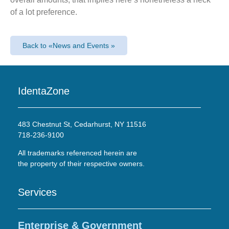
of a lot preference.
Back to «News and Events »
IdentaZone
483 Chestnut St, Cedarhurst, NY 11516
718-236-9100
All trademarks referenced herein are
the property of their respective owners.
Services
Enterprise & Government