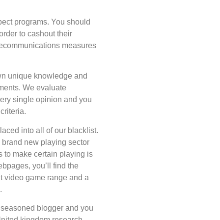
espect programs. You should
rder to cashout their
 telecommunications measures
 own unique knowledge and
gements. We evaluate
very single opinion and you
riteria.
ced into all of our blacklist.
 brand new playing sector
 to make certain playing is
bpages, you’ll find the
nt video game range and a
.
 a seasoned blogger and you
 United kingdom research