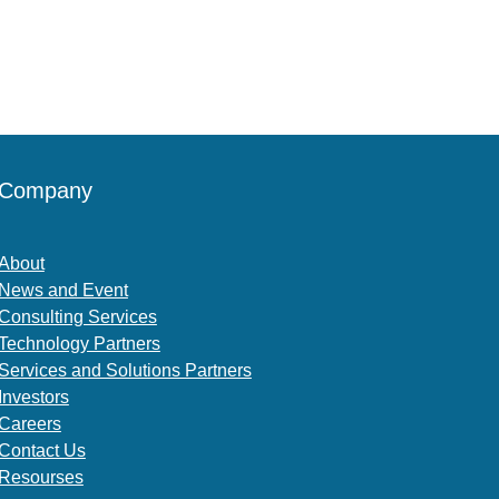
Company
About
News and Event
Consulting Services
Technology Partners
Services and Solutions Partners
Investors
Careers
Contact Us
Resourses