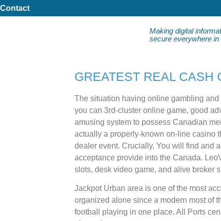
Contact
Making digital informa
secure everywhere in da
GREATEST REAL CASH O
The situation having online gambling and
you can 3rd-cluster online game, good adv
amusing system to possess Canadian membe
actually a properly-known on-line casino 
dealer event. Crucially, You will find and 
acceptance provide into the Canada. LeoVe
slots, desk video game, and alive broker sk
Jackpot Urban area is one of the most ac
organized alone since a modern most of t
football playing in one place. All Ports ce