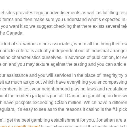
t sites provides regular advertisements as well as fulfilling r
nd terms and then make sure you understand what’s expected in o
if you want it so we suggest checking that there exists several
n the Canada.
cted of six various other associates, whom all the bring their
article criteria is actually independent out of industrial arran
ino characteristics ourselves. In advance of publication, for e
on and you may texture against the testing and you can article c
assistance and you will services in the place of integrity try pla
sit as much as go out which have everything you encompassing
members to test your neighborhood playing laws and regulations
ghout the modern jackpots part of it Canadian gambling on line we
ch have jackpots exceeding C$ten million. Which have a differe
lars, it’s easy to see as to the reasons it casino is the #1 pick
e’ll get the best gambling establishment for you. Jonathan are
ino.eu.com/fi-fi/app/
takes when you look at the family-identity