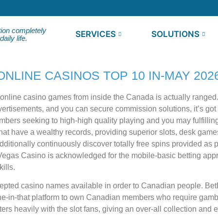
tion completely
SERVICES
SOLUTIONS
ily life.
NLINE CASINOS TOP 10 IN-MAY 202
 online casino games from inside the Canada is actually ranged
ertisements, and you can secure commission solutions, it’s got
rs seeking to high-high quality playing and you may fulfilling
that have a wealthy records, providing superior slots, desk game
additionally continuously discover totally free spins provided as
gas Casino is acknowledged for the mobile-basic betting approa
ills.
cepted casino names available in order to Canadian people. Bet
he-in-that platform to own Canadian members who require gamb
nters heavily with the slot fans, giving an over-all collection an