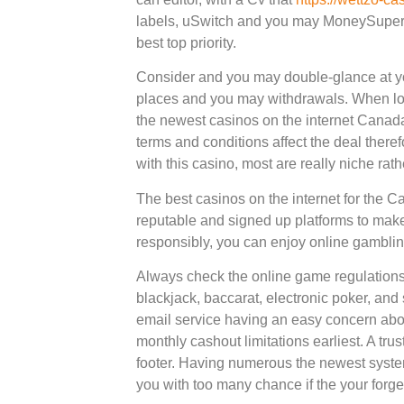
labels, uSwitch and you may MoneySuperMa
best top priority.
Consider and you may double-glance at yo
places and you may withdrawals. When look
the newest casinos on the internet Canada
terms and conditions affect the deal ther
with this casino, most are really niche rat
The best casinos on the internet for the 
reputable and signed up platforms to make
responsibly, you can enjoy online gambling
Always check the online game regulations,
blackjack, baccarat, electronic poker, and
email service having an easy concern abo
monthly cashout limitations earliest. A tru
footer. Having numerous the newest system
you with too many chance if the your forget