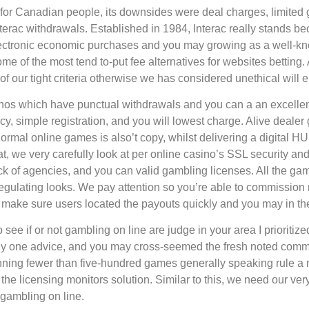
 for Canadian people, its downsides were deal charges, limited 
terac withdrawals. Established in 1984, Interac really stands 
electronic economic purchases and you may growing as a well-kn
some of the most tend to-put fee alternatives for websites betting
l of our tight criteria otherwise we has considered unethical will 
asinos which have punctual withdrawals and you can a an excelle
y, simple registration, and you will lowest charge. Alive deale
rmal online games is also’t copy, whilst delivering a digital HU
t, we very carefully look at per online casino’s SSL security a
ck of agencies, and you can valid gambling licenses. All the ga
r regulating looks. We pay attention so you’re able to commission 
 make sure users located the payouts quickly and you may in the
see if or not gambling on line are judge in your area I prioritize
ly one advice, and you may cross-seemed the fresh noted commis
unning fewer than five-hundred games generally speaking rule a m
the licensing monitors solution. Similar to this, we need our ve
 gambling on line.