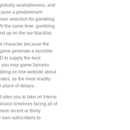
globally availableness, and
because a predominant
own selection for gambling
. At the same time, gambling
end up on the our blacklist.
nt character because the
r game generate a sensible
D to supply the best
nd you may game fairness
mbling on line website about
rates, as the most readily
 place of delays.
d sites you to take on Interac
sion timelines facing all of
ore recent or thinly
ry own subscribers to