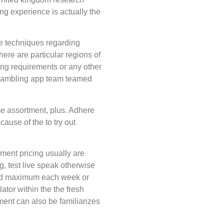
g experience is actually the
e techniques regarding
re are particular regions of
ing requirements or any other
6 gambling app team teamed
me assortment, plus. Adhere
ause of the to try out
ment pricing usually are
g, test live speak otherwise
 and maximum each week or
ator within the the fresh
ent can also be familiarizes