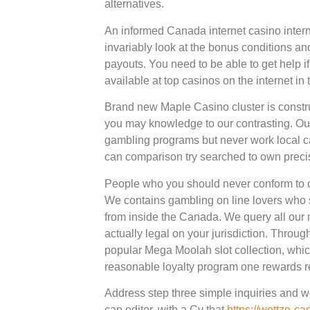
alternatives.
An informed Canada internet casino interne
invariably look at the bonus conditions a
payouts. You need to be able to get help 
available at top casinos on the internet i
Brand new Maple Casino cluster is constru
you may knowledge to our contrasting. Our 
gambling programs but never work local cas
can comparison try searched to own precisi
People who you should never conform to our 
We contains gambling on line lovers who 
from inside the Canada. We query all our 
actually legal on your jurisdiction. Throu
popular Mega Moolah slot collection, whi
reasonable loyalty program one rewards regu
Address step three simple inquiries and w
can editor, with a Cv that
https://wettzo-cas