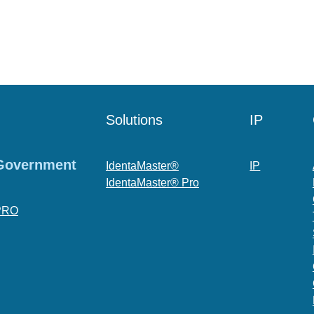
Solutions
IP
 Government
IdentaMaster®
IP
IdentaMaster® Pro
PRO