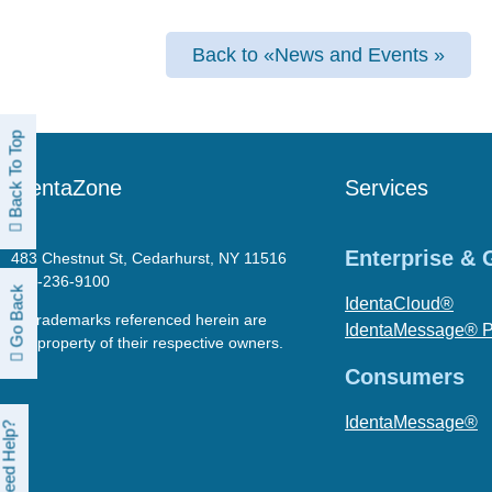
Back to «News and Events »
Back To Top
IdentaZone
Services
Enterprise &
483 Chestnut St, Cedarhurst, NY 11516
718-236-9100
Go Back
IdentaCloud®
All trademarks referenced herein are
IdentaMessage® 
the property of their respective owners.
Consumers
IdentaMessage®
Need Help?