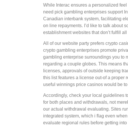
While Interac ensures a personalized feel
need pick gambling enterprises support In
Canadian interbank system, facilitating 
on line repayments. I’d like to talk about 
establishment websites that don’t fulfill al
All of our website party prefers crypto c
crypto gambling enterprises promote privac
gambling enterprise surroundings you to no
regarding a couple globes. This means tha
licenses, approvals of outside keeping tra
this list features a license out-of a prope
useful winnings price casinos would be to
Accordingly, check your local guidelines to 
for both places and withdrawals, not mere
our actual withdrawal evaluating. Sites r
integrated system, which i flag even when 
evaluate regional rules before getting into