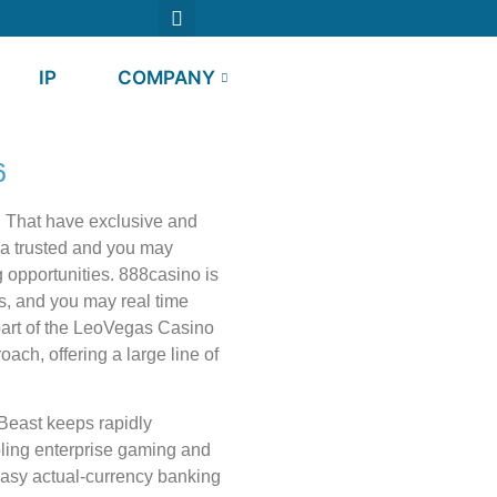
IP
COMPANY
6
. That have exclusive and
 a trusted and you may
 opportunities. 888casino is
s, and you may real time
 part of the LeoVegas Casino
ch, offering a large line of
Beast keeps rapidly
ling enterprise gaming and
d easy actual-currency banking