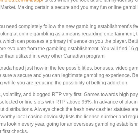
rket. Making certain a secure and you may fun online gamblin
u need completely follow the new gambling establishment’s fe
ing at online gambling as a means regarding entertainment, the
 which can possess a primary influence on you the player. Bett
efore evaluate from the gambling establishment. You will find 1
her than utilized in every other Canadian program.
Canada head just how in the fee possibilities, bonuses, video ga
 sure a secure and you can legitimate gambling experience. Bec
 while you are reducing the possibility of betting addiction.
 volatility, and blogged RTP very first. Games towards high pay
 selected online slots with RTP above 96%. In advance of placin
ut distributions. Always check the fresh new cashier statutes
stworthy local casino obviously lists the license number and regul
s lookin every year, going for an overseas gambling establishm
 first checks.