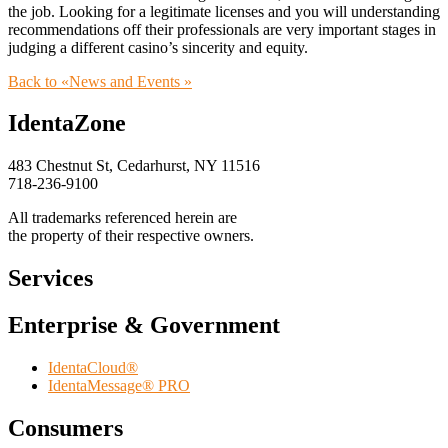
the job. Looking for a legitimate licenses and you will understanding
recommendations off their professionals are very important stages in
judging a different casino’s sincerity and equity.
Back to «News and Events »
IdentaZone
483 Chestnut St, Cedarhurst, NY 11516
718-236-9100
All trademarks referenced herein are
the property of their respective owners.
Services
Enterprise & Government
IdentaCloud®
IdentaMessage® PRO
Consumers