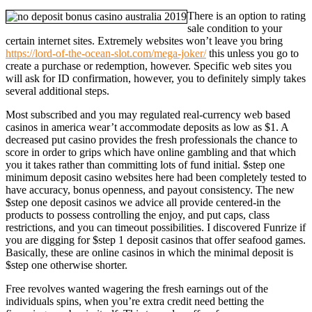
There is an option to rating
sale condition to your
certain internet sites. Extremely websites won’t leave you bring
https://lord-of-the-ocean-slot.com/mega-joker/
this unless you go to
create a purchase or redemption, however. Specific web sites you
will ask for ID confirmation, however, you to definitely simply takes
several additional steps.
Most subscribed and you may regulated real-currency web based
casinos in america wear’t accommodate deposits as low as $1. A
decreased put casino provides the fresh professionals the chance to
score in order to grips which have online gambling and that which
you it takes rather than committing lots of fund initial. $step one
minimum deposit casino websites here had been completely tested to
have accuracy, bonus openness, and payout consistency. The new
$step one deposit casinos we advice all provide centered-in the
products to possess controlling the enjoy, and put caps, class
restrictions, and you can timeout possibilities. I discovered Funrize if
you are digging for $step 1 deposit casinos that offer seafood games.
Basically, these are online casinos in which the minimal deposit is
$step one otherwise shorter.
Free revolves wanted wagering the fresh earnings out of the
individuals spins, when you’re extra credit need betting the