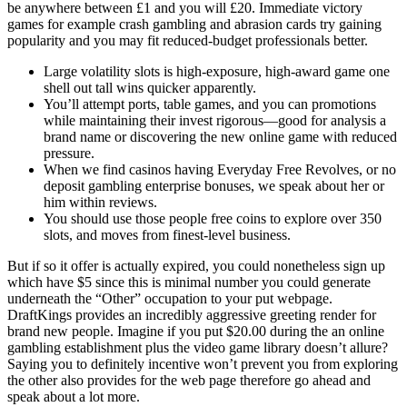
be anywhere between £1 and you will £20. Immediate victory
games for example crash gambling and abrasion cards try gaining
popularity and you may fit reduced-budget professionals better.
Large volatility slots is high-exposure, high-award game one
shell out tall wins quicker apparently.
You’ll attempt ports, table games, and you can promotions
while maintaining their invest rigorous—good for analysis a
brand name or discovering the new online game with reduced
pressure.
When we find casinos having Everyday Free Revolves, or no
deposit gambling enterprise bonuses, we speak about her or
him within reviews.
You should use those people free coins to explore over 350
slots, and moves from finest-level business.
But if so it offer is actually expired, you could nonetheless sign up
which have $5 since this is minimal number you could generate
underneath the “Other” occupation to your put webpage.
DraftKings provides an incredibly aggressive greeting render for
brand new people. Imagine if you put $20.00 during the an online
gambling establishment plus the video game library doesn’t allure?
Saying you to definitely incentive won’t prevent you from exploring
the other also provides for the web page therefore go ahead and
speak about a lot more.