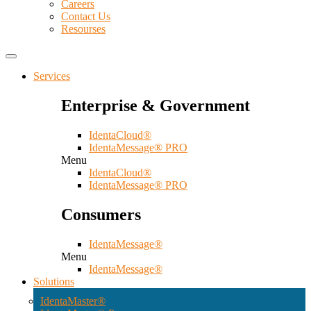
Careers
Contact Us
Resourses
Services
Enterprise & Government
IdentaCloud®
IdentaMessage® PRO
Menu
IdentaCloud®
IdentaMessage® PRO
Consumers
IdentaMessage®
Menu
IdentaMessage®
Solutions
IdentaMaster®