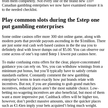
from them completely. Not every one of the brand new 110+
Canadian gambling enterprises we now have examined ensure it is
to the needed checklist.
Play common slots during the £step one
put gambling enterprises
Some online casinos offer more 300 slot online game, along with
modern ports that provide payouts ascending in the $1million. There
are just some real cash web based casinos in the the usa you to
definitely deal with lower dumps out of $5.00. You can observe our
come across of one’s top rated $step 1 lowest put casinos here.
To make confusing extra offers for the clear, player-concentrated
guidance you can rely on. Yes, you can withdraw winnings from a
minimum put bonus, but you’ll typically have to satisfy certain
standards earliest. Constantly comment the new gambling
enterprise’s terms to learn exactly how put brands relate with
incentives. But not, if you are planning to grab grand matches
incentives, reduced places aren’t the most suitable choice. Low-
betting no-wagering incentives are also beneficial, but most of them
want a more impressive put. Cashback offers will be higher too,
however, don’t predict massive amounts, since the quicker places
such as €1-€ten imply your bets acquired’t bring much weight.