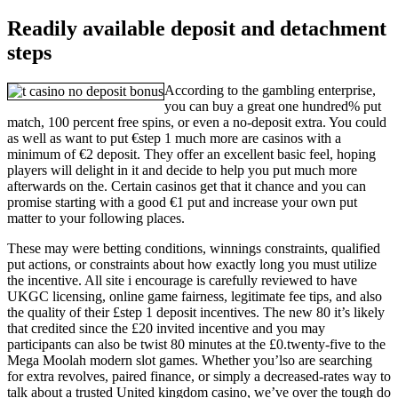
Readily available deposit and detachment
steps
According to the gambling enterprise,
you can buy a great one hundred% put
match, 100 percent free spins, or even a no-deposit extra. You could
as well as want to put €step 1 much more are casinos with a
minimum of €2 deposit. They offer an excellent basic feel, hoping
players will delight in it and decide to help you put much more
afterwards on the. Certain casinos get that it chance and you can
promise starting with a good €1 put and increase your own put
matter to your following places.
These may were betting conditions, winnings constraints, qualified
put actions, or constraints about how exactly long you must utilize
the incentive. All site i encourage is carefully reviewed to have
UKGC licensing, online game fairness, legitimate fee tips, and also
the quality of their £step 1 deposit incentives. The new 80 it’s likely
that credited since the £20 invited incentive and you may
participants can also be twist 80 minutes at the £0.twenty-five to the
Mega Moolah modern slot games. Whether you’lso are searching
for extra revolves, paired finance, or simply a decreased-rates way to
talk about a trusted United kingdom casino, we’ve over the tough do