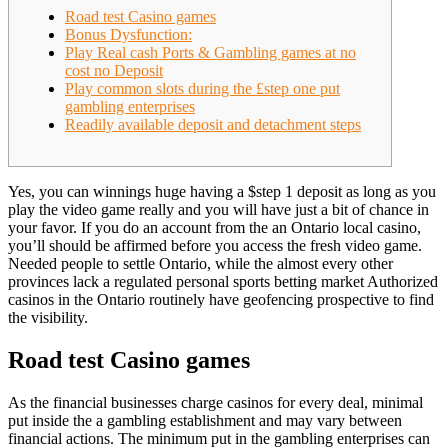
Road test Casino games
Bonus Dysfunction:
Play Real cash Ports & Gambling games at no
cost no Deposit
Play common slots during the £step one put
gambling enterprises
Readily available deposit and detachment steps
Yes, you can winnings huge having a $step 1 deposit as long as you
play the video game really and you will have just a bit of chance in
your favor. If you do an account from the an Ontario local casino,
you’ll should be affirmed before you access the fresh video game.
Needed people to settle Ontario, while the almost every other
provinces lack a regulated personal sports betting market Authorized
casinos in the Ontario routinely have geofencing prospective to find
the visibility.
Road test Casino games
As the financial businesses charge casinos for every deal, minimal
put inside the a gambling establishment and may vary between
financial actions. The minimum put in the gambling enterprises can