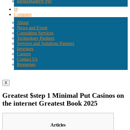
IdentaMaster® Pro
IP
Company
About
News and Event
Consulting Services
Technology Partners
Services and Solutions Partners
Investors
Careers
Contact Us
Resourses
X
Greatest $step 1 Minimal Put Casinos on
the internet Greatest Book 2025
Articles