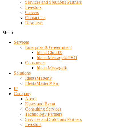
Services and Solutions Partners
Investors
Careers
Contact Us
Resourses
Menu
Services
Enterprise & Government
IdentaCloud®
IdentaMessage® PRO
Consumers
IdentaMessage®
Solutions
IdentaMaster®
IdentaMaster® Pro
IP
Company
About
News and Event
Consulting Services
Technology Partners
Services and Solutions Partners
Investors