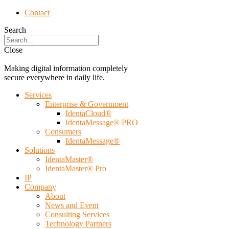
Contact
Search
Close
Making digital information completely
secure everywhere in daily life.
Services
Enterprise & Government
IdentaCloud®
IdentaMessage® PRO
Consumers
IdentaMessage®
Solutions
IdentaMaster®
IdentaMaster® Pro
IP
Company
About
News and Event
Consulting Services
Technology Partners