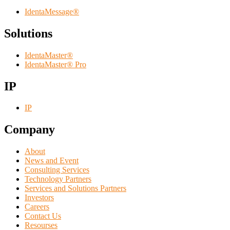
IdentaMessage®
Solutions
IdentaMaster®
IdentaMaster® Pro
IP
IP
Company
About
News and Event
Consulting Services
Technology Partners
Services and Solutions Partners
Investors
Careers
Contact Us
Resourses