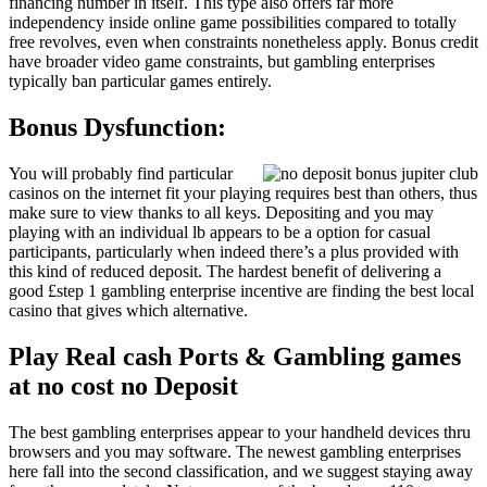
financing number in itself. This type also offers far more
independency inside online game possibilities compared to totally
free revolves, even when constraints nonetheless apply. Bonus credit
have broader video game constraints, but gambling enterprises
typically ban particular games entirely.
Bonus Dysfunction:
You will probably find particular
casinos on the internet fit your playing requires best than others, thus
make sure to view thanks to all keys. Depositing and you may
playing with an individual lb appears to be a option for casual
participants, particularly when indeed there’s a plus provided with
this kind of reduced deposit. The hardest benefit of delivering a
good £step 1 gambling enterprise incentive are finding the best local
casino that gives which alternative.
Play Real cash Ports & Gambling games
at no cost no Deposit
The best gambling enterprises appear to your handheld devices thru
browsers and you may software. The newest gambling enterprises
here fall into the second classification, and we suggest staying away