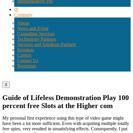
IdentaMaster® Pro
IP
Company
About
News and Event
Consulting Services
Technology Partners
Services and Solutions Partners
Investors
Careers
Contact Us
Resourses
X
Guide of Lifeless Demonstration Play 100
percent free Slots at the Higher com
My personal first experience using this type of video game might
have been a lot more sufficient. Even with acquiring multiple totally
free spins, very resulted in unsatisfying effects. Consequently, I put