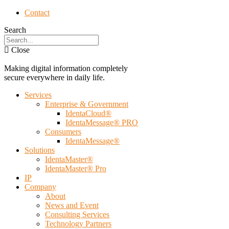
Contact
Search
Close
Making digital information completely
secure everywhere in daily life.
Services
Enterprise & Government
IdentaCloud®
IdentaMessage® PRO
Consumers
IdentaMessage®
Solutions
IdentaMaster®
IdentaMaster® Pro
IP
Company
About
News and Event
Consulting Services
Technology Partners