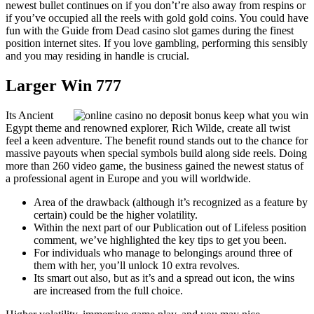
newest bullet continues on if you don’t’re also away from respins or
if you’ve occupied all the reels with gold gold coins. You could have
fun with the Guide from Dead casino slot games during the finest
position internet sites. If you love gambling, performing this sensibly
and you may residing in handle is crucial.
Larger Win 777
Its Ancient
Egypt theme and renowned explorer, Rich Wilde, create all twist
feel a keen adventure. The benefit round stands out to the chance for
massive payouts when special symbols build along side reels. Doing
more than 260 video game, the business gained the newest status of
a professional agent in Europe and you will worldwide.
Area of the drawback (although it’s recognized as a feature by
certain) could be the higher volatility.
Within the next part of our Publication out of Lifeless position
comment, we’ve highlighted the key tips to get you been.
For individuals who manage to belongings around three of
them with her, you’ll unlock 10 extra revolves.
Its smart out also, but as it’s and a spread out icon, the wins
are increased from the full choice.