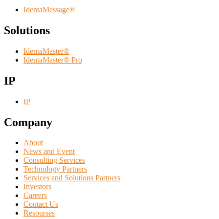
IdentaMessage®
Solutions
IdentaMaster®
IdentaMaster® Pro
IP
IP
Company
About
News and Event
Consulting Services
Technology Partners
Services and Solutions Partners
Investors
Careers
Contact Us
Resourses