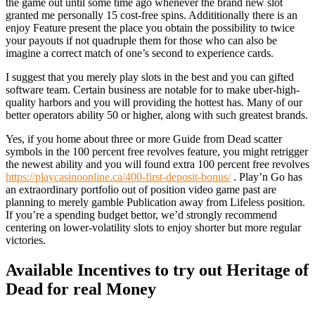
the game out until some time ago whenever the brand new slot
granted me personally 15 cost-free spins.
Addititionally there is an
enjoy Feature present the place you obtain the possibility to twice
your payouts if not quadruple them for those who can also be
imagine a correct match of one’s second to experience cards.
I suggest that you merely play slots in the best and you can gifted
software team. Certain business are notable for to make uber-high-
quality harbors and you will providing the hottest has. Many of our
better operators ability 50 or higher, along with such greatest brands.
Yes, if you home about three or more Guide from Dead scatter
symbols in the 100 percent free revolves feature, you might retrigger
the newest ability and you will found extra 100 percent free revolves
https://playcasinoonline.ca/400-first-deposit-bonus/
. Play’n Go has
an extraordinary portfolio out of position video game past are
planning to merely gamble Publication away from Lifeless position.
If you’re a spending budget bettor, we’d strongly recommend
centering on lower-volatility slots to enjoy shorter but more regular
victories.
Available Incentives to try out Heritage of
Dead for real Money