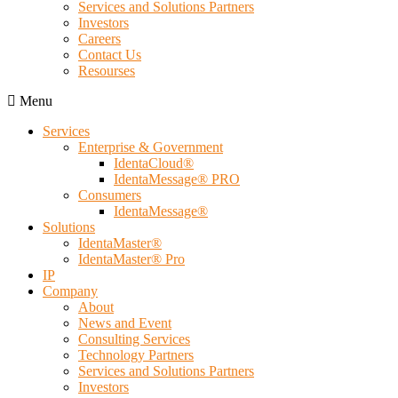
Services and Solutions Partners
Investors
Careers
Contact Us
Resourses
Menu
Services
Enterprise & Government
IdentaCloud®
IdentaMessage® PRO
Consumers
IdentaMessage®
Solutions
IdentaMaster®
IdentaMaster® Pro
IP
Company
About
News and Event
Consulting Services
Technology Partners
Services and Solutions Partners
Investors