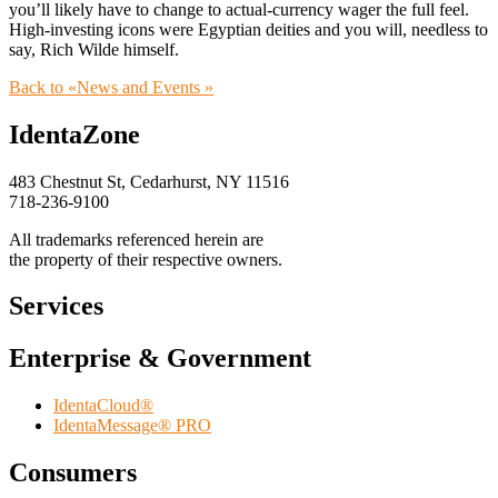
you’ll likely have to change to actual-currency wager the full feel.
High-investing icons were Egyptian deities and you will, needless to
say, Rich Wilde himself.
Back to «News and Events »
IdentaZone
483 Chestnut St, Cedarhurst, NY 11516
718-236-9100
All trademarks referenced herein are
the property of their respective owners.
Services
Enterprise & Government
IdentaCloud®
IdentaMessage® PRO
Consumers