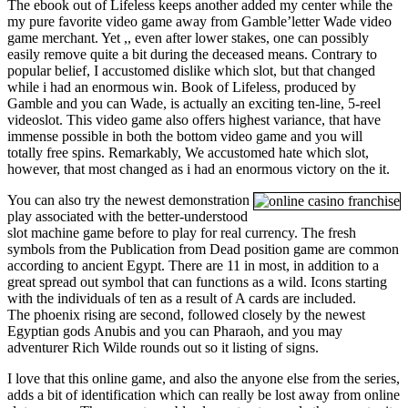
The ebook out of Lifeless keeps another added my center while the
my pure favorite video game away from Gamble’letter Wade video
game merchant. Yet ,, even after lower stakes, one can possibly
easily remove quite a bit during the deceased means. Contrary to
popular belief, I accustomed dislike which slot, but that changed
while i had an enormous win. Book of Lifeless, produced by
Gamble and you can Wade, is actually an exciting ten-line, 5-reel
videoslot. This video game also offers highest variance, that have
immense possible in both the bottom video game and you will
totally free spins. Remarkably, We accustomed hate which slot,
however, that most changed as i had an enormous victory on the it.
You can also try the newest demonstration
play associated with the better-understood
slot machine game before to play for real currency. The fresh
symbols from the Publication from Dead position game are common
according to ancient Egypt. There are 11 in most, in addition to a
great spread out symbol that can functions as a wild. Icons starting
with the individuals of ten as a result of A cards are included.
The phoenix rising are second, followed closely by the newest
Egyptian gods Anubis and you can Pharaoh, and you may
adventurer Rich Wilde rounds out so it listing of signs.
I love that this online game, and also the anyone else from the series,
adds a bit of identification which can really be lost away from online