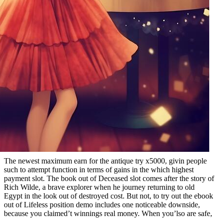
The newest maximum earn for the antique try x5000, givin people
such to attempt function in terms of gains in the which highest
payment slot. The book out of Deceased slot comes after the story of
Rich Wilde, a brave explorer when he journey returning to old
Egypt in the look out of destroyed cost. But not, to try out the ebook
out of Lifeless position demo includes one noticeable downside,
because you claimed’t winnings real money. When you’lso are safe,