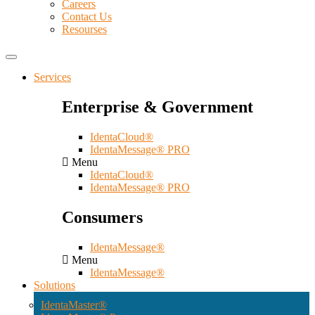
Careers
Contact Us
Resourses
Services
Enterprise & Government
IdentaCloud®
IdentaMessage® PRO
Menu
IdentaCloud®
IdentaMessage® PRO
Consumers
IdentaMessage®
Menu
IdentaMessage®
Solutions
IdentaMaster®