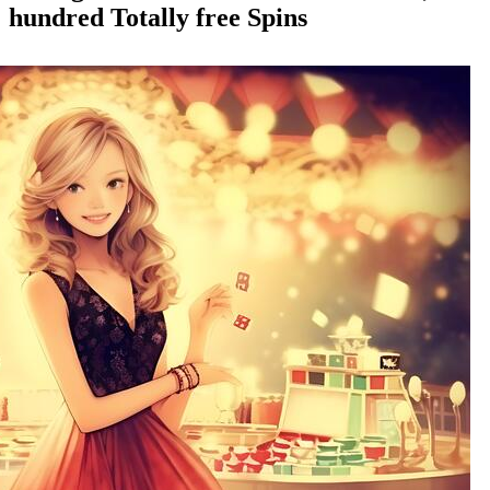
hundred Totally free Spins