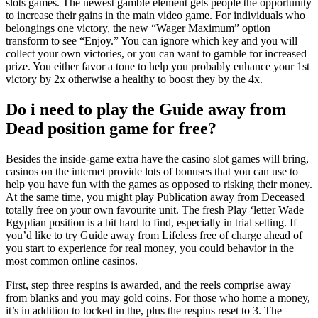
slots games. The newest gamble element gets people the opportunity
to increase their gains in the main video game. For individuals who
belongings one victory, the new “Wager Maximum” option
transform to see “Enjoy.” You can ignore which key and you will
collect your own victories, or you can want to gamble for increased
prize. You either favor a tone to help you probably enhance your 1st
victory by 2x otherwise a healthy to boost they by the 4x.
Do i need to play the Guide away from
Dead position game for free?
Besides the inside-game extra have the casino slot games will bring,
casinos on the internet provide lots of bonuses that you can use to
help you have fun with the games as opposed to risking their money.
At the same time, you might play Publication away from Deceased
totally free on your own favourite unit. The fresh Play ‘letter Wade
Egyptian position is a bit hard to find, especially in trial setting. If
you’d like to try Guide away from Lifeless free of charge ahead of
you start to experience for real money, you could behavior in the
most common online casinos.
First, step three respins is awarded, and the reels comprise away
from blanks and you may gold coins. For those who home a money,
it’s in addition to locked in the, plus the respins reset to 3. The