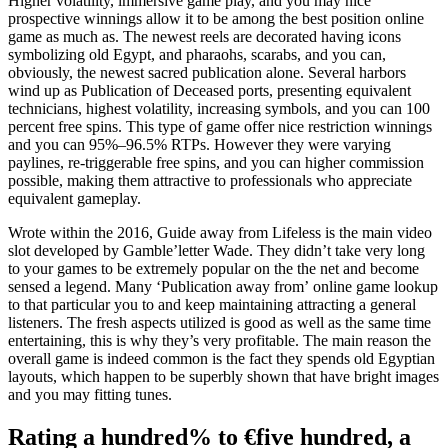
Higher volatility, immersive game play, and you may nice
prospective winnings allow it to be among the best position online
game as much as. The newest reels are decorated having icons
symbolizing old Egypt, and pharaohs, scarabs, and you can,
obviously, the newest sacred publication alone. Several harbors
wind up as Publication of Deceased ports, presenting equivalent
technicians, highest volatility, increasing symbols, and you can 100
percent free spins. This type of game offer nice restriction winnings
and you can 95%–96.5% RTPs. However they were varying
paylines, re-triggerable free spins, and you can higher commission
possible, making them attractive to professionals who appreciate
equivalent gameplay.
Wrote within the 2016, Guide away from Lifeless is the main video
slot developed by Gamble’letter Wade. They didn’t take very long
to your games to be extremely popular on the the net and become
sensed a legend. Many ‘Publication away from’ online game lookup
to that particular you to and keep maintaining attracting a general
listeners. The fresh aspects utilized is good as well as the same time
entertaining, this is why they’s very profitable. The main reason the
overall game is indeed common is the fact they spends old Egyptian
layouts, which happen to be superbly shown that have bright images
and you may fitting tunes.
Rating a hundred% to €five hundred, a