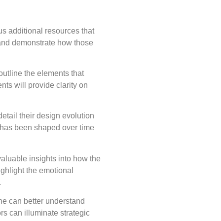
us additional resources that
 and demonstrate how those
outline the elements that
ts will provide clarity on
etail their design evolution
ty has been shaped over time
aluable insights into how the
ighlight the emotional
.
ne can better understand
s can illuminate strategic