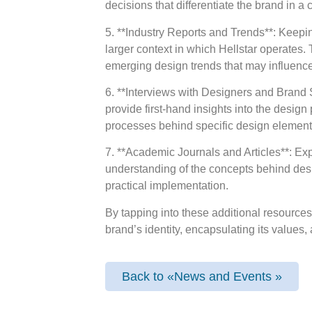
decisions that differentiate the brand in 
5. **Industry Reports and Trends**: Keepi
larger context in which Hellstar operates.
emerging design trends that may influence
6. **Interviews with Designers and Brand 
provide first-hand insights into the desig
processes behind specific design elements 
7. **Academic Journals and Articles**: Exp
understanding of the concepts behind desi
practical implementation.
By tapping into these additional resourc
brand’s identity, encapsulating its values,
Back to «News and Events »