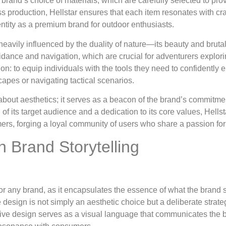
e brand’s choice of materials, which are carefully selected to p
s production, Hellstar ensures that each item resonates with c
 identity as a premium brand for outdoor enthusiasts.
avily influenced by the duality of nature—its beauty and brutalit
idance and navigation, which are crucial for adventurers explor
on: to equip individuals with the tools they need to confidently 
apes or navigating tactical scenarios.
 about aesthetics; it serves as a beacon of the brand’s commitme
 its target audience and a dedication to its core values, Hellst
mers, forging a loyal community of users who share a passion for
n Brand Storytelling
 for any brand, as it encapsulates the essence of what the brand
e design is not simply an aesthetic choice but a deliberate strateg
ctive design serves as a visual language that communicates the b