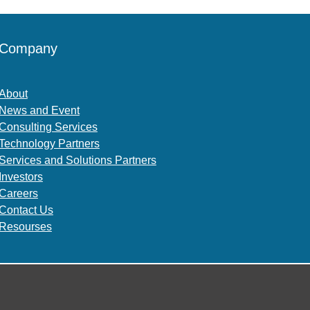
Company
About
News and Event
Consulting Services
Technology Partners
Services and Solutions Partners
Investors
Careers
Contact Us
Resourses