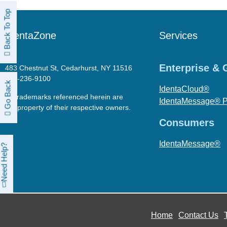
Back To Top
IdentaZone
Services
Enterprise &
483 Chestnut St, Cedarhurst, NY 11516
718-236-9100
Go Back
IdentaCloud®
All trademarks referenced herein are
IdentaMessage® 
the property of their respective owners.
Consumers
IdentaMessage®
Need Help?
Home
Contact Us