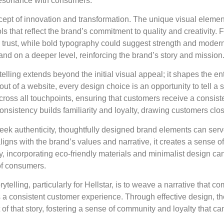
 resonance with consumers.
concept of innovation and transformation. The unique visual ele
that reflect the brand’s commitment to quality and creativity. F
 trust, while bold typography could suggest strength and moder
and on a deeper level, reinforcing the brand’s story and mission
telling extends beyond the initial visual appeal; it shapes the e
ut of a website, every design choice is an opportunity to tell a s
ross all touchpoints, ensuring that customers receive a consis
onsistency builds familiarity and loyalty, drawing customers close
ek authenticity, thoughtfully designed brand elements can serve
ligns with the brand’s values and narrative, it creates a sense of
y, incorporating eco-friendly materials and minimalist design ca
 of consumers.
rytelling, particularly for Hellstar, is to weave a narrative that 
a consistent customer experience. Through effective design, the 
f that story, fostering a sense of community and loyalty that ca