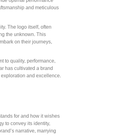
rovide optimal performance
raftsmanship and meticulous
y. The logo itself, often
ing the unknown. This
embark on their journeys,
nt to quality, performance,
ar has cultivated a brand
 exploration and excellence.
 stands for and how it wishes
y to convey its identity,
rand’s narrative, marrying