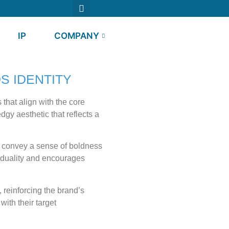
IP
COMPANY
S IDENTITY
that align with the core
dgy aesthetic that reflects a
ay convey a sense of boldness
iduality and encourages
 reinforcing the brand’s
ith their target