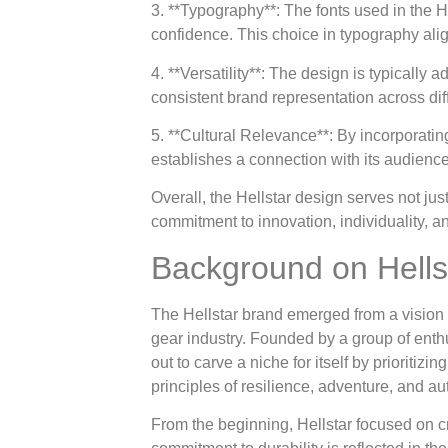
3. **Typography**: The fonts used in the H
confidence. This choice in typography al
4. **Versatility**: The design is typically
consistent brand representation across diff
5. **Cultural Relevance**: By incorporatin
establishes a connection with its audienc
Overall, the Hellstar design serves not just
commitment to innovation, individuality, an
Background on Hells
The Hellstar brand emerged from a vision 
gear industry. Founded by a group of enthu
out to carve a niche for itself by prioritiz
principles of resilience, adventure, and au
From the beginning, Hellstar focused on cr