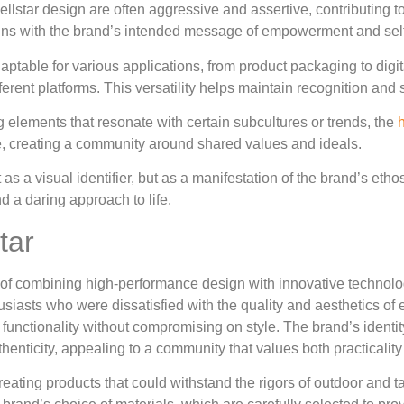
ellstar design are often aggressive and assertive, contributing 
igns with the brand’s intended message of empowerment and sel
 adaptable for various applications, from product packaging to dig
erent platforms. This versatility helps maintain recognition and 
g elements that resonate with certain subcultures or trends, the
h
e, creating a community around shared values and ideals.
 as a visual identifier, but as a manifestation of the brand’s etho
d a daring approach to life.
tar
of combining high-performance design with innovative technolog
siasts who were dissatisfied with the quality and aesthetics of e
ing functionality without compromising on style. The brand’s identit
thenticity, appealing to a community that values both practicality 
eating products that could withstand the rigors of outdoor and t