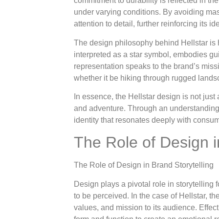
commitment to durability is reflected in th
under varying conditions. By avoiding mas
attention to detail, further reinforcing its
The design philosophy behind Hellstar is he
interpreted as a star symbol, embodies gu
representation speaks to the brand’s missi
whether it be hiking through rugged landsc
In essence, the Hellstar design is not just
and adventure. Through an understanding of
identity that resonates deeply with consu
The Role of Design i
The Role of Design in Brand Storytelling
Design plays a pivotal role in storytelling
to be perceived. In the case of Hellstar, th
values, and mission to its audience. Effe