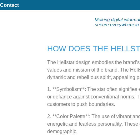
Contact
Making digital informa
secure everywhere in da
HOW DOES THE HELLST
The Hellstar design embodies the brand’s i
values and mission of the brand. The Hellst
dynamic and rebellious spirit, appealing p
1. **Symbolism**: The star often signifies
or defiance against conventional norms. T
customers to push boundaries.
2. **Color Palette**: The use of vibrant a
energetic and fearless personality. These c
demographic.