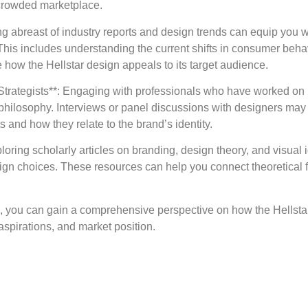
a crowded marketplace.
ng abreast of industry reports and design trends can equip you 
 This includes understanding the current shifts in consumer beha
 how the Hellstar design appeals to its target audience.
Strategists**: Engaging with professionals who have worked on 
n philosophy. Interviews or panel discussions with designers may
and how they relate to the brand’s identity.
loring scholarly articles on branding, design theory, and visual
gn choices. These resources can help you connect theoretical 
es, you can gain a comprehensive perspective on how the Hellst
 aspirations, and market position.