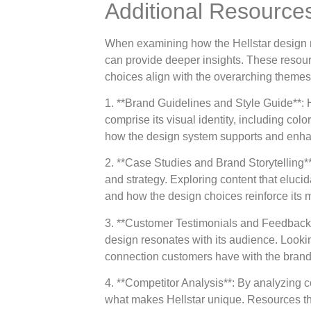
Additional Resource
When examining how the Hellstar design repr
can provide deeper insights. These resou
choices align with the overarching themes
1. **Brand Guidelines and Style Guide**: H
comprise its visual identity, including co
how the design system supports and enh
2. **Case Studies and Brand Storytelling**
and strategy. Exploring content that eluci
and how the design choices reinforce its m
3. **Customer Testimonials and Feedback**
design resonates with its audience. Lookin
connection customers have with the brand i
4. **Competitor Analysis**: By analyzing 
what makes Hellstar unique. Resources tha