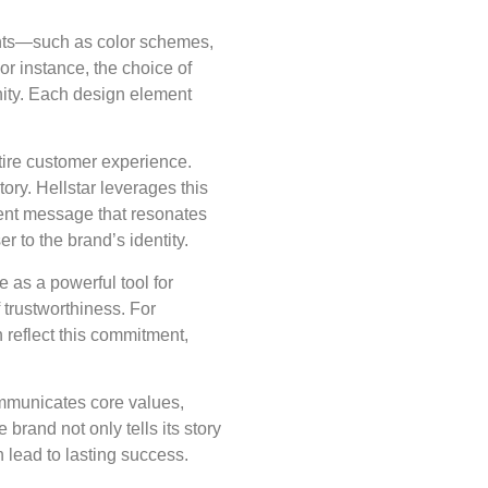
ments—such as color schemes,
or instance, the choice of
nity. Each design element
.
ntire customer experience.
tory. Hellstar leverages this
tent message that resonates
r to the brand’s identity.
 as a powerful tool for
 trustworthiness. For
n reflect this commitment,
communicates core values,
brand not only tells its story
n lead to lasting success.