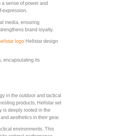
to a sense of power and
f-expression.
ital media, ensuring
strengthens brand loyalty.
ellstar logo
Hellstar design
s, encapsulating its
y in the outdoor and tactical
xisting products, Hellstar set
y is deeply rooted in the
and aesthetics in their gear.
actical environments. This