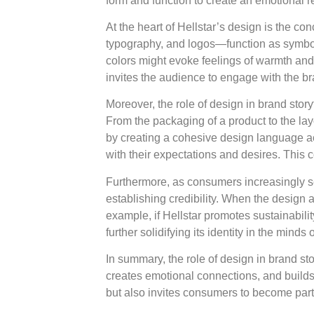
form and function to create an emotional
At the heart of Hellstar’s design is the 
typography, and logos—function as symbols 
colors might evoke feelings of warmth and
invites the audience to engage with the br
Moreover, the role of design in brand story
From the packaging of a product to the layo
by creating a cohesive design language ac
with their expectations and desires. This c
Furthermore, as consumers increasingly se
establishing credibility. When the design a
example, if Hellstar promotes sustainabilit
further solidifying its identity in the minds
In summary, the role of design in brand sto
creates emotional connections, and builds 
but also invites consumers to become part o