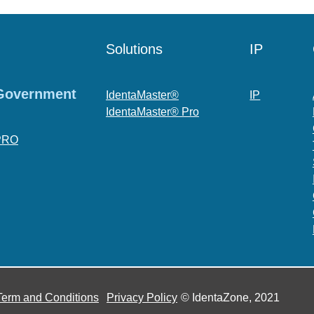
Solutions
IP
 Government
IdentaMaster®
IP
IdentaMaster® Pro
PRO
Term and Conditions
Privacy Policy
© IdentaZone, 2021