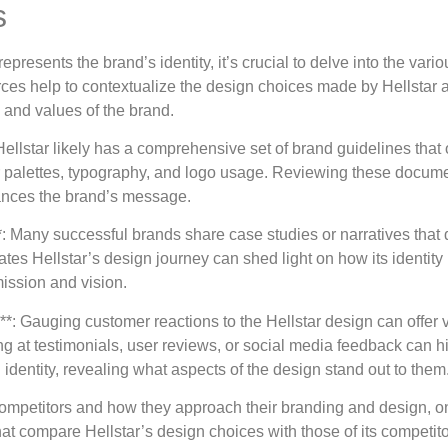
s
esents the brand’s identity, it’s crucial to delve into the vario
rces help to contextualize the design choices made by Hellstar
 and values of the brand.
ellstar likely has a comprehensive set of brand guidelines that 
lor palettes, typography, and logo usage. Reviewing these documen
ances the brand’s message.
: Many successful brands share case studies or narratives that d
dates Hellstar’s design journey can shed light on how its identi
ission and vision.
: Gauging customer reactions to the Hellstar design can offer v
g at testimonials, user reviews, or social media feedback can h
dentity, revealing what aspects of the design stand out to them
competitors and how they approach their branding and design, o
t compare Hellstar’s design choices with those of its competitor