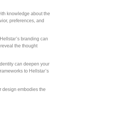
with knowledge about the
vior, preferences, and
Hellstar’s branding can
 reveal the thought
 identity can deepen your
frameworks to Hellstar’s
ar design embodies the