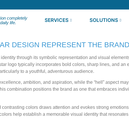
tion completely
SERVICES
SOLUTIONS
ily life.
AR DESIGN REPRESENT THE BRAND
dentity through its symbolic representation and visual elements 
ar logo typically incorporates bold colors, sharp lines, and an e
articularly to a youthful, adventurous audience.
 excellence, ambition, and aspiration, while the “hell” aspect m
his combination positions the brand as one that embraces indiv
nd contrasting colors draws attention and evokes strong emotions,
olors help establish a memorable visual identity that resonates w