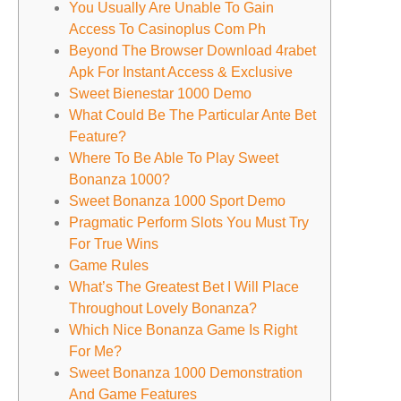
You Usually Are Unable To Gain
Access To Casinoplus Com Ph
Beyond The Browser Download 4rabet
Apk For Instant Access & Exclusive
Sweet Bienestar 1000 Demo
What Could Be The Particular Ante Bet
Feature?
Where To Be Able To Play Sweet
Bonanza 1000?
Sweet Bonanza 1000 Sport Demo
Pragmatic Perform Slots You Must Try
For True Wins
Game Rules
What’s The Greatest Bet I Will Place
Throughout Lovely Bonanza?
Which Nice Bonanza Game Is Right
For Me? ​
Sweet Bonanza 1000 Demonstration
And Game Features