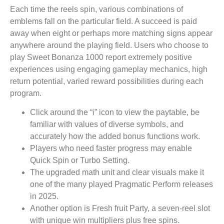
Each time the reels spin, various combinations of
emblems fall on the particular field. A succeed is paid
away when eight or perhaps more matching signs appear
anywhere around the playing field. Users who choose to
play Sweet Bonanza 1000 report extremely positive
experiences using engaging gameplay mechanics, high
return potential, varied reward possibilities during each
program.
Click around the “i” icon to view the paytable, be
familiar with values of diverse symbols, and
accurately how the added bonus functions work.
Players who need faster progress may enable
Quick Spin or Turbo Setting.
The upgraded math unit and clear visuals make it
one of the many played Pragmatic Perform releases
in 2025.
Another option is Fresh fruit Party, a seven-reel slot
with unique win multipliers plus free spins.