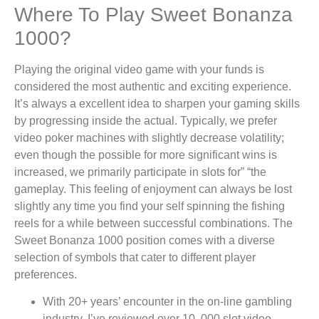
Where To Play Sweet Bonanza
1000?
Playing the original video game with your funds is
considered the most authentic and exciting experience.
It’s always a excellent idea to sharpen your gaming skills
by progressing inside the actual. Typically, we prefer
video poker machines with slightly decrease volatility;
even though the possible for more significant wins is
increased, we primarily participate in slots for” “the
gameplay. This feeling of enjoyment can always be lost
slightly any time you find your self spinning the fishing
reels for a while between successful combinations. The
Sweet Bonanza 1000 position comes with a diverse
selection of symbols that cater to different player
preferences.
With 20+ years’ encounter in the on-line gambling
industry, I’ve reviewed over 10, 000 slot video