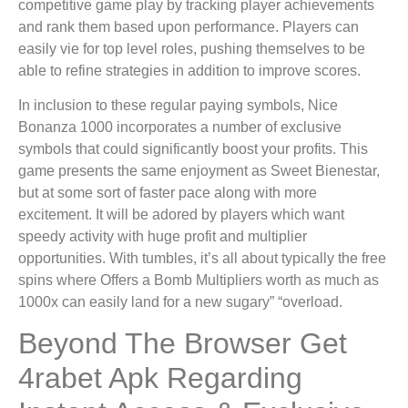
competitive game play by tracking player achievements
and rank them based upon performance. Players can
easily vie for top level roles, pushing themselves to be
able to refine strategies in addition to improve scores.
In inclusion to these regular paying symbols, Nice
Bonanza 1000 incorporates a number of exclusive
symbols that could significantly boost your profits. This
game presents the same enjoyment as Sweet Bienestar,
but at some sort of faster pace along with more
excitement. It will be adored by players which want
speedy activity with huge profit and multiplier
opportunities. With tumbles, it’s all about typically the free
spins where Offers a Bomb Multipliers worth as much as
1000x can easily land for a new sugary” “overload.
Beyond The Browser Get
4rabet Apk Regarding