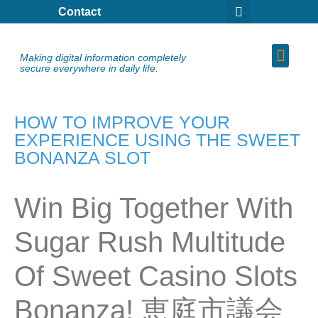
Contact
Making digital information completely
secure everywhere in daily life.
HOW TO IMPROVE YOUR
EXPERIENCE USING THE SWEET
BONANZA SLOT
Win Big Together With
Sugar Rush Multitude
Of Sweet Casino Slots
Bonanza! 恵庭市議会