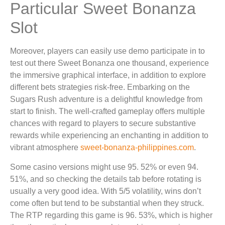
Particular Sweet Bonanza
Slot
Moreover, players can easily use demo participate in to
test out there Sweet Bonanza one thousand, experience
the immersive graphical interface, in addition to explore
different bets strategies risk-free. Embarking on the
Sugars Rush adventure is a delightful knowledge from
start to finish. The well-crafted gameplay offers multiple
chances with regard to players to secure substantive
rewards while experiencing an enchanting in addition to
vibrant atmosphere
sweet-bonanza-philippines.com
.
Some casino versions might use 95. 52% or even 94.
51%, and so checking the details tab before rotating is
usually a very good idea. With 5/5 volatility, wins don’t
come often but tend to be substantial when they struck.
The RTP regarding this game is 96. 53%, which is higher