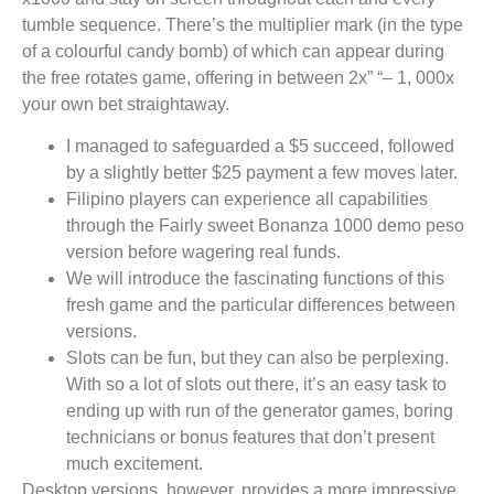
tumble sequence. There’s the multiplier mark (in the type
of a colourful candy bomb) of which can appear during
the free rotates game, offering in between 2x” “– 1, 000x
your own bet straightaway.
I managed to safeguarded a $5 succeed, followed
by a slightly better $25 payment a few moves later.
Filipino players can experience all capabilities
through the Fairly sweet Bonanza 1000 demo peso
version before wagering real funds.
We will introduce the fascinating functions of this
fresh game and the particular differences between
versions.
Slots can be fun, but they can also be perplexing.
With so a lot of slots out there, it’s an easy task to
ending up with run of the generator games, boring
technicians or bonus features that don’t present
much excitement.
Desktop versions, however, provides a more impressive