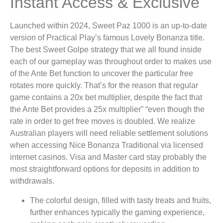
Instant Access & Exclusive
Launched within 2024, Sweet Paz 1000 is an up-to-date
version of Practical Play’s famous Lovely Bonanza title.
The best Sweet Golpe strategy that we all found inside
each of our gameplay was throughout order to makes use
of the Ante Bet function to uncover the particular free
rotates more quickly. That’s for the reason that regular
game contains a 20x bet multiplier, despite the fact that
the Ante Bet provides a 25x multiplier” “even though the
rate in order to get free moves is doubled. We realize
Australian players will need reliable settlement solutions
when accessing Nice Bonanza Traditional via licensed
internet casinos. Visa and Master card stay probably the
most straightforward options for deposits in addition to
withdrawals.
The colorful design, filled with tasty treats and fruits,
further enhances typically the gaming experience,