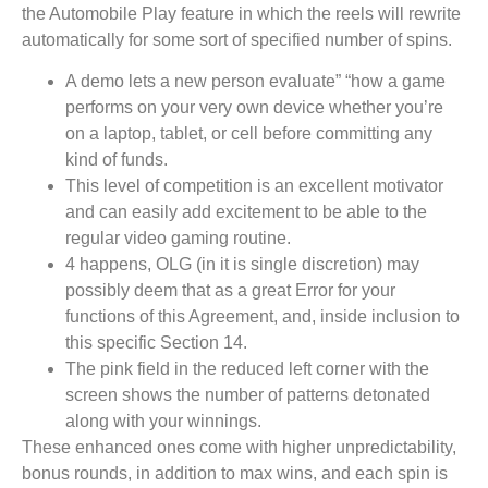
the Automobile Play feature in which the reels will rewrite
automatically for some sort of specified number of spins.
A demo lets a new person evaluate” “how a game
performs on your very own device whether you’re
on a laptop, tablet, or cell before committing any
kind of funds.
This level of competition is an excellent motivator
and can easily add excitement to be able to the
regular video gaming routine.
4 happens, OLG (in it is single discretion) may
possibly deem that as a great Error for your
functions of this Agreement, and, inside inclusion to
this specific Section 14.
The pink field in the reduced left corner with the
screen shows the number of patterns detonated
along with your winnings.
These enhanced ones come with higher unpredictability,
bonus rounds, in addition to max wins, and each spin is