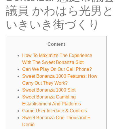
議員 かわはら光男と
いきいき街づくり
Content
How To Maximize The Experience
With The Sweet Bonanza Slot
Can We Play On Our Cell Phone?
Sweet Bonanza 1000 Features: How
Carry Out They Work?
Sweet Bonanza 1000 Slot
Sweet Bonanza Gambling
Establishment And Platforms
Game User Interface & Controls
Sweet Bonanza One Thousand +
Demo