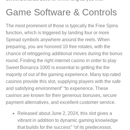
Game Software & Controls
The most prominent of those is typically the Free Spins
function, which is triggered by landing four or more
Spread symbols anywhere around the reels. When
preparing, you are honored 10 free rotates, with the
chance of retriggering additional moves during the bonus
round. Finding the right internet casino in order to play
Sweet Bonanza 1000 is essential to getting the the
majority of out of the gaming experience. Many top-rated
casinos provide this slot, supplying players with the safe
and satisfying environment” “to experience. These
casinos are known for their generous bonuses, secure
payment alternatives, and excellent customer service.
Released about June 2, 2024, this slot gives a
vibrant in addition to dynamic gaming knowledge
that builds for the success” “of its predecessor,