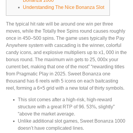
Bonanza 1000
Understanding The Nice Bonanza Slot
The typical hit rate will be around one win per three
moves, while the Totally free Spins round causes roughly
once in 450–500 spins. The game uses typically the Pay
Anywhere system with cascading is the winner, colorful
candy icons, and explosive multipliers up to x1, 000 in the
bonus round. The maximum win gets to 25, 000x your
current bet, making that one of the most” “rewarding titles
from Pragmatic Play in 2025. Sweet Bonanza one
thousand has 6 reels with 5 icons on each baitcasting
reel, forming a 6×5 grid with a new total of thirty symbols.
This slot comes after a high-risk, high-reward
structure with a great RTP of 96. 53%, slightly”
“above the market average.
Unlike additional slot games, Sweet Bonanza 1000
doesn’t have complicated lines.