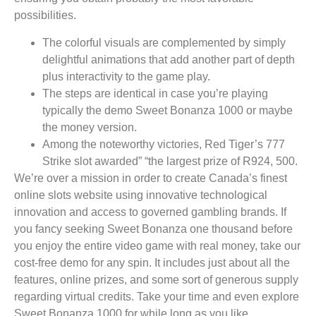
possibilities.
The colorful visuals are complemented by simply
delightful animations that add another part of depth
plus interactivity to the game play.
The steps are identical in case you’re playing
typically the demo Sweet Bonanza 1000 or maybe
the money version.
Among the noteworthy victories, Red Tiger’s 777
Strike slot awarded” “the largest prize of R924, 500.
We’re over a mission in order to create Canada’s finest
online slots website using innovative technological
innovation and access to governed gambling brands. If
you fancy seeking Sweet Bonanza one thousand before
you enjoy the entire video game with real money, take our
cost-free demo for any spin. It includes just about all the
features, online prizes, and some sort of generous supply
regarding virtual credits. Take your time and even explore
Sweet Bonanza 1000 for while long as you like.