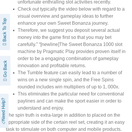
unfortunate enthralling slot activities recently.
Check out typically the video below with regard to a
visual overview and gameplay ideas to further
Back To Top
enhance your own Sweet Bonanza journey.
Therefore, we suggest you deposit several actual
money into the game first so that you may bet
carefully.” “[newline]The Sweet Bonanza 1000 slot
machine by Pragmatic Play provides proven itself in
order to be a engaging combination of gameplay
Go Back
innovation and profitable returns.
The Tumble feature can easily lead to a number of
wins on a new single spin, and the Free Spins
rounded includes win multipliers of up to 1, 000x.
This eliminates the particular need for conventional
Need Help?
paylines and can make the sport easier in order to
understand and enjoy.
The spin truth is extra-large in addition to placed on the
appropriate side of the certain reel set, creating it an easy
task to stimulate on both computer and mobile products.