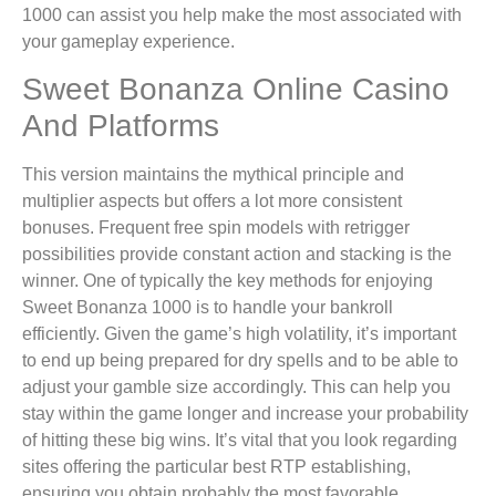
1000 can assist you help make the most associated with
your gameplay experience.
Sweet Bonanza Online Casino
And Platforms
This version maintains the mythical principle and
multiplier aspects but offers a lot more consistent
bonuses. Frequent free spin models with retrigger
possibilities provide constant action and stacking is the
winner. One of typically the key methods for enjoying
Sweet Bonanza 1000 is to handle your bankroll
efficiently. Given the game’s high volatility, it’s important
to end up being prepared for dry spells and to be able to
adjust your gamble size accordingly. This can help you
stay within the game longer and increase your probability
of hitting these big wins. It’s vital that you look regarding
sites offering the particular best RTP establishing,
ensuring you obtain probably the most favorable