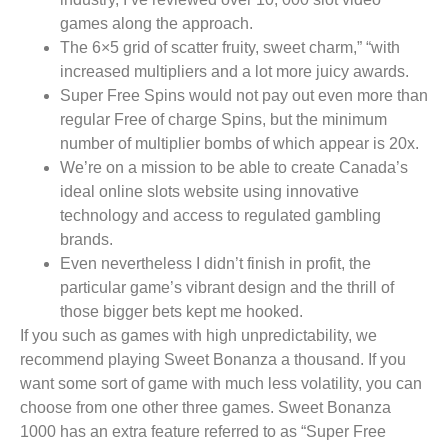
games along the approach.
The 6×5 grid of scatter fruity, sweet charm,” “with
increased multipliers and a lot more juicy awards.
Super Free Spins would not pay out even more than
regular Free of charge Spins, but the minimum
number of multiplier bombs of which appear is 20x.
We’re on a mission to be able to create Canada’s
ideal online slots website using innovative
technology and access to regulated gambling
brands.
Even nevertheless I didn’t finish in profit, the
particular game’s vibrant design and the thrill of
those bigger bets kept me hooked.
If you such as games with high unpredictability, we
recommend playing Sweet Bonanza a thousand. If you
want some sort of game with much less volatility, you can
choose from one other three games. Sweet Bonanza
1000 has an extra feature referred to as “Super Free