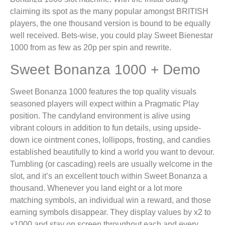
claiming its spot as the many popular amongst BRITISH
players, the one thousand version is bound to be equally
well received. Bets-wise, you could play Sweet Bienestar
1000 from as few as 20p per spin and rewrite.
Sweet Bonanza 1000 + Demo
Sweet Bonanza 1000 features the top quality visuals
seasoned players will expect within a Pragmatic Play
position. The candyland environment is alive using
vibrant colours in addition to fun details, using upside-
down ice ointment cones, lollipops, frosting, and candies
established beautifully to kind a world you want to devour.
Tumbling (or cascading) reels are usually welcome in the
slot, and it’s an excellent touch within Sweet Bonanza a
thousand. Whenever you land eight or a lot more
matching symbols, an individual win a reward, and those
earning symbols disappear. They display values by x2 to
x1000 and stay on screen throughout each and every