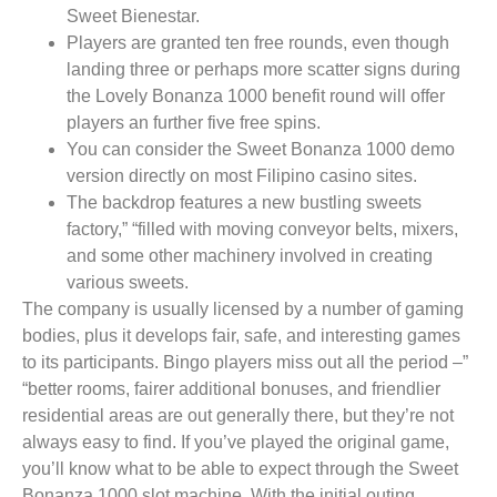
Sweet Bienestar.
Players are granted ten free rounds, even though
landing three or perhaps more scatter signs during
the Lovely Bonanza 1000 benefit round will offer
players an further five free spins.
You can consider the Sweet Bonanza 1000 demo
version directly on most Filipino casino sites.
The backdrop features a new bustling sweets
factory,” “filled with moving conveyor belts, mixers,
and some other machinery involved in creating
various sweets.
The company is usually licensed by a number of gaming
bodies, plus it develops fair, safe, and interesting games
to its participants. Bingo players miss out all the period –”
“better rooms, fairer additional bonuses, and friendlier
residential areas are out generally there, but they’re not
always easy to find. If you’ve played the original game,
you’ll know what to be able to expect through the Sweet
Bonanza 1000 slot machine. With the initial outing