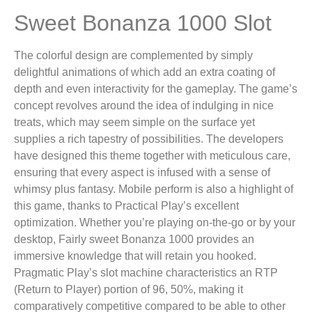
Sweet Bonanza 1000 Slot
The colorful design are complemented by simply
delightful animations of which add an extra coating of
depth and even interactivity for the gameplay. The game’s
concept revolves around the idea of indulging in nice
treats, which may seem simple on the surface yet
supplies a rich tapestry of possibilities. The developers
have designed this theme together with meticulous care,
ensuring that every aspect is infused with a sense of
whimsy plus fantasy. Mobile perform is also a highlight of
this game, thanks to Practical Play’s excellent
optimization. Whether you’re playing on-the-go or by your
desktop, Fairly sweet Bonanza 1000 provides an
immersive knowledge that will retain you hooked.
Pragmatic Play’s slot machine characteristics an RTP
(Return to Player) portion of 96, 50%, making it
comparatively competitive compared to be able to other