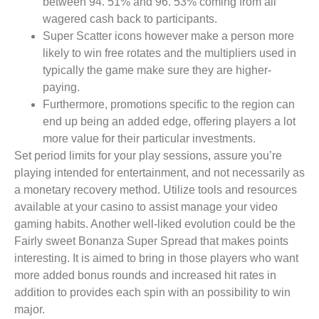
between 94. 51% and 96. 53% coming from all
wagered cash back to participants.
Super Scatter icons however make a person more
likely to win free rotates and the multipliers used in
typically the game make sure they are higher-
paying.
Furthermore, promotions specific to the region can
end up being an added edge, offering players a lot
more value for their particular investments.
Set period limits for your play sessions, assure you’re
playing intended for entertainment, and not necessarily as
a monetary recovery method. Utilize tools and resources
available at your casino to assist manage your video
gaming habits. Another well-liked evolution could be the
Fairly sweet Bonanza Super Spread that makes points
interesting. It is aimed to bring in those players who want
more added bonus rounds and increased hit rates in
addition to provides each spin with an possibility to win
major.