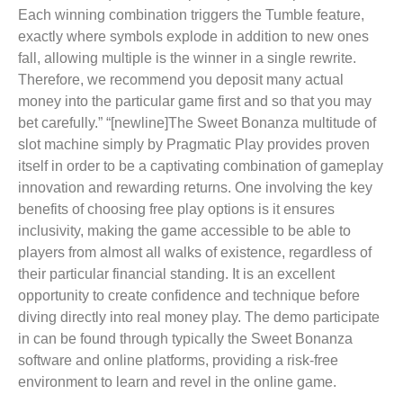
Each winning combination triggers the Tumble feature,
exactly where symbols explode in addition to new ones
fall, allowing multiple is the winner in a single rewrite.
Therefore, we recommend you deposit many actual
money into the particular game first and so that you may
bet carefully.” “[newline]The Sweet Bonanza multitude of
slot machine simply by Pragmatic Play provides proven
itself in order to be a captivating combination of gameplay
innovation and rewarding returns. One involving the key
benefits of choosing free play options is it ensures
inclusivity, making the game accessible to be able to
players from almost all walks of existence, regardless of
their particular financial standing. It is an excellent
opportunity to create confidence and technique before
diving directly into real money play. The demo participate
in can be found through typically the Sweet Bonanza
software and online platforms, providing a risk-free
environment to learn and revel in the online game.