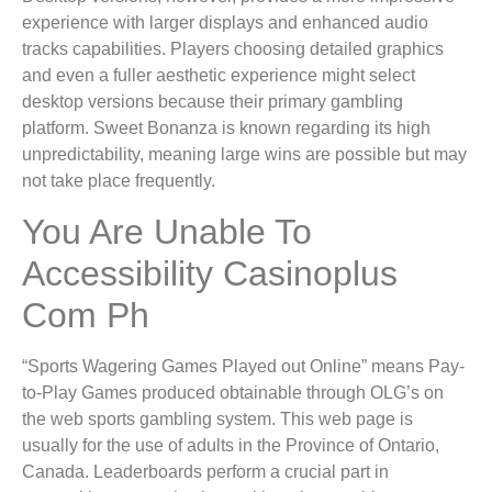
experience with larger displays and enhanced audio
tracks capabilities. Players choosing detailed graphics
and even a fuller aesthetic experience might select
desktop versions because their primary gambling
platform. Sweet Bonanza is known regarding its high
unpredictability, meaning large wins are possible but may
not take place frequently.
You Are Unable To
Accessibility Casinoplus
Com Ph
“Sports Wagering Games Played out Online” means Pay-
to-Play Games produced obtainable through OLG’s on
the web sports gambling system. This web page is
usually for the use of adults in the Province of Ontario,
Canada. Leaderboards perform a crucial part in