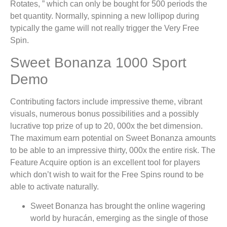
Rotates, ” which can only be bought for 500 periods the
bet quantity. Normally, spinning a new lollipop during
typically the game will not really trigger the Very Free
Spin.
Sweet Bonanza 1000 Sport
Demo
Contributing factors include impressive theme, vibrant
visuals, numerous bonus possibilities and a possibly
lucrative top prize of up to 20, 000x the bet dimension.
The maximum earn potential on Sweet Bonanza amounts
to be able to an impressive thirty, 000x the entire risk. The
Feature Acquire option is an excellent tool for players
which don’t wish to wait for the Free Spins round to be
able to activate naturally.
Sweet Bonanza has brought the online wagering
world by huracán, emerging as the single of those