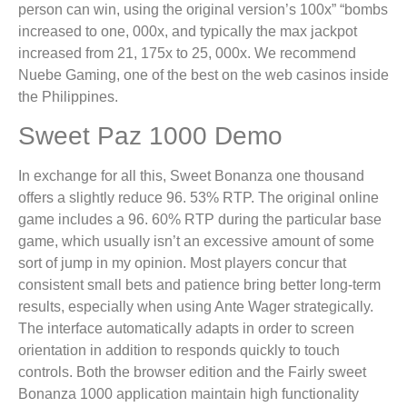
person can win, using the original version’s 100x” “bombs
increased to one, 000x, and typically the max jackpot
increased from 21, 175x to 25, 000x. We recommend
Nuebe Gaming, one of the best on the web casinos inside
the Philippines.
Sweet Paz 1000 Demo
In exchange for all this, Sweet Bonanza one thousand
offers a slightly reduce 96. 53% RTP. The original online
game includes a 96. 60% RTP during the particular base
game, which usually isn’t an excessive amount of some
sort of jump in my opinion. Most players concur that
consistent small bets and patience bring better long-term
results, especially when using Ante Wager strategically.
The interface automatically adapts in order to screen
orientation in addition to responds quickly to touch
controls. Both the browser edition and the Fairly sweet
Bonanza 1000 application maintain high functionality