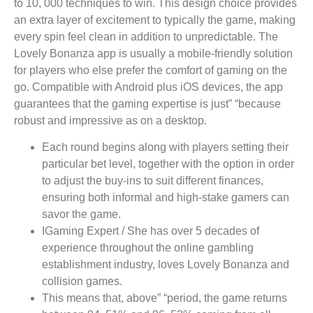
to 10, 000 techniques to win. This design choice provides
an extra layer of excitement to typically the game, making
every spin feel clean in addition to unpredictable. The
Lovely Bonanza app is usually a mobile-friendly solution
for players who else prefer the comfort of gaming on the
go. Compatible with Android plus iOS devices, the app
guarantees that the gaming expertise is just” “because
robust and impressive as on a desktop.
Each round begins along with players setting their
particular bet level, together with the option in order
to adjust the buy-ins to suit different finances,
ensuring both informal and high-stake gamers can
savor the game.
IGaming Expert / She has over 5 decades of
experience throughout the online gambling
establishment industry, loves Lovely Bonanza and
collision games.
This means that, above” “period, the game returns