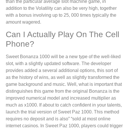
than the particular average slot machine game, in
addition to the Volatility can also be very high, together
with a bonus involving up to 25, 000 times typically the
amount wagered.
Can I Actually Play On The Cell
Phone?
Sweet Bonanza 1000 will be a new type of the well-liked
slot, with a slightly updated software. The developer
provides added a several additional options, this sort of
as the history of wins, as well as slightly transformed the
game background and music. Well, what is important that
distinguishes this game from the original Bonanza is the
improved numerical model and increased multiplier as
much as x1000. If about to catch confident in your talents,
launch the trial version of Sweet Paz 1000. This method
requires no deposit and is also” “sold at most online
internet casinos. In Sweet Paz 1000, players could trigger