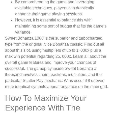
By comprehending the game and leveraging
available techniques, players can drastically
enhance their game playing sessions.
However, it is essential to balance this with
maintaining some sort of budget that fits the game’s
variance.
Sweet Bonanza 1000 is the superior and turbocharged
type from the original Nice Bonanza classic. Find out all
about this slot, using multipliers of up to 1, 000x plus a
max win potential regarding 25, 000x. Learn all about the
overall game features and improve your chances of
successful. The gameplay inside Sweet Bonanza a
thousand involves chain reactions, multipliers, and the
particular Scatter Pay mechanic. Wins occur if 8 or even
more identical symbols appear anyplace on the main grid.
How To Maximize Your
Experience With The