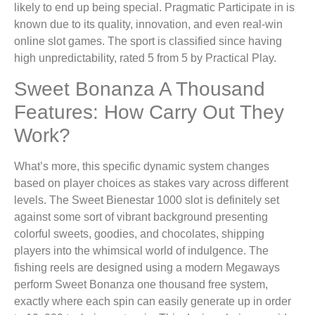
likely to end up being special. Pragmatic Participate in is
known due to its quality, innovation, and even real-win
online slot games. The sport is classified since having
high unpredictability, rated 5 from 5 by Practical Play.
Sweet Bonanza A Thousand
Features: How Carry Out They
Work?
What’s more, this specific dynamic system changes
based on player choices as stakes vary across different
levels. The Sweet Bienestar 1000 slot is definitely set
against some sort of vibrant background presenting
colorful sweets, goodies, and chocolates, shipping
players into the whimsical world of indulgence. The
fishing reels are designed using a modern Megaways
perform Sweet Bonanza one thousand free system,
exactly where each spin can easily generate up in order