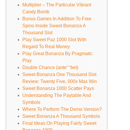
Multiplier – The Particular Vibrant
Candy Bomb
Bonus Games In Addition To Free
Spins Inside Sweet Bonanza A
Thousand Slot
Play Sweet Paz 1000 Slot With
Regard To Real Money
Play Great Bonanza By Pragmatic
Play
Double Chance (ante” “bet)
Sweet Bonanza One Thousand Slot
Review: Twenty Five, 000x Max Win
Sweet Bonanza 1000 Scatter Pays
Understanding The Paytable And
Symbols
Where To Perform The Demo Version?
Sweet Bonanza A Thousand Symbols
Final Ideas On Playing Fairly Sweet