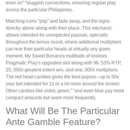
even on” “sluggish connections, ensuring regular play
across the particular Philippines.
Matching icons “pop” and fade away, and the signs
directly above along with their place. This mechanic
allows intended for unexpected payouts, specially
throughout the bonus round, where additional multipliers
can rear their particular heads at virtually any given
moment. My Sweet Bonanza multitude of reviews
Pragmatic Play’s upgraded slot along with 96. 53% RTP,
25, 000x greatest extent win, and one, 000x multipliers.
The red heart candies gives the best payout—up to 50x
your bet intended for 12 or a lot more around the screen.
Other candies like violet, green,” “and even blue pay more
compact amounts but seem more frequently.
What Will Be The Particular
Ante Gamble Feature?