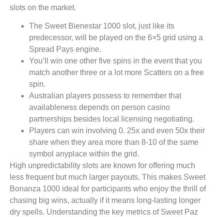
slots on the market.
The Sweet Bienestar 1000 slot, just like its
predecessor, will be played on the 6×5 grid using a
Spread Pays engine.
You’ll win one other five spins in the event that you
match another three or a lot more Scatters on a free
spin.
Australian players possess to remember that
availableness depends on person casino
partnerships besides local licensing negotiating.
Players can win involving 0. 25x and even 50x their
share when they area more than 8-10 of the same
symbol anyplace within the grid.
High unpredictability slots are known for offering much
less frequent but much larger payouts. This makes Sweet
Bonanza 1000 ideal for participants who enjoy the thrill of
chasing big wins, actually if it means long-lasting longer
dry spells. Understanding the key metrics of Sweet Paz