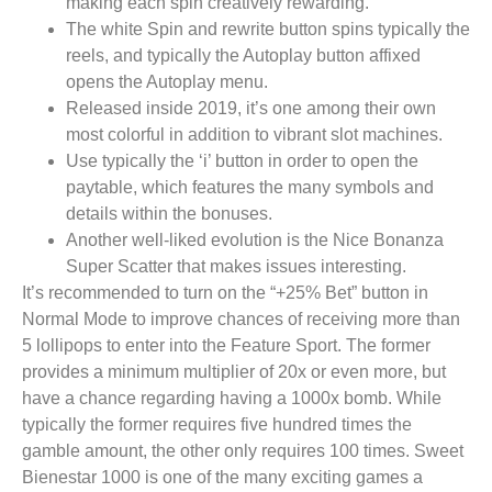
making each spin creatively rewarding.
The white Spin and rewrite button spins typically the
reels, and typically the Autoplay button affixed
opens the Autoplay menu.
Released inside 2019, it’s one among their own
most colorful in addition to vibrant slot machines.
Use typically the ‘i’ button in order to open the
paytable, which features the many symbols and
details within the bonuses.
Another well-liked evolution is the Nice Bonanza
Super Scatter that makes issues interesting.
It’s recommended to turn on the “+25% Bet” button in
Normal Mode to improve chances of receiving more than
5 lollipops to enter into the Feature Sport. The former
provides a minimum multiplier of 20x or even more, but
have a chance regarding having a 1000x bomb. While
typically the former requires five hundred times the
gamble amount, the other only requires 100 times. Sweet
Bienestar 1000 is one of the many exciting games a