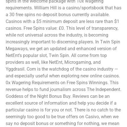
spins in the welcome package with 10x wagering
requirements. William Hill is a casino/sportsbook that has
a 30 free spins no deposit bonus currently available.
Casinos with a $5 minimum deposit are less rare than $1
casinos. Free Spins value: £0. This level of transparency,
while not universal across the industry, is becoming
increasingly important to discerning players. In Twin Spin
Megaways, we get an updated and enhanced version of
NetEnt’s popular slot, Twin Spin. All come from top
providers as well, like NetEnt, Microgaming, and
Yggdrasil. Com is the watchdog of the casino industry —
and especially useful when exploring new online casinos.
0x Wagering Requirements on Free Spins Winnings. This
revenue helps to fund journalism across The Independent.
Goddess of the Night Bonus Buy. Reviews can be an
excellent source of information and help you decide if a
particular casino is for you or not. There is no catch to the
seemingly too good to be true offers on Casivo, when we
say no deposit bonus or something for nothing, we mean