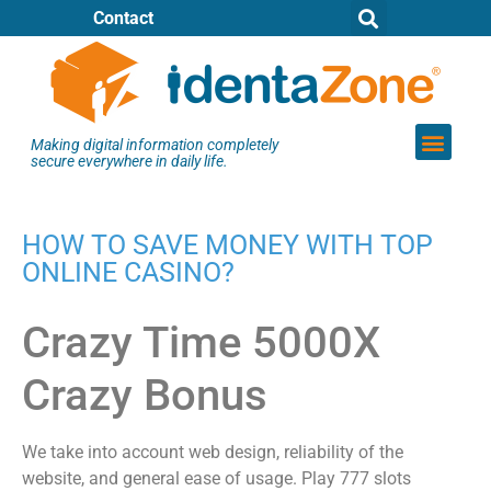
Contact
Making digital information completely
secure everywhere in daily life.
HOW TO SAVE MONEY WITH TOP
ONLINE CASINO?
Crazy Time 5000X
Crazy Bonus
We take into account web design, reliability of the
website, and general ease of usage. Play 777 slots