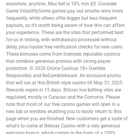
anywhere, anytime. Max bet is 10% min £0. Consider
Game VolatilitySome games pay out smaller wins more
frequently, while others offer bigger but less frequent
payouts, so it’s worth being aware of how this can affect
your experience. These are the sites that performed best
for us in testing, with withdrawals processed without
delay, plus hassle free verification checks for new users.
These bonuses come from licensed, reputable casinos
that combine generous promos with strong player
protection. © 2026 Online Casinos 18+ Gamble
Responsibly and BeGambleAware. An exclusive promo
that will run at this British style casino till May 31, 2025.
Rewards expire in 15 days. Bitcoin live betting sites are
regulated, mostly in Curacao and the Comoros. Please
note that most of our free casino games will open in a
new tab or window, enabling you to easily return to this
page when you are finished. New customers get a taste of
what’s to come at Betway Casino with a very generous
welcome bonus, which comes in the form of a 100%