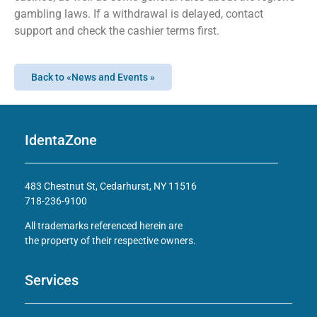
gambling laws. If a withdrawal is delayed, contact
support and check the cashier terms first.
Back to «News and Events »
IdentaZone
483 Chestnut St, Cedarhurst, NY 11516
718-236-9100
All trademarks referenced herein are
the property of their respective owners.
Services