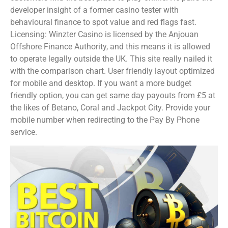
developer insight of a former casino tester with
behavioural finance to spot value and red flags fast.
Licensing: Winzter Casino is licensed by the Anjouan
Offshore Finance Authority, and this means it is allowed
to operate legally outside the UK. This site really nailed it
with the comparison chart. User friendly layout optimized
for mobile and desktop. If you want a more budget
friendly option, you can get same day payouts from £5 at
the likes of Betano, Coral and Jackpot City. Provide your
mobile number when redirecting to the Pay By Phone
service.