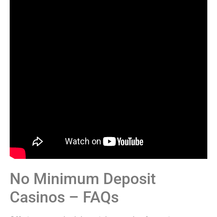
No Minimum Deposit
Casinos – FAQs