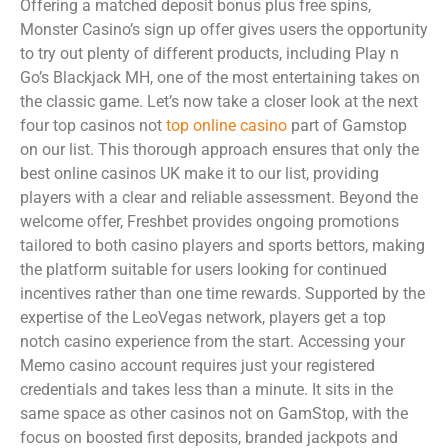
Offering a matched deposit bonus plus free spins,
Monster Casino’s sign up offer gives users the opportunity
to try out plenty of different products, including Play n
Go’s Blackjack MH, one of the most entertaining takes on
the classic game. Let’s now take a closer look at the next
four top casinos not
top online casino
part of Gamstop
on our list. This thorough approach ensures that only the
best online casinos UK make it to our list, providing
players with a clear and reliable assessment. Beyond the
welcome offer, Freshbet provides ongoing promotions
tailored to both casino players and sports bettors, making
the platform suitable for users looking for continued
incentives rather than one time rewards. Supported by the
expertise of the LeoVegas network, players get a top
notch casino experience from the start. Accessing your
Memo casino account requires just your registered
credentials and takes less than a minute. It sits in the
same space as other casinos not on GamStop, with the
focus on boosted first deposits, branded jackpots and