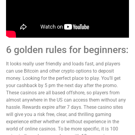
6 golden rules for beginners:
It looks really user friendly and loads fast, and players
can use Bitcoin and other crypto options to deposit
money. Looking for the perfect place to play. You’ll get
your cashback by 5 pm the next day after the promo.
These casinos are all based offshore, so players from
almost anywhere in the US can access them without any
hassle. Rewards expire after 7 days. These casino sites
will give you a risk free, clear, and thrilling gaming
experience either whether or without experience in the
world of online casinos. To be more specific, it is 100