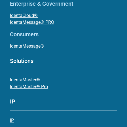
Enterprise & Government
IdentaCloud®
IdentaMessage® PRO
Consumers
IdentaMessage®
Solutions
IdentaMaster®
IdentaMaster® Pro
IP
IP