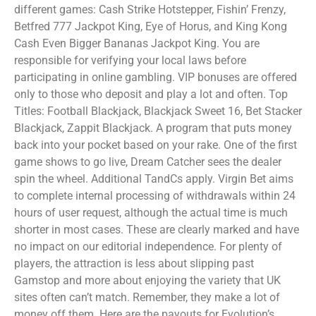
different games: Cash Strike Hotstepper, Fishin’ Frenzy,
Betfred 777 Jackpot King, Eye of Horus, and King Kong
Cash Even Bigger Bananas Jackpot King. You are
responsible for verifying your local laws before
participating in online gambling. VIP bonuses are offered
only to those who deposit and play a lot and often. Top
Titles: Football Blackjack, Blackjack Sweet 16, Bet Stacker
Blackjack, Zappit Blackjack. A program that puts money
back into your pocket based on your rake. One of the first
game shows to go live, Dream Catcher sees the dealer
spin the wheel. Additional TandCs apply. Virgin Bet aims
to complete internal processing of withdrawals within 24
hours of user request, although the actual time is much
shorter in most cases. These are clearly marked and have
no impact on our editorial independence. For plenty of
players, the attraction is less about slipping past
Gamstop and more about enjoying the variety that UK
sites often can’t match. Remember, they make a lot of
money off them. Here are the payouts for Evolution’s