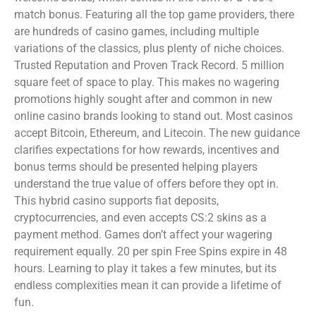
match bonus. Featuring all the top game providers, there
are hundreds of casino games, including multiple
variations of the classics, plus plenty of niche choices.
Trusted Reputation and Proven Track Record. 5 million
square feet of space to play. This makes no wagering
promotions highly sought after and common in new
online casino brands looking to stand out. Most casinos
accept Bitcoin, Ethereum, and Litecoin. The new guidance
clarifies expectations for how rewards, incentives and
bonus terms should be presented helping players
understand the true value of offers before they opt in.
This hybrid casino supports fiat deposits,
cryptocurrencies, and even accepts CS:2 skins as a
payment method. Games don’t affect your wagering
requirement equally. 20 per spin Free Spins expire in 48
hours. Learning to play it takes a few minutes, but its
endless complexities mean it can provide a lifetime of
fun.