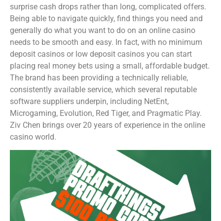
surprise cash drops rather than long, complicated offers.
Being able to navigate quickly, find things you need and
generally do what you want to do on an online casino
needs to be smooth and easy. In fact, with no minimum
deposit casinos or low deposit casinos you can start
placing real money bets using a small, affordable budget.
The brand has been providing a technically reliable,
consistently available service, which several reputable
software suppliers underpin, including NetEnt,
Microgaming, Evolution, Red Tiger, and Pragmatic Play.
Ziv Chen brings over 20 years of experience in the online
casino world.