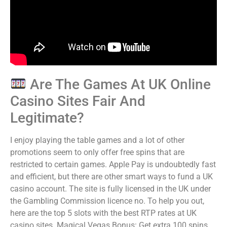
Are The Games At UK Online
Casino Sites Fair And
Legitimate?
I enjoy playing the table games and a lot of other
promotions seem to only offer free spins that are
restricted to certain games. Apple Pay is undoubtedly fast
and efficient, but there are other smart ways to fund a UK
casino account. The site is fully licensed in the UK under
the Gambling Commission licence no. To help you out,
here are the top 5 slots with the best RTP rates at UK
casino sites. Magical Vegas Bonus: Get extra 100 spins