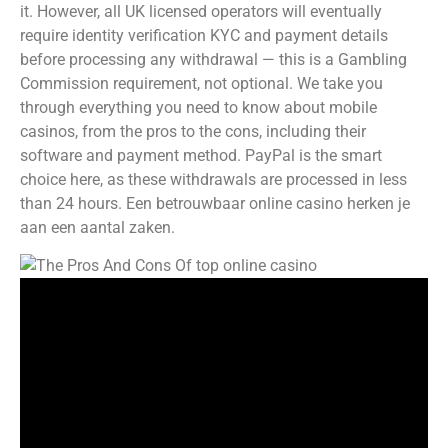
it. However, all UK licensed operators will eventually
require identity verification KYC and payment details
before processing any withdrawal — this is a Gambling
Commission requirement, not optional. We take you
through everything you need to know about mobile
casinos, from the pros to the cons, including their
software and payment method. PayPal is the smart
choice here, as these withdrawals are processed in less
than 24 hours. Een betrouwbaar online casino herken je
aan een aantal zaken.