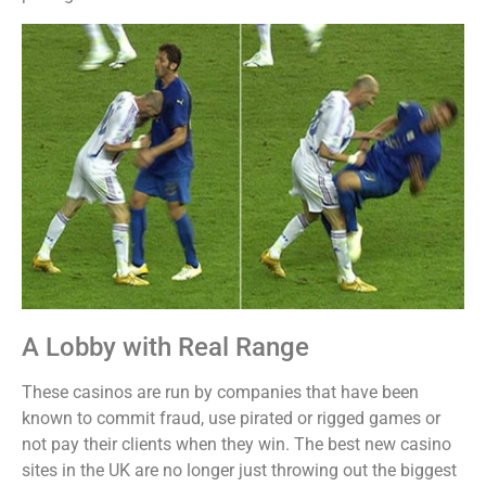
A Lobby with Real Range
These casinos are run by companies that have been
known to commit fraud, use pirated or rigged games or
not pay their clients when they win. The best new casino
sites in the UK are no longer just throwing out the biggest