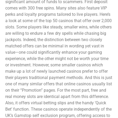
significant amount of funds to scammers. First deposit
comes with 300 free spins. Many sites also feature VIP
perks and loyalty programs tailored to live players. Here’s
a look at some of the top 50 casinos that offer over 2,000
slots. Some players like steady, smaller wins, while others
are willing to endure a few dry spells while chasing big
jackpots. Indeed, the distinction between two closely
matched offers can be minimal in wording yet vast in
value—one could significantly enhance your gaming
experience, while the other might not be worth your time
or investment. However, some smaller casinos which
make up a lot of newly launched casinos prefer to offer
their players traditional payment methods. And this is just
one of many similar offers that online casinos usually list
on their “Promotion” pages. For the most part, free and
real money slots are identical apart from this difference.
Also, it offers virtual betting slips and the handy ‘Quick
Bet’ function. These casinos operate independently of the
UK’s Gamstop self exclusion program, offering access to