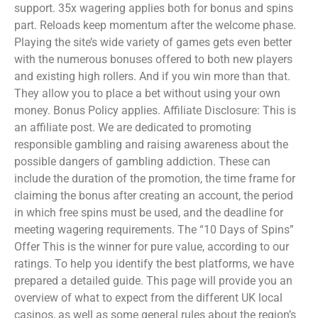
support. 35x wagering applies both for bonus and spins
part. Reloads keep momentum after the welcome phase.
Playing the site’s wide variety of games gets even better
with the numerous bonuses offered to both new players
and existing high rollers. And if you win more than that.
They allow you to place a bet without using your own
money. Bonus Policy applies. Affiliate Disclosure: This is
an affiliate post. We are dedicated to promoting
responsible gambling and raising awareness about the
possible dangers of gambling addiction. These can
include the duration of the promotion, the time frame for
claiming the bonus after creating an account, the period
in which free spins must be used, and the deadline for
meeting wagering requirements. The “10 Days of Spins”
Offer This is the winner for pure value, according to our
ratings. To help you identify the best platforms, we have
prepared a detailed guide. This page will provide you an
overview of what to expect from the different UK local
casinos, as well as some general rules about the region’s