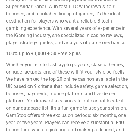
Super Andar Bahar. With fast BTC withdrawals, fair
bonuses, and a polished lineup of games, it’s the ideal
destination for players who want a reliable Bitcoin
gambling experience. With several years of experience in
the iGaming industry, she specializes in casino reviews,
player strategy guides, and analysis of game mechanics.
100% up to €1,000 + 50 Free Spins
Whether you’re into fast crypto payouts, classic themes,
or huge jackpots, one of these will fit your style perfectly.
We have ranked the top 20 online casinos available in the
UK based on 9 criteria that include safety, game selection,
bonuses, payments, mobile platform and live dealer
platform. You know of a casino site but cannot locate it
on our database list. It’s a fun game to use your spins on.
GamStop offers three exclusion periods: six months, one
year, or five years. Players can receive a substantial £40
bonus fund when registering and making a deposit, and