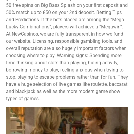
50 free spins on Big Bass Splash on your first deposit and
50% match up to £50 on your 2nd deposit. Betting Tips
and Predictions. If the bets placed are among the “Mega
Lucky Combinations”, players will achieve a “Megawin”.
At NewCasinos, we are fully transparent in how we fund
our website. Licensing, responsible gambling tools, and
overall reputation are also hugely important factors when
choosing where to play. Warning signs: Spending more
time thinking about slots than playing, hiding activity,
borrowing money to play, feeling anxious when trying to
stop, playing to escape problems rather than for fun. They
have a huge selection of live games like roulette, baccarat
and blackjack as well as the more modern game show
types of games.