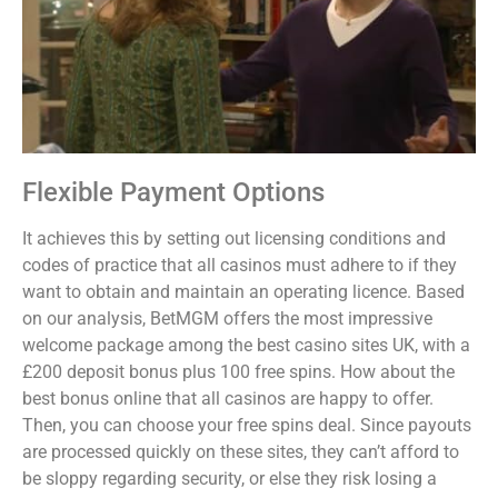
Flexible Payment Options
It achieves this by setting out licensing conditions and
codes of practice that all casinos must adhere to if they
want to obtain and maintain an operating licence. Based
on our analysis, BetMGM offers the most impressive
welcome package among the best casino sites UK, with a
£200 deposit bonus plus 100 free spins. How about the
best bonus online that all casinos are happy to offer.
Then, you can choose your free spins deal. Since payouts
are processed quickly on these sites, they can’t afford to
be sloppy regarding security, or else they risk losing a