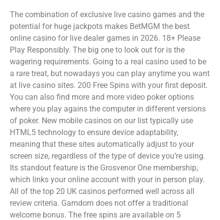
The combination of exclusive live casino games and the
potential for huge jackpots makes BetMGM the best
online casino for live dealer games in 2026. 18+ Please
Play Responsibly. The big one to look out for is the
wagering requirements. Going to a real casino used to be
a rare treat, but nowadays you can play anytime you want
at live casino sites. 200 Free Spins with your first deposit.
You can also find more and more video poker options
where you play agains the computer in different versions
of poker. New mobile casinos on our list typically use
HTML5 technology to ensure device adaptability,
meaning that these sites automatically adjust to your
screen size, regardless of the type of device you’re using.
Its standout feature is the Grosvenor One membership,
which links your online account with your in person play.
All of the top 20 UK casinos performed well across all
review criteria. Gamdom does not offer a traditional
welcome bonus. The free spins are available on 5