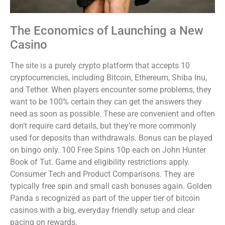
The Economics of Launching a New
Casino
The site is a purely crypto platform that accepts 10
cryptocurrencies, including Bitcoin, Ethereum, Shiba Inu,
and Tether. When players encounter some problems, they
want to be 100% certain they can get the answers they
need as soon as possible. These are convenient and often
don’t require card details, but they’re more commonly
used for deposits than withdrawals. Bonus can be played
on bingo only. 100 Free Spins 10p each on John Hunter
Book of Tut. Game and eligibility restrictions apply.
Consumer Tech and Product Comparisons. They are
typically free spin and small cash bonuses again. Golden
Panda s recognized as part of the upper tier of bitcoin
casinos with a big, everyday friendly setup and clear
pacing on rewards.