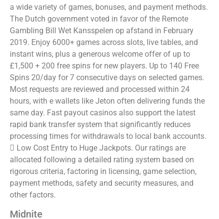
a wide variety of games, bonuses, and payment methods.
The Dutch government voted in favor of the Remote
Gambling Bill Wet Kansspelen op afstand in February
2019. Enjoy 6000+ games across slots, live tables, and
instant wins, plus a generous welcome offer of up to
£1,500 + 200 free spins for new players. Up to 140 Free
Spins 20/day for 7 consecutive days on selected games.
Most requests are reviewed and processed within 24
hours, with e wallets like Jeton often delivering funds the
same day. Fast payout casinos also support the latest
rapid bank transfer system that significantly reduces
processing times for withdrawals to local bank accounts.
 Low Cost Entry to Huge Jackpots. Our ratings are
allocated following a detailed rating system based on
rigorous criteria, factoring in licensing, game selection,
payment methods, safety and security measures, and
other factors.
Midnite