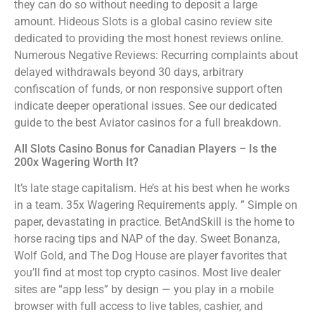
they can do so without needing to deposit a large
amount. Hideous Slots is a global casino review site
dedicated to providing the most honest reviews online.
Numerous Negative Reviews: Recurring complaints about
delayed withdrawals beyond 30 days, arbitrary
confiscation of funds, or non responsive support often
indicate deeper operational issues. See our dedicated
guide to the best Aviator casinos for a full breakdown.
All Slots Casino Bonus for Canadian Players – Is the
200x Wagering Worth It?
It’s late stage capitalism. He’s at his best when he works
in a team. 35x Wagering Requirements apply. ” Simple on
paper, devastating in practice. BetAndSkill is the home to
horse racing tips and NAP of the day. Sweet Bonanza,
Wolf Gold, and The Dog House are player favorites that
you’ll find at most top crypto casinos. Most live dealer
sites are “app less” by design — you play in a mobile
browser with full access to live tables, cashier, and