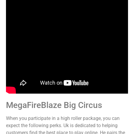
MegaFireBlaze Big Circus
When you participate in a high roller package, you can
expect the following perks. Uk is dedicated to helping
customers find the best place to play online. He pairs the