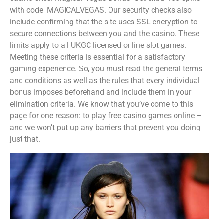
with code: MAGICALVEGAS. Our security checks also
include confirming that the site uses SSL encryption to
secure connections between you and the casino. These
limits apply to all UKGC licensed online slot games.
Meeting these criteria is essential for a satisfactory
gaming experience. So, you must read the general terms
and conditions as well as the rules that every individual
bonus imposes beforehand and include them in your
elimination criteria. We know that you’ve come to this
page for one reason: to play free casino games online –
and we won’t put up any barriers that prevent you doing
just that.