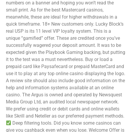
numbers on a banner and hoping you won’t read the
small print. As for the best Mastercard casinos,
meanwhile, these are ideal for higher withdrawals in a
quick timeframe. 18+ New customers only. Lucky Block’s
real USP is its 11 level VIP loyalty system. This is a
unique “gamified” offer. These are credited once you’ve
successfully wagered your deposit amount. It was to be
expected given the Playbook Gaming backing, but putting
it to the test was a must nevertheless. Buy or load a
prepaid card like Paysafecard or prepaid MasterCard and
use it to play at any top online casino displaying the logo.
A review site should also include good information on the
help and information systems available at an online
casino. The Argus is owned and operated by Newsquest
Media Group Ltd, an audited local newspaper network.
We prefer using credit or debit cards and online wallets
like Skrill and Neteller as our preferred payment methods.
Deep filtering tools. Did you know some casinos can
give you cashback even when you lose. Welcome Offer is