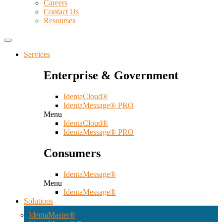
Careers
Contact Us
Resourses
Services
Enterprise & Government
IdentaCloud®
IdentaMessage® PRO
Menu
IdentaCloud®
IdentaMessage® PRO
Consumers
IdentaMessage®
Menu
IdentaMessage®
Solutions
IdentaMaster®