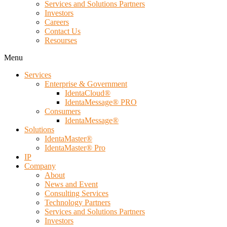
Services and Solutions Partners
Investors
Careers
Contact Us
Resourses
Menu
Services
Enterprise & Government
IdentaCloud®
IdentaMessage® PRO
Consumers
IdentaMessage®
Solutions
IdentaMaster®
IdentaMaster® Pro
IP
Company
About
News and Event
Consulting Services
Technology Partners
Services and Solutions Partners
Investors