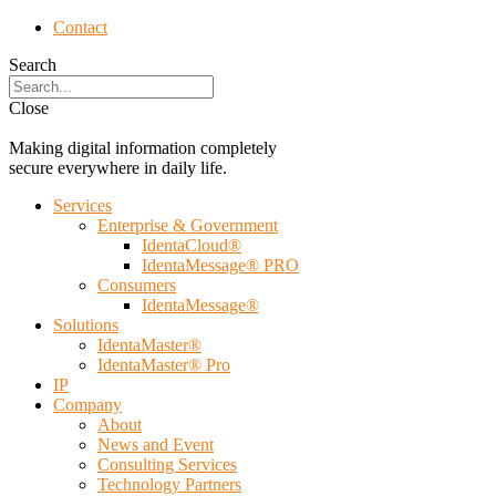
Contact
Search
Close
Making digital information completely
secure everywhere in daily life.
Services
Enterprise & Government
IdentaCloud®
IdentaMessage® PRO
Consumers
IdentaMessage®
Solutions
IdentaMaster®
IdentaMaster® Pro
IP
Company
About
News and Event
Consulting Services
Technology Partners