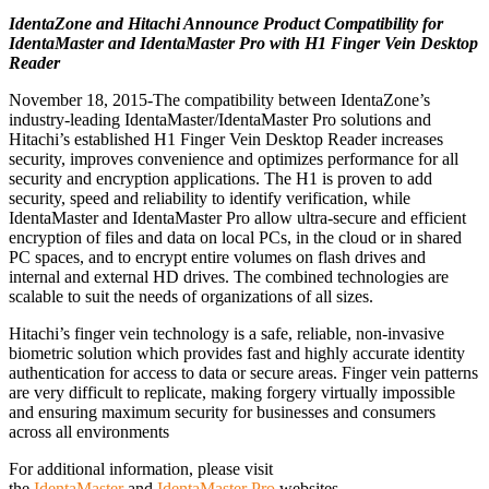
IdentaZone and Hitachi Announce Product Compatibility for
IdentaMaster and IdentaMaster Pro with H1 Finger Vein Desktop
Reader
November 18, 2015-The compatibility between IdentaZone’s
industry-leading IdentaMaster/IdentaMaster Pro solutions and
Hitachi’s established H1 Finger Vein Desktop Reader increases
security, improves convenience and optimizes performance for all
security and encryption applications. The H1 is proven to add
security, speed and reliability to identify verification, while
IdentaMaster and IdentaMaster Pro allow ultra-secure and efficient
encryption of files and data on local PCs, in the cloud or in shared
PC spaces, and to encrypt entire volumes on flash drives and
internal and external HD drives. The combined technologies are
scalable to suit the needs of organizations of all sizes.
Hitachi’s finger vein technology is a safe, reliable, non-invasive
biometric solution which provides fast and highly accurate identity
authentication for access to data or secure areas. Finger vein patterns
are very difficult to replicate, making forgery virtually impossible
and ensuring maximum security for businesses and consumers
across all environments
For additional information, please visit
the
IdentaMaster
and
IdentaMaster Pro
websites.