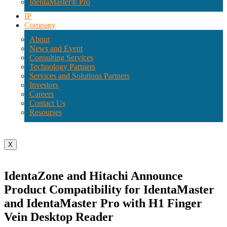
IdentaMaster® Pro
IP
Company
About
News and Event
Consulting Services
Technology Partners
Services and Solutions Partners
Investors
Careers
Contact Us
Resourses
X
IdentaZone and Hitachi Announce
Product Compatibility for IdentaMaster
and IdentaMaster Pro with H1 Finger
Vein Desktop Reader