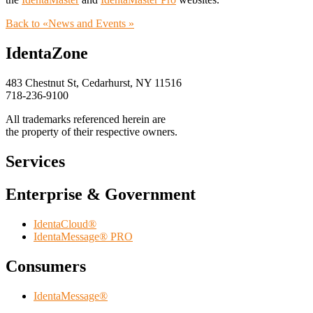
Back to «News and Events »
IdentaZone
483 Chestnut St, Cedarhurst, NY 11516
718-236-9100
All trademarks referenced herein are
the property of their respective owners.
Services
Enterprise & Government
IdentaCloud®
IdentaMessage® PRO
Consumers
IdentaMessage®