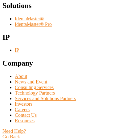
Solutions
IdentaMaster®
IdentaMaster® Pro
IP
IP
Company
About
News and Event
Consulting Services
Technology Partners
Services and Solutions Partners
Investors
Careers
Contact Us
Resourses
Need Help?
Go Back