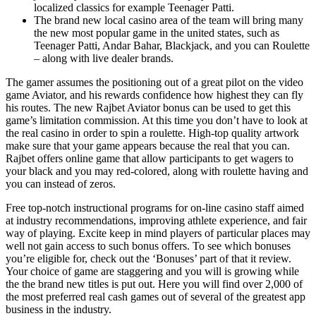
localized classics for example Teenager Patti.
The brand new local casino area of the team will bring many
the new most popular game in the united states, such as
Teenager Patti, Andar Bahar, Blackjack, and you can Roulette
– along with live dealer brands.
The gamer assumes the positioning out of a great pilot on the video
game Aviator, and his rewards confidence how highest they can fly
his routes. The new Rajbet Aviator bonus can be used to get this
game’s limitation commission. At this time you don’t have to look at
the real casino in order to spin a roulette. High-top quality artwork
make sure that your game appears because the real that you can.
Rajbet offers online game that allow participants to get wagers to
your black and you may red-colored, along with roulette having and
you can instead of zeros.
Free top-notch instructional programs for on-line casino staff aimed
at industry recommendations, improving athlete experience, and fair
way of playing. Excite keep in mind players of particular places may
well not gain access to such bonus offers. To see which bonuses
you’re eligible for, check out the ‘Bonuses’ part of that it review.
Your choice of game are staggering and you will is growing while
the the brand new titles is put out. Here you will find over 2,000 of
the most preferred real cash games out of several of the greatest app
business in the industry.