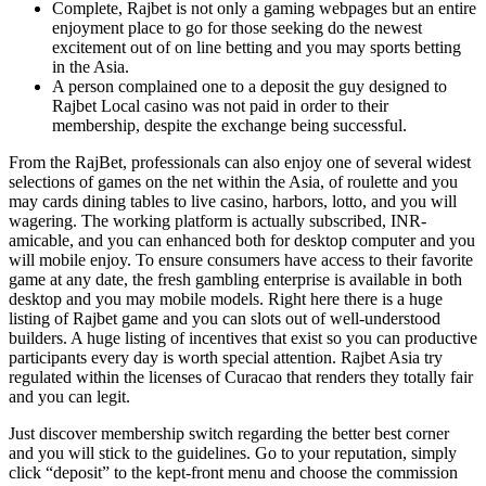
Complete, Rajbet is not only a gaming webpages but an entire
enjoyment place to go for those seeking do the newest
excitement out of on line betting and you may sports betting
in the Asia.
A person complained one to a deposit the guy designed to
Rajbet Local casino was not paid in order to their
membership, despite the exchange being successful.
From the RajBet, professionals can also enjoy one of several widest
selections of games on the net within the Asia, of roulette and you
may cards dining tables to live casino, harbors, lotto, and you will
wagering. The working platform is actually subscribed, INR-
amicable, and you can enhanced both for desktop computer and you
will mobile enjoy. To ensure consumers have access to their favorite
game at any date, the fresh gambling enterprise is available in both
desktop and you may mobile models. Right here there is a huge
listing of Rajbet game and you can slots out of well-understood
builders. A huge listing of incentives that exist so you can productive
participants every day is worth special attention. Rajbet Asia try
regulated within the licenses of Curacao that renders they totally fair
and you can legit.
Just discover membership switch regarding the better best corner
and you will stick to the guidelines. Go to your reputation, simply
click “deposit” to the kept-front menu and choose the commission