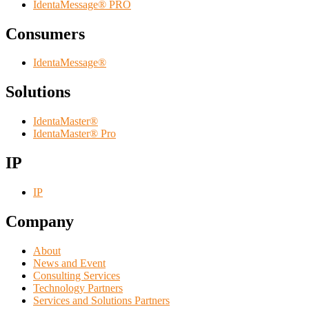
IdentaMessage® PRO
Consumers
IdentaMessage®
Solutions
IdentaMaster®
IdentaMaster® Pro
IP
IP
Company
About
News and Event
Consulting Services
Technology Partners
Services and Solutions Partners