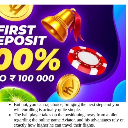
But not, you can raj choice, bringing the next step and you
will enrolling is actually quite simple.
The ball player takes on the positioning away from a pilot
regarding the online game Aviator, and his advantages rely on
exactly how higher he can travel their flights.