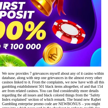
We now provides 7 grievances myself about any of it casino within
database, along with step one grievances in the almost every other
casinos linked to it. From the complaints, we now have with all this
gambling establishment 501 black items altogether, of and that 154
are from related casinos. You can find considerably more details
regarding the all issues and black colored things from the ‘Safety
Index explained’ section of which remark. The brand new Rajbet
Gambling enterprise promo code are NEWBONUS – you might