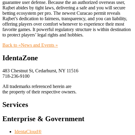
guarantee user defense. Because the an authorized overseas user,
Rajbet abides by tight laws, delivering a safe and you will secure
betting ecosystem per pro. The newest Curacao permit reveals
Rajbet’s dedication to fairness, transparency, and you can liability,
offering players over comfort whenever to experience their most
favorite games. It powerful regulatory structure is within destination
to protect players’ legal rights and hobbies.
Back to «News and Events »
IdentaZone
483 Chestnut St, Cedarhurst, NY 11516
718-236-9100
All trademarks referenced herein are
the property of their respective owners.
Services
Enterprise & Government
IdentaCloud®