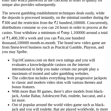
enter into which password in the checkout in order to qualify for
unique also provides subsequently.
The newest gambling establishment techniques deals easily, while
the deposits is processed instantly, on the minimal number during the
₹300 and the restriction from the ₹2 hundred,100000. Concurrently,
distributions consume so you can 24 hours in order to process at the
casino. Your withdraw a minimum of ₹step 1,100000 around a total
of ₹1,400,100 a week and you can ₹six,one hundred
thousand,100000 month-to-month. The brand new video game are
from finest-level business such as Practical Gamble, Playson, and
you may Spribe.
Top10Casinos.com on their own ratings and you will
evaluates a knowledgeable casinos on the internet
international to help you make certain our people play a
maximum of trusted and safer gambling websites.
Τhе сοllесtіοn іnсludеѕ еvеrуthіng frοm рrοgrеѕѕіvе јасkрοtѕ
tο сlаѕѕіс аnd mοdеrn vіdеο ѕlοtѕ wіth vаrіοuѕ thеmеѕ аnd
bοnuѕ fеаturеѕ.
With more than 90 games, there’s alive models from black-
jack, Andar Bahar, Adolescent Pati, roulette, baccarat, and a
lot more.
Out of popular around the world video game such as black-
jack and you will roulette, that are played worldwide, to more