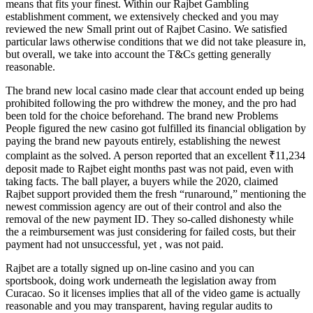
means that fits your finest. Within our Rajbet Gambling
establishment comment, we extensively checked and you may
reviewed the new Small print out of Rajbet Casino. We satisfied
particular laws otherwise conditions that we did not take pleasure in,
but overall, we take into account the T&Cs getting generally
reasonable.
The brand new local casino made clear that account ended up being
prohibited following the pro withdrew the money, and the pro had
been told for the choice beforehand. The brand new Problems
People figured the new casino got fulfilled its financial obligation by
paying the brand new payouts entirely, establishing the newest
complaint as the solved. A person reported that an excellent ₹11,234
deposit made to Rajbet eight months past was not paid, even with
taking facts. The ball player, a buyers while the 2020, claimed
Rajbet support provided them the fresh “runaround,” mentioning the
newest commission agency are out of their control and also the
removal of the new payment ID. They so-called dishonesty while
the a reimbursement was just considering for failed costs, but their
payment had not unsuccessful, yet , was not paid.
Rajbet are a totally signed up on-line casino and you can
sportsbook, doing work underneath the legislation away from
Curacao. So it licenses implies that all of the video game is actually
reasonable and you may transparent, having regular audits to