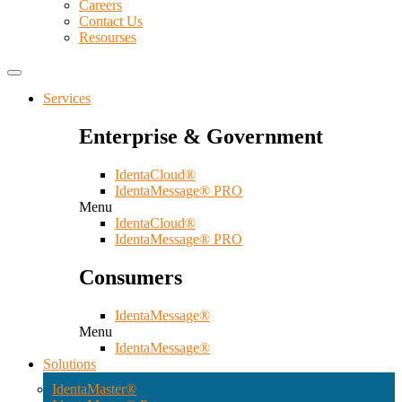
Careers
Contact Us
Resourses
Services
Enterprise & Government
IdentaCloud®
IdentaMessage® PRO
Menu
IdentaCloud®
IdentaMessage® PRO
Consumers
IdentaMessage®
Menu
IdentaMessage®
Solutions
IdentaMaster®