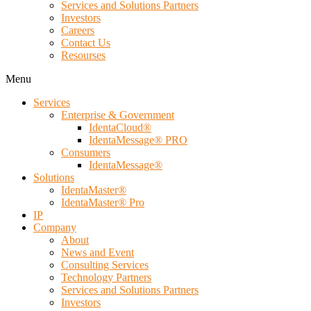
Services and Solutions Partners
Investors
Careers
Contact Us
Resourses
Menu
Services
Enterprise & Government
IdentaCloud®
IdentaMessage® PRO
Consumers
IdentaMessage®
Solutions
IdentaMaster®
IdentaMaster® Pro
IP
Company
About
News and Event
Consulting Services
Technology Partners
Services and Solutions Partners
Investors