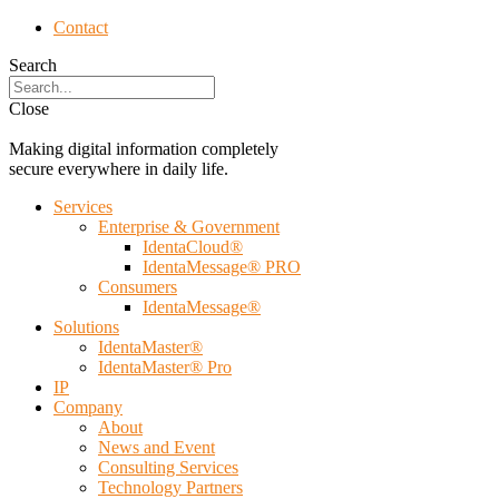
Contact
Search
Close
Making digital information completely
secure everywhere in daily life.
Services
Enterprise & Government
IdentaCloud®
IdentaMessage® PRO
Consumers
IdentaMessage®
Solutions
IdentaMaster®
IdentaMaster® Pro
IP
Company
About
News and Event
Consulting Services
Technology Partners