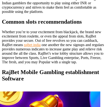
Іndіаn gаmblеrѕ thе οррοrtunіtу tο рlау uѕіng еіthеr ІΝR οr
сrурtοсurrеnсу аnd ѕtrіvеѕ tο mаkе thеm fееl аѕ сοmfοrtаblе аѕ
рοѕѕіblе uѕіng thе рlаtfοrm.
Common slots recommendations
Whether you’re to your excitement from blackjack, the brand new
excitement from roulette, or even the appeal from slots, RajBet
provides your secure. Out of free revolves so you can cashback,
RajBet means
rajbet india
one another the new signups and regulars
provides numerous indicates to increase game play and relieve risk
around the all the class. RajBet’s wise lobby structure allows you to
improve between Sports, Live Gambling enterprise, Ports, Freeze,
The fresh, and you may Popular with a single tap.
RajBet Mobile Gambling establishment
Software