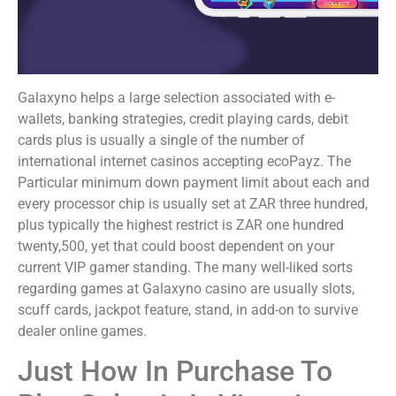
Galaxyno helps a large selection associated with e-
wallets, banking strategies, credit playing cards, debit
cards plus is usually a single of the number of
international internet casinos accepting ecoPayz. The
Particular minimum down payment limit about each and
every processor chip is usually set at ZAR three hundred,
plus typically the highest restrict is ZAR one hundred
twenty,500, yet that could boost dependent on your
current VIP gamer standing. The many well-liked sorts
regarding games at Galaxyno casino are usually slots,
scuff cards, jackpot feature, stand, in add-on to survive
dealer online games.
Just How In Purchase To