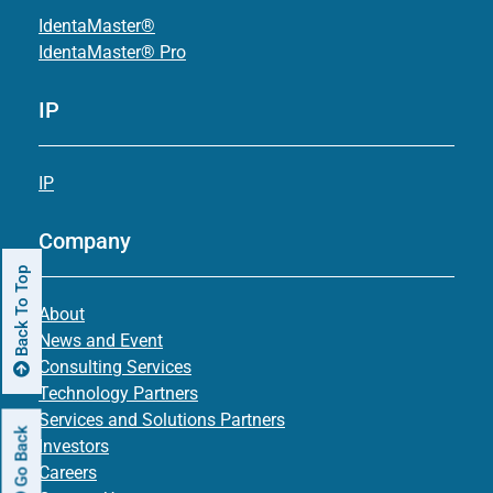
IdentaMaster®
IdentaMaster® Pro
IP
IP
Company
Back To Top
About
News and Event
Consulting Services
Technology Partners
Services and Solutions Partners
Go Back
Investors
Careers