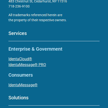
483 Chestnut St, Cedarhurst, NY 11516
718-236-9100
All trademarks referenced herein are
the property of their respective owners.
Services
Enterprise & Government
IdentaCloud®
IdentaMessage® PRO
Consumers
IdentaMessage®
Solutions