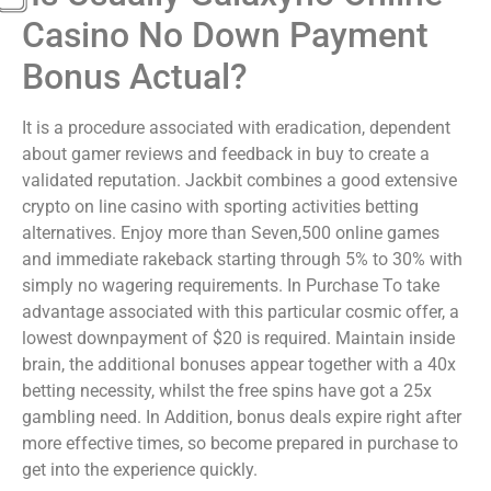
Casino No Down Payment
Bonus Actual?
It is a procedure associated with eradication, dependent
about gamer reviews and feedback in buy to create a
validated reputation. Jackbit combines a good extensive
crypto on line casino with sporting activities betting
alternatives. Enjoy more than Seven,500 online games
and immediate rakeback starting through 5% to 30% with
simply no wagering requirements. In Purchase To take
advantage associated with this particular cosmic offer, a
lowest downpayment of $20 is required. Maintain inside
brain, the additional bonuses appear together with a 40x
betting necessity, whilst the free spins have got a 25x
gambling need. In Addition, bonus deals expire right after
more effective times, so become prepared in purchase to
get into the experience quickly.