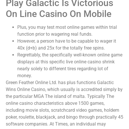
Play Galactic Is Victorious
On Line Casino On Mobile
Plus, you may test most online games within trial
function prior to wagering real funds.
However, a person have to be capable to wager it
40x (d+b) and 25x for the totally free spins.
Regrettably, the specifically well-known online game
displays at this specific live online casino shrink
nearly solely to different tires regarding lot of
money.
Green Feather Online Ltd. has plus functions Galactic
Wins Online Casino, which usually is accredited simply by
the particular MGA The island of malta. Typically The
online casino characteristics above 1500 games,
including movie slots, scratchcard video games, holdem
poker, roulette, blackjack, and bingo through practically 45
software companies. At Times, an individual may