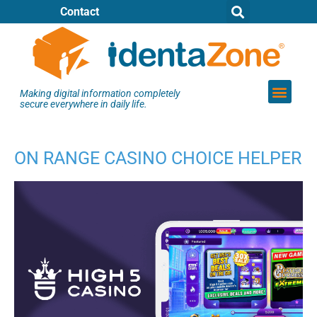
Contact
Making digital information completely
secure everywhere in daily life.
ON RANGE CASINO CHOICE HELPER