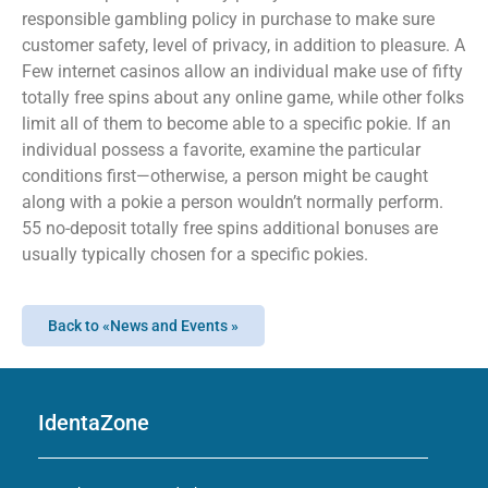
responsible gambling policy in purchase to make sure
customer safety, level of privacy, in addition to pleasure. A
Few internet casinos allow an individual make use of fifty
totally free spins about any online game, while other folks
limit all of them to become able to a specific pokie. If an
individual possess a favorite, examine the particular
conditions first—otherwise, a person might be caught
along with a pokie a person wouldn’t normally perform.
55 no-deposit totally free spins additional bonuses are
usually typically chosen for a specific pokies.
Back to «News and Events »
IdentaZone