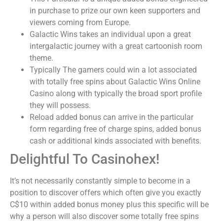
in purchase to prize our own keen supporters and
viewers coming from Europe.
Galactic Wins takes an individual upon a great
intergalactic journey with a great cartoonish room
theme.
Typically The gamers could win a lot associated
with totally free spins about Galactic Wins Online
Casino along with typically the broad sport profile
they will possess.
Reload added bonus can arrive in the particular
form regarding free of charge spins, added bonus
cash or additional kinds associated with benefits.
Delightful To Casinohex!
It’s not necessarily constantly simple to become in a
position to discover offers which often give you exactly
C$10 within added bonus money plus this specific will be
why a person will also discover some totally free spins