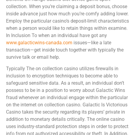
collection. When you’re claiming a deposit bonus, choose
inside advance just how much you’re comfy adding lower.
Employ the particular casino’s deposit-limit characteristics
when a person would like to retain things within examine.
In Inclusion To when an individual have got any
www.galacticwins-canada.com
issues—like a late
transaction—get inside touch together with typically the
survive talk or email help.
Typically The on collection casino utilizes firewalls in
inclusion to encryption techniques to become able to
safeguard sensitive data. As a result, an individual don’t
possess to be in a position to worry about Galactic Wins
fraud whenever an individual engage within the particular
on the internet on collection casino. Galactic Is Victorious
Casino takes the security regarding its players’ private in
addition to monetary details critically. The online casino
uses industry-standard protection steps in order to protect
info from not authorized accessibility or theft. In Addition,