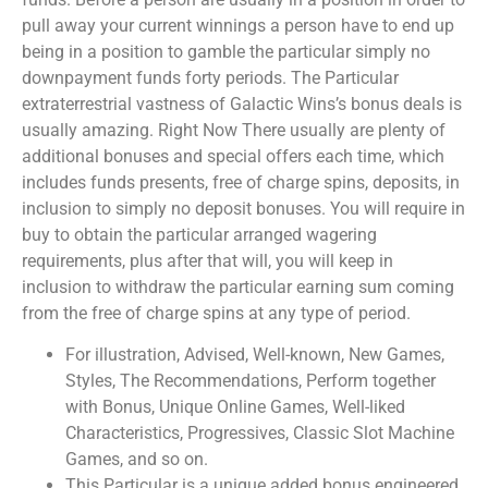
pull away your current winnings a person have to end up
being in a position to gamble the particular simply no
downpayment funds forty periods. The Particular
extraterrestrial vastness of Galactic Wins’s bonus deals is
usually amazing. Right Now There usually are plenty of
additional bonuses and special offers each time, which
includes funds presents, free of charge spins, deposits, in
inclusion to simply no deposit bonuses. You will require in
buy to obtain the particular arranged wagering
requirements, plus after that will, you will keep in
inclusion to withdraw the particular earning sum coming
from the free of charge spins at any type of period.
For illustration, Advised, Well-known, New Games,
Styles, The Recommendations, Perform together
with Bonus, Unique Online Games, Well-liked
Characteristics, Progressives, Classic Slot Machine
Games, and so on.
This Particular is a unique added bonus engineered