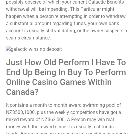
possibly observe of which your current Galactic Benefits
withdrawal will be impending. This Particular might
happen when a person’re attempting in order to withdraw
a substantial amount regarding funds, your own bank
account is usually still validating, or the owner suspects a
scams circumstance.
Just How Old Perform I Have To
End Up Being In Buy To Perform
Online Casino Games Within
Canada?
It contains a month to month award swimming pool of
NZ$500,1000, plus the weekly competitions have got a
mixed reward of NZ$62,500. A Person may win real
money with the reward since it is usually real funds
funds. Before a person are usually in a position in order to