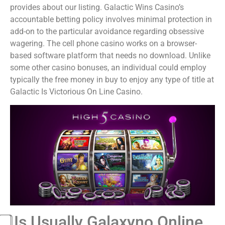
provides about our listing. Galactic Wins Casino’s
accountable betting policy involves minimal protection in
add-on to the particular avoidance regarding obsessive
wagering. The cell phone casino works on a browser-
based software platform that needs no download. Unlike
some other casino bonuses, an individual could employ
typically the free money in buy to enjoy any type of title at
Galactic Is Victorious On Line Casino.
⃣ Is Usually Galaxyno Online