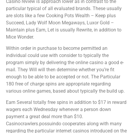
Casino review is approach lower as in contrast to the
particular typical of all evaluated brands. These usually
are slots like a few Cooking Pots Wealth – Keep plus
Succeed, Lady Wolf Moon Megaways, Luxor Gold –
Maintain plus Earn, Let is usually Rewrite, in addition to
Mice Wonder.
Within order in purchase to become permitted an
individual could use with consider to typically the
program simply by delivering the online casino a good e-
mail. They Will will then determine whether you’re fit
enough to be able to be accepted or not. The Particular
180 free of charge spins are appropriate regarding
various online games, based about typically the build up.
Earn Several totally free spins in addition to $17 in reward
wagers each Wednesday whenever a person down
payment a great deal more than $10.
Casinocrawlers.possuindo cooperates along with many
regarding the particular internet casinos introduced on the