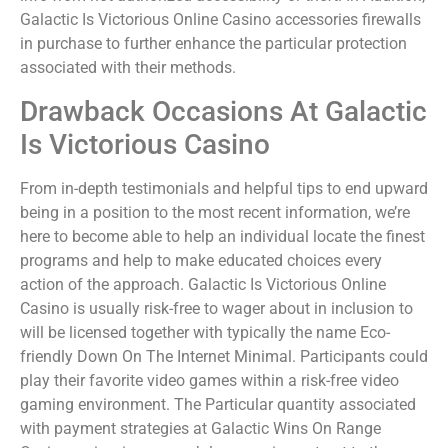
Galactic Is Victorious Online Casino accessories firewalls
in purchase to further enhance the particular protection
associated with their methods.
Drawback Occasions At Galactic
Is Victorious Casino
From in-depth testimonials and helpful tips to end upward
being in a position to the most recent information, we’re
here to become able to help an individual locate the finest
programs and help to make educated choices every
action of the approach. Galactic Is Victorious Online
Casino is usually risk-free to wager about in inclusion to
will be licensed together with typically the name Eco-
friendly Down On The Internet Minimal. Participants could
play their favorite video games within a risk-free video
gaming environment. The Particular quantity associated
with payment strategies at Galactic Wins On Range