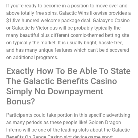
If you’re ready to become in a position to move over and
above totally free spins, Galactic Wins likewise provides a
$1,five hundred welcome package deal. Galaxyno Casino
or Galactic Is Victorious will be probably typically the
many beautiful plus different cosmic-themed betting site
on typically the market. It is usually bright, hassle-free,
and has many unique features which can’t be discovered
on additional programs.
Exactly How To Be Able To State
The Galactic Benefits Casino
Simply No Downpayment
Bonus?
Participants could take portion in this specific advertising
as many periods as these people like! Golden Dragon
Inferno will be one of the leading slots about the Galactic
Benefits On Range Casino slot device game sport