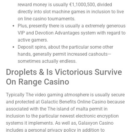
reward money is usually €1,1000,500, divided
directly into slot machine games in inclusion to live
on line casino tournaments.
Plus, presently there is usually a extremely generous
VIP and Devotion Advantages system with regard to
active gamers.
Deposit spins, about the particular some other
hands, generally permit increased cashouts—
sometimes actually endless.
Droplets & Is Victorious Survive
On Range Casino
Typically The video gaming atmosphere is usually secure
and protected at Galactic Benefits Online Casino because
associated with the The island of malta permit in
inclusion to the particular newest electronic encryption
systems it implements. As well as, Galaxyon Casino
includes a personal privacy policy in addition to