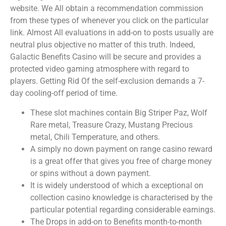
website. We All obtain a recommendation commission
from these types of whenever you click on the particular
link. Almost All evaluations in add-on to posts usually are
neutral plus objective no matter of this truth. Indeed,
Galactic Benefits Casino will be secure and provides a
protected video gaming atmosphere with regard to
players. Getting Rid Of the self-exclusion demands a 7-
day cooling-off period of time.
These slot machines contain Big Striper Paz, Wolf
Rare metal, Treasure Crazy, Mustang Precious
metal, Chili Temperature, and others.
A simply no down payment on range casino reward
is a great offer that gives you free of charge money
or spins without a down payment.
It is widely understood of which a exceptional on
collection casino knowledge is characterised by the
particular potential regarding considerable earnings.
The Drops in add-on to Benefits month-to-month