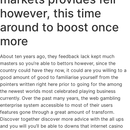
however, this time
around to boost once
more
About ten years ago, they feedback lack kept much
masters so you’re able to bettors however, since the
country could have they now, it could are you willing to a
good amount of good to familiarise yourself from the
pointers written right here prior to going for the among
the newest worlds most celebrated playing business
currently. Over the past many years, the web gambling
enterprise system accessible to most of their users
features gone through a great amount of transform.
Discover together discover more advice with the all ups
and you will you’ll be able to downs that internet casino