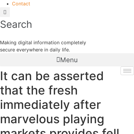
Contact
Search
Making digital information completely
secure everywhere in daily life.
Menu
It can be asserted
that the fresh
immediately after
marvelous playing
markets provides fell