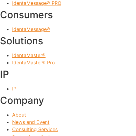
IdentaMessage® PRO
Consumers
IdentaMessage®
Solutions
IdentaMaster®
IdentaMaster® Pro
IP
IP
Company
About
News and Event
Consulting Services