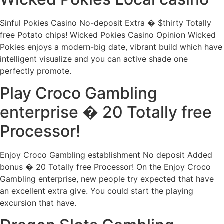
Sinful Pokies Casino No-deposit Extra � $thirty Totally
free Potato chips! Wicked Pokies Casino Opinion Wicked
Pokies enjoys a modern-big date, vibrant build which have
intelligent visualize and you can active shade one
perfectly promote.
Play Croco Gambling
enterprise � 20 Totally free
Processor!
Enjoy Croco Gambling establishment No deposit Added
bonus � 20 Totally free Processor! On the Enjoy Croco
Gambling enterprise, new people try expected that have
an excellent extra give. You could start the playing
excursion that have.