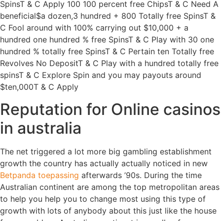
SpinsT & C Apply 100 100 percent free ChipsT & C Need A
beneficial$a dozen,3 hundred + 800 Totally free SpinsT &
C Fool around with 100% carrying out $10,000 + a
hundred one hundred % free SpinsT & C Play with 30 one
hundred % totally free SpinsT & C Pertain ten Totally free
Revolves No DepositT & C Play with a hundred totally free
spinsT & C Explore Spin and you may payouts around
$ten,000T & C Apply
Reputation for Online casinos
in australia
The net triggered a lot more big gambling establishment
growth the country has actually actually noticed in new
Betpanda toepassing
afterwards ’90s. During the time
Australian continent are among the top metropolitan areas
to help you help you to change most using this type of
growth with lots of anybody about this just like the house