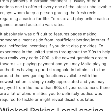
from gamblers. Australian continent is usually of your
nations one to offered every one of the latest unbelievable
enjoys whom keep a person gracing the fresh reels
regarding a casino for life. To relax and play online casino
games around australia was rates.
It absolutely was difficult to features pages making
someone ailment aside from insufficient betting internet if
not ineffective incentives if you don’t also provides. To
experience in the united states throughout the ’90s to help
you really very early 2000 is the newest gamblers dream
towards Uk playing payment and you may Malta playing
authorities having a good stronghold in britain. In to the
around the new gaming functions available with the
newest nation is simply really appreciated and you may
enjoyed from the more than 80% of your customers, there
are a lot of abnormalities you to definitely bodies was
required to tackle or might reveal disastrous later.
Wicked Pokies Local casino