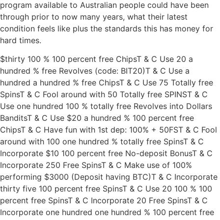
program available to Australian people could have been
through prior to now many years, what their latest
condition feels like plus the standards this has money for
hard times.
$thirty 100 % 100 percent free ChipsT & C Use 20 a
hundred % free Revolves (code: BIT20)T & C Use a
hundred a hundred % free ChipsT & C Use 75 Totally free
SpinsT & C Fool around with 50 Totally free SPINST & C
Use one hundred 100 % totally free Revolves into Dollars
BanditsT & C Use $20 a hundred % 100 percent free
ChipsT & C Have fun with 1st dep: 100% + 50FST & C Fool
around with 100 one hundred % totally free SpinsT & C
Incorporate $10 100 percent free No-deposit BonusT & C
Incorporate 250 Free SpinsT & C Make use of 100%
performing $3000 (Deposit having BTC)T & C Incorporate
thirty five 100 percent free SpinsT & C Use 20 100 % 100
percent free SpinsT & C Incorporate 20 Free SpinsT & C
Incorporate one hundred one hundred % 100 percent free