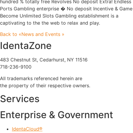
hundred % totally free Revolves No deposit Extra! Endless
Ports Gambling enterprise � No deposit Incentive & Game
Become Unlimited Slots Gambling establishment is a
captivating to the the web to relax and play.
Back to «News and Events »
IdentaZone
483 Chestnut St, Cedarhurst, NY 11516
718-236-9100
All trademarks referenced herein are
the property of their respective owners.
Services
Enterprise & Government
IdentaCloud®