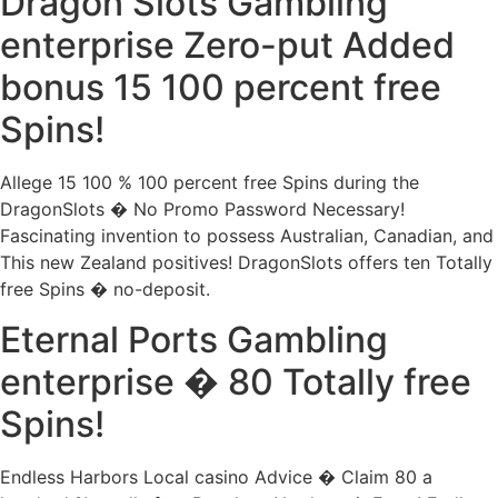
Dragon Slots Gambling
enterprise Zero-put Added
bonus 15 100 percent free
Spins!
Allege 15 100 % 100 percent free Spins during the
DragonSlots � No Promo Password Necessary!
Fascinating invention to possess Australian, Canadian, and
This new Zealand positives! DragonSlots offers ten Totally
free Spins � no-deposit.
Eternal Ports Gambling
enterprise � 80 Totally free
Spins!
Endless Harbors Local casino Advice � Claim 80 a