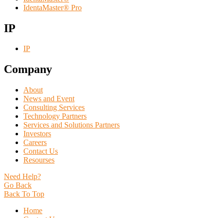
IdentaMaster® Pro
IP
IP
Company
About
News and Event
Consulting Services
Technology Partners
Services and Solutions Partners
Investors
Careers
Contact Us
Resourses
Need Help?
Go Back
Back To Top
Home