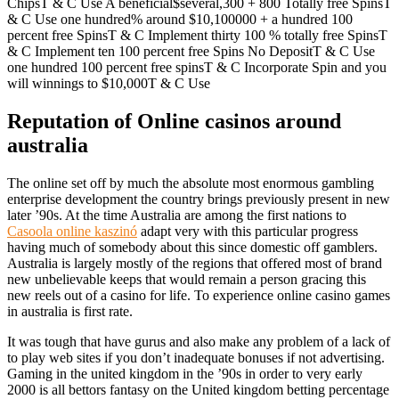
ChipsT & C Use A beneficial$several,300 + 800 Totally free SpinsT
& C Use one hundred% around $10,100000 + a hundred 100
percent free SpinsT & C Implement thirty 100 % totally free SpinsT
& C Implement ten 100 percent free Spins No DepositT & C Use
one hundred 100 percent free spinsT & C Incorporate Spin and you
will winnings to $10,000T & C Use
Reputation of Online casinos around
australia
The online set off by much the absolute most enormous gambling
enterprise development the country brings previously present in new
later ’90s. At the time Australia are among the first nations to
Casoola online kaszinó
adapt very with this particular progress
having much of somebody about this since domestic off gamblers.
Australia is largely mostly of the regions that offered most of brand
new unbelievable keeps that would remain a person gracing this
new reels out of a casino for life. To experience online casino games
in australia is first rate.
It was tough that have gurus and also make any problem of a lack of
to play web sites if you don’t inadequate bonuses if not advertising.
Gaming in the united kingdom in the ’90s in order to very early
2000 is all bettors fantasy on the United kingdom betting percentage