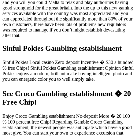
and you will you could Malta to relax and play authorities having
good stronghold for the great britain. Into the up to this new gaming
services available with the country was most appreciated and you
can appreciated throughout the significantly more than 80% of your
own customers, there have been lots of problems new regulators
was required to manage if you don’t might establish devastating
after that.
Sinful Pokies Gambling establishment
Sinful Pokies Local casino Zero-deposit Incentive � $30 a hundred
% free Chips! Sinful Pokies Gambling establishment Opinion Sinful
Pokies enjoys a modern, brilliant make having intelligent photo and
you can energetic color you to well simply take.
See Croco Gambling establishment � 20
Free Chip!
Enjoy Croco Gambling establishment No-deposit More � 20 100
% 100 percent free Chip! Regarding Gamble Croco Gambling
establishment, the newest people was anticipate which have a good
most give. You can start your own to experience excursion that