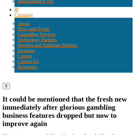
IdentaMaster® Pro
IP
Company
About
News and Event
Consulting Services
Technology Partners
Services and Solutions Partners
Investors
Careers
Contact Us
Resourses
X
It could be mentioned that the fresh new
immediately after glorious gambling
business features dropped but now to
improve again