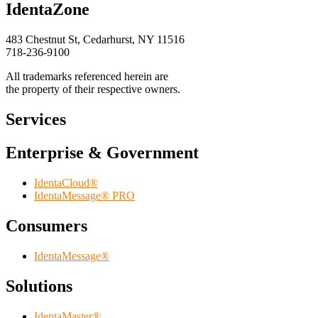
IdentaZone
483 Chestnut St, Cedarhurst, NY 11516
718-236-9100
All trademarks referenced herein are
the property of their respective owners.
Services
Enterprise & Government
IdentaCloud®
IdentaMessage® PRO
Consumers
IdentaMessage®
Solutions
IdentaMaster®