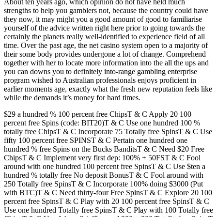
About ten years ago, which opinion do not have held much
strengths to help you gamblers not, because the country could have
they now, it may might you a good amount of good to familiarise
yourself of the advice written right here prior to going towards the
certainly the planets really well-identified to experience field of all
time. Over the past age, the net casino system open to a majority of
their some body provides undergone a lot of change. Comprehend
together with her to locate more information into the all the ups and
you can downs you to definitely into-range gambling enterprise
program wished to Australian professionals enjoys proficient in
earlier moments age, exactly what the fresh new reputation feels like
while the demands it’s money for hard times.
$29 a hundred % 100 percent free ChipsT & C Apply 20 100
percent free Spins (code: BIT20)T & C Use one hundred 100 %
totally free ChipsT & C Incorporate 75 Totally free SpinsT & C Use
fifty 100 percent free SPINST & C Pertain one hundred one
hundred % free Spins on the Bucks BanditsT & C Need $20 Free
ChipsT & C Implement very first dep: 100% + 50FST & C Fool
around with one hundred 100 percent free SpinsT & C Use $ten a
hundred % totally free No deposit BonusT & C Fool around with
250 Totally free SpinsT & C Incorporate 100% doing $3000 (Put
with BTC)T & C Need thirty-four Free SpinsT & C Explore 20 100
percent free SpinsT & C Play with 20 100 percent free SpinsT & C
Use one hundred Totally free SpinsT & C Play with 100 Totally free