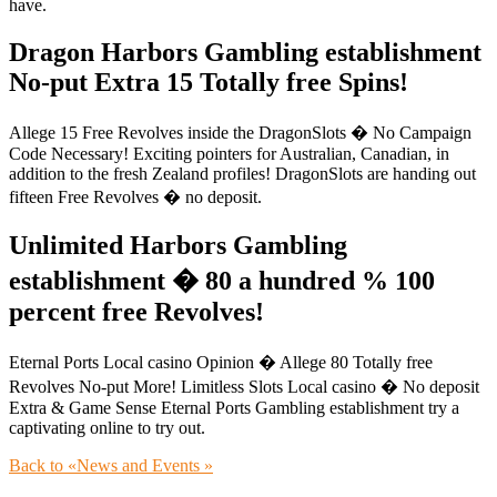
have.
Dragon Harbors Gambling establishment
No-put Extra 15 Totally free Spins!
Allege 15 Free Revolves inside the DragonSlots � No Campaign
Code Necessary! Exciting pointers for Australian, Canadian, in
addition to the fresh Zealand profiles! DragonSlots are handing out
fifteen Free Revolves � no deposit.
Unlimited Harbors Gambling
establishment � 80 a hundred % 100
percent free Revolves!
Eternal Ports Local casino Opinion � Allege 80 Totally free
Revolves No-put More! Limitless Slots Local casino � No deposit
Extra & Game Sense Eternal Ports Gambling establishment try a
captivating online to try out.
Back to «News and Events »