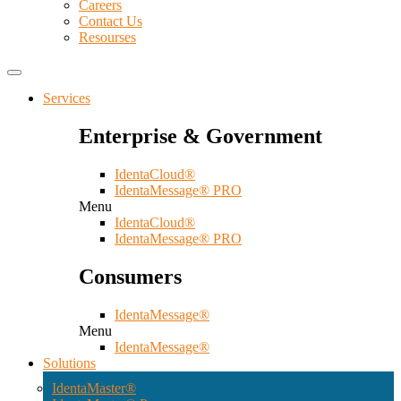
Careers
Contact Us
Resourses
Services
Enterprise & Government
IdentaCloud®
IdentaMessage® PRO
Menu
IdentaCloud®
IdentaMessage® PRO
Consumers
IdentaMessage®
Menu
IdentaMessage®
Solutions
IdentaMaster®