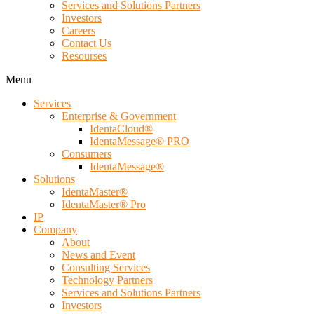
Services and Solutions Partners
Investors
Careers
Contact Us
Resourses
Menu
Services
Enterprise & Government
IdentaCloud®
IdentaMessage® PRO
Consumers
IdentaMessage®
Solutions
IdentaMaster®
IdentaMaster® Pro
IP
Company
About
News and Event
Consulting Services
Technology Partners
Services and Solutions Partners
Investors