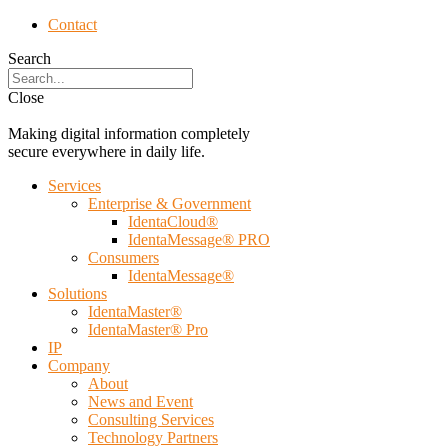
Contact
Search
Close
Making digital information completely
secure everywhere in daily life.
Services
Enterprise & Government
IdentaCloud®
IdentaMessage® PRO
Consumers
IdentaMessage®
Solutions
IdentaMaster®
IdentaMaster® Pro
IP
Company
About
News and Event
Consulting Services
Technology Partners