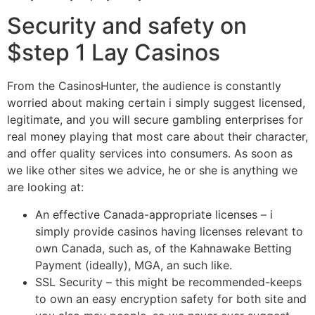
Security and safety on
$step 1 Lay Casinos
From the CasinosHunter, the audience is constantly
worried about making certain i simply suggest licensed,
legitimate, and you will secure gambling enterprises for
real money playing that most care about their character,
and offer quality services into consumers. As soon as
we like other sites we advice, he or she is anything we
are looking at:
An effective Canada-appropriate licenses – i
simply provide casinos having licenses relevant to
own Canada, such as, of the Kahnawake Betting
Payment (ideally), MGA, an such like.
SSL Security – this might be recommended-keeps
to own an easy encryption safety for both site and