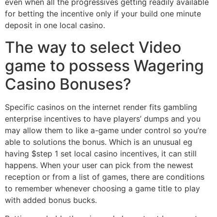
even when all the progressives getting readily available
for betting the incentive only if your build one minute
deposit in one local casino.
The way to select Video
game to possess Wagering
Casino Bonuses?
Specific casinos on the internet render fits gambling
enterprise incentives to have players’ dumps and you
may allow them to like a-game under control so you’re
able to solutions the bonus. Which is an unusual eg
having $step 1 set local casino incentives, it can still
happens. When your user can pick from the newest
reception or from a list of games, there are conditions
to remember whenever choosing a game title to play
with added bonus bucks.