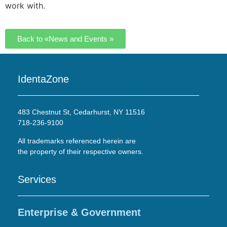
work with.
Back to «News and Events »
IdentaZone
483 Chestnut St, Cedarhurst, NY 11516
718-236-9100
All trademarks referenced herein are
the property of their respective owners.
Services
Enterprise & Government