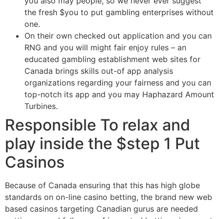
you also may people, so we never ever suggest
the fresh $you to put gambling enterprises without
one.
On their own checked out application and you can
RNG and you will might fair enjoy rules – an
educated gambling establishment web sites for
Canada brings skills out-of app analysis
organizations regarding your fairness and you can
top-notch its app and you may Haphazard Amount
Turbines.
Responsible To relax and
play inside the $step 1 Put
Casinos
Because of Canada ensuring that this has high globe
standards on on-line casino betting, the brand new web
based casinos targeting Canadian gurus are needed