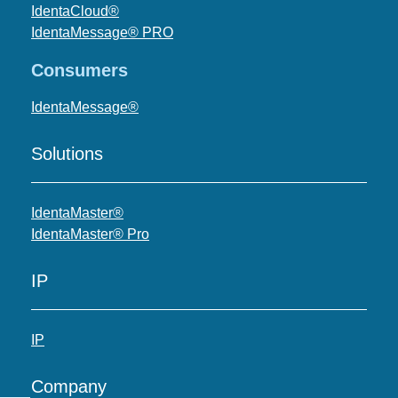
IdentaCloud®
IdentaMessage® PRO
Consumers
IdentaMessage®
Solutions
IdentaMaster®
IdentaMaster® Pro
IP
IP
Company