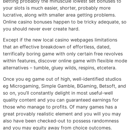
Betting probably the minuscule lowest set bonuses to
your slots is much easier, shorter, probably more
lucrative, along with smaller area getting problems.
Online casino bonuses happen to be tricky adequate, so
you should never ever create hard.
Except if the new local casino webpages limitations
that an effective breakdown of effortless, dated,
terrifically boring game with only certain free revolves
within features, discover online game with flexible mode
alternatives – tumble, gluey wilds, respins, etcetera.
Once you eg game out of high, well-identified studios
eg Microgaming, Simple Gamble, BGaming, Betsoft, and
so on, you’ll constantly delight in most useful-well
quality content and you can guaranteed earnings for
those who manage to profits. Of many games has a
great provably realistic element and you will you may
also have been checked-out to possess randomness
and you may equity away from choice outcomes.