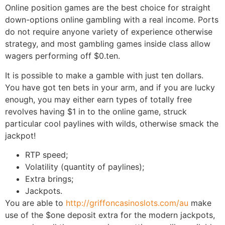
Online position games are the best choice for straight
down-options online gambling with a real income. Ports
do not require anyone variety of experience otherwise
strategy, and most gambling games inside class allow
wagers performing off $0.ten.
It is possible to make a gamble with just ten dollars.
You have got ten bets in your arm, and if you are lucky
enough, you may either earn types of totally free
revolves having $1 in to the online game, struck
particular cool paylines with wilds, otherwise smack the
jackpot!
RTP speed;
Volatility (quantity of paylines);
Extra brings;
Jackpots.
You are able to
http://griffoncasinoslots.com/au
make
use of the $one deposit extra for the modern jackpots,