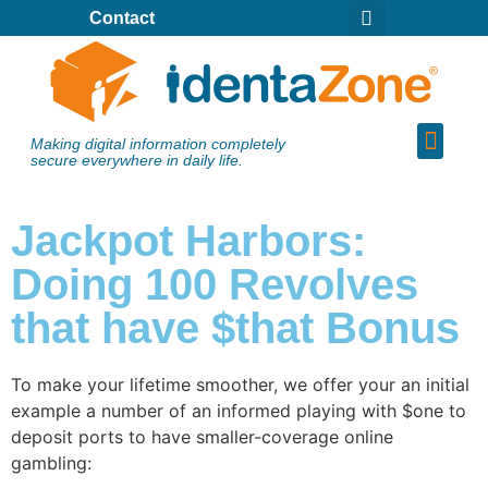
Contact
Making digital information completely
secure everywhere in daily life.
Jackpot Harbors:
Doing 100 Revolves
that have $that Bonus
To make your lifetime smoother, we offer your an initial
example a number of an informed playing with $one to
deposit ports to have smaller-coverage online
gambling: