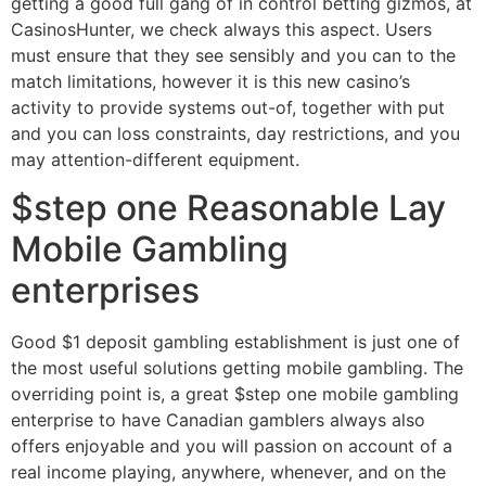
getting a good full gang of in control betting gizmos, at
CasinosHunter, we check always this aspect. Users
must ensure that they see sensibly and you can to the
match limitations, however it is this new casino’s
activity to provide systems out-of, together with put
and you can loss constraints, day restrictions, and you
may attention-different equipment.
$step one Reasonable Lay
Mobile Gambling
enterprises
Good $1 deposit gambling establishment is just one of
the most useful solutions getting mobile gambling. The
overriding point is, a great $step one mobile gambling
enterprise to have Canadian gamblers always also
offers enjoyable and you will passion on account of a
real income playing, anywhere, whenever, and on the