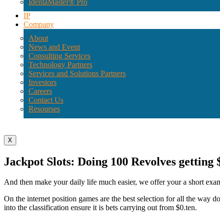
IdentaMaster® Pro
IP
Company
About
News and Event
Consulting Services
Technology Partners
Services and Solutions Partners
Investors
Careers
Contact Us
Resourses
X
Jackpot Slots: Doing 100 Revolves getting 
And then make your daily life much easier, we offer your a short exa
On the internet position games are the best selection for all the way
into the classification ensure it is bets carrying out from $0.ten.