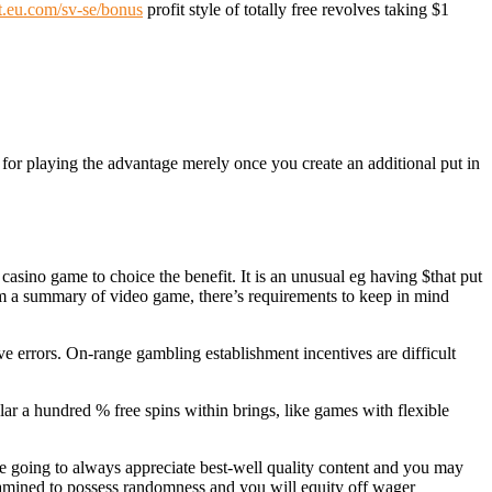
it.eu.com/sv-se/bonus
profit style of totally free revolves taking $1
e for playing the advantage merely once you create an additional put in
 casino game to choice the benefit. It is an unusual eg having $that put
om a summary of video game, there’s requirements to keep in mind
ave errors. On-range gambling establishment incentives are difficult
cular a hundred % free spins within brings, like games with flexible
e going to always appreciate best-well quality content and you may
examined to possess randomness and you will equity off wager