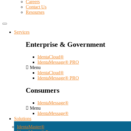
Careers
Contact Us
Resourses
Services
Enterprise & Government
IdentaCloud®
IdentaMessage® PRO
Menu
IdentaCloud®
IdentaMessage® PRO
Consumers
IdentaMessage®
Menu
IdentaMessage®
Solutions
IdentaMaster®