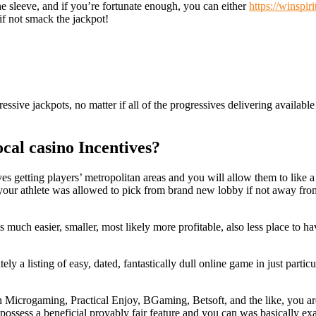
 sleeve, and if you’re fortunate enough, you can either
https://winspir
if not smack the jackpot!
ssive jackpots, no matter if all of the progressives delivering availabl
cal casino Incentives?
es getting players’ metropolitan areas and you will allow them to like a
t your athlete was allowed to pick from brand new lobby if not away fr
is much easier, smaller, most likely more profitable, also less place to h
tely a listing of easy, dated, fantastically dull online game in just parti
 Microgaming, Practical Enjoy, BGaming, Betsoft, and the like, you ar
 possess a beneficial provably fair feature and you can was basically 