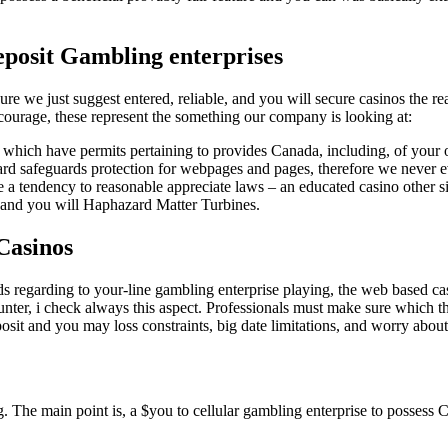
Deposit Gambling enterprises
e just suggest entered, reliable, and you will secure casinos the real 
encourage, these represent the something our company is looking at:
os which have permits pertaining to provides Canada, including, of y
ard safeguards protection for webpages and pages, therefore we never e
a tendency to reasonable appreciate laws – an educated casino other
 and you will Haphazard Matter Turbines.
 Casinos
ds regarding to your-line gambling enterprise playing, the web based c
nter, i check always this aspect. Professionals must make sure which th
deposit and you may loss constraints, big date limitations, and worry about
. The main point is, a $you to cellular gambling enterprise to possess C