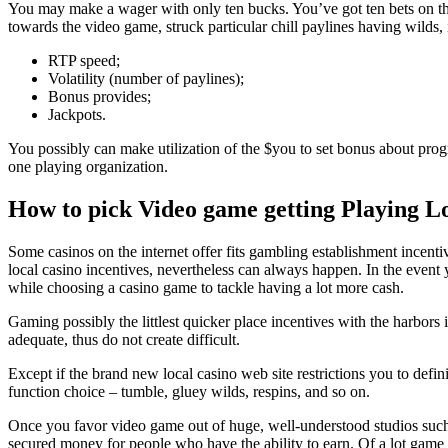
You may make a wager with only ten bucks. You’ve got ten bets on the
towards the video game, struck particular chill paylines having wilds, 
RTP speed;
Volatility (number of paylines);
Bonus provides;
Jackpots.
You possibly can make utilization of the $you to set bonus about progre
one playing organization.
How to pick Video game getting Playing Lo
Some casinos on the internet offer fits gambling establishment incentiv
local casino incentives, nevertheless can always happen. In the even
while choosing a casino game to tackle having a lot more cash.
Gaming possibly the littlest quicker place incentives with the harbors 
adequate, thus do not create difficult.
Except if the brand new local casino web site restrictions you to defini
function choice – tumble, gluey wilds, respins, and so on.
Once you favor video game out of huge, well-understood studios such
secured money for people who have the ability to earn. Of a lot game