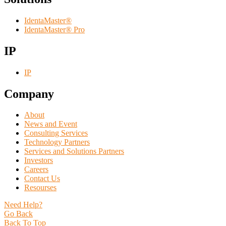
IdentaMaster®
IdentaMaster® Pro
IP
IP
Company
About
News and Event
Consulting Services
Technology Partners
Services and Solutions Partners
Investors
Careers
Contact Us
Resourses
Need Help?
Go Back
Back To Top