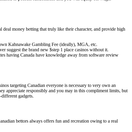
deal money betting that truly like their character, and provide high
our own Kahnawake Gambling Fee (ideally), MGA, etc.
ver suggest the brand new $step 1 place casinos without it.
 sites having Canada have knowledge away from software review
asinos targeting Canadian everyone is necessary to very own an
ey appreciate responsibly and you may in this compliment limits, but
-different gadgets.
anadian bettors always offers fun and recreation owing to a real