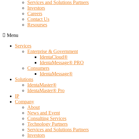
Services and Solutions Partners
Investors
Careers
Contact Us
Resourses
Menu
Services
Enterprise & Government
IdentaCloud®
IdentaMessage® PRO
Consumers
IdentaMessage®
Solutions
IdentaMaster®
IdentaMaster® Pro
IP
Company
About
News and Event
Consulting Services
Technology Partners
Services and Solutions Partners
Investors