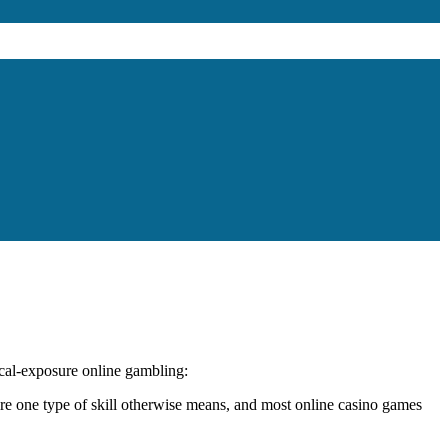
ical-exposure online gambling:
ire one type of skill otherwise means, and most online casino games