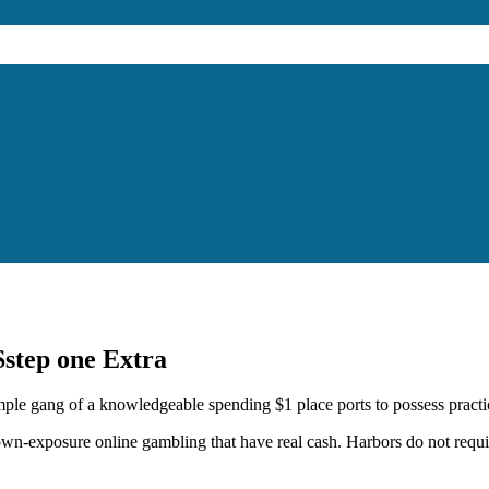
$step one Extra
mple gang of a knowledgeable spending $1 place ports to possess pract
 down-exposure online gambling that have real cash. Harbors do not requ