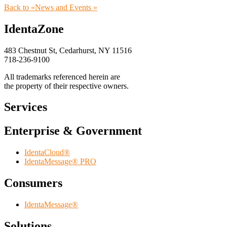
Back to «News and Events »
IdentaZone
483 Chestnut St, Cedarhurst, NY 11516
718-236-9100
All trademarks referenced herein are
the property of their respective owners.
Services
Enterprise & Government
IdentaCloud®
IdentaMessage® PRO
Consumers
IdentaMessage®
Solutions