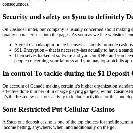
consequences.
Security and safety on $you to definitely 
On CasinosHunter, our company is usually concerned about making sure w
quality characteristics into the pages. As soon as we like websites i 
A great Canada-appropriate licenses – i simply promote casin
SSL Encryption – that is necessary-has actually to have a stand
Themselves looked at software and you can RNG and you have 
people concerning your fairness and you may top-notch its app
In control To tackle during the $1 Deposit
On account of Canada making certain it’s higher organization standar
effective done number of in charge playing gadgets, within CasinosHu
it’s the fresh new casino’s activity to include activities for this, and 
$one Restricted Put Cellular Casinos
A $step one deposit casino is one of the top choices for mobile gaming
income betting, anywhere, when, and additionally on the go.