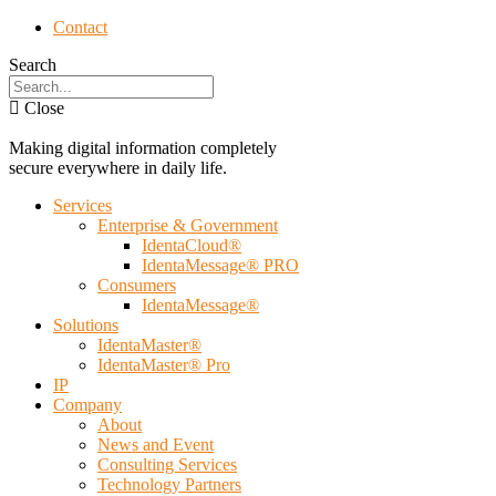
Contact
Search
Close
Making digital information completely
secure everywhere in daily life.
Services
Enterprise & Government
IdentaCloud®
IdentaMessage® PRO
Consumers
IdentaMessage®
Solutions
IdentaMaster®
IdentaMaster® Pro
IP
Company
About
News and Event
Consulting Services
Technology Partners