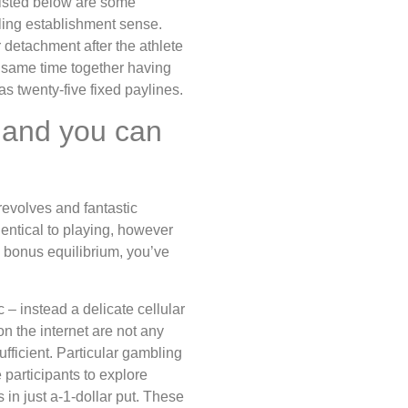
 listed below are some
ing establishment sense.
r detachment after the athlete
e same time together having
as twenty-five fixed paylines.
d and you can
revolves and fantastic
dentical to playing, however
ed bonus equilibrium, you’ve
c – instead a delicate cellular
n the internet are not any
fficient. Particular gambling
e participants to explore
 in just a-1-dollar put. These