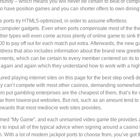
tunity – which means you will never be certain to beat or compl
o have position games and you can shorter offers to own dining
e ports try HTML5-optimized, in order to assume effortless
 computer gadgets. Even when ports compensate most of the th
other types will even come across plenty of online game to sink t
000 to pay off out for each match put extra. Afterwards, the new 
ddress that also includes information about the brand new greetin
ements, which can be certain to every member centered on its to
again and again which they understand how to work with a high-
required playing internet sites on this page for the best step one$ 
hey can’t compete with most other casinos, demanding somewhat 
 put gambling enterprises are the cheapest of them, that’s for 
r from lowest-put websites. But not, such as an amount tend to
r rewards that most mediocre web sites provides.
named “My Game”, and each unmarried video game tile provides a t
e to input all of the typical advice when signing around a casino
 With a lot of modern jackpot ports to choose from, you’ve got