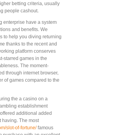
gher betting criteria, usually
ing people cashout.
 enterprise have a system
itions and benefits. We
 to help you diving returning
me thanks to the recent and
working platform conserves
t-starred games in the
lableness. The moment-
d through internet browser,
er of games compared to the
uring the a casino on a
gambling establishment
 offered additional added
ut having. The most
m/slot-of-fortune/
famous
an purchase with an excellent