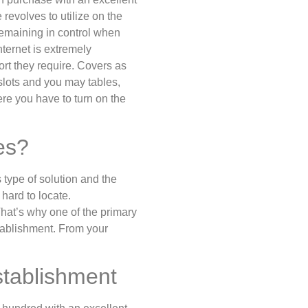
 revolves to utilize on the
emaining in control when
nternet is extremely
rt they require. Covers as
 slots and you may tables,
re you have to turn on the
es?
 type of solution and the
 hard to locate.
That’s why one of the primary
tablishment. From your
stablishment