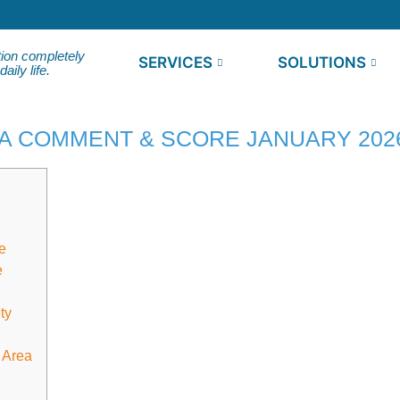
tion completely
SERVICES
SOLUTIONS
ily life.
A COMMENT & SCORE JANUARY 202
e
e
ty
t Area