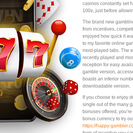
casinos constantly set hi
100x, just before allow
The brand new gambling
from incentives, compet
enjoyed how quick it was
to my favorite online ga
most-played tabs. The 
recently played and mos
reception for easy avai
gamble version, accesse
boasts an inferior numb
downloadable version.
If you choose to enjoy d
single out of the many 
bonuses offered, you’re
bonus currency to try o
https://happy-gambler.co
form of incentive you c