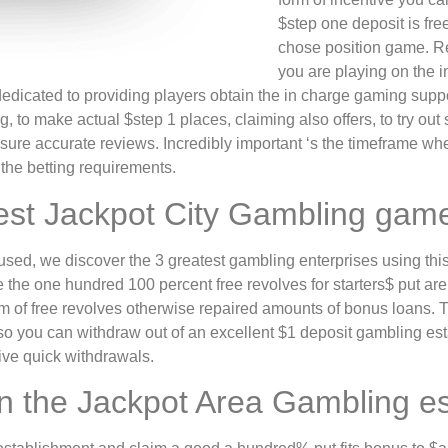
$step one deposit is free
chose position game. R
you are playing on the i
dedicated to providing players obtain the in charge gaming suppo
, to make actual $step 1 places, claiming also offers, to try out
sure accurate reviews. Incredibly important ‘s the timeframe whe
he betting requirements.
est Jackpot City Gambling gam
sed, we discover the 3 greatest gambling enterprises using this
le the one hundred 100 percent free revolves for starters$ put are
rm of free revolves otherwise repaired amounts of bonus loans. 
so you can withdraw out of an excellent $1 deposit gambling es
ive quick withdrawals.
 in the Jackpot Area Gambling e