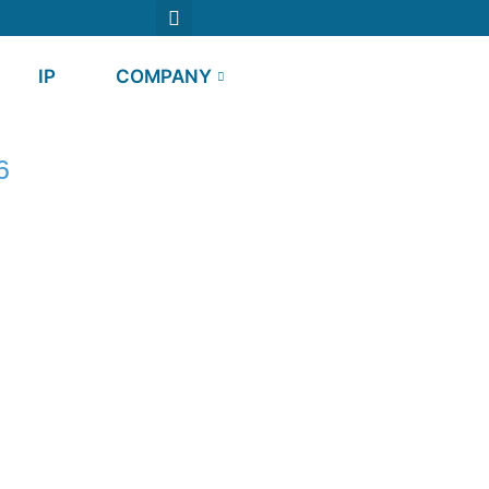
IP
COMPANY
6