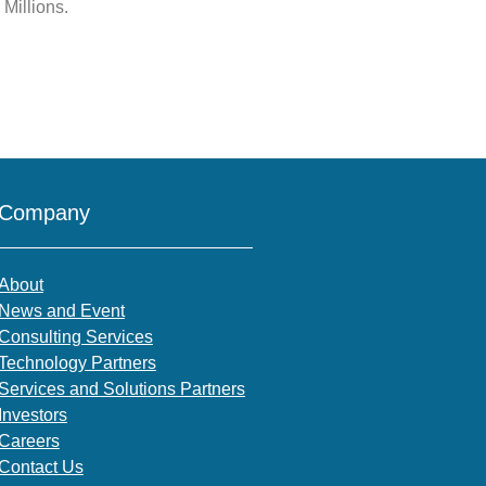
Millions.
Company
About
News and Event
Consulting Services
Technology Partners
Services and Solutions Partners
Investors
Careers
Contact Us