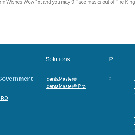
om Wishes WowPot and you may 9 Face masks out of Fire King 
Solutions
IP
 Government
IdentaMaster®
IP
IdentaMaster® Pro
PRO