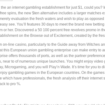
t the an internet gambling establishment for just $1, could you? 
 free spins, the new $ten alternative includes a larger matches
merely evaluation the fresh waters and wish to play as opposed t
 easy see.
You’ll features 30 days to meet the brand new betting c
him or her. Discovered a 50 100 percent free revolves promo in 
blishment on the Browse out of Excitement, created by the fr
 on-line casino, particularly to the Guide away from Witches a
als at this European union gambling enterprise can make entry t
rise offers thousands of ports, as well as the partner preferenc
s, near to of numerous unique launches. You might enjoy video 
, Microgaming, and you will Play’n Wade. It’s time for you to d
enjoy gambling games in the European countries. On the games t
hich have professionals, the fresh analysis off their internet 
ack to pro %.