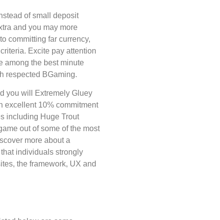
Instead of small deposit
 extra and you may more
o committing far currency,
riteria. Excite pay attention
the among the best minute
esh respected BGaming.
nd you will Extremely Gluey
o an excellent 10% commitment
es including Huge Trout
game out of some of the most
iscover more about a
hat individuals strongly
sites, the framework, UX and