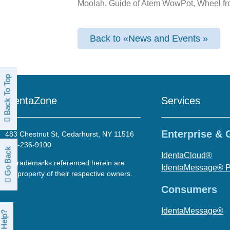
Moolah, Guide of Atem WowPot, Wheel fr
Back to «News and Events »
Back To Top
IdentaZone
Services
Enterprise &
483 Chestnut St, Cedarhurst, NY 11516
718-236-9100
Go Back
IdentaCloud®
All trademarks referenced herein are
IdentaMessage® 
the property of their respective owners.
Consumers
IdentaMessage®
Need Help?