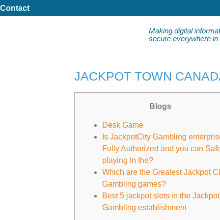
Contact
Making digital informa
secure everywhere in da
JACKPOT TOWN CANAD
Blogs
Desk Game
Is JackpotCity Gambling enterpris
Fully Authorized and you can Saf
playing In the?
Which are the Greatest Jackpot Ci
Gambling games?
Best 5 jackpot slots in the Jackpo
Gambling establishment