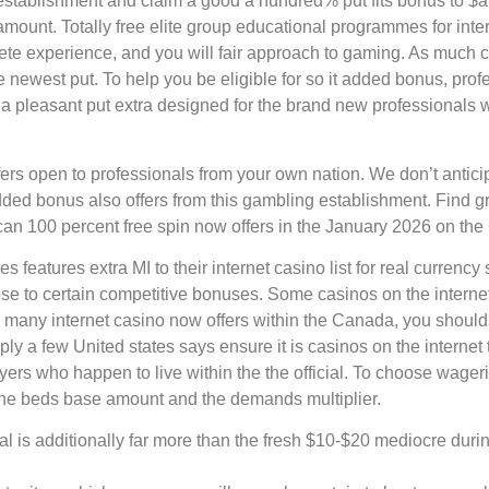
establishment and claim a good a hundred% put fits bonus to $a
amount. Totally free elite group educational programmes for int
te experience, and you will fair approach to gaming. As much c
the newest put. To help you be eligible for so it added bonus, pr
is a pleasant put extra designed for the brand new professional
ffers open to professionals from your own nation. We don’t antic
ded bonus also offers from this gambling establishment. Find g
an 100 percent free spin now offers in the January 2026 on the
 features extra MI to their internet casino list for real currenc
ose to certain competitive bonuses. Some casinos on the interne
h many internet casino now offers within the Canada, you should 
ply a few United states says ensure it is casinos on the interne
yers who happen to live within the the official. To choose wager
 the beds base amount and the demands multiplier.
 is additionally far more than the fresh $10-$20 mediocre duri