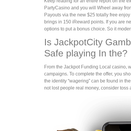
Keep reading for an entire report on the ex
PartyCasino and you will Wheel away fro
Payouts via the new $25 totally free enjoy 
brings in 150 iReward points. If you are n
options to put a bonus choice. So it modern
Is JackpotCity Gambl
Safe playing In the?
From the Jackpot Funding Local casino, we
campaigns. To complete the offer, you shou
the identity “wagering” can be found in the
not lost people real money, consider toss a