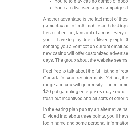
You’re to play casino games of oppor
You can discover larger campaigns t
Another advantage is the fact most of thes
gameplay out of both mobile and desktop
fresh collection, fans out of almost every 
your’ll have to play due to $twenty-eight,
sending you a verification current email a
new casino will offer customized advertis
days. The group about the website seems 
Feel free to talk about the full listing of 
Canada for your requirements! Yet not, t
range and you will generosity. The minimum
$20 put gambling enterprises may sound fa
fresh put incentives and all sorts of othe
In the eating plan pub try an alternative 
Divided into about three points, you’ll hav
login name and some personal information.