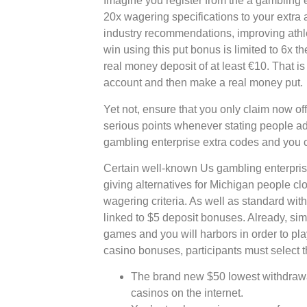
Imagine you register from the a gambling 
20x wagering specifications to your extra 
industry recommendations, improving athle
win using this put bonus is limited to 6x 
real money deposit of at least €10. That 
account and then make a real money put.
Yet not, ensure that you only claim now o
serious points whenever stating people ad
gambling enterprise extra codes and you c
Certain well-known Us gambling enterprises
giving alternatives for Michigan people cl
wagering criteria. As well as standard wit
linked to $5 deposit bonuses. Already, sim
games and you will harbors in order to pla
casino bonuses, participants must select
The brand new $50 lowest withdrawal
casinos on the internet.