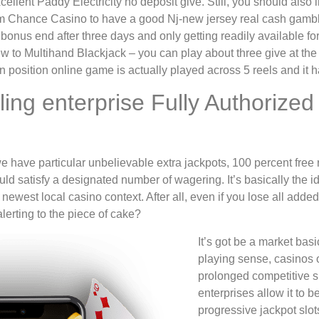
cellent Paddy Electricity no deposit give. Still, you should also
m Chance Casino to have a good Nj-new jersey real cash gambl
bonus end after three days and only getting readily available fo
ew to Multihand Blackjack – you can play about three give at th
 position online game is actually played across 5 reels and it h
ing enterprise Fully Authorize
 have particular unbelievable extra jackpots, 100 percent free 
ld satisfy a designated number of wagering. It’s basically the i
 newest local casino context. After all, even if you lose all add
lerting to the piece of cake?
It’s got be a market basi
playing sense, casinos o
prolonged competitive su
enterprises allow it to b
progressive jackpot slots