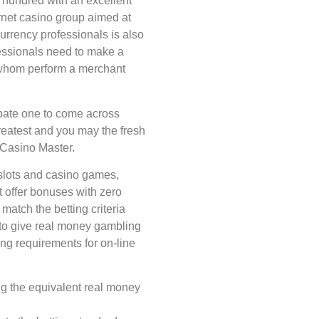
 hundred with an excellent
ernet casino group aimed at
urrency professionals is also
ofessionals need to make a
s whom perform a merchant
ipate one to come across
reatest and you may the fresh
 Casino Master.
y slots and casino games,
t offer bonuses with zero
match the betting criteria
t to give real money gambling
ing requirements for on-line
ng the equivalent real money