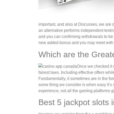
important, and also at Discusses, we are 
an alternative performs independent testing
and you can confirming withdrawals to be 
new added bonus and you may meet with t
Which are the Great
Once we checked it u
fairest laws. Including effective offers whi
Fundamentally, it sometimes are in the fo
some thing we consider is when easy it’s 
experience, not all the gaming platforms g
Best 5 jackpot slots