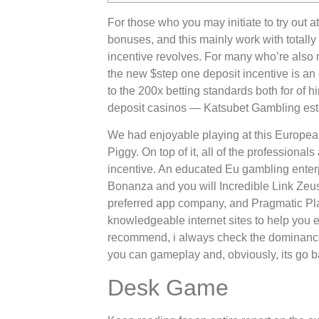
For those who you may initiate to try out a
bonuses, and this mainly work with totally
incentive revolves. For many who’re also 
the new $step one deposit incentive is an
to the 200x betting standards both for of 
deposit casinos — Katsubet Gambling esta
We had enjoyable playing at this European
Piggy. On top of it, all of the profession
incentive. An educated Eu gambling enterp
Bonanza and you will Incredible Link Zeu
preferred app company, and Pragmatic Play
knowledgeable internet sites to help you 
recommend, i always check the dominance w
you can gameplay and, obviously, its go b
Desk Game