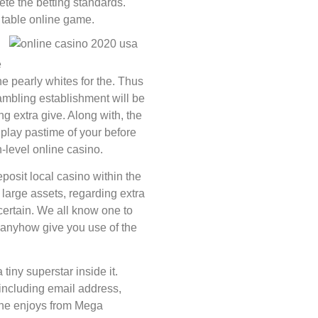
ete the betting standards.
 table online game.
e
he pearly whites for the. Thus
gambling establishment will be
g extra give. Along with, the
 play pastime of your before
level online casino.
deposit local casino within the
large assets, regarding extra
certain. We all know one to
 anyhow give you use of the
iny superstar inside it.
 including email address,
 the enjoys from Mega