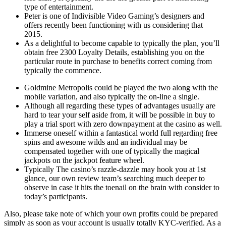
type of entertainment.
Peter is one of Indivisible Video Gaming’s designers and
offers recently been functioning with us considering that
2015.
As a delightful to become capable to typically the plan, you’ll
obtain free 2300 Loyalty Details, establishing you on the
particular route in purchase to benefits correct coming from
typically the commence.
Goldmine Metropolis could be played the two along with the
mobile variation, and also typically the on-line a single.
Although all regarding these types of advantages usually are
hard to tear your self aside from, it will be possible in buy to
play a trial sport with zero downpayment at the casino as well.
Immerse oneself within a fantastical world full regarding free
spins and awesome wilds and an individual may be
compensated together with one of typically the magical
jackpots on the jackpot feature wheel.
Typically The casino’s razzle-dazzle may hook you at 1st
glance, our own review team’s searching much deeper to
observe in case it hits the toenail on the brain with consider to
today’s participants.
Also, please take note of which your own profits could be prepared
simply as soon as your account is usually totally KYC-verified. As a