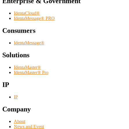
Enterprise & Government
IdentaCloud®
IdentaMessage® PRO
Consumers
IdentaMessage®
Solutions
IdentaMaster®
IdentaMaster® Pro
IP
IP
Company
About
News and Event