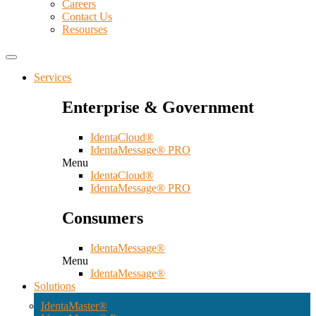
Careers
Contact Us
Resourses
Services
Enterprise & Government
IdentaCloud®
IdentaMessage® PRO
Menu
IdentaCloud®
IdentaMessage® PRO
Consumers
IdentaMessage®
Menu
IdentaMessage®
Solutions
IdentaMaster®