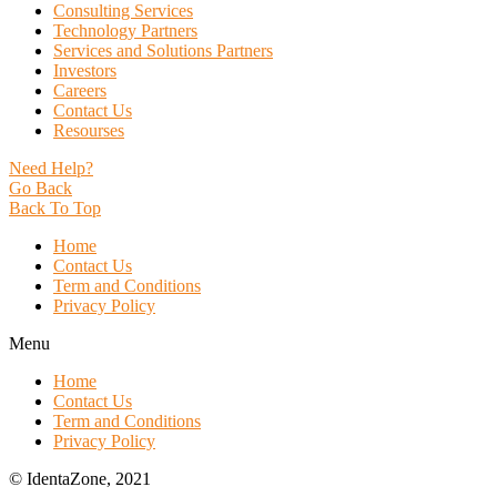
Consulting Services
Technology Partners
Services and Solutions Partners
Investors
Careers
Contact Us
Resourses
Need Help?
Go Back
Back To Top
Home
Contact Us
Term and Conditions
Privacy Policy
Menu
Home
Contact Us
Term and Conditions
Privacy Policy
© IdentaZone, 2021