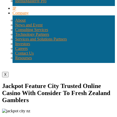
IdentaMaster® Pro
IP
Company
About
News and Event
Consulting Services
Technology Partners
Services and Solutions Partners
Investors
Careers
Contact Us
Resourses
X
Jackpot Feature City Trusted Online
Casino With Consider To Fresh Zealand
Gamblers