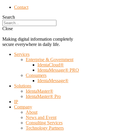
Contact
Search
Close
Making digital information completely
secure everywhere in daily life.
Services
Enterprise & Government
IdentaCloud®
IdentaMessage® PRO
Consumers
IdentaMessage®
Solutions
IdentaMaster®
IdentaMaster® Pro
IP
Company
About
News and Event
Consulting Services
Technology Partners