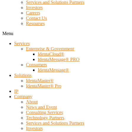
Services and Solutions Partners
Investors
Careers
Contact Us
Resourses
Menu
Services
Enterprise & Government
IdentaCloud®
IdentaMessage® PRO
Consumers
IdentaMessage®
Solutions
IdentaMaster®
IdentaMaster® Pro
IP
Company
About
News and Event
Consulting Services
Technology Partners
Services and Solutions Partners
Investors