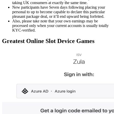
taking UK consumers at exactly the same time.
New participants have Seven days following placing your
personal to up to become capable to declare this particular
pleasant package deal, or it’ll end upward being forfeited.
Also, please take note that your own earnings may be
processed only when your current accounts is usually totally
KYC-verified.
Greatest Online Slot Device Games