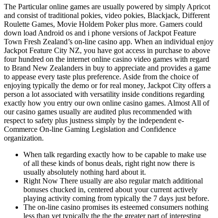
The Particular online games are usually powered by simply Apricot
and consist of traditional pokies, video pokies, Blackjack, Different
Roulette Games, Movie Holdem Poker plus more. Gamers could
down load Android os and i phone versions of Jackpot Feature
Town Fresh Zealand’s on-line casino app. When an individual enjoy
Jackpot Feature City NZ, you have got access in purchase to above
four hundred on the internet online casino video games with regard
to Brand New Zealanders in buy to appreciate and provides a game
to appease every taste plus preference. Aside from the choice of
enjoying typically the demo or for real money, Jackpot City offers a
person a lot associated with versatility inside conditions regarding
exactly how you entry our own online casino games. Almost All of
our casino games usually are audited plus recommended with
respect to safety plus justness simply by the independent e-
Commerce On-line Gaming Legislation and Confidence
organization.
When talk regarding exactly how to be capable to make use
of all these kinds of bonus deals, right right now there is
usually absolutely nothing hard about it.
Right Now There usually are also regular match additional
bonuses chucked in, centered about your current actively
playing activity coming from typically the 7 days just before.
The on-line casino promises its esteemed consumers nothing
less than yet typically the the the greater part of interesting