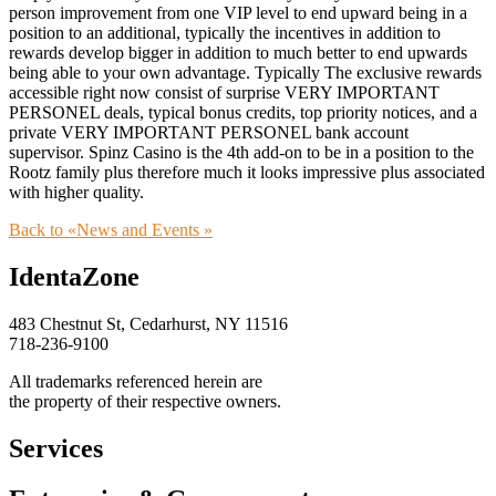
person improvement from one VIP level to end upward being in a
position to an additional, typically the incentives in addition to
rewards develop bigger in addition to much better to end upwards
being able to your own advantage. Typically The exclusive rewards
accessible right now consist of surprise VERY IMPORTANT
PERSONEL deals, typical bonus credits, top priority notices, and a
private VERY IMPORTANT PERSONEL bank account
supervisor. Spinz Casino is the 4th add-on to be in a position to the
Rootz family plus therefore much it looks impressive plus associated
with higher quality.
Back to «News and Events »
IdentaZone
483 Chestnut St, Cedarhurst, NY 11516
718-236-9100
All trademarks referenced herein are
the property of their respective owners.
Services