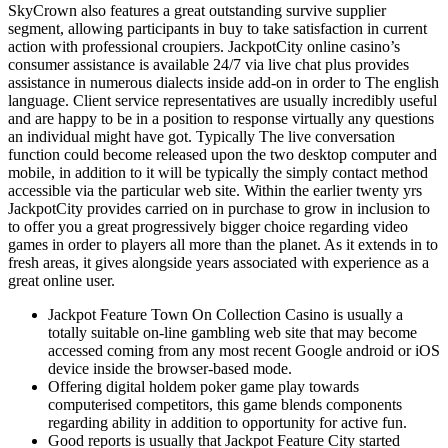
SkyCrown also features a great outstanding survive supplier
segment, allowing participants in buy to take satisfaction in current
action with professional croupiers. JackpotCity online casino’s
consumer assistance is available 24/7 via live chat plus provides
assistance in numerous dialects inside add-on in order to The english
language. Client service representatives are usually incredibly useful
and are happy to be in a position to response virtually any questions
an individual might have got. Typically The live conversation
function could become released upon the two desktop computer and
mobile, in addition to it will be typically the simply contact method
accessible via the particular web site. Within the earlier twenty yrs
JackpotCity provides carried on in purchase to grow in inclusion to
to offer you a great progressively bigger choice regarding video
games in order to players all more than the planet. As it extends in to
fresh areas, it gives alongside years associated with experience as a
great online user.
Jackpot Feature Town On Collection Casino is usually a
totally suitable on-line gambling web site that may become
accessed coming from any most recent Google android or iOS
device inside the browser-based mode.
Offering digital holdem poker game play towards
computerised competitors, this game blends components
regarding ability in addition to opportunity for active fun.
Good reports is usually that Jackpot Feature City started