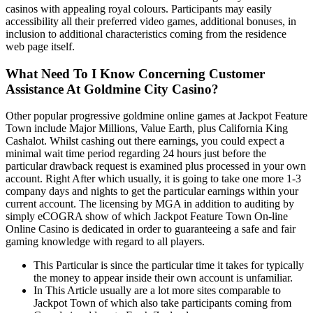
casinos with appealing royal colours. Participants may easily
accessibility all their preferred video games, additional bonuses, in
inclusion to additional characteristics coming from the residence
web page itself.
What Need To I Know Concerning Customer
Assistance At Goldmine City Casino?
Other popular progressive goldmine online games at Jackpot Feature
Town include Major Millions, Value Earth, plus California King
Cashalot. Whilst cashing out there earnings, you could expect a
minimal wait time period regarding 24 hours just before the
particular drawback request is examined plus processed in your own
account. Right After which usually, it is going to take one more 1-3
company days and nights to get the particular earnings within your
current account. The licensing by MGA in addition to auditing by
simply eCOGRA show of which Jackpot Feature Town On-line
Online Casino is dedicated in order to guaranteeing a safe and fair
gaming knowledge with regard to all players.
This Particular is since the particular time it takes for typically
the money to appear inside their own account is unfamiliar.
In This Article usually are a lot more sites comparable to
Jackpot Town of which also take participants coming from