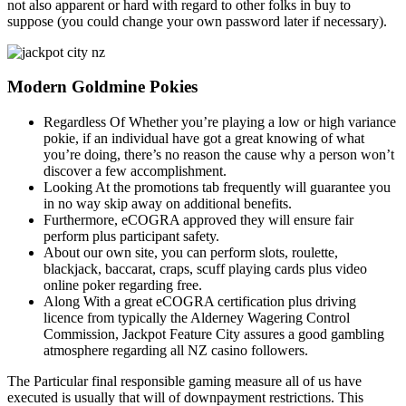
not also apparent or hard with regard to other folks in buy to
suppose (you could change your own password later if necessary).
Modern Goldmine Pokies
Regardless Of Whether you’re playing a low or high variance
pokie, if an individual have got a great knowing of what
you’re doing, there’s no reason the cause why a person won’t
discover a few accomplishment.
Looking At the promotions tab frequently will guarantee you
in no way skip away on additional benefits.
Furthermore, eCOGRA approved they will ensure fair
perform plus participant safety.
About our own site, you can perform slots, roulette,
blackjack, baccarat, craps, scuff playing cards plus video
online poker regarding free.
Along With a great eCOGRA certification plus driving
licence from typically the Alderney Wagering Control
Commission, Jackpot Feature City assures a good gambling
atmosphere regarding all NZ casino followers.
The Particular final responsible gaming measure all of us have
executed is usually that will of downpayment restrictions. This