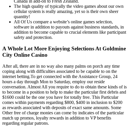
Canada in add-on to Fresh Zealand.
The high quality of typically the video games about our own
cellular system is really amazing, yet so is their own sheer
quantity!
All Of Us compare a website’s online games selection,
software in addition to payouts against business standards, in
addition to become capable to crucial elements like participant
safety and protection.
A Whole Lot More Enjoying Selections At Goldmine
City Online Casino
After all, there are in no way also many palms on porch any time
coping along with difficulties associated to be capable to on the
internet betting.To get connected with the Assistance Group, 24
hours a day through Mon to Saturday, employ our reside
conversation. Almost All you require to do to obtain these kinds of is
to become in a position to help to make the particular first debris and
$1600 could be the one you have for totally free. This Particular
comes within payments regarding $800, $400 in inclusion to $200
as rewards associated with deposits of exact same amounts. Some
Other free of charge monies can come by indicates of the particular
match up promos, loyalty rewards in addition to VP benefits
regarding regular patrons.