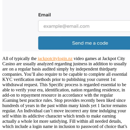
All of typically the
jackpotcitylogin.nz
video games at Jackpot City
Casino are usually analyzed regarding justness in addition to usually
are on a regular basis audited simply by independent thirdparty
companies. You’ll also require to be capable to complete all essential
KYC verification methods prior to publishing your current 1st
withdrawal request. This Specific process is regarded essential to be
able to verify your era, identification, nation regarding residence, in
add-on to repayment resource in accordance with the regular
iGaming best practice rules. Stop provides recently been liked since
hundreds of years in the past within many kinds yet 1 factor remains
regular. An Individual can’t move incorrect any time indulging your
self within its addictive character which tends to make earning
actually a whole lot more satisfying. Fill within all needed details,
which include a login name in inclusion to password of choice that’s