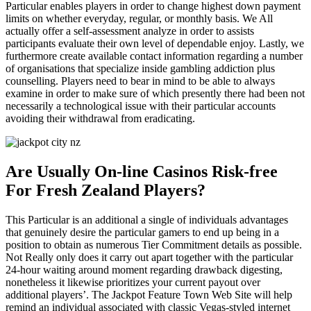
Particular enables players in order to change highest down payment
limits on whether everyday, regular, or monthly basis. We All
actually offer a self-assessment analyze in order to assists
participants evaluate their own level of dependable enjoy. Lastly, we
furthermore create available contact information regarding a number
of organisations that specialize inside gambling addiction plus
counselling. Players need to bear in mind to be able to always
examine in order to make sure of which presently there had been not
necessarily a technological issue with their particular accounts
avoiding their withdrawal from eradicating.
Are Usually On-line Casinos Risk-free
For Fresh Zealand Players?
This Particular is an additional a single of individuals advantages
that genuinely desire the particular gamers to end up being in a
position to obtain as numerous Tier Commitment details as possible.
Not Really only does it carry out apart together with the particular
24-hour waiting around moment regarding drawback digesting,
nonetheless it likewise prioritizes your current payout over
additional players’. The Jackpot Feature Town Web Site will help
remind an individual associated with classic Vegas-styled internet