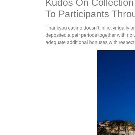
Kudos On Collection
To Participants Thro
Thankyou casino doesn’t inflict virtually
deposited a pair periods together with no wi
adequate additional bonuses with respect t