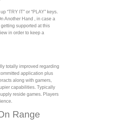
 up “TRY IT” or “PLAY” keys.
On Another Hand , in case a
 getting supported at this
view in order to keep a
lly totally improved regarding
 committed application plus
teracts along with gamers,
ier capabilities. Typically
 supply reside games. Players
ience.
 On Range