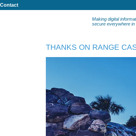
Contact
Making digital informa
secure everywhere in da
THANKS ON RANGE CAS