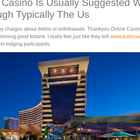
 Casino Is Usually Suggested 
ugh Typically The Us
 any charges about debris or withdrawals. Thankyou Online Casin
nning good fortune. I really feel just like they will
www.kudosau
o lodging participants.