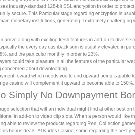
ses industry-standard 128-bit SSL encryption in order to protec
ally secure. This Particular stage regarding encryption is usual
ain monetary institutions, generating it extremely challenging wi
n arrive along with exciting fresh features in add-on to diverse 
ypically the every day cashback sum is usually elevated in purc
8%, and the particular monthly in order to 23%.
ayers could take pleasure in all the features of the particular web
ng concerned about downloading.
yment reward which needs you to end upward being capable to
 range casino will complement it upward to become able to 150%.
no Simply No Downpayment Bo
 huge selection that will an individual might find at other best on 
ditional in add-on to video clip slots. When a person would like t
ng able to review the products regarding Reel Collection games
 spins bonus deals. At Kudos Casino, some regarding the best p