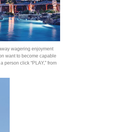
ck away wagering enjoyment
rson want to become capable
 a person click “PLAY,” from