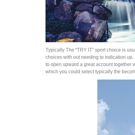
Typically The “TRY IT” sport choice is us
choices with out needing to indication up
to open upward a great account together wi
which you could select typically the bec