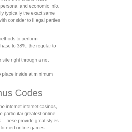
t personal and economic info,
ly typically the exact same
th consider to illegal parties
methods to perform.
hase to 38%, the regular to
 site right through a net
 place inside at minimum
nus Codes
the internet internet casinos,
he particular greatest online
. These provide great styles
erformed online games