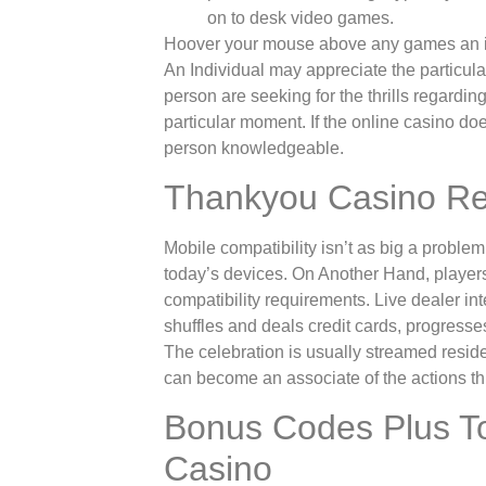
on to desk video games.
Hoover your mouse above any games an ind
An Individual may appreciate the particu
person are seeking for the thrills regardin
particular moment. If the online casino doe
person knowledgeable.
Thankyou Casino R
Mobile compatibility isn’t as big a proble
today’s devices. On Another Hand, players 
compatibility requirements. Live dealer in
shuffles and deals credit cards, progress
The celebration is usually streamed resid
can become an associate of the actions 
Bonus Codes Plus T
Casino