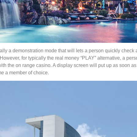
ually a demonstration mode that will lets a person quickly che
. However, for typically the real money “PLAY” alternative, a pe
th the on range casino. A display screen will put up as soon as
ome a member of choice.