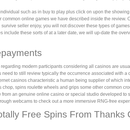
ividual such as in buy to play plus click on upon the showing
lar common online games we have described inside the review. 
g survive seller enjoy, you will not discover these types of games
s include these sorts of at a later date, we will up-date the over
epayments
m regarding modern participants considering all casinos are usua
need to still review typically the occurrence associated with a
ternet casinos characteristic a human being supplier of which in
es chop, spins roulette wheels and grips some other common croup
e from an genuine online casino or special studio developed to
through webcams to check out a more immersive RNG-free exper
otally Free Spins From Thanks