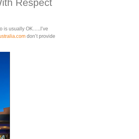
With Respect
o is usually OK…..I’ve
stralia.com
don’t provide