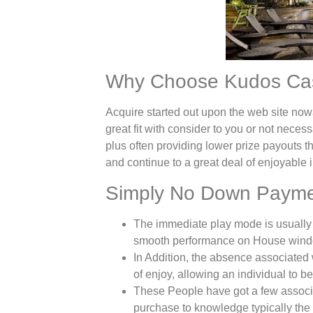
Why Choose Kudos Ca
Acquire started out upon the web site nowad
great fit with consider to you or not neces
plus often providing lower prize payouts tha
and continue to a great deal of enjoyable 
Simply No Down Paym
The immediate play mode is usually 
smooth performance on House windo
In Addition, the absence associated 
of enjoy, allowing an individual to b
These People have got a few associat
purchase to knowledge typically the t