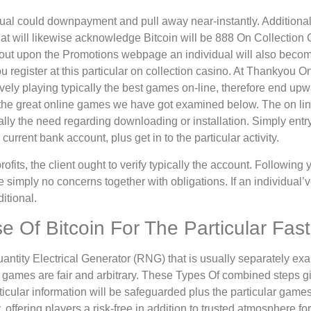
ual could downpayment and pull away near-instantly. Additional 
 that will likewise acknowledge Bitcoin will be 888 On Collecti
out upon the Promotions webpage an individual will also become
you register at this particular on collection casino. At Thankyou O
ely playing typically the best games on-line, therefore end upw
the great online games we have got examined below. The on li
cally the need regarding downloading or installation. Simply entr
urrent bank account, plus get in to the particular activity.
ofits, the client ought to verify typically the account. Followin
 simply no concerns together with obligations. If an individual’v
itional.
Of Bitcoin For The Particular Fast
tity Electrical Generator (RNG) that is usually separately exa
 games are fair and arbitrary. These Types Of combined steps 
ticular information will be safeguarded plus the particular games
, offering players a risk-free in addition to trusted atmosphere fo