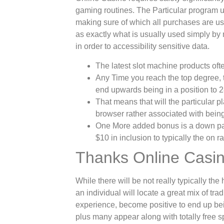
gaming routines. The Particular program u
making sure of which all purchases are usu
as exactly what is usually used simply by m
in order to accessibility sensitive data​.
The latest slot machine products ofte
Any Time you reach the top degree, t
end upwards being in a position to 2
That means that will the particular pl
browser rather associated with bei
One More added bonus is a down pa
$10 in inclusion to typically the on
Thanks Online Casi
While there will be not really typically the
an individual will locate a great mix of tra
experience, become positive to end up bei
plus many appear along with totally free