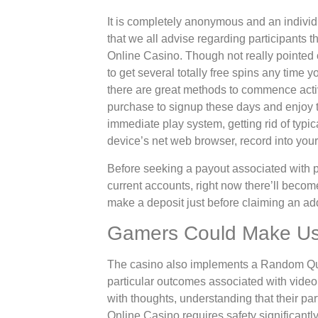
It is completely anonymous and an individ
that we all advise regarding participants
Online Casino. Though not really pointed 
to get several totally free spins any time 
there are great methods to commence activ
purchase to signup these days and enjoy 
immediate play system, getting rid of typi
device’s net web browser, record into your c
Before seeking a payout associated with pr
current accounts, right now there’ll become
make a deposit just before claiming an add
Gamers Could Make Use 
The casino also implements a Random Quan
particular outcomes associated with video
with thoughts, understanding that their par
Online Casino requires safety significantly