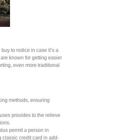
buy to notice in case it’s a
s are known for getting easier
orting, even more traditional
rking methods, ensuring
uses provides to the relieve
ons​.
plus permit a person in
 classic credit card in add-