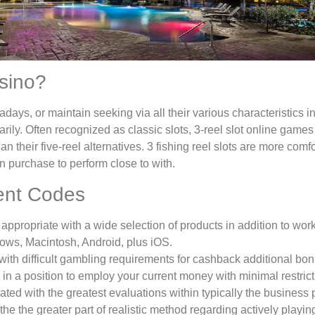
sino?
ays, or maintain seeking via all their various characteristics in 
sarily. Often recognized as classic slots, 3-reel slot online game
n their five-reel alternatives. 3 fishing reel slots are more comf
in purchase to perform close to with.
ent Codes
appropriate with a wide selection of products in addition to wo
ws, Macintosh, Android, plus iOS.
with difficult gambling requirements for cashback additional bon
e in a position to employ your current money with minimal restricti
ed with the greatest evaluations within typically the business 
he the greater part of realistic method regarding actively playing