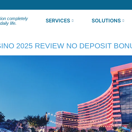
tion completely
SERVICES
SOLUTIONS
ily life.
INO 2025 REVIEW NO DEPOSIT BO