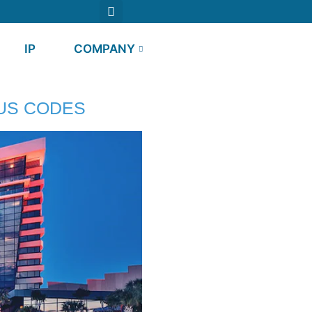
IP
COMPANY
NUS CODES