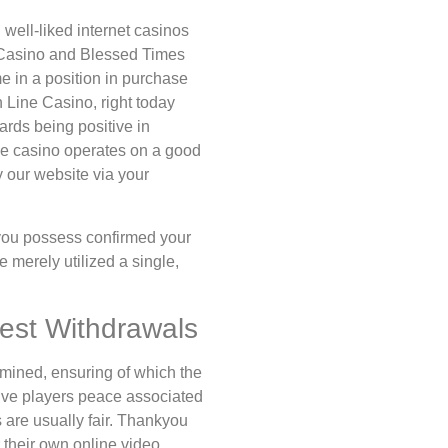
well-liked internet casinos
on Casino and Blessed Times
 in a position in purchase
n Line Casino, right today
ards being positive in
ne casino operates on a good
y our website via your
g you possess confirmed your
e merely utilized a single,
est Withdrawals
mined, ensuring of which the
give players peace associated
 are usually fair​. Thankyou
r their own online video