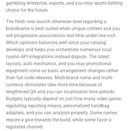
gambling enterprise, esports, and you may sports betting
choice for the future.
The fresh new launch otherwise level regarding a
brandname is best suited when unique content and you
will progressive associations real time under one roof.
Which opinions balances well since your catalog
develops and helps you orchestrate numerous local
casino API integrations instead dispute. The latest
layouts, auto mechanics, and you may promotional
equipment come as basic arrangement changes rather
than full code releases. Multi-brand name and multi-
currency stimulates take more time because of
lengthened QA and you can localisation time periods.
Budgets typically depend on just how many video game,
regulating reporting means, personalized handbag
adapters, and you can analysis property. Some names
require a give-towards the build, while some favor a
regulated channel.