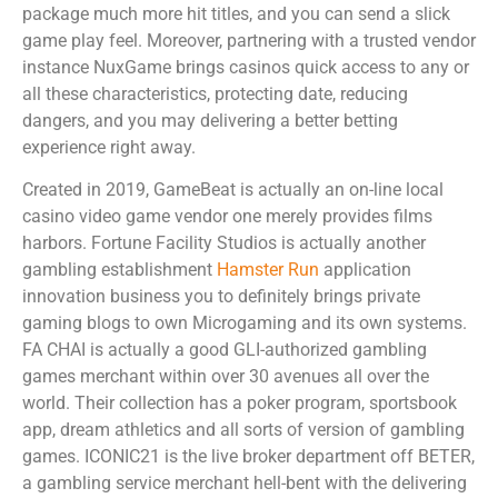
package much more hit titles, and you can send a slick
game play feel. Moreover, partnering with a trusted vendor
instance NuxGame brings casinos quick access to any or
all these characteristics, protecting date, reducing
dangers, and you may delivering a better betting
experience right away.
Created in 2019, GameBeat is actually an on-line local
casino video game vendor one merely provides films
harbors. Fortune Facility Studios is actually another
gambling establishment
Hamster Run
application
innovation business you to definitely brings private
gaming blogs to own Microgaming and its own systems.
FA CHAI is actually a good GLI-authorized gambling
games merchant within over 30 avenues all over the
world. Their collection has a poker program, sportsbook
app, dream athletics and all sorts of version of gambling
games. ICONIC21 is the live broker department off BETER,
a gambling service merchant hell-bent with the delivering