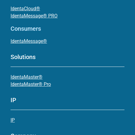
IdentaCloud®
IdentaMessage® PRO
Consumers
IdentaMessage®
Solutions
IdentaMaster®
IdentaMaster® Pro
IP
IP