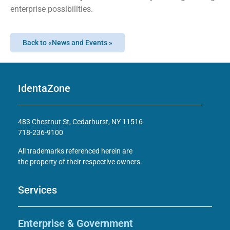
enterprise possibilities.
Back to «News and Events »
IdentaZone
483 Chestnut St, Cedarhurst, NY 11516
718-236-9100
All trademarks referenced herein are
the property of their respective owners.
Services
Enterprise & Government