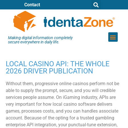
Contact
Making digital information completely
secure everywhere in daily life.
LOCAL CASINO API: THE WHOLE
2026 DRIVER PUBLICATION
Without them, progressive online casinos perform not be
able to supply the prompt, secure, and you will credible
services people assume. On iGaming industry, APIs are
very important for how local casino software delivers
games, processes costs, and you can handles associate
account. Because of the opting for a trusted gambling
enterprise API integration, your punctual-tune extension,