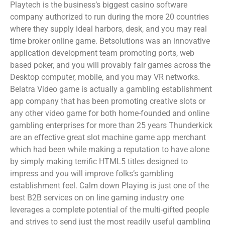
Playtech is the business’s biggest casino software
company authorized to run during the more 20 countries
where they supply ideal harbors, desk, and you may real
time broker online game. Betsolutions was an innovative
application development team promoting ports, web
based poker, and you will provably fair games across the
Desktop computer, mobile, and you may VR networks.
Belatra Video game is actually a gambling establishment
app company that has been promoting creative slots or
any other video game for both home-founded and online
gambling enterprises for more than 25 years Thunderkick
are an effective great slot machine game app merchant
which had been while making a reputation to have alone
by simply making terrific HTML5 titles designed to
impress and you will improve folks’s gambling
establishment feel. Calm down Playing is just one of the
best B2B services on on line gaming industry one
leverages a complete potential of the multi-gifted people
and strives to send just the most readily useful gambling