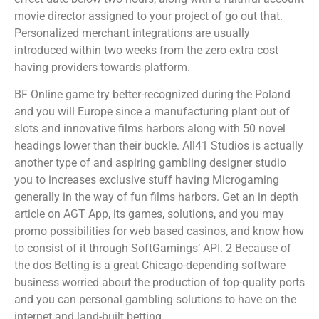
movie director assigned to your project of go out that.
Personalized merchant integrations are usually
introduced within two weeks from the zero extra cost
having providers towards platform.
BF Online game try better-recognized during the Poland
and you will Europe since a manufacturing plant out of
slots and innovative films harbors along with 50 novel
headings lower than their buckle. All41 Studios is actually
another type of and aspiring gambling designer studio
you to increases exclusive stuff having Microgaming
generally in the way of fun films harbors. Get an in depth
article on AGT App, its games, solutions, and you may
promo possibilities for web based casinos, and know how
to consist of it through SoftGamings’ API. 2 Because of
the dos Betting is a great Chicago-depending software
business worried about the production of top-quality ports
and you can personal gambling solutions to have on the
internet and land-built betting.