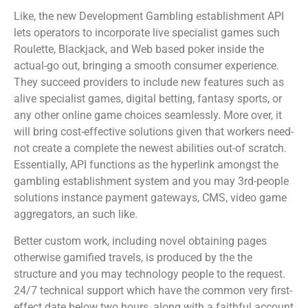
Like, the new Development Gambling establishment API
lets operators to incorporate live specialist games such
Roulette, Blackjack, and Web based poker inside the
actual-go out, bringing a smooth consumer experience.
They succeed providers to include new features such as
alive specialist games, digital betting, fantasy sports, or
any other online game choices seamlessly. More over, it
will bring cost-effective solutions given that workers need-
not create a complete the newest abilities out-of scratch.
Essentially, API functions as the hyperlink amongst the
gambling establishment system and you may 3rd-people
solutions instance payment gateways, CMS, video game
aggregators, an such like.
Better custom work, including novel obtaining pages
otherwise gamified travels, is produced by the the
structure and you may technology people to the request.
24/7 technical support which have the common very first-
effect date below two hours, along with a faithful account