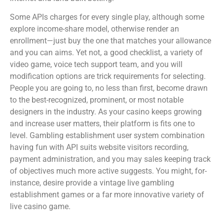
Some APIs charges for every single play, although some
explore income-share model, otherwise render an
enrollment—just buy the one that matches your allowance
and you can aims. Yet not, a good checklist, a variety of
video game, voice tech support team, and you will
modification options are trick requirements for selecting.
People you are going to, no less than first, become drawn
to the best-recognized, prominent, or most notable
designers in the industry. As your casino keeps growing
and increase user matters, their platform is fits one to
level. Gambling establishment user system combination
having fun with API suits website visitors recording,
payment administration, and you may sales keeping track
of objectives much more active suggests. You might, for-
instance, desire provide a vintage live gambling
establishment games or a far more innovative variety of
live casino game.