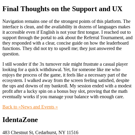
Final Thoughts on the Support and UX
Navigation remains one of the strongest points of this platform. The
interface is clean, and the availability in dozens of languages makes
it accessible even if English is not your first tongue. I reached out to
support through the portal to ask about the Referral Tournament, and
they responded with a clear, concise guide on how the leaderboard
functions. They did not try to upsell me; they just answered the
question.
I still wonder if the 3x turnover rule might frustrate a casual player
looking for a quick withdrawal. Yet, for someone like me who
enjoys the process of the game, it feels like a necessary part of the
ecosystem. I walked away from the screen feeling satisfied, despite
the ups and downs of my bankroll. My session ended with a modest
profit after a lucky spin on a bonus buy slot, proving that the math
eventually works if you manage your balance with enough care.
Back to «News and Events »
IdentaZone
483 Chestnut St, Cedarhurst, NY 11516