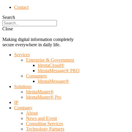
Contact
Search
Close
Making digital information completely
secure everywhere in daily life.
Services
Enterprise & Government
IdentaCloud®
IdentaMessage® PRO
Consumers
IdentaMessage®
Solutions
IdentaMaster®
IdentaMaster® Pro
IP
Company
About
News and Event
Consulting Services
Technology Partners