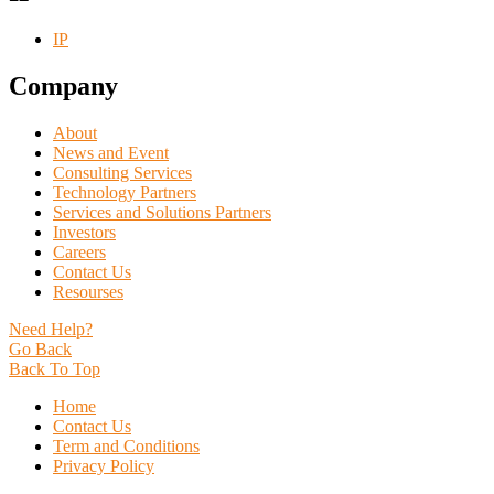
IP
Company
About
News and Event
Consulting Services
Technology Partners
Services and Solutions Partners
Investors
Careers
Contact Us
Resourses
Need Help?
Go Back
Back To Top
Home
Contact Us
Term and Conditions
Privacy Policy