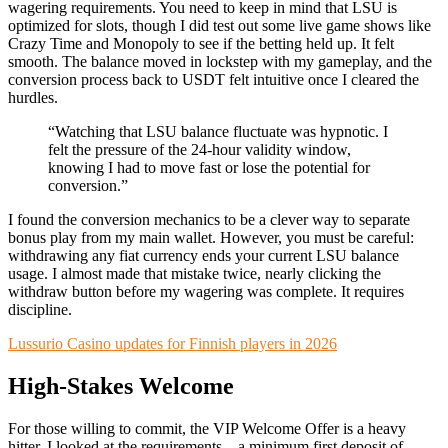
wagering requirements. You need to keep in mind that LSU is
optimized for slots, though I did test out some live game shows like
Crazy Time and Monopoly to see if the betting held up. It felt
smooth. The balance moved in lockstep with my gameplay, and the
conversion process back to USDT felt intuitive once I cleared the
hurdles.
“Watching that LSU balance fluctuate was hypnotic. I
felt the pressure of the 24-hour validity window,
knowing I had to move fast or lose the potential for
conversion.”
I found the conversion mechanics to be a clever way to separate
bonus play from my main wallet. However, you must be careful:
withdrawing any fiat currency ends your current LSU balance
usage. I almost made that mistake twice, nearly clicking the
withdraw button before my wagering was complete. It requires
discipline.
Lussurio Casino updates for Finnish players in 2026
High-Stakes Welcome
For those willing to commit, the VIP Welcome Offer is a heavy
hitter. I looked at the requirements—a minimum first deposit of