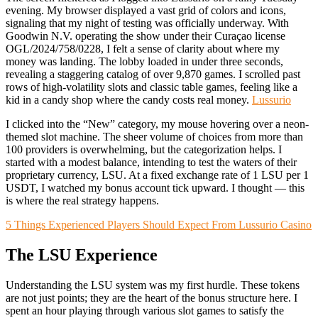
evening. My browser displayed a vast grid of colors and icons,
signaling that my night of testing was officially underway. With
Goodwin N.V. operating the show under their Curaçao license
OGL/2024/758/0228, I felt a sense of clarity about where my
money was landing. The lobby loaded in under three seconds,
revealing a staggering catalog of over 9,870 games. I scrolled past
rows of high-volatility slots and classic table games, feeling like a
kid in a candy shop where the candy costs real money.
Lussurio
I clicked into the “New” category, my mouse hovering over a neon-
themed slot machine. The sheer volume of choices from more than
100 providers is overwhelming, but the categorization helps. I
started with a modest balance, intending to test the waters of their
proprietary currency, LSU. At a fixed exchange rate of 1 LSU per 1
USDT, I watched my bonus account tick upward. I thought — this
is where the real strategy happens.
5 Things Experienced Players Should Expect From Lussurio Casino
The LSU Experience
Understanding the LSU system was my first hurdle. These tokens
are not just points; they are the heart of the bonus structure here. I
spent an hour playing through various slot games to satisfy the