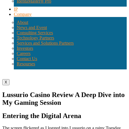
IdentaMaster® Pro
IP
Company
About
News and Event
Consulting Services
Technology Partners
Services and Solutions Partners
Investors
Careers
Contact Us
Resourses
X
Lussurio Casino Review A Deep Dive into
My Gaming Session
Entering the Digital Arena
The screen flickered as I logged into Lussurio on a rainy Tuesday