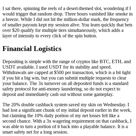
I sat there, spinning the reels of a desert-themed slot, wondering if I
would trigger that random drop. Three hours vanished like smoke in
a breeze. While I did not hit the million-dollar mark, the frequency
of smaller payouts kept my session alive. You learn quickly that bets
over $20 qualify for multiple tiers simultaneously, which adds a
layer of intensity to every click of the spin button.
Financial Logistics
Depositing is simple with the range of cryptos like BTC, ETH, and
USDT available. I used USDT for its stability and speed.
Withdrawals are capped at $500 per transaction, which is a bit tight
if you hit a big win, but you can submit multiple requests to clear
your balance. The 3x turnover on all deposited funds is a standard
safety protocol for anti-money laundering, so do not expect to
deposit and immediately cash out without some gameplay.
The 20% double cashback system saved my skin on Wednesday. I
had lost a significant chunk of my initial deposit earlier in the week,
but claiming the 10% daily portion of my net losses felt like a
second chance. With a 3x wagering requirement on that cashback, I
was able to turn a portion of it back into a playable balance. It is a
smart safety net for a long session.