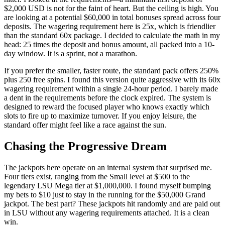
$2,000 USD is not for the faint of heart. But the ceiling is high. You
are looking at a potential $60,000 in total bonuses spread across four
deposits. The wagering requirement here is 25x, which is friendlier
than the standard 60x package. I decided to calculate the math in my
head: 25 times the deposit and bonus amount, all packed into a 10-
day window. It is a sprint, not a marathon.
If you prefer the smaller, faster route, the standard pack offers 250%
plus 250 free spins. I found this version quite aggressive with its 60x
wagering requirement within a single 24-hour period. I barely made
a dent in the requirements before the clock expired. The system is
designed to reward the focused player who knows exactly which
slots to fire up to maximize turnover. If you enjoy leisure, the
standard offer might feel like a race against the sun.
Chasing the Progressive Dream
The jackpots here operate on an internal system that surprised me.
Four tiers exist, ranging from the Small level at $500 to the
legendary LSU Mega tier at $1,000,000. I found myself bumping
my bets to $10 just to stay in the running for the $50,000 Grand
jackpot. The best part? These jackpots hit randomly and are paid out
in LSU without any wagering requirements attached. It is a clean
win.