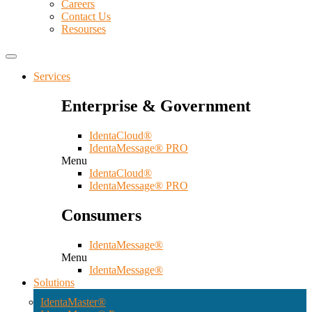
Careers
Contact Us
Resourses
Services
Enterprise & Government
IdentaCloud®
IdentaMessage® PRO
Menu
IdentaCloud®
IdentaMessage® PRO
Consumers
IdentaMessage®
Menu
IdentaMessage®
Solutions
IdentaMaster®