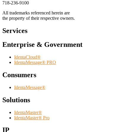
718-236-9100
All trademarks referenced herein are
the property of their respective owners.
Services
Enterprise & Government
IdentaCloud®
IdentaMessage® PRO
Consumers
IdentaMessage®
Solutions
IdentaMaster®
IdentaMaster® Pro
IP