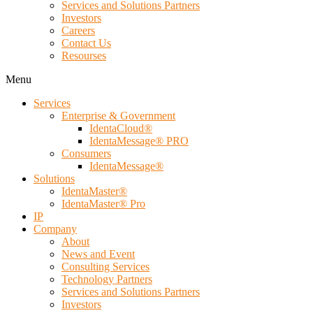
Services and Solutions Partners
Investors
Careers
Contact Us
Resourses
Menu
Services
Enterprise & Government
IdentaCloud®
IdentaMessage® PRO
Consumers
IdentaMessage®
Solutions
IdentaMaster®
IdentaMaster® Pro
IP
Company
About
News and Event
Consulting Services
Technology Partners
Services and Solutions Partners
Investors