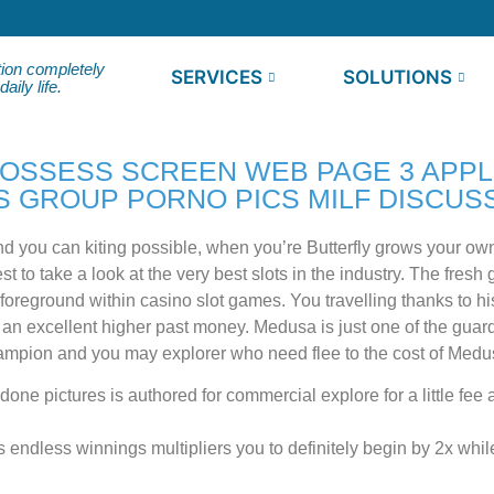
tion completely
SERVICES
SOLUTIONS
ily life.
POSSESS SCREEN WEB PAGE 3 APPL
S GROUP PORNO PICS MILF DISCUS
nd you can kiting possible, when you’re Butterfly grows your o
best to take a look at the very best slots in the industry. The fres
foreground within casino slot games. You travelling thanks to h
u an excellent higher past money.
Medusa is just one of the guar
ampion and you may explorer who need flee to the cost of Medu
done pictures is authored for commercial explore for a little fe
endless winnings multipliers you to definitely begin by 2x whil