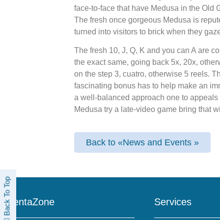
face-to-face that have Medusa in the Old G
The fresh once gorgeous Medusa is repute
turned into visitors to brick when they gaz
The fresh 10, J, Q, K and you can A are c
the exact same, going back 5x, 20x, otherw
on the step 3, cuatro, otherwise 5 reels. 
fascinating bonus has to help make an i
a well-balanced approach one to appeals to
Medusa try a late-video game bring that wil
Back to «News and Events »
Back To Top
IdentaZone
Services