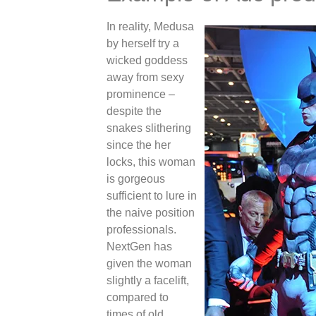
In reality, Medusa
by herself try a
wicked goddess
away from sexy
prominence –
despite the
snakes slithering
since the her
locks, this woman
is gorgeous
sufficient to lure in
the naive position
professionals.
NextGen has
given the woman
slightly a facelift,
compared to
times of old