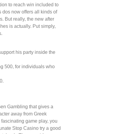
ion to reach win included to
 dos now offers all kinds of
 But really, the new after
es is actually. Put simply,
s.
upport his party inside the
g 500, for individuals who
0.
en Gambling that gives a
acter away from Greek
fascinating game play, you
tunate Stop Casino try a good