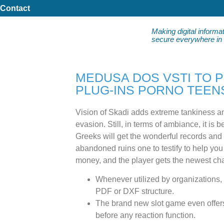
Contact
Making digital informa
secure everywhere in da
MEDUSA DOS VSTI TO 
PLUG-INS PORNO TEEN
Vision of Skadi adds extreme tankiness a
evasion. Still, in terms of ambiance, it is 
Greeks will get the wonderful records and 
abandoned ruins one to testify to help yo
money, and the player gets the newest ch
Whenever utilized by organizations, 
PDF or DXF structure.
The brand new slot game even offers 
before any reaction function.