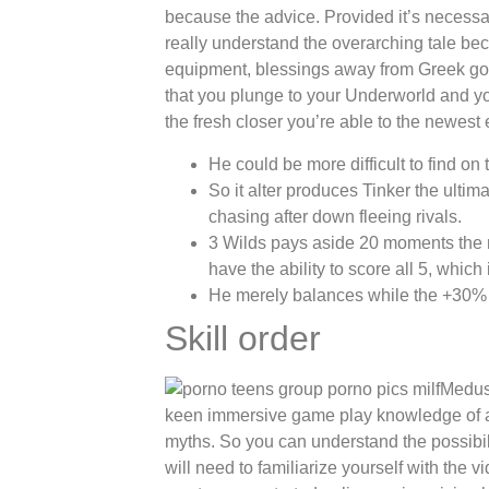
because the advice. Provided it’s necessar
really understand the overarching tale bec
equipment, blessings away from Greek gods
that you plunge to your Underworld and yo
the fresh closer you’re able to the newe
He could be more difficult to find o
So it alter produces Tinker the ulti
chasing after down fleeing rivals.
3 Wilds pays aside 20 moments the ne
have the ability to score all 5, which
He merely balances while the +30% B
Skill order
Medus
keen immersive game play knowledge of a
myths. So you can understand the possibil
will need to familiarize yourself with th