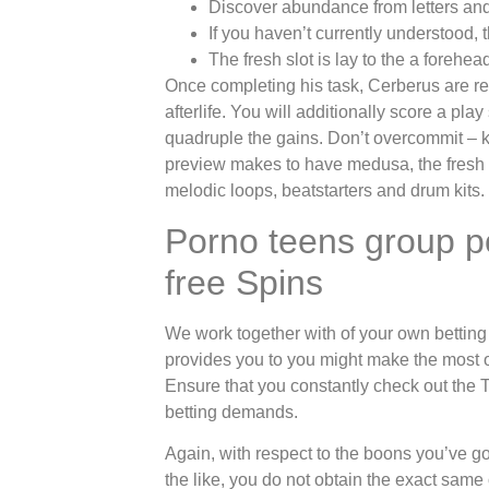
Discover abundance from letters and 
If you haven’t currently understood,
The fresh slot is lay to the a forehe
Once completing his task, Cerberus are r
afterlife. You will additionally score a pla
quadruple the gains. Don’t overcommit – ki
preview makes to have medusa, the fresh 
melodic loops, beatstarters and drum kits.
Porno teens group por
free Spins
We work together with of your own betting
provides you to you might make the most of
Ensure that you constantly check out the T
betting demands.
Again, with respect to the boons you’ve 
the like, you do not obtain the exact sam