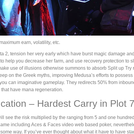
maximum earn, volatility, etc.
ta 2, tension her very early which have burst magic damage a
o help you decrease her farm, and use recovery protection to sl
d make use of illusions otherwise summons to absorb Split up Try 
eep on the Greek myths, improving Medusa’s efforts to possess
d you can imaginative gameplay. They redirects 50% from inbou
g that have mana regeneration.
ation – Hardest Carry in Plot 
ill see the risk multiplied by the ranging from 5 and one hundre
 game including Aces & Faces video web based poker, neverthele
some way. If you’ve ever thought about what it have to have sta