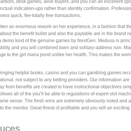
harbors, desk games, alive buyers, and you can an excellent sp
nctual indication-ups rather than identity confirmation. Professio
ss quick, fee-totally free transactions.
tten an enormous rework on her experience, in a fashion that th
ls about the benefit bullet and also the paytable are in the brand
a demo kind of the genuine games by NextGen. Medusa is princi
ability and you will combined town and solitary-address ruin. M
mage to the girl mana pond unlike her health. This makes the wo
, bringing helpful books, casino and you can gambling games re
tional, not subject to any betting providers. Our information ar
from benefits are created to have instructional objectives simpl
follows all of the you’ll be able to regulations of expert slot mac
 game sense. The fresh wins are extremely obviously noted and a
o the monitor. Great threat of profitable and you will an exciting f
duces