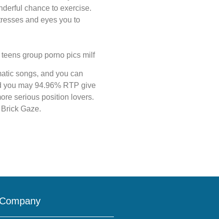
nderful chance to exercise.
tresses and eyes you to
ematic songs, and you can
and you may 94.96% RTP give
ore serious position lovers.
e Brick Gaze.
Company