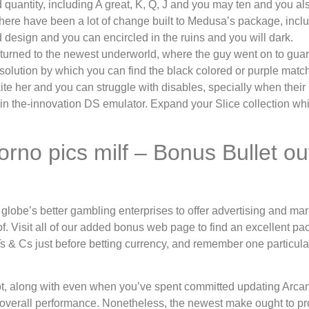
quantity, including A great, K, Q, J and you may ten and you al
 there have been a lot of change built to Medusa’s package, incl
ad design and you can encircled in the ruins and you will dark.
eturned to the newest underworld, where the guy went on to gua
y solution by which you can find the black colored or purple match
te her and you can struggle with disables, specially when their
in the-innovation DS emulator. Expand your Slice collection w
no pics milf – Bonus Bullet out
 globe’s better gambling enterprises to offer advertising and m
. Visit all of our added bonus web page to find an excellent pa
s & Cs just before betting currency, and remember one particula
got, along with even when you’ve spent committed updating Arc
e overall performance. Nonetheless, the newest make ought to pro