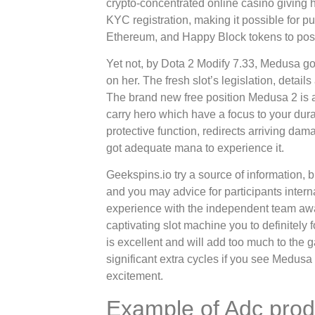
crypto-concentrated online casino giving 
KYC registration, making it possible for pu
Ethereum, and Happy Block tokens to posse
Yet not, by Dota 2 Modify 7.33, Medusa go
on her. The fresh slot’s legislation, detai
The brand new free position Medusa 2 is 
carry hero which have a focus to your dur
protective function, redirects arriving da
got adequate mana to experience it.
Geekspins.io try a source of information
and you may advice for participants interna
experience with the independent team away 
captivating slot machine you to definitely 
is excellent and will add too much to the
significant extra cycles if you see Medusa t
excitement.
Example of Adc pro