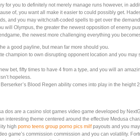
y for you to definitely not merely manage runs however, in addit
ause of, you want all make it easier to could possibly get. Hades
, and you may witchcraft-coded spells to get over the demands.
u will Olympus, the greater the newest opposition of enemy push
st endgame, the newest more challenging everything you become
n the a good payline, but mean far more should you.
mate champion to own disrupting opponent location and you may s
w bet, fifty times to have 4 from a type, and you will an amazin
 isn’t hopeless.
erserker’s Blood Regen ability comes into play in the height 2
a dos are a casino slot games video game developed by NextG
n interesting theme centered around the effective Medusa char
ity high
porno teens group porno pics milf
payouts and you may 
e video game’s commission commission and you can volatility. For