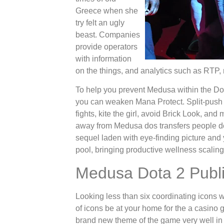
Greece when she
try felt an ugly
beast. Companies
provide operators
with information
on the things, and analytics such as RTP, 
To help you prevent Medusa within the Do
you can weaken Mana Protect. Split-push t
fights, kite the girl, avoid Brick Look, an
away from Medusa dos transfers people d
sequel laden with eye-finding picture an
pool, bringing productive wellness scalin
Medusa Dota 2 Public
Looking less than six coordinating icons w
of icons be at your home for the a casino
brand new theme of the game very well in 