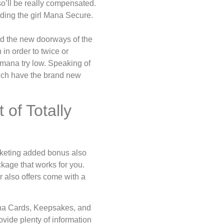
so’ll be really compensated.
uding the girl Mana Secure.
rd the new doorways of the
 in order to twice or
 mana try low. Speaking of
hich have the brand new
 of Totally
arketing added bonus also
ckage that works for you.
r also offers come with a
ana Cards, Keepsakes, and
vide plenty of information