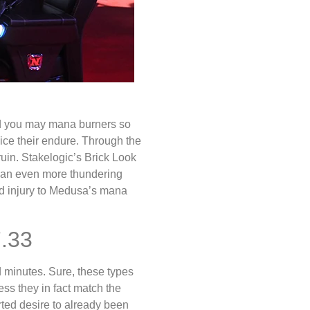
nd you may mana burners so
ice their endure. Through the
ruin. Stakelogic’s Brick Look
 an even more thundering
nd injury to Medusa’s mana
7.33
d minutes. Sure, these types
ss they in fact match the
rted desire to already been