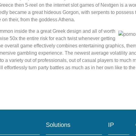
reece then 5-reel on the internet slot games of Nextgen is a wo
dly became a great hideous Gorgon, with serpents to possess 
e on their, from the goddess Athena.
ommon inside the a great Greek design and all of worth
ise 50x the entire risk for each twist whenever getting
The overall game effectively combines entertaining graphics, th
mmersive gambling experience. The newest average volatility 
 a variety out of professionals, out of casual players to much m
l effortlessly turn party battles as much as in her own like to th
Solutions
IP