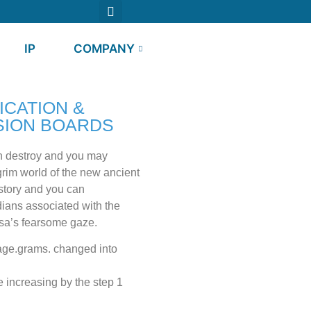
IP
COMPANY
ICATION &
SION BOARDS
wn destroy and you may
h grim world of the new ancient
istory and you can
dians associated with the
sa’s fearsome gaze.
e age.grams. changed into
e increasing by the step 1