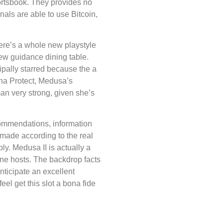
ortsbook. They provides no
nals are able to use Bitcoin,
ere’s a whole new playstyle
 new guidance dining table.
pally starred because the a
ana Protect, Medusa’s
man very strong, given she’s
commendations, information
e made according to the real
y. Medusa II is actually a
hine hosts. The backdrop facts
nticipate an excellent
eel get this slot a bona fide