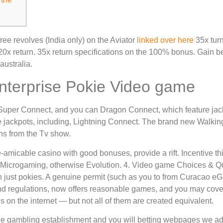
ee revolves (India only) on the Aviator
linked over here
35x turn
0x return. 35x return specifications on the 100% bonus.
Gain be
ustralia.
nterprise Pokie Video game
Super Connect, and you can Dragon Connect, which feature jack
e jackpots, including, Lightning Connect. The brand new Walkin
ns from the Tv show.
e-amicable casino with good bonuses, provide a rift. Incentive t
, Microgaming, otherwise Evolution. 4. Video game Choices & Qua
an just pokies. A genuine permit (such as you to from Curacao 
nd regulations, now offers reasonable games, and you may cover
s on the internet — but not all of them are created equivalent.
the gambling establishment and you will betting webpages we a