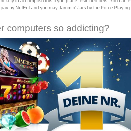
o unlikely to accomplish this if you place restricted bets. You ca
ll pay by NetEnt and you may Jammin’ Jars by the Force Playing 
r computers so addicting?