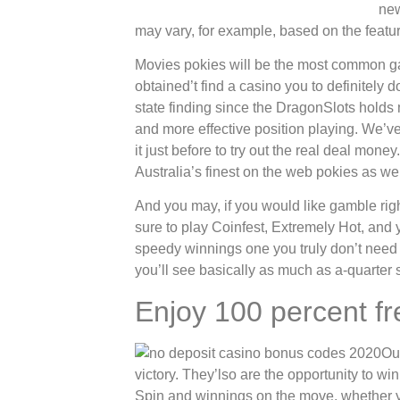
new
may vary, for example, based on the featu
Movies pokies will be the most common gam
obtained’t find a casino you to definitely
state finding since the DragonSlots holds 
and more effective position playing. We’ve
it just before to try out the real deal mo
Australia’s finest on the web pokies as we
And you may, if you would like gamble right
sure to play Coinfest, Extremely Hot, and
speedy winnings one you truly don’t need th
you’ll see basically as much as a-quarter
Enjoy 100 percent fr
Ou
victory. They’lso are the opportunity to w
Spin and winnings on the move, whether yo