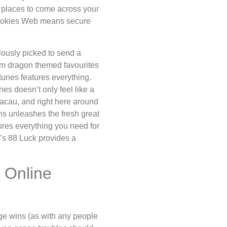
t places to come across your
t Pokies Web means secure
lously picked to send a
om dragon themed favourites
tunes features everything.
es doesn’t only feel like a
Macau, and right here around
s unleashes the fresh great
res everything you need for
y’s 88 Luck provides a
n Online
rge wins (as with any people