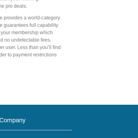
he pro deals.
e provides a world-category
 guarantees full capability
ng your membership which
nd no undetectable fees.
er user. Less than you’ll find
er to payment restrictions
Company