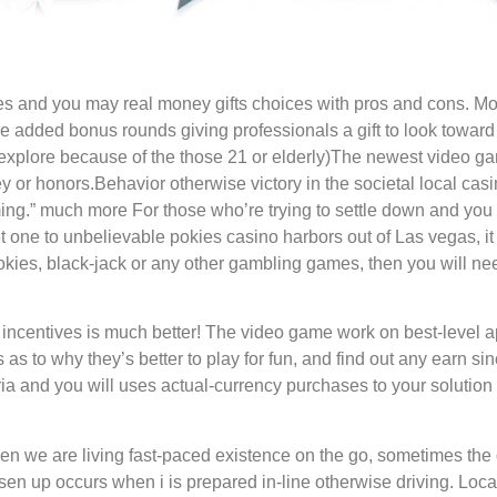
okies and you may real money gifts choices with pros and cons. Mo
ave added bonus rounds giving professionals a gift to look towar
or explore because of the those 21 or elderly)The newest video ga
 or honors.Behavior otherwise victory in the societal local ca
ng.” much more For those who’re trying to settle down and you 
one to unbelievable pokies casino harbors out of Las vegas, it
okies, black-jack or any other gambling games, then you will nee
ith incentives is much better! The video game work on best-level
s as to why they’s better to play for fun, and find out any earn si
ia and you will uses actual-currency purchases to your solution t
n we are living fast-paced existence on the go, sometimes the
sen up occurs when i is prepared in-line otherwise driving. Loca