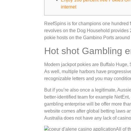
internet
ReefSpins is for champions one hundred fr
revolves on the Dog Household provides 2
pokie hosts on the Gambino Ports around a
Hot shot Gambling e
Modern jackpot pokies are Buffalo Huge, 
As well, multiple harbors have progressiv
recognizable letters and you may conditio
But if you’re also once a legitimate, Aussi
better-identified team for example NetEnt
gambling enterprise will be offer more th
website comes after global betting laws a
Australia does not have any lack of casino
All of 