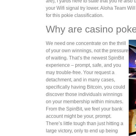
are), I’yards here to state that you’re als
your Wifi signal try lower. Aloha Team Wi
for this pokie classification.
Why are casino poke
We need one concentrate on the thrill
of your own winnings, not the pressure
of waiting. That’s the newest SpinBit
experience – prompt, safe, and you
may trouble-free. Your request a
detachment, and in many cases,
specifically having Bitcoin, you could
discover those individuals winnings
on your membership within minutes.
From the SpinBit, we feel your bank
account might be your, prompt.
There’s little tough than just hitting a
large victory, only to end up being