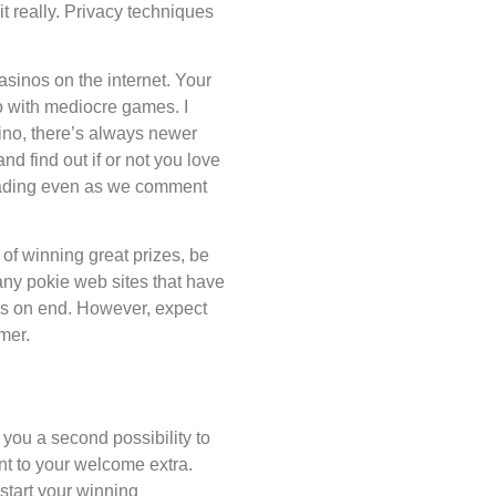
t really. Privacy techniques
sinos on the internet. Your
do with mediocre games. I
sino, there’s always newer
d find out if or not you love
 reading even as we comment
 of winning great prizes, be
any pokie web sites that have
nths on end. However, expect
mer.
you a second possibility to
nt to your welcome extra.
start your winning