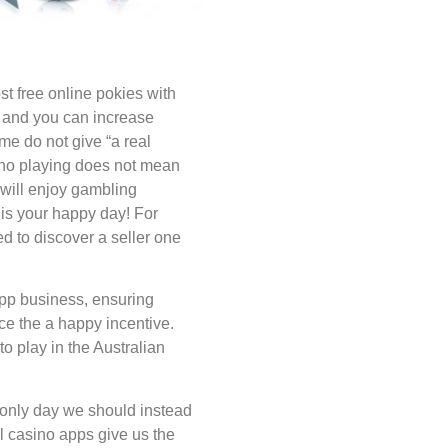
st free online pokies with
d and you can increase
me do not give “a real
sino playing does not mean
will enjoy gambling
 is your happy day! For
d to discover a seller one
 app business, ensuring
nce the a happy incentive.
o play in the Australian
 only day we should instead
l casino apps give us the