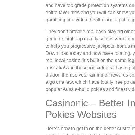
and have top grade protection systems one
entire favourites and you will can show y
gambling, individual health, and a polite
They don’t provide real cash playing other
genuine, high-top quality sense, zero coi
to help you progressive jackpots, bonus ma
Down load today and now have rotating, you
real local casino, it’s built on the same 
australia! And those individuals chasing
dragon themselves, raining off rewards c
a go or a few, which have totally free pok
popular Aussie-build pokies and finest vi
Casinonic – Better I
Pokies Websites
Here’s how to get in on the better Austral