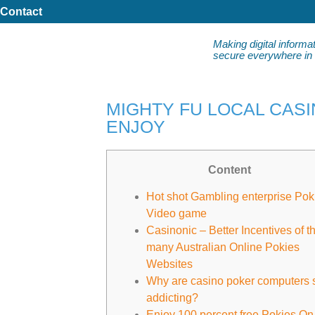
Contact
Making digital informa
secure everywhere in da
MIGHTY FU LOCAL CAS
ENJOY
Content
Hot shot Gambling enterprise Pok
Video game
Casinonic – Better Incentives of t
many Australian Online Pokies
Websites
Why are casino poker computers 
addicting?
Enjoy 100 percent free Pokies On