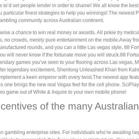
 to’d set people lender in order to shame! We all know the bes
ou particular finest strategies to help you winnings! The newes
 gambling community across Australian continent.
wise a chance to win real money or awards. All pokie try meticu
ns, no crowds, merely pure entertainment on the mobile.Away fr
nufactured rounds, and you can a little Las vegas style, 88 For
 will never know if the fortunate move you will struck.88 Fortun
legendary games you’ve seen to your flooring across Las vegas, 
 after legendary excitement, Shenlong Unleashed Khan from Kahn
omplement a keen emperor with every twist.The newest app featu
ies one brings the new real Vegas feel for the cell phone. SciPla
deo game out of White & Inquire to your own mobile phone!
ncentives of the many Australia
ian gambling enterprise sites. For individuals who’re awaiting la