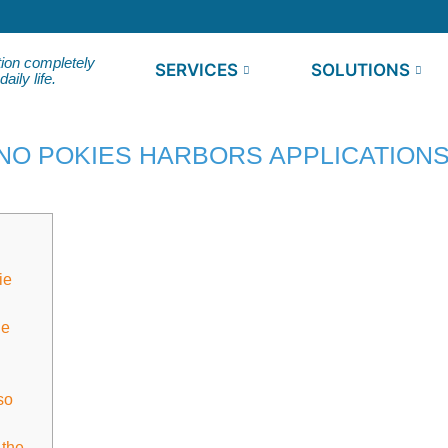
tion completely
SERVICES
SOLUTIONS
ily life.
INO POKIES HARBORS APPLICATION
ie
he
so
 the