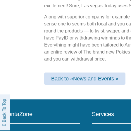
excitement! Sure, Las vegas Today uses SS
Along with superior company for example
sense one to seems both local and you can
round the products — to twist, wager, and
have PayID or withdrawing winnings to the 
Everything might have been tailored to Austr
an entire review of The brand new Pokies 
and you can withdrawal price.
Back to «News and Events »
Back To Top
IdentaZone
Services