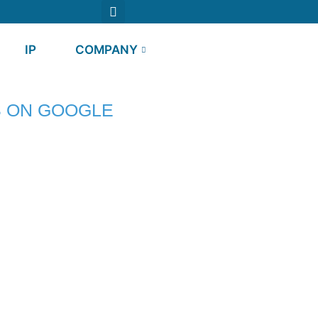
IP
COMPANY
S ON GOOGLE