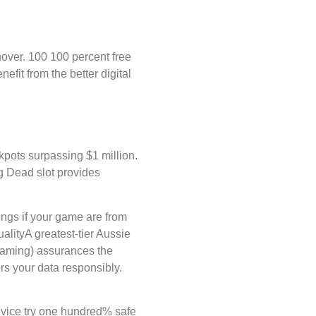
over. 100 100 percent free
nefit from the better digital
pots surpassing $1 million.
g Dead slot provides
hings if your game are from
lityA greatest-tier Aussie
eGaming) assurances the
s your data responsibly.
dvice try one hundred% safe