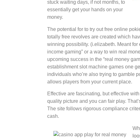
stuck waiting days, if not months, to
essentially get your hands on your
money.
The potential for to try out free online p
totally free revolves are created which h
winning possibility. (i.elizabeth. Meant f
income gaming” or a way to win real money
upcoming success in the “real money gami
establishment slot machine games one get 
individuals who’re also trying to gamble p
allows players from your current place.
Effective are fascinating, but effective w
quality picture and you can fair play. That’
The site follows rigorous compliance criter
cash.
Whe
loo