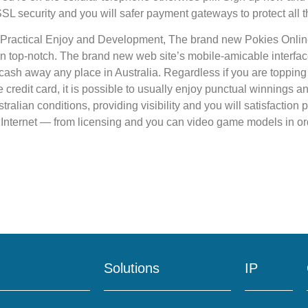
L security and you will safer payment gateways to protect all t
 Practical Enjoy and Development, The brand new Pokies Onlin
 top-notch. The brand new web site’s mobile-amicable interface
 cash away any place in Australia. Regardless if you are toppi
credit card, it is possible to usually enjoy punctual winnings a
alian conditions, providing visibility and you will satisfaction p
Internet — from licensing and you can video game models in ord
Solutions
IP