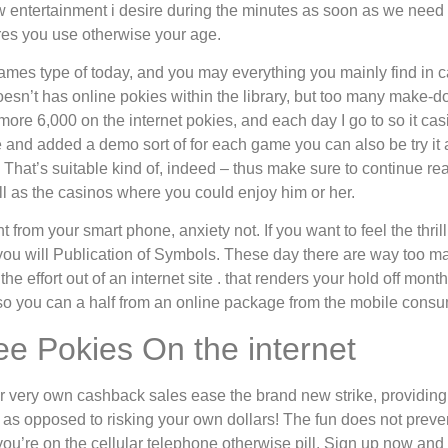
 entertainment i desire during the minutes as soon as we need i
res you use otherwise your age.
es type of today, and you may everything you mainly find in ca
 doesn’t has online pokies within the library, but too many make-
more 6,000 on the internet pokies, and each day I go to so it ca
 and added a demo sort of for each game you can also be try it an
ney. That’s suitable kind of, indeed – thus make sure to continue
ll as the casinos where you could enjoy him or her.
 from your smart phone, anxiety not. If you want to feel the thrill
 you will Publication of Symbols. These day there are way too m
e effort out of an internet site . that renders your hold off mo
 so you can a half from an online package from the mobile consu
ee Pokies On the internet
r very own cashback sales ease the brand new strike, providing 
in as opposed to risking your own dollars! The fun does not preve
u’re on the cellular telephone otherwise pill. Sign up now and 