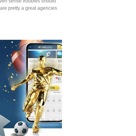
n even sense troubles should
are pretty a great agencies