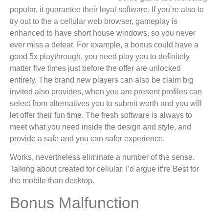
popular, it guarantee their loyal software. If you’re also to
try out to the a cellular web browser, gameplay is
enhanced to have short house windows, so you never
ever miss a defeat. For example, a bonus could have a
good 5x playthrough, you need play you to definitely
matter five times just before the offer are unlocked
entirely. The brand new players can also be claim big
invited also provides, when you are present profiles can
select from alternatives you to submit worth and you will
let offer their fun time. The fresh software is always to
meet what you need inside the design and style, and
provide a safe and you can safer experience.
Works, nevertheless eliminate a number of the sense.
Talking about created for cellular. I’d argue it’re Best for
the mobile than desktop.
Bonus Malfunction