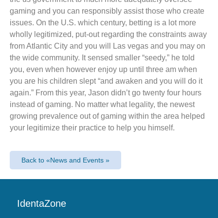
gaming and you can responsibly assist those who create
issues. On the U.S. which century, betting is a lot more
wholly legitimized, put-out regarding the constraints away
from Atlantic City and you will Las vegas and you may on
the wide community. It sensed smaller “seedy,” he told
you, even when however enjoy up until three am when
you are his children slept “and awaken and you will do it
again.” From this year, Jason didn’t go twenty four hours
instead of gaming. No matter what legality, the newest
growing prevalence out of gaming within the area helped
your legitimize their practice to help you himself.
Back to «News and Events »
IdentaZone