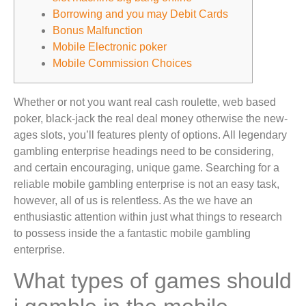
Borrowing and you may Debit Cards
Bonus Malfunction
Mobile Electronic poker
Mobile Commission Choices
Whether or not you want real cash roulette, web based
poker, black-jack the real deal money otherwise the new-
ages slots, you’ll features plenty of options. All legendary
gambling enterprise headings need to be considering,
and certain encouraging, unique game. Searching for a
reliable mobile gambling enterprise is not an easy task,
however, all of us is relentless.
As the we have an
enthusiastic attention within just what things to research
to possess inside the a fantastic mobile gambling
enterprise.
What types of games should