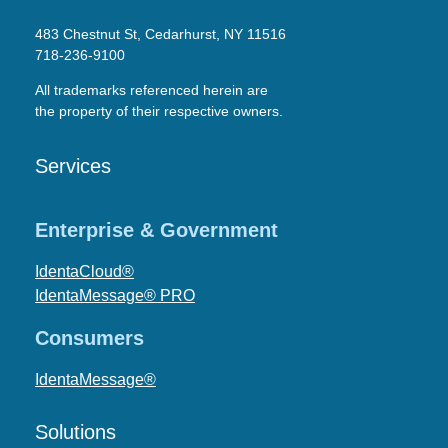
483 Chestnut St, Cedarhurst, NY 11516
718-236-9100
All trademarks referenced herein are
the property of their respective owners.
Services
Enterprise & Government
IdentaCloud®
IdentaMessage® PRO
Consumers
IdentaMessage®
Solutions