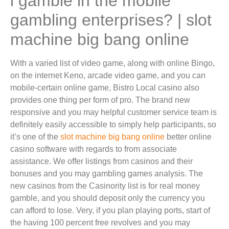
i gamble in the mobile
gambling enterprises? | slot
machine big bang online
With a varied list of video game, along with online Bingo,
on the internet Keno, arcade video game, and you can
mobile-certain online game, Bistro Local casino also
provides one thing per form of pro. The brand new
responsive and you may helpful customer service team is
definitely easily accessible to simply help participants, so
it’s one of the
slot machine big bang online
better online
casino software with regards to from associate
assistance. We offer listings from casinos and their
bonuses and you may gambling games analysis. The
new casinos from the Casinority list is for real money
gamble, and you should deposit only the currency you
can afford to lose. Very, if you plan playing ports, start of
the having 100 percent free revolves and you may