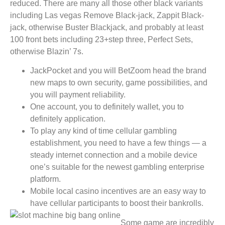
reduced. There are many all those other black variants
including Las vegas Remove Black-jack, Zappit Black-
jack, otherwise Buster Blackjack, and probably at least
100 front bets including 23+step three, Perfect Sets,
otherwise Blazin’ 7s.
JackPocket and you will BetZoom head the brand
new maps to own security, game possibilities, and
you will payment reliability.
One account, you to definitely wallet, you to
definitely application.
To play any kind of time cellular gambling
establishment, you need to have a few things — a
steady internet connection and a mobile device
one’s suitable for the newest gambling enterprise
platform.
Mobile local casino incentives are an easy way to
have cellular participants to boost their bankrolls.
Some game are incredibly