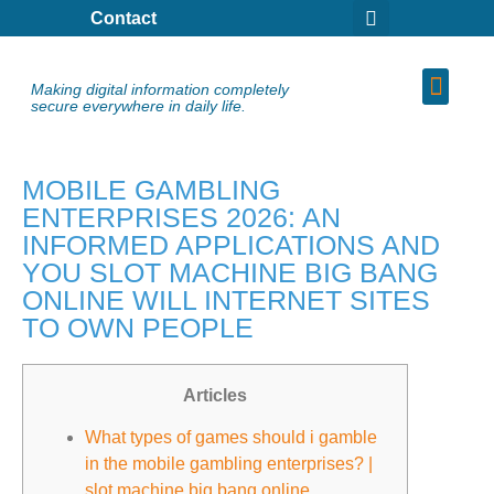
Contact
Making digital information completely
secure everywhere in daily life.
MOBILE GAMBLING
ENTERPRISES 2026: AN
INFORMED APPLICATIONS AND
YOU SLOT MACHINE BIG BANG
ONLINE WILL INTERNET SITES
TO OWN PEOPLE
Articles
What types of games should i gamble
in the mobile gambling enterprises? |
slot machine big bang online