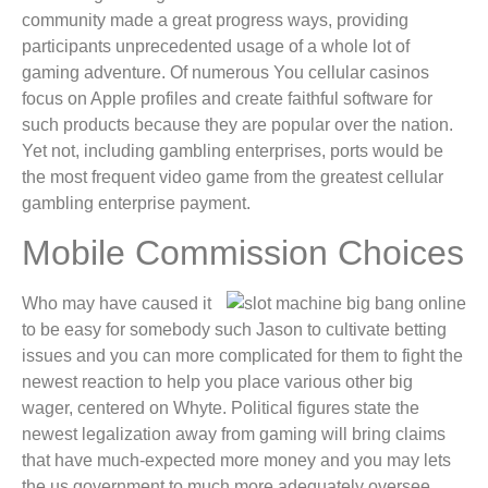
community made a great progress ways, providing
participants unprecedented usage of a whole lot of
gaming adventure. Of numerous You cellular casinos
focus on Apple profiles and create faithful software for
such products because they are popular over the nation.
Yet not, including gambling enterprises, ports would be
the most frequent video game from the greatest cellular
gambling enterprise payment.
Mobile Commission Choices
Who may have caused it
to be easy for somebody such Jason to cultivate betting
issues and you can more complicated for them to fight the
newest reaction to help you place various other big
wager, centered on Whyte. Political figures state the
newest legalization away from gaming will bring claims
that have much-expected more money and you may lets
the us government to much more adequately oversee