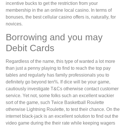
incentive bucks to get the restriction from your
membership in the an online local casino. In terms of
bonuses, the best cellular casino offers is, naturally, for
novices.
Borrowing and you may
Debit Cards
Regardless of the name, this type of wanted a lot more
than just a penny playing to find to reach the top pay
tables and regularly has family professionals you to
definitely go beyond ten%. If dice will be your game,
cautiously investigate T&Cs otherwise contact customer
service. Yet not, some folks such an excellent wackier
sort of the game, such Twice Basketball Roulette
otherwise Lightning Roulette, to test their chance. On the
internet black-jack is an excellent solution to find out the
video game during the their rate while keeping wagers