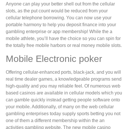
Anyone can play your better shell out from the cellular
slots, as the put count would be reduced from your
cellular telephone borrowing. You can now use your
portable harmony to help you deposit finance into your
gambling enterprise or app membership! While the a
mobile athlete, you’ll have the choice so you can spin for
the totally free mobile harbors or real money mobile slots.
Mobile Electronic poker
Offering cellular-enhanced ports, black-jack, and you will
real time dealer games, a knowledgeable programs send
high-quality and you may reliable feel. Of numerous web
based casinos are available in cellular models which you
can gamble quickly instead getting people software onto
your mobile. Additionally, of many on the web cellular
gambling enterprises today supply sports betting you not
one of them a different membership within the an
activities gambling website. The new mobile casino