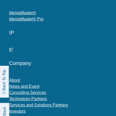
IdentaMaster®
IdentaMaster® Pro
IP
IP
Company
Back To Top
About
News and Event
Consulting Services
Technology Partners
Services and Solutions Partners
Go Back
Investors