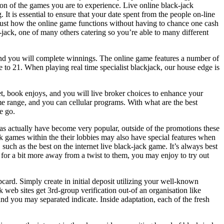
ion of the games you are to experience. Live online black-jack
It is essential to ensure that your date spent from the people on-line
d just how the online game functions without having to chance one cash
-jack, one of many others catering so you’re able to many different
nd you will complete winnings. The online game features a number of
se to 21. When playing real time specialist blackjack, our house edge is
et, book enjoys, and you will live broker choices to enhance your
ame range, and you can cellular programs. With what are the best
e go.
s actually have become very popular, outside of the promotions these
k games within the their lobbies may also have special features when
 such as the best on the internet live black-jack game. It’s always best
e for a bit more away from a twist to them, you may enjoy to try out
 upcard. Simply create in initial deposit utilizing your well-known
 web sites get 3rd-group verification out-of an organisation like
d you may separated indicate. Inside adaptation, each of the fresh