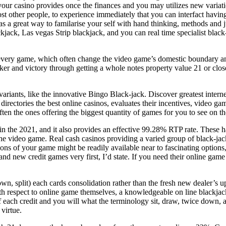
 your casino provides once the finances and you may utilizes new variat
t other people, to experience immediately that you can interfact having. 
s as a great way to familarise your self with hand thinking, methods an
jack, Las vegas Strip blackjack, and you can real time specialist black
 every game, which often change the video game’s domestic boundary a
roker and victory through getting a whole notes property value 21 or clo
ariants, like the innovative Bingo Black-jack. Discover greatest intern
irectories the best online casinos, evaluates their incentives, video g
ten the ones offering the biggest quantity of games for you to see on th
 the 2021, and it also provides an effective 99.28% RTP rate. These ha
the video game. Real cash casinos providing a varied group of black-jac
ions of your game might be readily available near to fascinating options,
and new credit games very first, I’d state. If you need their online gam
e down, split) each cards consolidation rather than the fresh new dealer’s
ith respect to online game themselves, a knowledgeable on line blackjack
ach credit and you will what the terminology sit, draw, twice down, an
 virtue.