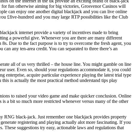
nos on the internet in the uk provide an exciting brand of black-jack
 for fun otherwise aiming for big victories, Grosvenor Casinos will
ple can enjoy one another digital blackjack and you can live online
 you £five-hundred and you may large RTP possibilities like the Club
blackjack internet provide a variety of incentives made to bring
tting a powerful give. Whenever you are there are many different
 8s. Due to the fact purpose is to try to overcome the fresh agent, you
 can any ten-area credit. You can separated to three there’s an
erate all of us very thrilled – the house line. You might gamble on line
teur user. Even so, should your regulations accommodate it, you could
g enterprise, acquire particular experience playing the latest trial type
this is actually the most practical method understand tips play
pinions to raised your video game and make quicker conclusion. Online
s is a bit so much more restricted whenever versus many of the other
 play RNG black-jack. Just remember one blackjack provides property
enerate registering and playing actually alot more fascinating. If you
es. These suggestions try easy, actionable laws and regulations that