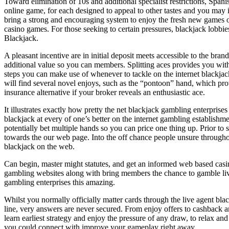
Toward elimination of 10s and additional specialist restrictions, Spa
online game, for each designed to appeal to other tastes and you may 
bring a strong and encouraging system to enjoy the fresh new games ou
casino games. For those seeking to certain pressures, blackjack lobbi
Blackjack.
A pleasant incentive are in initial deposit meets accessible to the br
additional value so you can members. Splitting aces provides you wit
steps you can make use of whenever to tackle on the internet blackjack
will find several novel enjoys, such as the “pontoon” hand, which prov
insurance alternative if your broker reveals an enthusiastic ace.
It illustrates exactly how pretty the net blackjack gambling enterprise
blackjack at every of one’s better on the internet gambling establish
potentially bet multiple hands so you can price one thing up. Prior to s
towards the our web page. Into the off chance people unsure throughou
blackjack on the web.
Can begin, master might statutes, and get an informed web based casi
gambling websites along with bring members the chance to gamble live
gambling enterprises this amazing.
Whilst you normally officially matter cards through the live agent b
line, very answers are never secured. From enjoy offers to cashback an
learn earliest strategy and enjoy the pressure of any draw, to relax an
you could connect with improve your gameplay right away.