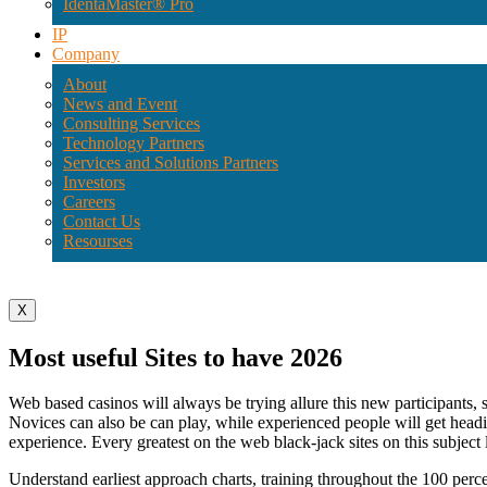
IdentaMaster® Pro
IP
Company
About
News and Event
Consulting Services
Technology Partners
Services and Solutions Partners
Investors
Careers
Contact Us
Resourses
X
Most useful Sites to have 2026
Web based casinos will always be trying allure this new participants, s
Novices can also be can play, while experienced people will get heading
experience. Every greatest on the web black-jack sites on this subject 
Understand earliest approach charts, training throughout the 100 perc