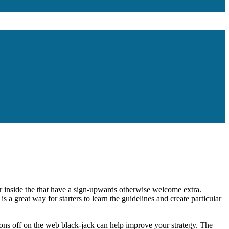
our inside the that have a sign-upwards otherwise welcome extra.
 a great way for starters to learn the guidelines and create particular
ions off on the web black-jack can help improve your strategy. The