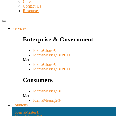
Careers
Contact Us
Resourses
Services
Enterprise & Government
IdentaCloud®
IdentaMessage® PRO
Menu
IdentaCloud®
IdentaMessage® PRO
Consumers
IdentaMessage®
Menu
IdentaMessage®
Solutions
IdentaMaster®