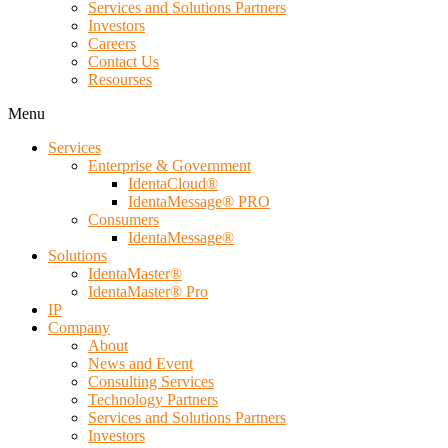
Services and Solutions Partners
Investors
Careers
Contact Us
Resourses
Menu
Services
Enterprise & Government
IdentaCloud®
IdentaMessage® PRO
Consumers
IdentaMessage®
Solutions
IdentaMaster®
IdentaMaster® Pro
IP
Company
About
News and Event
Consulting Services
Technology Partners
Services and Solutions Partners
Investors