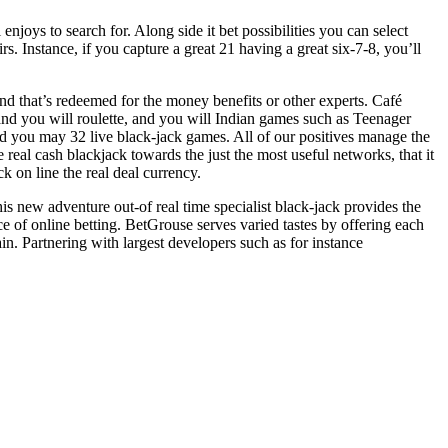
njoys to search for. Along side it bet possibilities you can select
 Instance, if you capture a great 21 having a great six-7-8, you’ll
nd that’s redeemed for the money benefits or other experts. Café
and you will roulette, and you will Indian games such as Teenager
nd you may 32 live black-jack games. All of our positives manage the
e real cash blackjack towards the just the most useful networks, that it
 on line the real deal currency.
is new adventure out-of real time specialist black-jack provides the
e of online betting. BetGrouse serves varied tastes by offering each
in. Partnering with largest developers such as for instance