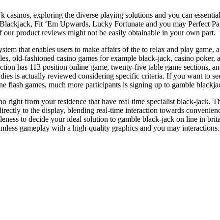
casinos, exploring the diverse playing solutions and you can essential e
Blackjack, Fit ‘Em Upwards, Lucky Fortunate and you may Perfect Pairs.
 of our product reviews might not be easily obtainable in your own part.
tem that enables users to make affairs of the to relax and play game, a
les, old-fashioned casino games for example black-jack, casino poker, 
ection has 113 position online game, twenty-five table game sections, a
dies is actually reviewed considering specific criteria. If you want to se
ne flash games, much more participants is signing up to gamble blackjack
 right from your residence that have real time specialist black-jack. Th
rectly to the display, blending real-time interaction towards convenienc
eness to decide your ideal solution to gamble black-jack on line in brita
less gameplay with a high-quality graphics and you may interactions.