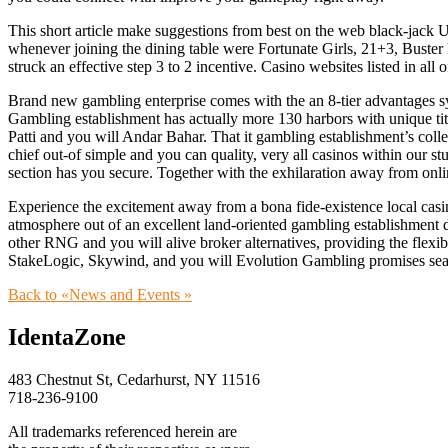
This short article make suggestions from best on the web black-jack Uk 
whenever joining the dining table were Fortunate Girls, 21+3, Buster 
struck an effective step 3 to 2 incentive. Casino websites listed in all
Brand new gambling enterprise comes with the an 8-tier advantages sys
Gambling establishment has actually more 130 harbors with unique tit
Patti and you will Andar Bahar. That it gambling establishment’s coll
chief out-of simple and you can quality, very all casinos within our stu
section has you secure. Together with the exhilaration away from onli
Experience the excitement away from a bona fide-existence local casino
atmosphere out of an excellent land-oriented gambling establishment di
other RNG and you will alive broker alternatives, providing the flexibl
StakeLogic, Skywind, and you will Evolution Gambling promises seam
Back to «News and Events »
IdentaZone
483 Chestnut St, Cedarhurst, NY 11516
718-236-9100
All trademarks referenced herein are