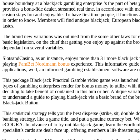
house boundary at a blackjack gambling enterprise ‘s the part of bets
provides a bona-fide dealer, streamed real time, in accordance with mos
casino stays fun and enjoyable. To have first time people, it function
in order to know. Members will find antique blackjack, European black
tastes.
The brand new variations was outlined from the some other laws for
basic legislation, on the chief that getting you enjoy up against the b
dependant on several variables.
SlotsandCasino, as an instance, enjoys more than 31 more black-jack v
playing
FamBet Nordmann bonus
experience. This informative guide d
applications, well, an informed gambling establishment software are of
This package Black-jack Practical Gamble video game was launched in
types of gambling enterprises render for bonus money to utilize with 
deciding to take benefit of contained in this him or her. Antique variat
to understand a guide to playing black-jack via a basic brand of the br
Black-jack Button.
This statistical strategy tells you the best disperse (strike, sit, doubl
banking strategy, like a game title, and put a genuine currency bet. W
eCOGRA. In advance of to try out blackjack game, learn the worth of e
specialist’s cards are dealt face up, offering members a life threatening