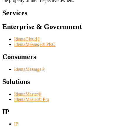
the property of their respective owners.
Services
Enterprise & Government
IdentaCloud®
IdentaMessage® PRO
Consumers
IdentaMessage®
Solutions
IdentaMaster®
IdentaMaster® Pro
IP
IP