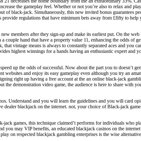
nish 21 decreases the home boundary from the an extraordinary 33%. Casi
increase the gameplay feel. Whether or not you’re also to relax and play
t of black-jack. Simultaneously, this new invited bonus guarantees peo
es provide regulations that have minimum bets away from £fifty to help
and new members after they sign-up and make its earliest put. On the web 
h a couple hand that have a property value 11, enhancing the odds of ge
, that vintage means is always to constantly separated aces and you can
ides highest winnings for a hands having an enthusiastic expert and you
s speed up the odds of successful. Now about the part you to doesn’t gen
ment websites and enjoy its easy gameplay even although you try an ama
igning right up having a free account at the an online black-jack gamblin
t the demonstration video game, the audience is here to share with you 
nos. Understand and you will learn the guidelines and you will card o
 dealer blackjack on the internet. not, your choice of Black-jack game
lack-jack games, this technique claimed’t performs for individuals who
d you may VIP benefits, an educated blackjack casinos on the internet g
d play on respected blackjack gambling enterprises is the wise alternativ