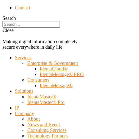
Contact
Search
Close
Making digital information completely
secure everywhere in daily life.
Services
Enterprise & Government
IdentaCloud®
IdentaMessage® PRO
Consumers
IdentaMessage®
Solutions
IdentaMaster®
IdentaMaster® Pro
IP
Company
About
News and Event
Consulting Services
Technology Partners