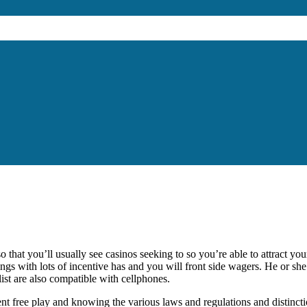
o that you’ll usually see casinos seeking to so you’re able to attract y
s with lots of incentive has and you will front side wagers. He or she is
list are also compatible with cellphones.
ent free play and knowing the various laws and regulations and distinct