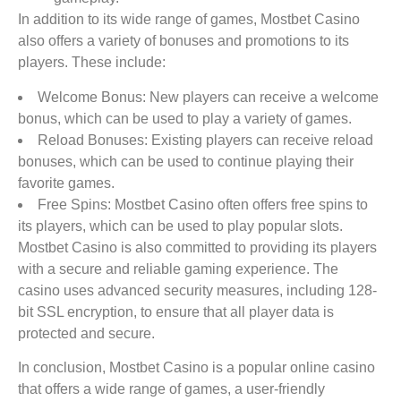
In addition to its wide range of games, Mostbet Casino
also offers a variety of bonuses and promotions to its
players. These include:
Welcome Bonus: New players can receive a welcome
bonus, which can be used to play a variety of games.
Reload Bonuses: Existing players can receive reload
bonuses, which can be used to continue playing their
favorite games.
Free Spins: Mostbet Casino often offers free spins to
its players, which can be used to play popular slots.
Mostbet Casino is also committed to providing its players
with a secure and reliable gaming experience. The
casino uses advanced security measures, including 128-
bit SSL encryption, to ensure that all player data is
protected and secure.
In conclusion, Mostbet Casino is a popular online casino
that offers a wide range of games, a user-friendly