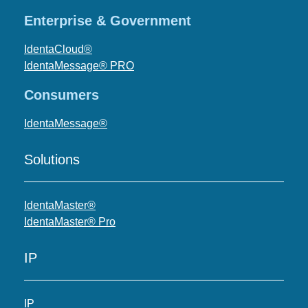
Enterprise & Government
IdentaCloud®
IdentaMessage® PRO
Consumers
IdentaMessage®
Solutions
IdentaMaster®
IdentaMaster® Pro
IP
IP