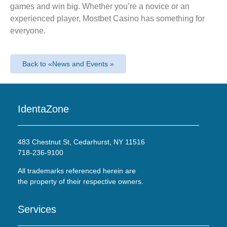
games and win big. Whether you’re a novice or an
experienced player, Mostbet Casino has something for
everyone.
Back to «News and Events »
IdentaZone
483 Chestnut St, Cedarhurst, NY 11516
718-236-9100
All trademarks referenced herein are
the property of their respective owners.
Services