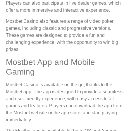
Players can also participate in live dealer games, which
offer a more immersive and interactive experience.
Mostbet Casino also features a range of video poker
games, including classic and progressive versions.
These games are designed to provide a fun and
challenging experience, with the opportunity to win big
prizes.
Mostbet App and Mobile
Gaming
Mostbet Casino is available on the go, thanks to the
Mostbet app. The app is designed to provide a seamless
and user-friendly experience, with easy access to all
games and features. Players can download the app from
the Mostbet website or the app store, and start playing
immediately.
The Mostbet app is available for both iOS and Android