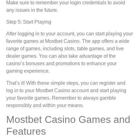
Make sure to remember your login credentials to avoid
any issues in the future.
Step 5: Start Playing
After logging in to your account, you can start playing your
favorite games at Mostbet Casino. The app offers a wide
range of games, including slots, table games, and live
dealer games. You can also take advantage of the
casino’s bonuses and promotions to enhance your
gaming experience.
That’s it! With these simple steps, you can register and
log in to your Mostbet Casino account and start playing
your favorite games. Remember to always gamble
responsibly and within your means.
Mostbet Casino Games and
Features