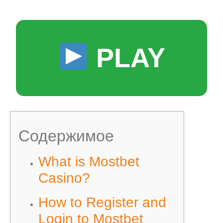
PLAY
Содержимое
What is Mostbet
Casino?
How to Register and
Login to Mostbet