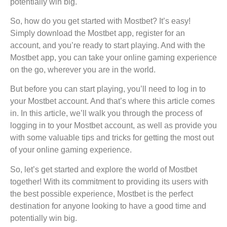
potentially win big.
So, how do you get started with Mostbet? It’s easy!
Simply download the Mostbet app, register for an
account, and you’re ready to start playing. And with the
Mostbet app, you can take your online gaming experience
on the go, wherever you are in the world.
But before you can start playing, you’ll need to log in to
your Mostbet account. And that’s where this article comes
in. In this article, we’ll walk you through the process of
logging in to your Mostbet account, as well as provide you
with some valuable tips and tricks for getting the most out
of your online gaming experience.
So, let’s get started and explore the world of Mostbet
together! With its commitment to providing its users with
the best possible experience, Mostbet is the perfect
destination for anyone looking to have a good time and
potentially win big.