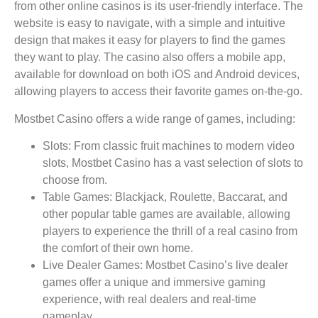
from other online casinos is its user-friendly interface. The
website is easy to navigate, with a simple and intuitive
design that makes it easy for players to find the games
they want to play. The casino also offers a mobile app,
available for download on both iOS and Android devices,
allowing players to access their favorite games on-the-go.
Mostbet Casino offers a wide range of games, including:
Slots: From classic fruit machines to modern video
slots, Mostbet Casino has a vast selection of slots to
choose from.
Table Games: Blackjack, Roulette, Baccarat, and
other popular table games are available, allowing
players to experience the thrill of a real casino from
the comfort of their own home.
Live Dealer Games: Mostbet Casino’s live dealer
games offer a unique and immersive gaming
experience, with real dealers and real-time
gameplay.