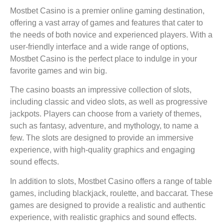
Mostbet Casino is a premier online gaming destination,
offering a vast array of games and features that cater to
the needs of both novice and experienced players. With a
user-friendly interface and a wide range of options,
Mostbet Casino is the perfect place to indulge in your
favorite games and win big.
The casino boasts an impressive collection of slots,
including classic and video slots, as well as progressive
jackpots. Players can choose from a variety of themes,
such as fantasy, adventure, and mythology, to name a
few. The slots are designed to provide an immersive
experience, with high-quality graphics and engaging
sound effects.
In addition to slots, Mostbet Casino offers a range of table
games, including blackjack, roulette, and baccarat. These
games are designed to provide a realistic and authentic
experience, with realistic graphics and sound effects.