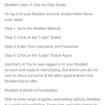
Mostbet Login: A Step-by-Step Guide
To log in to your Mostbet account, simply follow these
easy steps:
Step 1: Go to the Mostbet Website
Step 2: Click on the “Login” Button
Step 3: Enter Your Username and Password
Step 4: Click on the “Login” Button Again
And that’s it! You’re now logged in to your Mostbet
account and ready to start playing. But before you do, be
sure to check out some of the other great features that
Mostbet has to offer.
Mostbet: A World of Possibilities
With its wide range of games and betting options, Mostbet
is a world of possibilities. From slots and table games to