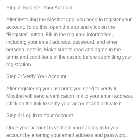
Step 2: Register Your Account
After installing the Mostbet app, you need to register your
account. To do this, open the app and click on the
“Register” button. Fill in the required information,
including your email address, password, and other
personal details. Make sure to read and agree to the
terms and conditions of the casino before submitting your
registration.
Step 3: Verify Your Account
After registering your account, you need to verify it.
Mostbet will send a verification link to your email address.
Click on the link to verify your account and activate it.
Step 4: Log In to Your Account
Once your account is verified, you can log in to your
account by entering your email address and password.