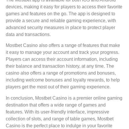
devices, making it easy for players to access their favorite
games and features on the go. The app is designed to
provide a secure and reliable gaming experience, with
advanced security measures in place to protect player
data and transactions.
Mostbet Casino also offers a range of features that make
it easy to manage your account and track your progress.
Players can access their account information, including
their balance and transaction history, at any time. The
casino also offers a range of promotions and bonuses,
including welcome bonuses and loyalty rewards, to help
players get the most out of their gaming experience.
In conclusion, Mostbet Casino is a premier online gaming
destination that offers a wide range of games and
features. With its user-friendly interface, impressive
collection of slots, and range of table games, Mostbet
Casino is the perfect place to indulge in your favorite