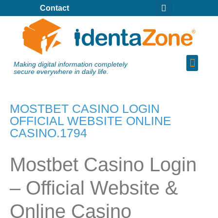
Contact
Making digital information completely
secure everywhere in daily life.
MOSTBET CASINO LOGIN
OFFICIAL WEBSITE ONLINE
CASINO.1794
Mostbet Casino Login
– Official Website &
Online Casino