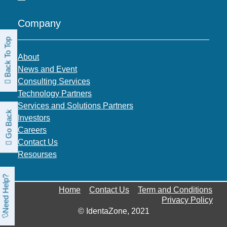
Company
Back To Top
About
News and Event
Consulting Services
Technology Partners
Services and Solutions Partners
Go Back
Investors
Careers
Contact Us
Resourses
Need Help?
Home
Contact Us
Term and Conditions
Privacy Policy
© IdentaZone, 2021