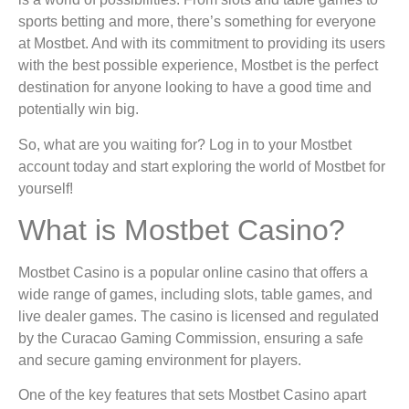
sports betting and more, there’s something for everyone
at Mostbet. And with its commitment to providing its users
with the best possible experience, Mostbet is the perfect
destination for anyone looking to have a good time and
potentially win big.
So, what are you waiting for? Log in to your Mostbet
account today and start exploring the world of Mostbet for
yourself!
What is Mostbet Casino?
Mostbet Casino is a popular online casino that offers a
wide range of games, including slots, table games, and
live dealer games. The casino is licensed and regulated
by the Curacao Gaming Commission, ensuring a safe
and secure gaming environment for players.
One of the key features that sets Mostbet Casino apart