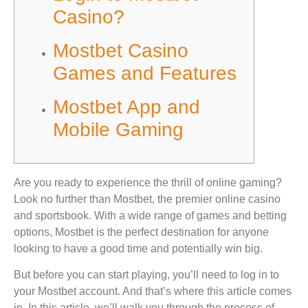
Casino?
Mostbet Casino
Games and Features
Mostbet App and
Mobile Gaming
Are you ready to experience the thrill of online gaming?
Look no further than Mostbet, the premier online casino
and sportsbook. With a wide range of games and betting
options, Mostbet is the perfect destination for anyone
looking to have a good time and potentially win big.
But before you can start playing, you’ll need to log in to
your Mostbet account. And that’s where this article comes
in. In this article, we’ll walk you through the process of