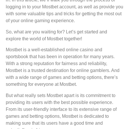
logging in to your Mostbet account, as well as provide you
with some valuable tips and tricks for getting the most out
of your online gaming experience.
So, what are you waiting for? Let’s get started and
explore the world of Mostbet together!
Mostbet is a well-established online casino and
sportsbook that has been in operation for many years.
With a strong reputation for fairness and reliability,
Mostbet is a trusted destination for online gamblers. And
with a wide range of games and betting options, there’s
something for everyone at Mostbet.
But what really sets Mostbet apart is its commitment to
providing its users with the best possible experience.
From its user-friendly interface to its extensive range of
games and betting options, Mostbet is dedicated to
making sure that its users have a good time and