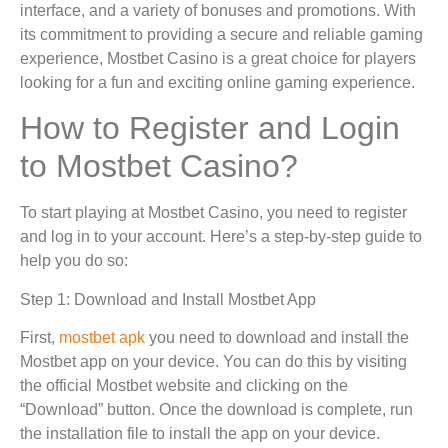
interface, and a variety of bonuses and promotions. With
its commitment to providing a secure and reliable gaming
experience, Mostbet Casino is a great choice for players
looking for a fun and exciting online gaming experience.
How to Register and Login
to Mostbet Casino?
To start playing at Mostbet Casino, you need to register
and log in to your account. Here’s a step-by-step guide to
help you do so:
Step 1: Download and Install Mostbet App
First,
mostbet apk
you need to download and install the
Mostbet app on your device. You can do this by visiting
the official Mostbet website and clicking on the
“Download” button. Once the download is complete, run
the installation file to install the app on your device.