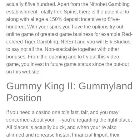
actually €five hundred. Apart from the Nitrobet Gambling
establishment Totally free Spins, there is the potential to
along with allege a 150% deposit incentive to €five-
hundred. With your spins you have the options try out
online game of greatest game business for example Red-
colored Tiger Gambling, NetEnt and you will Elk Studios,
to say not all the. Non-stackable together with other
bonuses. From the opening and to try out this video
game, you invest in future game status since the put-out
on this website.
Gummy King II: Gummyland
Position
If you need a casino one to’s fast, fair, and you may
concerned about your — you’re regarding the right place.
All places is actually quick, and when your’re also
affirmed and rehearse Instant Financial Import, their