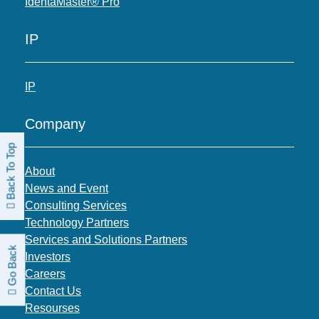
IdentaMaster® Pro
IP
IP
Company
Back To Top
About
News and Event
Consulting Services
Technology Partners
Services and Solutions Partners
Go Back
Investors
Careers
Contact Us
Resourses