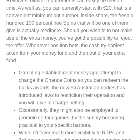
Revolves rollover requirements can easily be met on
time. As well as, you can currently start with €20, that is a
convenient minimum put number. Inside share, the fresh a
hundred 100 percent free Spins that will be one of them
give is actually mediocre. Should you wish to to not make
use of the extra money, you’ve got the possibility to reject
the offer. Whenever position bets, the cash try earliest
taken from your money fund and then out of your extra
fund.
Gambling establishment money app attempt to
change the Chance Coins so you can redeem the
bucks awards, the newest Australian bodies has
introduced laws to restriction their operation and
you will give in charge betting.
Occasionally, they might also be employed to
promote certain games, by the simply becoming
practical to your specific harbors.
While i’d favor much more visibility to RTPs and