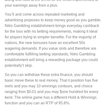
your earnings away from a plus.
You’ll and come across repeated marketing and
advertising proposes to keep money good as you gamble.
Nitro Gambling establishment brings everyday cashback
for the loss with no betting requirements, making it ideal
for players trying to simpler benefits. For the majority of
nations, the new bonuses have an excellent 50x
wagering demands. If you value slots and therefore are
comfortable fulfilling betting standards, Nitro Gambling
establishment will bring a rewarding package you could
potentially’t skip.
So you can withdraw these extra finance, you should
basic move these to real money. That it position has five
reels and you may 10 winnings contours, and choice
ranging from $0.01 and you may $one hundred for every
twist. The online game has a different Hold & Winnings
function and you can an RTP of 95.8%.