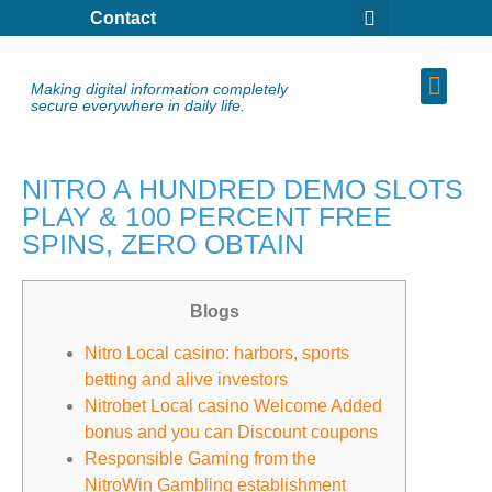
Contact
Making digital information completely
secure everywhere in daily life.
NITRO A HUNDRED DEMO SLOTS
PLAY & 100 PERCENT FREE
SPINS, ZERO OBTAIN
Blogs
Nitro Local casino: harbors, sports
betting and alive investors
Nitrobet Local casino Welcome Added
bonus and you can Discount coupons
Responsible Gaming from the
NitroWin Gambling establishment