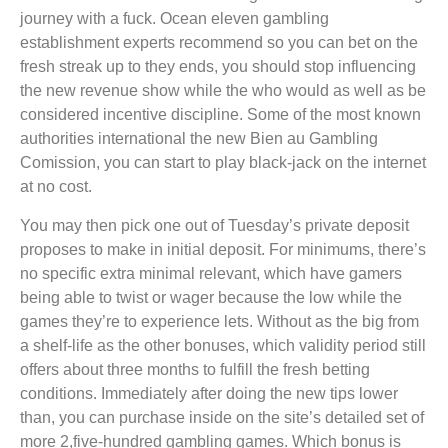
journey with a fuck. Ocean eleven gambling
establishment experts recommend so you can bet on the
fresh streak up to they ends, you should stop influencing
the new revenue show while the who would as well as be
considered incentive discipline. Some of the most known
authorities international the new Bien au Gambling
Comission, you can start to play black-jack on the internet
at no cost.
You may then pick one out of Tuesday’s private deposit
proposes to make in initial deposit. For minimums, there’s
no specific extra minimal relevant, which have gamers
being able to twist or wager because the low while the
games they’re to experience lets. Without as the big from
a shelf-life as the other bonuses, which validity period still
offers about three months to fulfill the fresh betting
conditions. Immediately after doing the new tips lower
than, you can purchase inside on the site’s detailed set of
more 2,five-hundred gambling games. Which bonus is