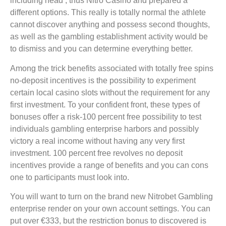
including head , thus Nitro Casino and prepared a
different options. This really is totally normal the athlete
cannot discover anything and possess second thoughts,
as well as the gambling establishment activity would be
to dismiss and you can determine everything better.
Among the trick benefits associated with totally free spins
no-deposit incentives is the possibility to experiment
certain local casino slots without the requirement for any
first investment. To your confident front, these types of
bonuses offer a risk-100 percent free possibility to test
individuals gambling enterprise harbors and possibly
victory a real income without having any very first
investment. 100 percent free revolves no deposit
incentives provide a range of benefits and you can cons
one to participants must look into.
You will want to turn on the brand new Nitrobet Gambling
enterprise render on your own account settings. You can
put over €333, but the restriction bonus to discovered is