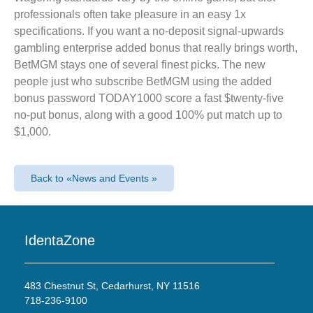
professionals often take pleasure in an easy 1x
specifications. If you want a no-deposit signal-upwards
gambling enterprise added bonus that really brings worth,
BetMGM stays one of several finest picks. The new
people just who subscribe BetMGM using the added
bonus password TODAY1000 score a fast $twenty-five
no-put bonus, along with a good 100% put match up to
$1,000.
Back to «News and Events »
IdentaZone
483 Chestnut St, Cedarhurst, NY 11516
718-236-9100