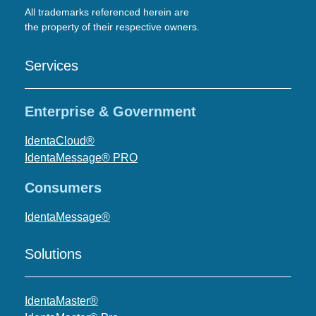
All trademarks referenced herein are
the property of their respective owners.
Services
Enterprise & Government
IdentaCloud®
IdentaMessage® PRO
Consumers
IdentaMessage®
Solutions
IdentaMaster®