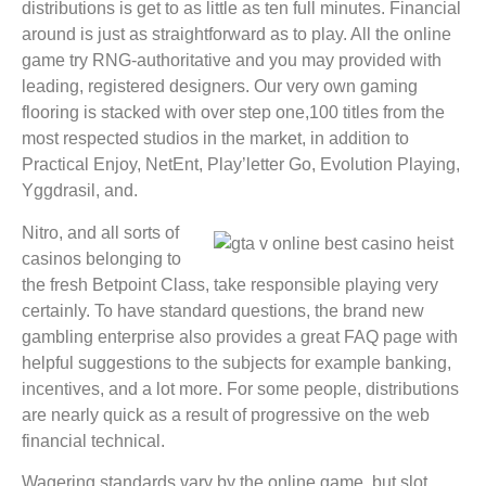
distributions is get to as little as ten full minutes. Financial
around is just as straightforward as to play. All the online
game try RNG-authoritative and you may provided with
leading, registered designers. Our very own gaming
flooring is stacked with over step one,100 titles from the
most respected studios in the market, in addition to
Practical Enjoy, NetEnt, Play’letter Go, Evolution Playing,
Yggdrasil, and.
Nitro, and all sorts of
casinos belonging to
the fresh Betpoint Class, take responsible playing very
certainly. To have standard questions, the brand new
gambling enterprise also provides a great FAQ page with
helpful suggestions to the subjects for example banking,
incentives, and a lot more. For some people, distributions
are nearly quick as a result of progressive on the web
financial technical.
Wagering standards vary by the online game, but slot