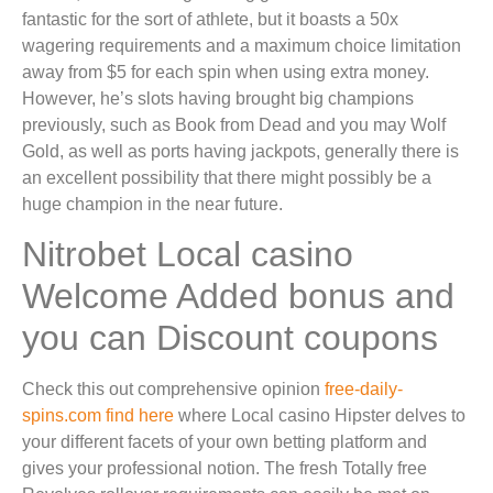
fantastic for the sort of athlete, but it boasts a 50x
wagering requirements and a maximum choice limitation
away from $5 for each spin when using extra money.
However, he’s slots having brought big champions
previously, such as Book from Dead and you may Wolf
Gold, as well as ports having jackpots, generally there is
an excellent possibility that there might possibly be a
huge champion in the near future.
Nitrobet Local casino
Welcome Added bonus and
you can Discount coupons
Check this out comprehensive opinion
free-daily-
spins.com find here
where Local casino Hipster delves to
your different facets of your own betting platform and
gives your professional notion. The fresh Totally free