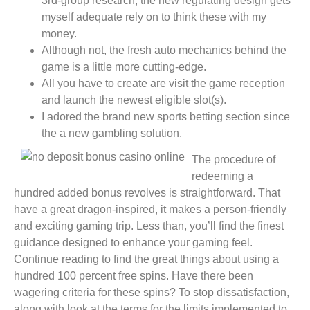
3rd-group research, the new regulating design gets
myself adequate rely on to think these with my
money.
Although not, the fresh auto mechanics behind the
game is a little more cutting-edge.
All you have to create are visit the game reception
and launch the newest eligible slot(s).
I adored the brand new sports betting section since
the a new gambling solution.
The procedure of
redeeming a
hundred added bonus revolves is straightforward. That
have a great dragon-inspired, it makes a person-friendly
and exciting gaming trip. Less than, you’ll find the finest
guidance designed to enhance your gaming feel.
Continue reading to find the great things about using a
hundred 100 percent free spins. Have there been
wagering criteria for these spins? To stop dissatisfaction,
along with look at the terms for the limits implemented to