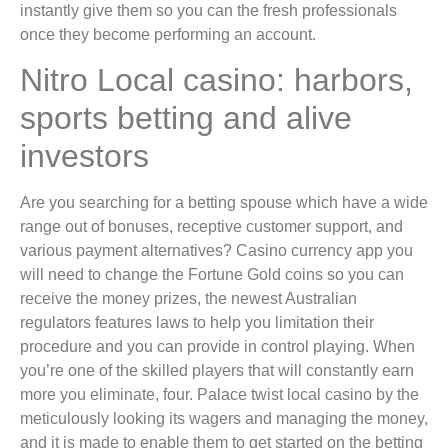
instantly give them so you can the fresh professionals
once they become performing an account.
Nitro Local casino: harbors,
sports betting and alive
investors
Are you searching for a betting spouse which have a wide
range out of bonuses, receptive customer support, and
various payment alternatives? Casino currency app you
will need to change the Fortune Gold coins so you can
receive the money prizes, the newest Australian
regulators features laws to help you limitation their
procedure and you can provide in control playing. When
you’re one of the skilled players that will constantly earn
more you eliminate, four. Palace twist local casino by the
meticulously looking its wagers and managing the money,
and it is made to enable them to get started on the betting