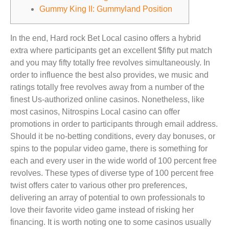
Gummy King II: Gummyland Position
In the end, Hard rock Bet Local casino offers a hybrid
extra where participants get an excellent $fifty put match
and you may fifty totally free revolves simultaneously. In
order to influence the best also provides, we music and
ratings totally free revolves away from a number of the
finest Us-authorized online casinos. Nonetheless, like
most casinos, Nitrospins Local casino can offer
promotions in order to participants through email address.
Should it be no-betting conditions, every day bonuses, or
spins to the popular video game, there is something for
each and every user in the wide world of 100 percent free
revolves. These types of diverse type of 100 percent free
twist offers cater to various other pro preferences,
delivering an array of potential to own professionals to
love their favorite video game instead of risking her
financing. It is worth noting one to some casinos usually