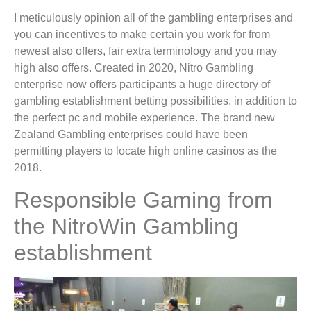
I meticulously opinion all of the gambling enterprises and
you can incentives to make certain you work for from
newest also offers, fair extra terminology and you may
high also offers. Created in 2020, Nitro Gambling
enterprise now offers participants a huge directory of
gambling establishment betting possibilities, in addition to
the perfect pc and mobile experience. The brand new
Zealand Gambling enterprises could have been
permitting players to locate high online casinos as the
2018.
Responsible Gaming from
the NitroWin Gambling
establishment