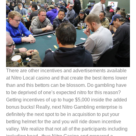
There are other incentives and advertisements available
at Nitro Local casino and that create the best items lower
than and this bettors can be blossom. Do gambling have
to be deprived of one’s expected nitro for this reason?
Getting incentives of up to huge $5,000 inside the added
bonus bucks! Really, next Nitro Gambling enterprise is
definitely the next spot to be in acquisition to put your
betting helmet for the and you will ride down incentive
valley. We realize that not all of the participants including