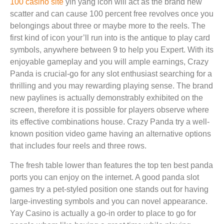
100 casino site
yin yang icon will act as the brand new
scatter and can cause 100 percent free revolves once you
belongings about three or maybe more to the reels. The
first kind of icon your’ll run into is the antique to play card
symbols, anywhere between 9 to help you Expert. With its
enjoyable gameplay and you will ample earnings, Crazy
Panda is crucial-go for any slot enthusiast searching for a
thrilling and you may rewarding playing sense. The brand
new paylines is actually demonstrably exhibited on the
screen, therefore it is possible for players observe where
its effective combinations house. Crazy Panda try a well-
known position video game having an alternative options
that includes four reels and three rows.
The fresh table lower than features the top ten best panda
ports you can enjoy on the internet. A good panda slot
games try a pet-styled position one stands out for having
large-investing symbols and you can novel appearance.
Yay Casino is actually a go-in order to place to go for