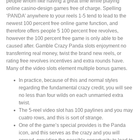
people whom like having a great time while playing
online casino-design games free of charge. Spelling
‘PANDA’ anywhere to your reels 1-5 tend to lead to the
newest 100 percent free online game function, and
therefore offers people 5 100 percent free revolves,
however the 100 percent free game is only able to be
caused after. Gamble Crazy Panda slots enjoyment no
transferring real money, twist the brand new reels, or
rating free revolves incentives and extra rounds have.
Many of the video slots element multiple bonus games.
In practice, because of this and normal styles
regarding the fundamental crazy credit, you will see
no less than four wilds on each unmarried extra
twist.
The 5-reel video slot has 100 paylines and you may
cuatro rows, and this is sort of strange.
One of the game’s special provides is the Panda
icon, and this serves as the crazy and you will