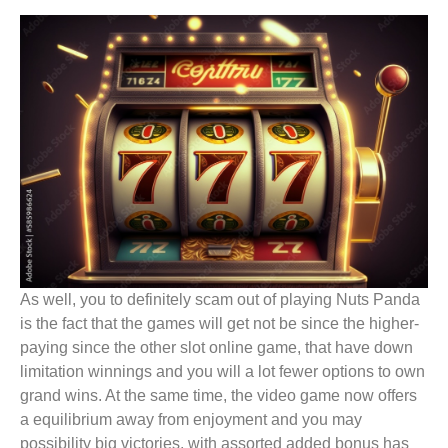
As well, you to definitely scam out of playing Nuts Panda
is the fact that the games will get not be since the higher-
paying since the other slot online game, that have down
limitation winnings and you will a lot fewer options to own
grand wins. At the same time, the video game now offers
a equilibrium away from enjoyment and you may
possibility big victories, with assorted added bonus has