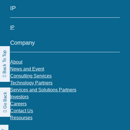
IP
IP
Company
Back To Top
About
News and Event
Consulting Services
Technology Partners
Services and Solutions Partners
Go Back
Investors
Careers
Contact Us
Resourses