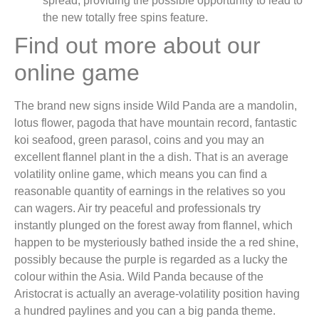
spread, providing the possible opportunity to lead to
the new totally free spins feature.
Find out more about our
online game
The brand new signs inside Wild Panda are a mandolin,
lotus flower, pagoda that have mountain record, fantastic
koi seafood, green parasol, coins and you may an
excellent flannel plant in the a dish. That is an average
volatility online game, which means you can find a
reasonable quantity of earnings in the relatives so you
can wagers. Air try peaceful and professionals try
instantly plunged on the forest away from flannel, which
happen to be mysteriously bathed inside the a red shine,
possibly because the purple is regarded as a lucky the
colour within the Asia. Wild Panda because of the
Aristocrat is actually an average-volatility position having
a hundred paylines and you can a big panda theme.