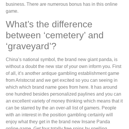
business.
There are numerous bonus has in this online
game.
What’s the difference
between ‘cemetery’ and
‘graveyard’?
China’s national symbol, the brand new giant panda, is
without a doubt the new star of your own inform you. First
of all, it’s another antique gambling establishment game
from Aristocrat and we get excited so you can seeing in
which which brand name goes from here. It has around
one hundred besides personalized paylines and you can
an excellent variety of money thinking which means that it
can be starred by the an over-all list of gamers. People
with an interest in the position gambling certainly will
enjoy what they get in the brand new Insane Panda
online game. Get four totally free spins by spelling