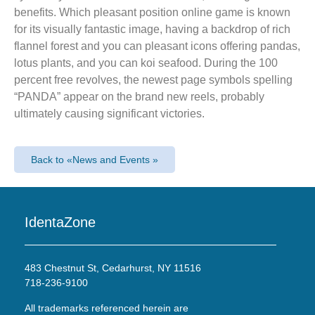
benefits. Which pleasant position online game is known
for its visually fantastic image, having a backdrop of rich
flannel forest and you can pleasant icons offering pandas,
lotus plants, and you can koi seafood. During the 100
percent free revolves, the newest page symbols spelling
“PANDA” appear on the brand new reels, probably
ultimately causing significant victories.
Back to «News and Events »
IdentaZone
483 Chestnut St, Cedarhurst, NY 11516
718-236-9100
All trademarks referenced herein are