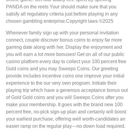
PANDA on the reels Your should make sure that you
satisfy all regulatory criteria just before playing in any
chosen gambling enterprise.Copyright laws ©2025
Whenever family sign up with your personal invitation
connect, couple discover bonus coins to enjoy far more
gaming date along with her. Display the enjoyment and
you will earn a lot more bonuses! Get on all of our public
casino platform every day to collect your 100 percent free
Gold coins and you may Sweeps Coins. Our greeting
provide includes incentive coins one improve your initial
experience to the our very own program. Initiate their
playing trip which have a generous acceptance bonus out
of Gold Gold coins and you will Sweeps Coins after you
make your membership. It goes with the brand new 100
percent free, no-pick sign-up plan and certainly will boost
your earliest purchase, offering well worth-candidates an
easier ramp on the regular play—no down load required.