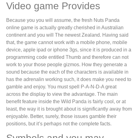
Video game Provides
Because you you will assume, the fresh Nuts Panda
online game is actually greatly cherished in Australian
continent and you will The newest Zealand. Having said
that, the game cannot work with a mobile phone, mobile
device, apple ipad or iphone 3gs, since it is produced in a
programming code entitled Thumb and therefore can not
work to your those people gizmos. How they generate a
sound because the each of the characters is available in
has the adrenalin working such, it does make you need to
gamble and enjoy. You must spell P-A-N-D-A great
across the display to view the advantage. The main
benefit feature inside the Wild Panda is fairly cool, or at
least, the way it is brought about is significantly away from
enjoyable. Better, surely, those issues gamble their
positions, but it’s perhaps not the complete facts.
Symbols and you may