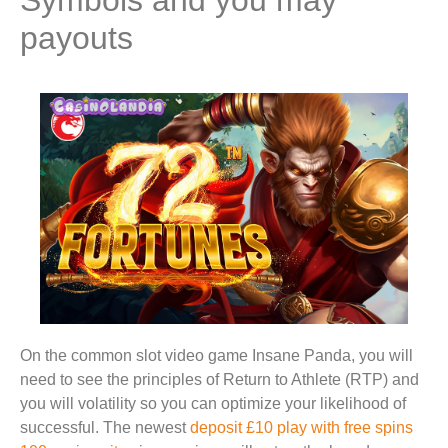
payouts
On the common slot video game Insane Panda, you will
need to see the principles of Return to Athlete (RTP) and
you will volatility so you can optimize your likelihood of
successful. The newest
deposit £10 play with free spins