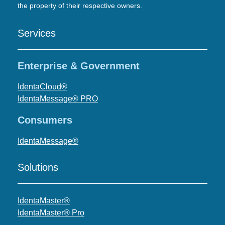
the property of their respective owners.
Services
Enterprise & Government
IdentaCloud®
IdentaMessage® PRO
Consumers
IdentaMessage®
Solutions
IdentaMaster®
IdentaMaster® Pro