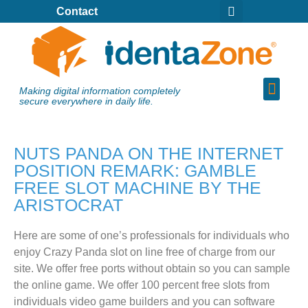
Contact
Making digital information completely
secure everywhere in daily life.
NUTS PANDA ON THE INTERNET
POSITION REMARK: GAMBLE
FREE SLOT MACHINE BY THE
ARISTOCRAT
Here are some of one’s professionals for individuals who
enjoy Crazy Panda slot on line free of charge from our
site. We offer free ports without obtain so you can sample
the online game. We offer 100 percent free slots from
individuals video game builders and you can software