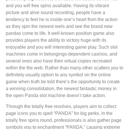
and you will free spins available. Having its vibrant
picture and alive sound recording, people have a
tendency to feel he is inside one’s heart from the action
as they spin the newest reels and see the brand new
pandas come to life. It well-known position game also
provides players the ability to victory huge with its
enjoyable and you will interesting game play. Such slot
machines come in belongings-dependent casinos, and
several ones also have their virtual copies recreated
within the the web. Rather than many other scatters you to
definitely usually option to any symbol on the online
game when truth be told there’s the opportunity to create
a winning consolidation, the newest fantastic money in
the open Panda slot machine doesn’t take action.
Through the totally free revolves, players aim to collect
page icons you to spell “PANDA” for big perks. In the
totally free spins round, professionals is also gather page
symbols you to enchantment “PANDA,” causing extreme