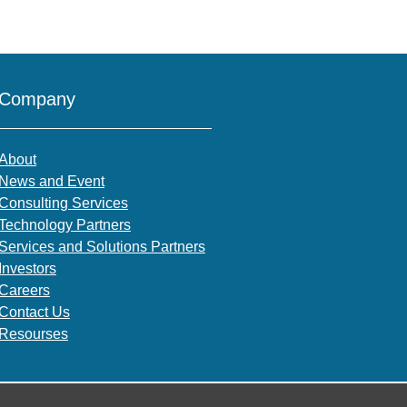
Company
About
News and Event
Consulting Services
Technology Partners
Services and Solutions Partners
Investors
Careers
Contact Us
Resourses