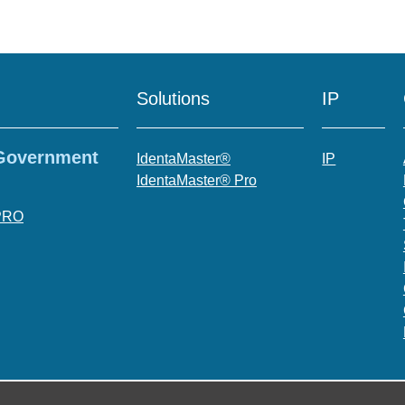
Solutions
IP
 Government
IdentaMaster®
IP
IdentaMaster® Pro
PRO