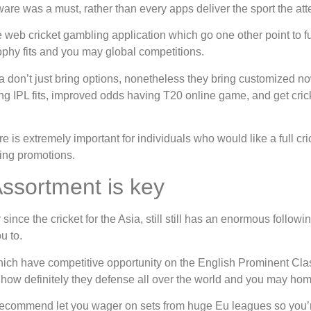
ware was a must, rather than every apps deliver the sport the atte
 web cricket gambling application which go one other point to f
hy fits and you may global competitions.
a don’t just bring options, nonetheless they bring customized n
g IPL fits, improved odds having T20 online game, and get cric
e is extremely important for individuals who would like a full cr
sing promotions.
Assortment is key
ince the cricket for the Asia, still still has an enormous followi
u to.
which have competitive opportunity on the English Prominent Cla
ow definitely they defense all over the world and you may hom
 recommend let you wager on sets from huge Eu leagues so you’