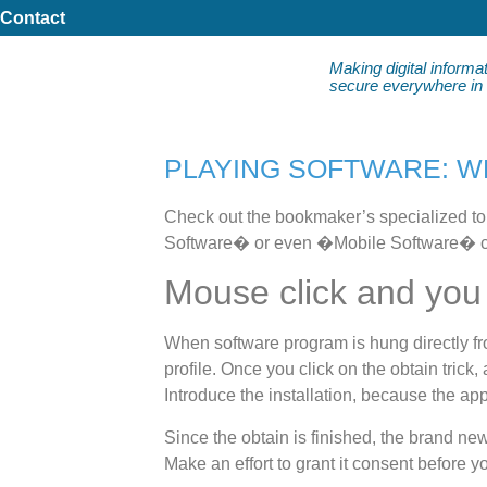
Contact
Making digital informa
secure everywhere in da
PLAYING SOFTWARE: W
Check out the bookmaker’s specialized to
Software� or even �Mobile Software� city.
Mouse click and yo
When software program is hung directly fr
profile. Once you click on the obtain trick
Introduce the installation, because the app
Since the obtain is finished, the brand ne
Make an effort to grant it consent before 