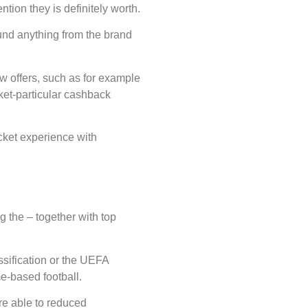
ntion they is definitely worth.
und anything from the brand
ow offers, such as for example
ket-particular cashback
icket experience with
ng the – together with top
ssification or the UEFA
e-based football.
re able to reduced