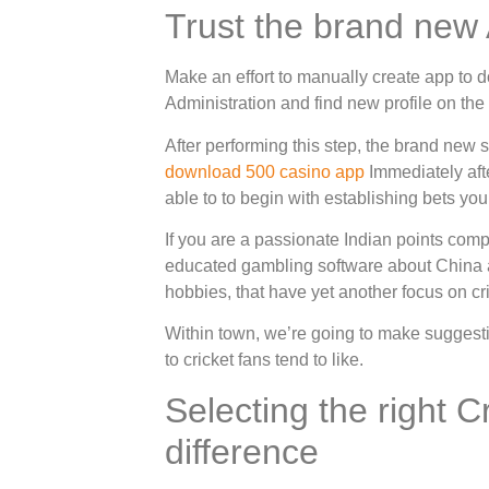
Trust the brand new A
Make an effort to manually create app to
Administration and find new profile on th
After performing this step, the brand new
download 500 casino app
Immediately afte
able to to begin with establishing bets yo
If you are a passionate Indian points comp
educated gambling software about China al
hobbies, that have yet another focus on cri
Within town, we’re going to make suggesti
to cricket fans tend to like.
Selecting the right C
difference