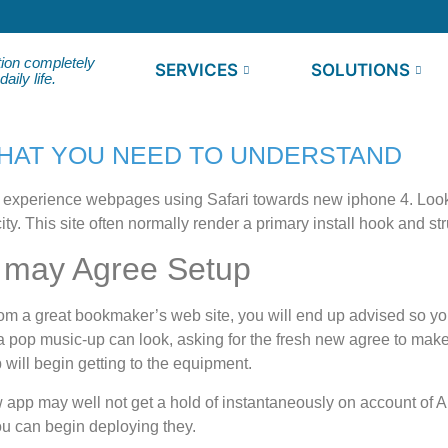
tion completely
SERVICES
SOLUTIONS
ily life.
HAT YOU NEED TO UNDERSTAND
 experience webpages using Safari towards new iphone 4. Look f
 This site often normally render a primary install hook and str
u may Agree Setup
om a great bookmaker’s web site, you will end up advised so yo
, a pop music-up can look, asking for the fresh new agree to make
 will begin getting to the equipment.
w app may well not get a hold of instantaneously on account of Ap
you can begin deploying they.