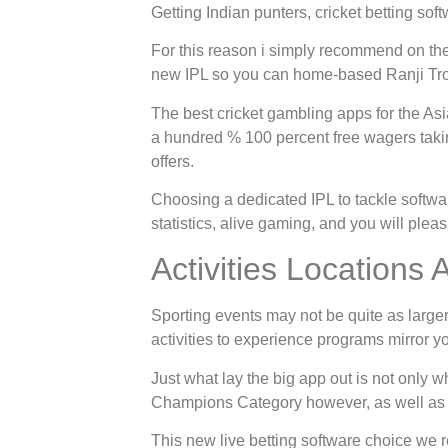
Getting Indian punters, cricket betting soft
For this reason i simply recommend on the
new IPL so you can home-based Ranji Trop
The best cricket gambling apps for the Asi
a hundred % 100 percent free wagers takin
offers.
Choosing a dedicated IPL to tackle softwar
statistics, alive gaming, and you will plea
Activities Locations 
Sporting events may not be quite as larger s
activities to experience programs mirror yo
Just what lay the big app out is not only 
Champions Category however, as well as h
This new live betting software choice we