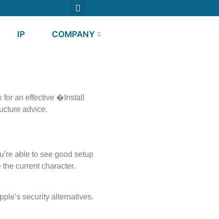
IP
COMPANY
or an effective �Install
ucture advice.
u’re able to see good setup
 the current character.
ple’s security alternatives.