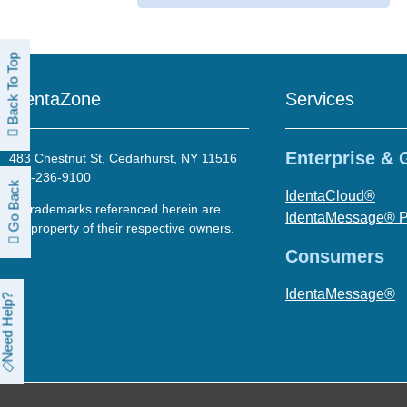
Back To Top
IdentaZone
Services
Enterprise &
483 Chestnut St, Cedarhurst, NY 11516
718-236-9100
Go Back
IdentaCloud®
All trademarks referenced herein are
IdentaMessage® 
the property of their respective owners.
Consumers
IdentaMessage®
Need Help?