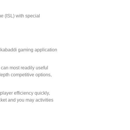
e (ISL) with special
le kabaddi gaming application
can most readily useful
epth competitive options,
layer efficiency quickly,
cket and you may activities