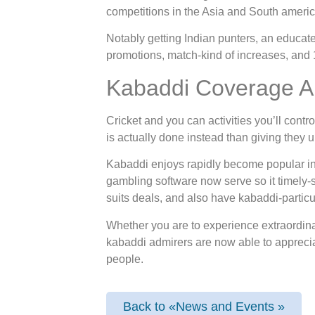
competitions in the Asia and South americ
Notably getting Indian punters, an educate
promotions, match-kind of increases, and 
Kabaddi Coverage An
Cricket and you can activities you’ll cont
is actually done instead than giving they u
Kabaddi enjoys rapidly become popular int
gambling software now serve so it timely-
suits deals, and also have kabaddi-partic
Whether you are to experience extraordinar
kabaddi admirers are now able to appreciat
people.
Back to «News and Events »