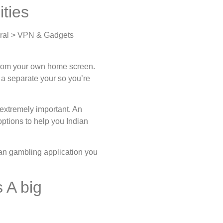
ities
neral > VPN & Gadgets
 from your own home screen.
t a separate your so you’re
 extremely important. An
ptions to help you Indian
can gambling application you
 A big