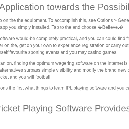
pplication towards the Possibil
 do on the the equipment. To accomplish this, see Options > Ge
e app you simply installed. Tap to the and choose �Believe.�
 software would-be completely practical, and you can could find
r on the, get on your own to experience registration or carry ou
urself favourite sporting events and you may casino games.
anion, finding the optimum wagering software on the internet is
ternatives surpass simple visibility and modify the brand new o
cket and you will football.
ons the first what things to learn IPL playing software and you 
ricket Playing Software Provides