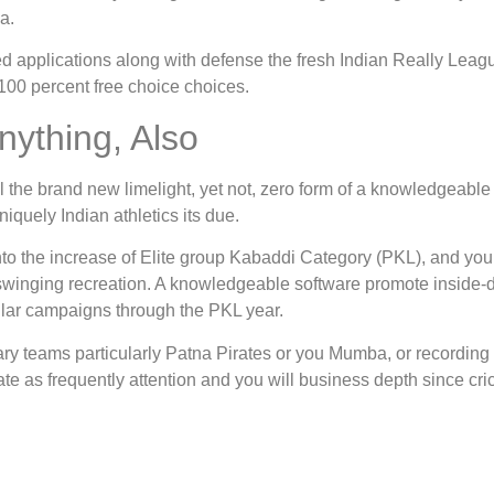
a.
d applications along with defense the fresh Indian Really Leagu
100 percent free choice choices.
ything, Also
rol the brand new limelight, yet not, zero form of a knowledgeab
niquely Indian athletics its due.
o the increase of Elite group Kabaddi Category (PKL), and you 
swinging recreation. A knowledgeable software promote inside-d
ular campaigns through the PKL year.
y teams particularly Patna Pirates or you Mumba, or recording p
e as frequently attention and you will business depth since cri