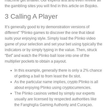
machine get smaller. Our experts test and even review all
the gambling sites you will find in this article on Bojoko.
3 Calling A Player
It’s generally good to try demonstration versions of
different” “Plinko games to discover the one that ideal
suits your enjoying style. Simply load the Plinko video
game of your selection and set your bet using typically the
indicators or by simply typing in the value. Then, struck
“Bet” and watch the Plinko ball lose into one of the
multiplier pockets to obtain a payout.
In this example, generally there is only a 2% chance
of getting a ball to from least the 8x slot.
As the particular name implies, crypto Plinko is all
about enjoying Plinko using cryptocurrencies.
The Plinko casinos vetted by simply our experts
usually are licensed by respected authorities like
the Fanghiglia Gaming Authority and Curaçao.