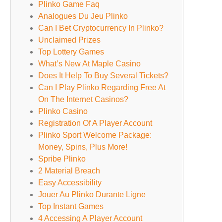
Plinko Game Faq
Analogues Du Jeu Plinko
Can I Bet Cryptocurrency In Plinko?
Unclaimed Prizes
Top Lottery Games
What’s New At Maple Casino
Does It Help To Buy Several Tickets?
Can I Play Plinko Regarding Free At
On The Internet Casinos?
Plinko Casino
Registration Of A Player Account
Plinko Sport Welcome Package:
Money, Spins, Plus More!
Spribe Plinko
2 Material Breach
Easy Accessibility
Jouer Au Plinko Durante Ligne
Top Instant Games
4 Accessing A Player Account