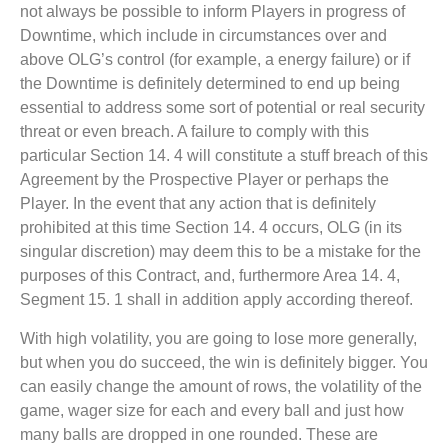
not always be possible to inform Players in progress of
Downtime, which include in circumstances over and
above OLG’s control (for example, a energy failure) or if
the Downtime is definitely determined to end up being
essential to address some sort of potential or real security
threat or even breach. A failure to comply with this
particular Section 14. 4 will constitute a stuff breach of this
Agreement by the Prospective Player or perhaps the
Player. In the event that any action that is definitely
prohibited at this time Section 14. 4 occurs, OLG (in its
singular discretion) may deem this to be a mistake for the
purposes of this Contract, and, furthermore Area 14. 4,
Segment 15. 1 shall in addition apply according thereof.
With high volatility, you are going to lose more generally,
but when you do succeed, the win is definitely bigger. You
can easily change the amount of rows, the volatility of the
game, wager size for each and every ball and just how
many balls are dropped in one rounded. These are