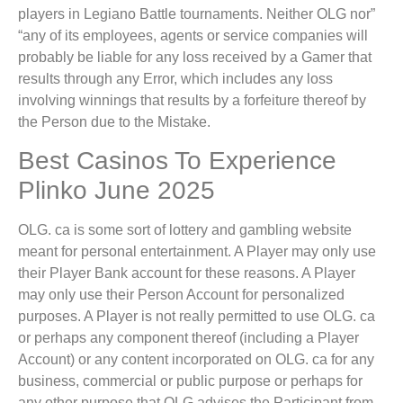
players in Legiano Battle tournaments. Neither OLG nor”
“any of its employees, agents or service companies will
probably be liable for any loss received by a Gamer that
results through any Error, which includes any loss
involving winnings that results by a forfeiture thereof by
the Person due to the Mistake.
Best Casinos To Experience
Plinko June 2025
OLG. ca is some sort of lottery and gambling website
meant for personal entertainment. A Player may only use
their Player Bank account for these reasons. A Player
may only use their Person Account for personalized
purposes. A Player is not really permitted to use OLG. ca
or perhaps any component thereof (including a Player
Account) or any content incorporated on OLG. ca for any
business, commercial or public purpose or perhaps for
any other purpose that OLG advises the Participant from