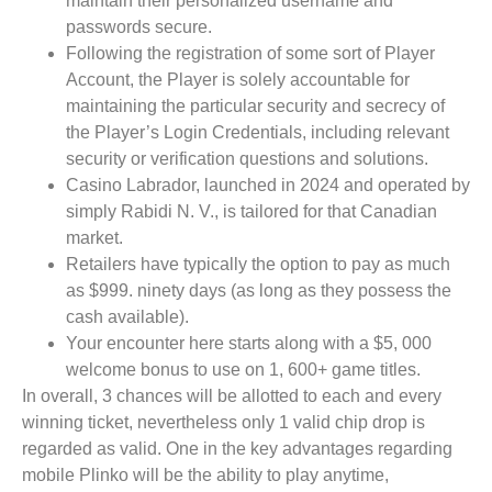
maintain their personalized username and
passwords secure.
Following the registration of some sort of Player
Account, the Player is solely accountable for
maintaining the particular security and secrecy of
the Player’s Login Credentials, including relevant
security or verification questions and solutions.
Casino Labrador, launched in 2024 and operated by
simply Rabidi N. V., is tailored for that Canadian
market.
Retailers have typically the option to pay as much
as $999. ninety days (as long as they possess the
cash available).
Your encounter here starts along with a $5, 000
welcome bonus to use on 1, 600+ game titles.
In overall, 3 chances will be allotted to each and every
winning ticket, nevertheless only 1 valid chip drop is
regarded as valid. One in the key advantages regarding
mobile Plinko will be the ability to play anytime,