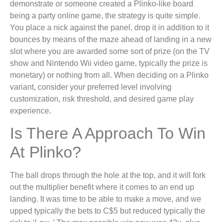
demonstrate or someone created a Plinko-like board
being a party online game, the strategy is quite simple.
You place a nick against the panel, drop it in addition to it
bounces by means of the maze ahead of landing in a new
slot where you are awarded some sort of prize (on the TV
show and Nintendo Wii video game, typically the prize is
monetary) or nothing from all. When deciding on a Plinko
variant, consider your preferred level involving
customization, risk threshold, and desired game play
experience.
Is There A Approach To Win
At Plinko?
The ball drops through the hole at the top, and it will fork
out the multiplier benefit where it comes to an end up
landing. It was time to be able to make a move, and we
upped typically the bets to C$5 but reduced typically the