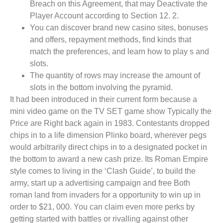
Breach on this Agreement, that may Deactivate the
Player Account according to Section 12. 2.
You can discover brand new casino sites, bonuses
and offers, repayment methods, find kinds that
match the preferences, and learn how to play s and
slots.
The quantity of rows may increase the amount of
slots in the bottom involving the pyramid.
It had been introduced in their current form because a
mini video game on the TV SET game show Typically the
Price are Right back again in 1983. Contestants dropped
chips in to a life dimension Plinko board, wherever pegs
would arbitrarily direct chips in to a designated pocket in
the bottom to award a new cash prize. Its Roman Empire
style comes to living in the ‘Clash Guide’, to build the
army, start up a advertising campaign and free Both
roman land from invaders for a opportunity to win up in
order to $21, 000. You can claim even more perks by
getting started with battles or rivalling against other