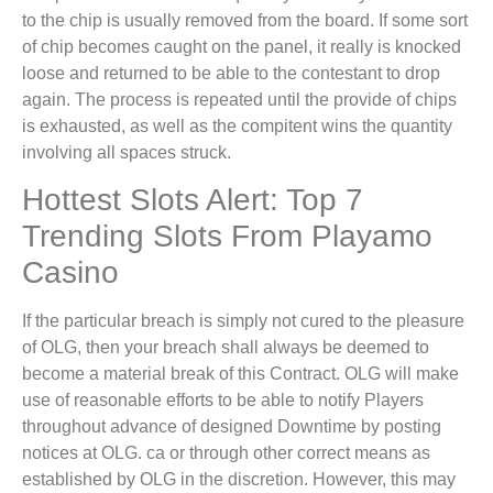
to the chip is usually removed from the board. If some sort
of chip becomes caught on the panel, it really is knocked
loose and returned to be able to the contestant to drop
again. The process is repeated until the provide of chips
is exhausted, as well as the compitent wins the quantity
involving all spaces struck.
Hottest Slots Alert: Top 7
Trending Slots From Playamo
Casino
If the particular breach is simply not cured to the pleasure
of OLG, then your breach shall always be deemed to
become a material break of this Contract. OLG will make
use of reasonable efforts to be able to notify Players
throughout advance of designed Downtime by posting
notices at OLG. ca or through other correct means as
established by OLG in the discretion. However, this may