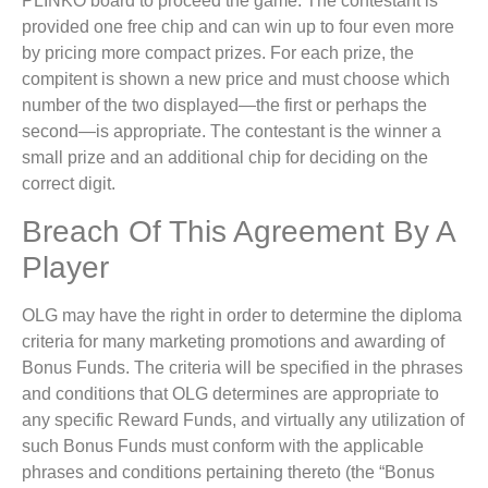
PLINKO board to proceed the game. The contestant is
provided one free chip and can win up to four even more
by pricing more compact prizes. For each prize, the
compitent is shown a new price and must choose which
number of the two displayed—the first or perhaps the
second—is appropriate. The contestant is the winner a
small prize and an additional chip for deciding on the
correct digit.
Breach Of This Agreement By A
Player
OLG may have the right in order to determine the diploma
criteria for many marketing promotions and awarding of
Bonus Funds. The criteria will be specified in the phrases
and conditions that OLG determines are appropriate to
any specific Reward Funds, and virtually any utilization of
such Bonus Funds must conform with the applicable
phrases and conditions pertaining thereto (the “Bonus