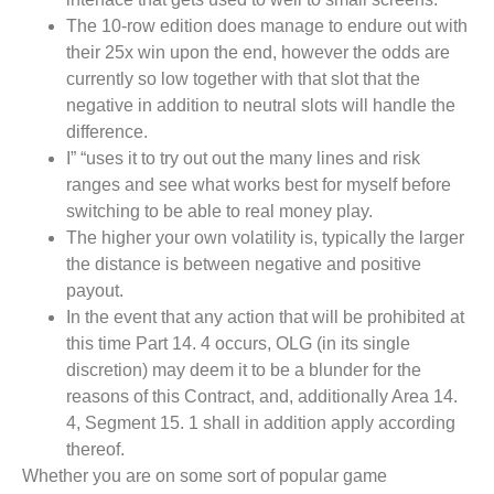
The 10-row edition does manage to endure out with
their 25x win upon the end, however the odds are
currently so low together with that slot that the
negative in addition to neutral slots will handle the
difference.
I” “uses it to try out out the many lines and risk
ranges and see what works best for myself before
switching to be able to real money play.
The higher your own volatility is, typically the larger
the distance is between negative and positive
payout.
In the event that any action that will be prohibited at
this time Part 14. 4 occurs, OLG (in its single
discretion) may deem it to be a blunder for the
reasons of this Contract, and, additionally Area 14.
4, Segment 15. 1 shall in addition apply according
thereof.
Whether you are on some sort of popular game