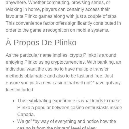
anywhere. Whether commuting, browsing series, or
relaxing in home, players can certainly access their
favourite Plinko games along with just a couple of taps.
This convenience factor offers significantly contributed in
order to the game’s recognition on mobile systems.
À Propos De Plinko
As the particular name implies, crypto Plinko is around
enjoying Plinko using cryptocurrencies. With banking, an
individual want the casino to have multiple transfer
methods obtainable and also to be fast and free. Just
ensure you pick a new casino that will not” “have got any
fees included.
This exhilarating experience is what tends to make
Plinko a popular between casino enthusiasts inside
Canada.
We go” “by way of everything and notice how the
casino is from the players’ level of view.