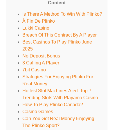
Content
Is There A Method To Win With Plinko?
À Fin De Plinko
Lukki Casino
Breach Of This Contract By A Player
Best Casinos To Play Plinko June
2025
No Deposit Bonus
3 Calling A Player
7bit Casino
Strategies For Enjoying Plinko For
Real Money
Hottest Slot Machines Alert: Top 7
Trending Slots With Playamo Casino
How To Play Plinko Canada?
Casino Games
Can You Get Real Money Enjoying
The Plinko Sport?