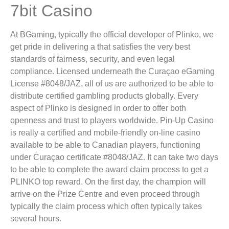
7bit Casino
At BGaming, typically the official developer of Plinko, we
get pride in delivering a that satisfies the very best
standards of fairness, security, and even legal
compliance. Licensed underneath the Curaçao eGaming
License #8048/JAZ, all of us are authorized to be able to
distribute certified gambling products globally. Every
aspect of Plinko is designed in order to offer both
openness and trust to players worldwide. Pin-Up Casino
is really a certified and mobile-friendly on-line casino
available to be able to Canadian players, functioning
under Curaçao certificate #8048/JAZ. It can take two days
to be able to complete the award claim process to get a
PLINKO top reward. On the first day, the champion will
arrive on the Prize Centre and even proceed through
typically the claim process which often typically takes
several hours.