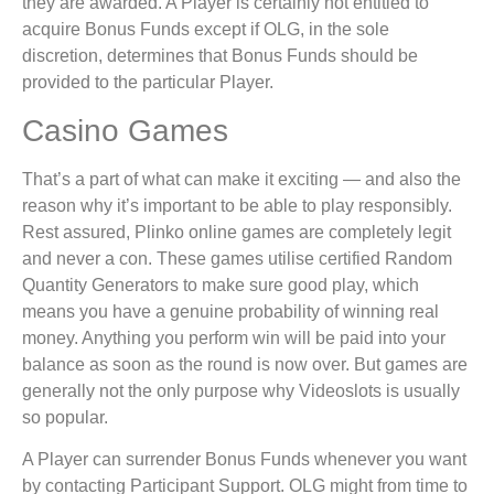
they are awarded. A Player is certainly not entitled to
acquire Bonus Funds except if OLG, in the sole
discretion, determines that Bonus Funds should be
provided to the particular Player.
Casino Games
That’s a part of what can make it exciting — and also the
reason why it’s important to be able to play responsibly.
Rest assured, Plinko online games are completely legit
and never a con. These games utilise certified Random
Quantity Generators to make sure good play, which
means you have a genuine probability of winning real
money. Anything you perform win will be paid into your
balance as soon as the round is now over. But games are
generally not the only purpose why Videoslots is usually
so popular.
A Player can surrender Bonus Funds whenever you want
by contacting Participant Support. OLG might from time to