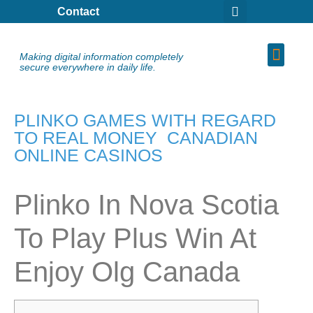
Contact
Making digital information completely
secure everywhere in daily life.
PLINKO GAMES WITH REGARD
TO REAL MONEY ️ CANADIAN
ONLINE CASINOS
Plinko In Nova Scotia
To Play Plus Win At
Enjoy Olg Canada