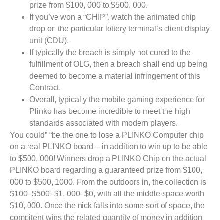
prize from $100, 000 to $500, 000.
If you’ve won a “CHIP”, watch the animated chip
drop on the particular lottery terminal’s client display
unit (CDU).
If typically the breach is simply not cured to the
fulfillment of OLG, then a breach shall end up being
deemed to become a material infringement of this
Contract.
Overall, typically the mobile gaming experience for
Plinko has become incredible to meet the high
standards associated with modern players.
You could” “be the one to lose a PLINKO Computer chip
on a real PLINKO board – in addition to win up to be able
to $500, 000! Winners drop a PLINKO Chip on the actual
PLINKO board regarding a guaranteed prize from $100,
000 to $500, 1000. From the outdoors in, the collection is
$100–$500–$1, 000–$0, with all the middle space worth
$10, 000. Once the nick falls into some sort of space, the
compitent wins the related quantity of money in addition