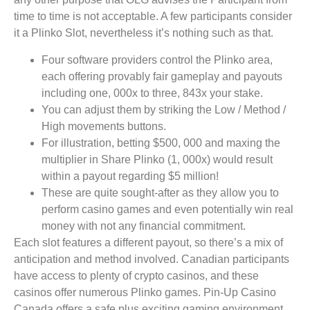
time to time is not acceptable. A few participants consider
it a Plinko Slot, nevertheless it’s nothing such as that.
Four software providers control the Plinko area,
each offering provably fair gameplay and payouts
including one, 000x to three, 843x your stake.
You can adjust them by striking the Low / Method /
High movements buttons.
For illustration, betting $500, 000 and maxing the
multiplier in Share Plinko (1, 000x) would result
within a payout regarding $5 million!
These are quite sought-after as they allow you to
perform casino games and even potentially win real
money with not any financial commitment.
Each slot features a different payout, so there’s a mix of
anticipation and method involved. Canadian participants
have access to plenty of crypto casinos, and these
casinos offer numerous Plinko games. Pin-Up Casino
Canada offers a safe plus exciting gaming environment