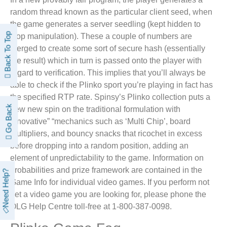
random thread known as the particular client seed, when
the game generates a server seedling (kept hidden to
Back To Top
stop manipulation). These a couple of numbers are
merged to create some sort of secure hash (essentially
the result) which in turn is passed onto the player with
regard to verification. This implies that you’ll always be
able to check if the Plinko sport you’re playing in fact has
the specified RTP rate. Spinsy’s Plinko collection puts a
Go Back
new new spin on the traditional formulation with
innovative” “mechanics such as ‘Multi Chip’, board
multipliers, and bouncy snacks that ricochet in excess
before dropping into a random position, adding an
element of unpredictability to the game. Information on
probabilities and prize framework are contained in the
Need Help?
Game Info for individual video games. If you perform not
get a video game you are looking for, please phone the
OLG Help Centre toll-free at 1‑800‑387‑0098.