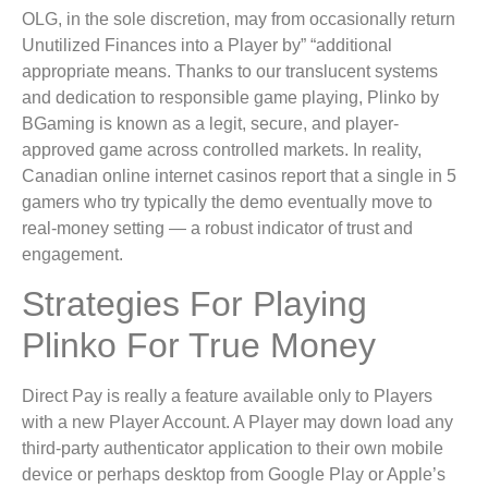
OLG, in the sole discretion, may from occasionally return
Unutilized Finances into a Player by” “additional
appropriate means. Thanks to our translucent systems
and dedication to responsible game playing, Plinko by
BGaming is known as a legit, secure, and player-
approved game across controlled markets. In reality,
Canadian online internet casinos report that a single in 5
gamers who try typically the demo eventually move to
real-money setting — a robust indicator of trust and
engagement.
Strategies For Playing
Plinko For True Money
Direct Pay is really a feature available only to Players
with a new Player Account. A Player may down load any
third-party authenticator application to their own mobile
device or perhaps desktop from Google Play or Apple’s