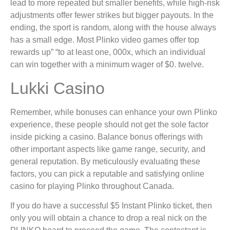
lead to more repeated but smaller benefits, while high-risk
adjustments offer fewer strikes but bigger payouts. In the
ending, the sport is random, along with the house always
has a small edge. Most Plinko video games offer top
rewards up” “to at least one, 000x, which an individual
can win together with a minimum wager of $0. twelve.
Lukki Casino
Remember, while bonuses can enhance your own Plinko
experience, these people should not get the sole factor
inside picking a casino. Balance bonus offerings with
other important aspects like game range, security, and
general reputation. By meticulously evaluating these
factors, you can pick a reputable and satisfying online
casino for playing Plinko throughout Canada.
If you do have a successful $5 Instant Plinko ticket, then
only you will obtain a chance to drop a real nick on the