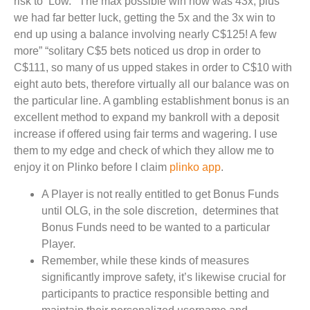
risk to ‘Low. ’ The max possible win now was 43x, plus
we had far better luck, getting the 5x and the 3x win to
end up using a balance involving nearly C$125! A few
more” “solitary C$5 bets noticed us drop in order to
C$111, so many of us upped stakes in order to C$10 with
eight auto bets, therefore virtually all our balance was on
the particular line. A gambling establishment bonus is an
excellent method to expand my bankroll with a deposit
increase if offered using fair terms and wagering. I use
them to my edge and check of which they allow me to
enjoy it on Plinko before I claim
plinko app
.
A Player is not really entitled to get Bonus Funds
until OLG, in the sole discretion, determines that
Bonus Funds need to be wanted to a particular
Player.
Remember, while these kinds of measures
significantly improve safety, it’s likewise crucial for
participants to practice responsible betting and