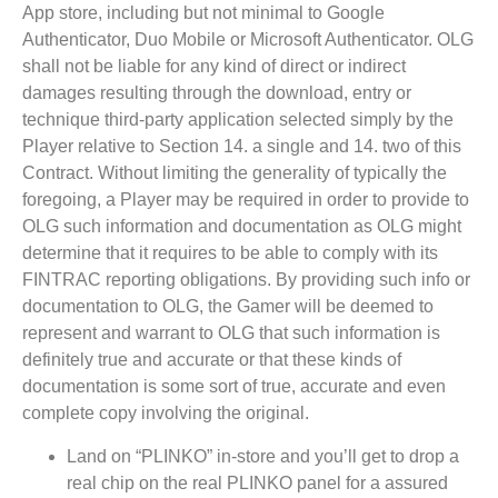
App store, including but not minimal to Google
Authenticator, Duo Mobile or Microsoft Authenticator. OLG
shall not be liable for any kind of direct or indirect
damages resulting through the download, entry or
technique third-party application selected simply by the
Player relative to Section 14. a single and 14. two of this
Contract. Without limiting the generality of typically the
foregoing, a Player may be required in order to provide to
OLG such information and documentation as OLG might
determine that it requires to be able to comply with its
FINTRAC reporting obligations. By providing such info or
documentation to OLG, the Gamer will be deemed to
represent and warrant to OLG that such information is
definitely true and accurate or that these kinds of
documentation is some sort of true, accurate and even
complete copy involving the original.
Land on “PLINKO” in-store and you’ll get to drop a
real chip on the real PLINKO panel for a assured