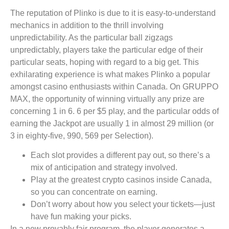
The reputation of Plinko is due to it is easy-to-understand
mechanics in addition to the thrill involving
unpredictability. As the particular ball zigzags
unpredictably, players take the particular edge of their
particular seats, hoping with regard to a big get. This
exhilarating experience is what makes Plinko a popular
amongst casino enthusiasts within Canada. On GRUPPO
MAX, the opportunity of winning virtually any prize are
concerning 1 in 6. 6 per $5 play, and the particular odds of
earning the Jackpot are usually 1 in almost 29 million (or
3 in eighty-five, 990, 569 per Selection).
Each slot provides a different pay out, so there’s a
mix of anticipation and strategy involved.
Play at the greatest crypto casinos inside Canada,
so you can concentrate on earning.
Don’t worry about how you select your tickets—just
have fun making your picks.
In a new provably fair program, the player generates a