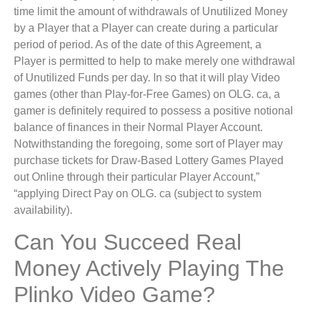
time limit the amount of withdrawals of Unutilized Money
by a Player that a Player can create during a particular
period of period. As of the date of this Agreement, a
Player is permitted to help to make merely one withdrawal
of Unutilized Funds per day. In so that it will play Video
games (other than Play-for-Free Games) on OLG. ca, a
gamer is definitely required to possess a positive notional
balance of finances in their Normal Player Account.
Notwithstanding the foregoing, some sort of Player may
purchase tickets for Draw-Based Lottery Games Played
out Online through their particular Player Account,”
“applying Direct Pay on OLG. ca (subject to system
availability).
Can You Succeed Real
Money Actively Playing The
Plinko Video Game?