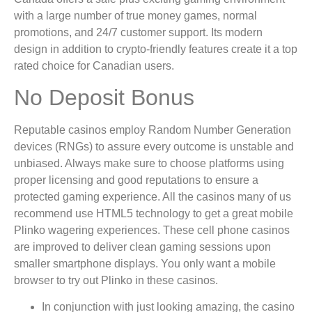
with a large number of true money games, normal
promotions, and 24/7 customer support. Its modern
design in addition to crypto-friendly features create it a top
rated choice for Canadian users.
No Deposit Bonus
Reputable casinos employ Random Number Generation
devices (RNGs) to assure every outcome is unstable and
unbiased. Always make sure to choose platforms using
proper licensing and good reputations to ensure a
protected gaming experience. All the casinos many of us
recommend use HTML5 technology to get a great mobile
Plinko wagering experiences. These cell phone casinos
are improved to deliver clean gaming sessions upon
smaller smartphone displays. You only want a mobile
browser to try out Plinko in these casinos.
In conjunction with just looking amazing, the casino