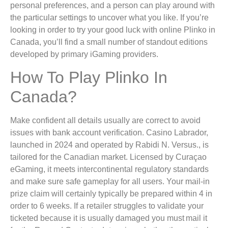
personal preferences, and a person can play around with
the particular settings to uncover what you like. If you’re
looking in order to try your good luck with online Plinko in
Canada, you’ll find a small number of standout editions
developed by primary iGaming providers.
How To Play Plinko In
Canada?
Make confident all details usually are correct to avoid
issues with bank account verification. Casino Labrador,
launched in 2024 and operated by Rabidi N. Versus., is
tailored for the Canadian market. Licensed by Curaçao
eGaming, it meets intercontinental regulatory standards
and make sure safe gameplay for all users. Your mail-in
prize claim will certainly typically be prepared within 4 in
order to 6 weeks. If a retailer struggles to validate your
ticketed because it is usually damaged you must mail it