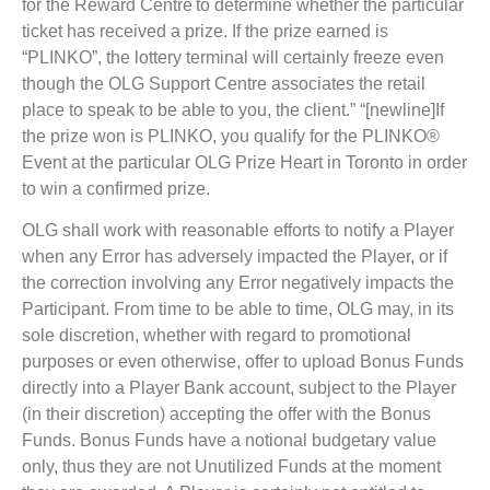
for the Reward Centre to determine whether the particular
ticket has received a prize. If the prize earned is
“PLINKO”, the lottery terminal will certainly freeze even
though the OLG Support Centre associates the retail
place to speak to be able to you, the client.” “[newline]If
the prize won is PLINKO, you qualify for the PLINKO®
Event at the particular OLG Prize Heart in Toronto in order
to win a confirmed prize.
OLG shall work with reasonable efforts to notify a Player
when any Error has adversely impacted the Player, or if
the correction involving any Error negatively impacts the
Participant. From time to be able to time, OLG may, in its
sole discretion, whether with regard to promotional
purposes or even otherwise, offer to upload Bonus Funds
directly into a Player Bank account, subject to the Player
(in their discretion) accepting the offer with the Bonus
Funds. Bonus Funds have a notional budgetary value
only, thus they are not Unutilized Funds at the moment