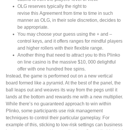
OLG reserves typically the right to
revise this Agreement from time to time in such
manner as OLG, in their sole discretion, decides to
be appropriate.
You may choose your guess using the + and –
control keys, and it offers ranges for mindful players
and higher rollers with their flexible range.
Another thing that need to attract you to this Plinko
on line casino is the massive $10, 000 delightful
offer with one hundred free spins.
Instead, the game is performed out on a new vertical
board formed like a pyramid. At the best of the panel, the
ball leaps out and weaves its way from the pegs until it
lands at the bottom and rewards me with a new multiplier.
While there’s no guaranteed approach to win within
Plinko, some participants use risk management
techniques to control their particular gameplay. For
example of this, sticking to low-risk settings can business