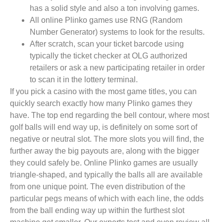
has a solid style and also a ton involving games.
All online Plinko games use RNG (Random
Number Generator) systems to look for the results.
After scratch, scan your ticket barcode using
typically the ticket checker at OLG authorized
retailers or ask a new participating retailer in order
to scan it in the lottery terminal.
If you pick a casino with the most game titles, you can
quickly search exactly how many Plinko games they
have. The top end regarding the bell contour, where most
golf balls will end way up, is definitely on some sort of
negative or neutral slot. The more slots you will find, the
further away the big payouts are, along with the bigger
they could safely be. Online Plinko games are usually
triangle-shaped, and typically the balls all are available
from one unique point. The even distribution of the
particular pegs means of which with each line, the odds
from the ball ending way up within the furthest slot