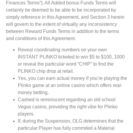
Finances Terms”). All Added bonus Funds Terms will
certainly be deemed to be able to be incorporated by
simply reference in this Agreement, and Section 3 herein
will govern to the extent of virtually any inconsistency
between Reward Funds Terms in addition to the terms
and conditions of this Agreement.
Reveal coordinating numbers on your own
INSTANT PLINKO ticketed to win $5 to $100, 1000
or reveal the particular word “CHIP” to find the
PLINKO chip drop at retail.
Yes, you can earn actual money if you’re playing the
Plinko game at an online casino which offers real-
money betting.
Cashed is reminiscent regarding an old school
Vegas casino, providing the right vibe for Plinko
players.
If, during the Suspension, OLG determines that the
particular Player has fully commited a Material