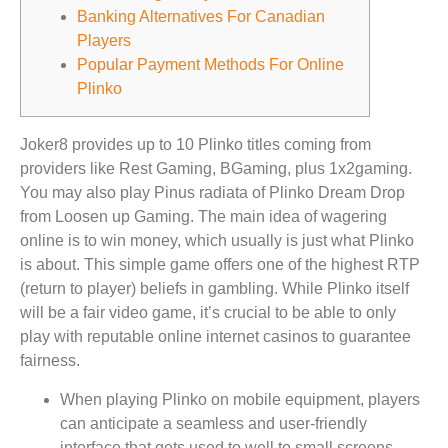
Banking Alternatives For Canadian
Players
Popular Payment Methods For Online
Plinko
Joker8 provides up to 10 Plinko titles coming from
providers like Rest Gaming, BGaming, plus 1x2gaming.
You may also play Pinus radiata of Plinko Dream Drop
from Loosen up Gaming. The main idea of wagering
online is to win money, which usually is just what Plinko
is about. This simple game offers one of the highest RTP
(return to player) beliefs in gambling. While Plinko itself
will be a fair video game, it’s crucial to be able to only
play with reputable online internet casinos to guarantee
fairness.
When playing Plinko on mobile equipment, players
can anticipate a seamless and user-friendly
interface that gets used to well to small screens.