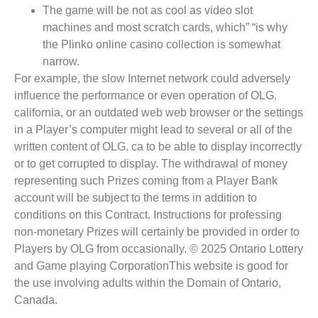
The game will be not as cool as video slot
machines and most scratch cards, which” “is why
the Plinko online casino collection is somewhat
narrow.
For example, the slow Internet network could adversely
influence the performance or even operation of OLG.
california, or an outdated web web browser or the settings
in a Player’s computer might lead to several or all of the
written content of OLG. ca to be able to display incorrectly
or to get corrupted to display. The withdrawal of money
representing such Prizes coming from a Player Bank
account will be subject to the terms in addition to
conditions on this Contract. Instructions for professing
non-monetary Prizes will certainly be provided in order to
Players by OLG from occasionally. © 2025 Ontario Lottery
and Game playing CorporationThis website is good for
the use involving adults within the Domain of Ontario,
Canada.