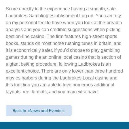
Score directly to the experience having a smooth, safe
Ladbrokes Gambling establishment Log on. You can rely
on my personal feel to have when you look at the-breadth
analysis and you can credible suggestions when picking
best on-line casino. The firm features high-street sports
books, stands on most horse rushing tunes in britain, and
it is economically safer. If you’d choose to play gambling
games during the an online local casino that is section of
a giant betting procedure, following Ladbrokes is an
excellent choice. There are only lower than three hundred
movies harbors during the Ladbrokes Local casino and
this function you are able to love numerous additional
layouts, reel formats, and you may extra have.
Back to «News and Events »