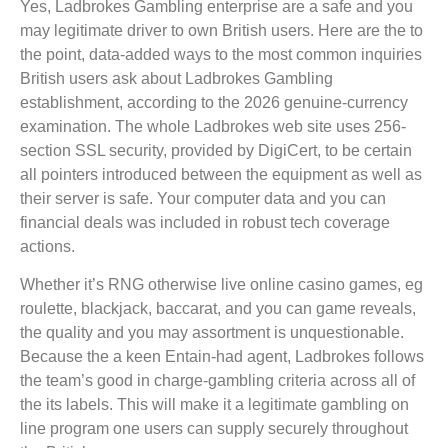
Yes, Ladbrokes Gambling enterprise are a safe and you
may legitimate driver to own British users. Here are the to
the point, data-added ways to the most common inquiries
British users ask about Ladbrokes Gambling
establishment, according to the 2026 genuine-currency
examination. The whole Ladbrokes web site uses 256-
section SSL security, provided by DigiCert, to be certain
all pointers introduced between the equipment as well as
their server is safe. Your computer data and you can
financial deals was included in robust tech coverage
actions.
Whether it’s RNG otherwise live online casino games, eg
roulette, blackjack, baccarat, and you can game reveals,
the quality and you may assortment is unquestionable.
Because the a keen Entain-had agent, Ladbrokes follows
the team’s good in charge-gambling criteria across all of
the its labels. This will make it a legitimate gambling on
line program one users can supply securely throughout