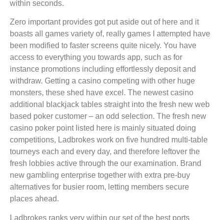
within seconds.
Zero important provides got put aside out of here and it
boasts all games variety of, really games I attempted have
been modified to faster screens quite nicely. You have
access to everything you towards app, such as for
instance promotions including effortlessly deposit and
withdraw. Getting a casino competing with other huge
monsters, these shed have excel. The newest casino
additional blackjack tables straight into the fresh new web
based poker customer – an odd selection. The fresh new
casino poker point listed here is mainly situated doing
competitions, Ladbrokes work on five hundred multi-table
tourneys each and every day, and therefore leftover the
fresh lobbies active through the our examination. Brand
new gambling enterprise together with extra pre-buy
alternatives for busier room, letting members secure
places ahead.
Ladbrokes ranks very within our set of the best ports