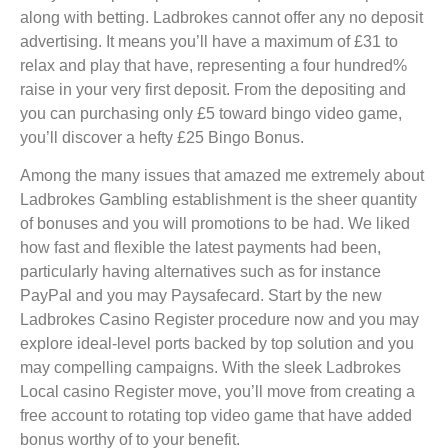
along with betting. Ladbrokes cannot offer any no deposit
advertising. It means you’ll have a maximum of £31 to
relax and play that have, representing a four hundred%
raise in your very first deposit. From the depositing and
you can purchasing only £5 toward bingo video game,
you’ll discover a hefty £25 Bingo Bonus.
Among the many issues that amazed me extremely about
Ladbrokes Gambling establishment is the sheer quantity
of bonuses and you will promotions to be had. We liked
how fast and flexible the latest payments had been,
particularly having alternatives such as for instance
PayPal and you may Paysafecard. Start by the new
Ladbrokes Casino Register procedure now and you may
explore ideal-level ports backed by top solution and you
may compelling campaigns. With the sleek Ladbrokes
Local casino Register move, you’ll move from creating a
free account to rotating top video game that have added
bonus worthy of to your benefit.