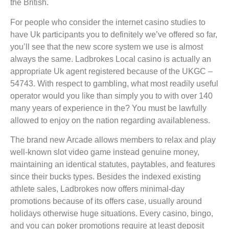
the British.
For people who consider the internet casino studies to
have Uk participants you to definitely we’ve offered so far,
you’ll see that the new score system we use is almost
always the same. Ladbrokes Local casino is actually an
appropriate Uk agent registered because of the UKGC –
54743. With respect to gambling, what most readily useful
operator would you like than simply you to with over 140
many years of experience in the? You must be lawfully
allowed to enjoy on the nation regarding availableness.
The brand new Arcade allows members to relax and play
well-known slot video game instead genuine money,
maintaining an identical statutes, paytables, and features
since their bucks types. Besides the indexed existing
athlete sales, Ladbrokes now offers minimal-day
promotions because of its offers case, usually around
holidays otherwise huge situations. Every casino, bingo,
and you can poker promotions require at least deposit