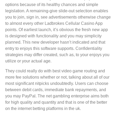
options because of its healthy chances and simple
legislation. A remaining-give slide-out selection enables
you to join, sign in, see advertisements otherwise change
to almost every other Ladbrokes Cellular Casino App
points. Of earliest launch, it’s obvious the fresh new app
is designed with functionality and you may simplicity
planned. This new developer hasn’t indicated and that
entry to enjoys this software supports. Confidentiality
strategies may differ created, such as, to your enjoys you
utilize or your actual age.
They could really do with best video game routing and
more fee solutions whether or not, talking about all of our
most significant nitpicks undoubtedly. Users can choose
between debit cards, immediate bank repayments, and
you may PayPal. The net gambling enterprise aims both
for high quality and quantity and that is one of the better
on the internet betting platforms in the uk.