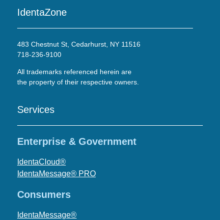
IdentaZone
483 Chestnut St, Cedarhurst, NY 11516
718-236-9100
All trademarks referenced herein are
the property of their respective owners.
Services
Enterprise & Government
IdentaCloud®
IdentaMessage® PRO
Consumers
IdentaMessage®