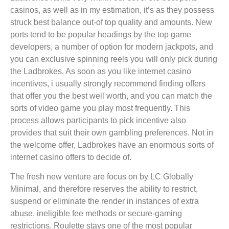
casinos, as well as in my estimation, it’s as they possess
struck best balance out-of top quality and amounts. New
ports tend to be popular headings by the top game
developers, a number of option for modern jackpots, and
you can exclusive spinning reels you will only pick during
the Ladbrokes. As soon as you like internet casino
incentives, i usually strongly recommend finding offers
that offer you the best well worth, and you can match the
sorts of video game you play most frequently. This
process allows participants to pick incentive also
provides that suit their own gambling preferences. Not in
the welcome offer, Ladbrokes have an enormous sorts of
internet casino offers to decide of.
The fresh new venture are focus on by LC Globally
Minimal, and therefore reserves the ability to restrict,
suspend or eliminate the render in instances of extra
abuse, ineligible fee methods or secure-gaming
restrictions. Roulette stays one of the most popular