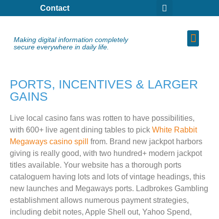
Contact
Making digital information completely
secure everywhere in daily life.
PORTS, INCENTIVES & LARGER
GAINS
Live local casino fans was rotten to have possibilities,
with 600+ live agent dining tables to pick
White Rabbit
Megaways casino spill
from. Brand new jackpot harbors
giving is really good, with two hundred+ modern jackpot
titles available. Your website has a thorough ports
cataloguem having lots and lots of vintage headings, this
new launches and Megaways ports. Ladbrokes Gambling
establishment allows numerous payment strategies,
including debit notes, Apple Shell out, Yahoo Spend,