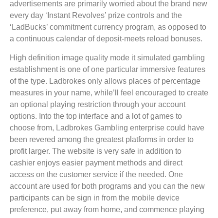
advertisements are primarily worried about the brand new
every day ‘Instant Revolves’ prize controls and the
‘LadBucks’ commitment currency program, as opposed to
a continuous calendar of deposit-meets reload bonuses.
High definition image quality mode it simulated gambling
establishment is one of one particular immersive features
of the type. Ladbrokes only allows places of percentage
measures in your name, while’ll feel encouraged to create
an optional playing restriction through your account
options. Into the top interface and a lot of games to
choose from, Ladbrokes Gambling enterprise could have
been revered among the greatest platforms in order to
profit larger. The website is very safe in addition to
cashier enjoys easier payment methods and direct
access on the customer service if the needed. One
account are used for both programs and you can the new
participants can be sign in from the mobile device
preference, put away from home, and commence playing