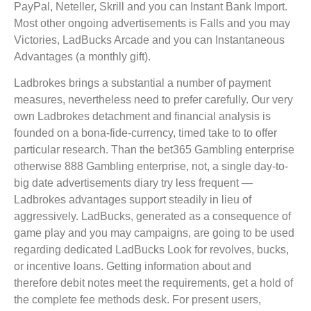
PayPal, Neteller, Skrill and you can Instant Bank Import.
Most other ongoing advertisements is Falls and you may
Victories, LadBucks Arcade and you can Instantaneous
Advantages (a monthly gift).
Ladbrokes brings a substantial a number of payment
measures, nevertheless need to prefer carefully. Our very
own Ladbrokes detachment and financial analysis is
founded on a bona-fide-currency, timed take to to offer
particular research. Than the bet365 Gambling enterprise
otherwise 888 Gambling enterprise, not, a single day-to-
big date advertisements diary try less frequent —
Ladbrokes advantages support steadily in lieu of
aggressively. LadBucks, generated as a consequence of
game play and you may campaigns, are going to be used
regarding dedicated LadBucks Look for revolves, bucks,
or incentive loans. Getting information about and
therefore debit notes meet the requirements, get a hold of
the complete fee methods desk. For present users,