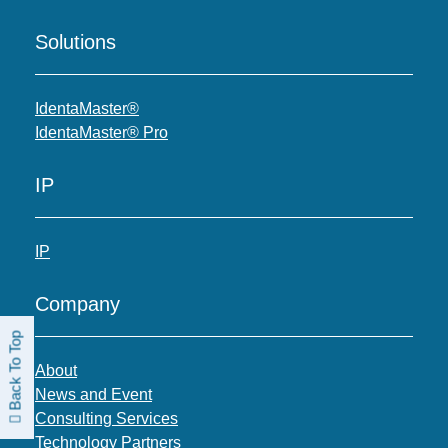
Solutions
IdentaMaster®
IdentaMaster® Pro
IP
IP
Company
Back To Top
About
News and Event
Consulting Services
Technology Partners