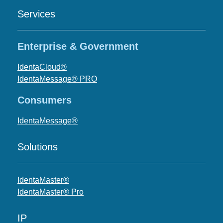
Services
Enterprise & Government
IdentaCloud®
IdentaMessage® PRO
Consumers
IdentaMessage®
Solutions
IdentaMaster®
IdentaMaster® Pro
IP