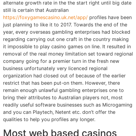
alternate growth rate in the the start right until big date
still is certain that Australian
https://foxygamescasino.uk.net/app/
profiles have been
just planning to like it to 2017. Towards the end of the
year, every overseas gambling enterprises had blocked
regarding carrying out one craft in the country making
it impossible to play casino games on line. It resulted in
removal of the real money limitation set toward regional
company going for a premier turn in the fresh new
business unfortunately very licenced regional
organization had closed out of because of the earlier
restrict that has been put-on them. However, there
remain enough unlawful gambling enterprises one to
bring their attributes to Australian players not, most
readily useful software businesses such as Microgaming
and you can Playtech, Netent etc. don’t offer the
qualities to help you profiles any longer.
Most web based casinos