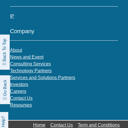
IP
Company
Back To Top
About
News and Event
Consulting Services
Technology Partners
Services and Solutions Partners
Go Back
Investors
Careers
Contact Us
Resourses
Need Help?
Home
Contact Us
Term and Conditions