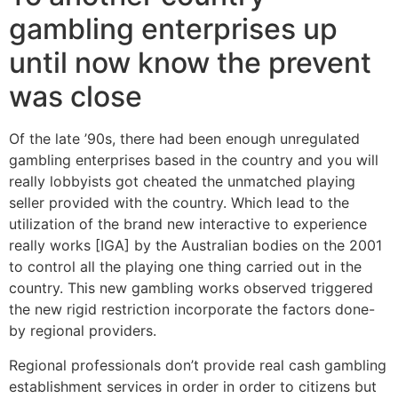
gambling enterprises up
until now know the prevent
was close
Of the late ’90s, there had been enough unregulated
gambling enterprises based in the country and you will
really lobbyists got cheated the unmatched playing
seller provided with the country. Which lead to the
utilization of the brand new interactive to experience
really works [IGA] by the Australian bodies on the 2001
to control all the playing one thing carried out in the
country. This new gambling works observed triggered
the new rigid restriction incorporate the factors done-
by regional providers.
Regional professionals don’t provide real cash gambling
establishment services in order in order to citizens but