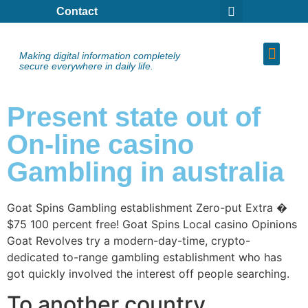
Contact
Making digital information completely
secure everywhere in daily life.
Present state out of
On-line casino
Gambling in australia
Goat Spins Gambling establishment Zero-put Extra �
$75 100 percent free! Goat Spins Local casino Opinions
Goat Revolves try a modern-day-time, crypto-
dedicated to-range gambling establishment who has
got quickly involved the interest off people searching.
To another country