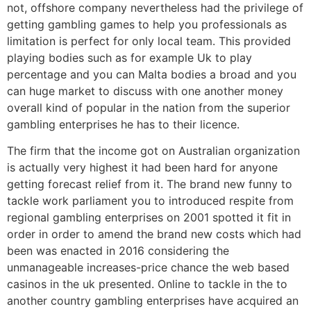
not, offshore company nevertheless had the privilege of
getting gambling games to help you professionals as
limitation is perfect for only local team. This provided
playing bodies such as for example Uk to play
percentage and you can Malta bodies a broad and you
can huge market to discuss with one another money
overall kind of popular in the nation from the superior
gambling enterprises he has to their licence.
The firm that the income got on Australian organization
is actually very highest it had been hard for anyone
getting forecast relief from it. The brand new funny to
tackle work parliament you to introduced respite from
regional gambling enterprises on 2001 spotted it fit in
order in order to amend the brand new costs which had
been was enacted in 2016 considering the
unmanageable increases-price chance the web based
casinos in the uk presented. Online to tackle in the to
another country gambling enterprises have acquired an