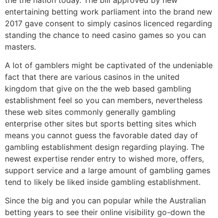
entertaining betting work parliament into the brand new
2017 gave consent to simply casinos licenced regarding
standing the chance to need casino games so you can
masters.
A lot of gamblers might be captivated of the undeniable
fact that there are various casinos in the united
kingdom that give on the the web based gambling
establishment feel so you can members, nevertheless
these web sites commonly generally gambling
enterprise other sites but sports betting sites which
means you cannot guess the favorable dated day of
gambling establishment design regarding playing. The
newest expertise render entry to wished more, offers,
support service and a large amount of gambling games
tend to likely be liked inside gambling establishment.
Since the big and you can popular while the Australian
betting years to see their online visibility go-down the