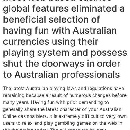
global features eliminated a
beneficial selection of
having fun with Australian
currencies using their
playing system and possess
shut the doorways in order
to Australian professionals
The latest Australian playing laws and regulations have
remaining because a result of numerous changes before
many years. Having fun with prior demanding to
generally share the latest character of your Australian
Online casinos blers. It is extremely difficult to very own
users to relax and play gambling games on the web in
the the nation today. The bill approved by new