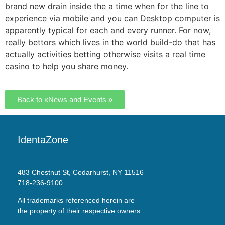
brand new drain inside the a time when for the line to
experience via mobile and you can Desktop computer is
apparently typical for each and every runner. For now,
really bettors which lives in the world build-do that has
actually activities betting otherwise visits a real time
casino to help you share money.
Back to «News and Events »
IdentaZone
483 Chestnut St, Cedarhurst, NY 11516
718-236-9100
All trademarks referenced herein are
the property of their respective owners.