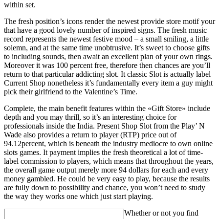
within set.
The fresh position’s icons render the newest provide store motif your
that have a good lovely number of inspired signs. The fresh music
record represents the newest festive mood – a small smiling, a little
solemn, and at the same time unobtrusive. It’s sweet to choose gifts
to including sounds, then await an excellent plan of your own rings.
Moreover it was 100 percent free, therefore then chances are you’ll
return to that particular addicting slot. It classic Slot is actually label
Current Shop nonetheless it’s fundamentally every item a guy might
pick their girlfriend to the Valentine’s Time.
Complete, the main benefit features within the «Gift Store» include
depth and you may thrill, so it’s an interesting choice for
professionals inside the India. Present Shop Slot from the Play’ N
Wade also provides a return to player (RTP) price out of
94.12percent, which is beneath the industry mediocre to own online
slots games. It payment implies the fresh theoretical a lot of time-
label commission to players, which means that throughout the years,
the overall game output merely more 94 dollars for each and every
money gambled. He could be very easy to play, because the results
are fully down to possibility and chance, you won’t need to study
the way they works one which just start playing.
Whether or not you find