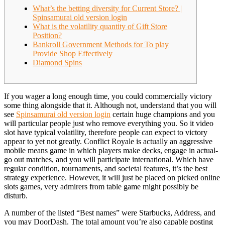
What’s the betting diversity for Current Store? |
Spinsamurai old version login
What is the volatility quantity of Gift Store
Position?
Bankroll Government Methods for To play
Provide Shop Effectively
Diamond Spins
If you wager a long enough time, you could commercially victory
some thing alongside that it. Although not, understand that you will
see
Spinsamurai old version login
certain huge champions and you
will particular people just who remove everything you. So it video
slot have typical volatility, therefore people can expect to victory
appear to yet not greatly.
Conflict Royale is actually an aggressive
mobile means game in which players make decks, engage in actual-
go out matches, and you will participate international. Which have
regular condition, tournaments, and societal features, it’s the best
strategy experience. However, it will just be placed on picked online
slots games, very admirers from table game might possibly be
disturb.
A number of the listed “Best names” were Starbucks, Address, and
you may DoorDash. The total amount you’re also capable posting