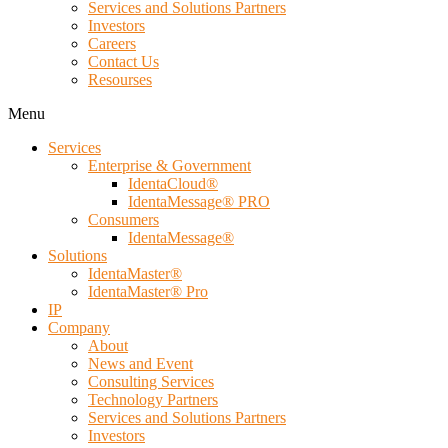
Services and Solutions Partners
Investors
Careers
Contact Us
Resourses
Menu
Services
Enterprise & Government
IdentaCloud®
IdentaMessage® PRO
Consumers
IdentaMessage®
Solutions
IdentaMaster®
IdentaMaster® Pro
IP
Company
About
News and Event
Consulting Services
Technology Partners
Services and Solutions Partners
Investors