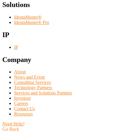
Solutions
IdentaMaster®
IdentaMaster® Pro
IP
IP
Company
About
News and Event
Consulting Services
Technology Partners
Services and Solutions Partners
Investors
Careers
Contact Us
Resourses
Need Help?
Go Back