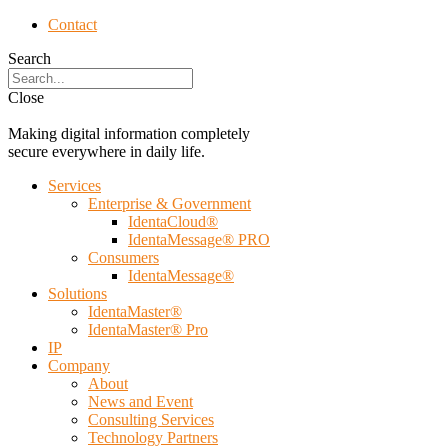
Contact
Search
Close
Making digital information completely
secure everywhere in daily life.
Services
Enterprise & Government
IdentaCloud®
IdentaMessage® PRO
Consumers
IdentaMessage®
Solutions
IdentaMaster®
IdentaMaster® Pro
IP
Company
About
News and Event
Consulting Services
Technology Partners