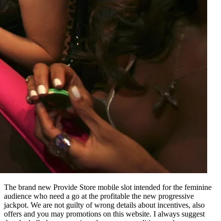
The brand new Provide Store mobile slot intended for the feminine
audience who need a go at the profitable the new progressive
jackpot. We are not guilty of wrong details about incentives, also
offers and you may promotions on this website. I always suggest