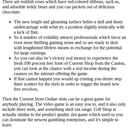
There are reddish roses which have red-colored ribbons, such as,
and adorable teddy bears and you can packets out of delicious
chocolate.
The new bright and gleaming surface belies a dull and dusty
undercarriage with what try a position slightly ironically with
a lack of flair.
So it number of volatility attracts professionals which favor an
even more thrilling gaming sense and so are ready to deal
with lengthened lifeless means in exchange for the potential
for large earnings.
As you can also be’t victory real money to experience the
fresh 100 percent free form of Current Shop from the Casitsu,
you can look at the chance with a real income during the
casinos on the internet offering the game.
If that cannot happen you would up coming you desire step
three scatters for the reels in order to trigger the brand new
free revolves.
Then the Current Store Online slots can be a great game for
anybody playing. The video game is an easy you to, and it also only
include three reels, and something shell out range. Gift Shop is
actually similar to the product quality slot game which used so you
can dominate the newest gambling enterprises, and it’s simple to
learn.