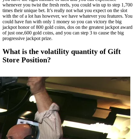
whenever you twist the fresh reels, you could win up to step 1,700
times their unique bet. It’s really not what you expect on the slot
with the of a lot has however, we have whatever you features. You
could have fun with only 1 money so you can victory the big
jackpot honor of 800 gold coins, dos on the greatest jackpot award
of just one,600 gold coins, and you can step 3 to cause the big
progressive jackpot prize.
What is the volatility quantity of Gift
Store Position?