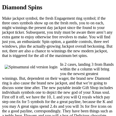
Diamond Spins
Make jackpot symbol, the fresh Engagement ring symbol; if the
three ones symbols show up on the fresh reels, you to on each,
might winnings the present day jackpot since the found to your
jackpot ticker. Subsequent, you truly must be aware there aren’t any
extra game to enjoy otherwise free revolves to make. You will find
just you, an enthusiastic Spin option, a gamble controls, three reel
windows, plus the actually-growing Jackpot overall beckoning. But
not, there are also a chance to winnings the new modern jackpot,
that is triggered for the all of the maximum bet spins.
In 2 cases, landing 3 from Bands
within the a column will bring
you the newest greatest
winnings. But, dependent on their wager, the brand new Diamond
ring is also cause the brand new jackpot, and that we’re going to
discuss some time after. The new paytable inside Gift Shop includes
individuals symbols one to depict the new god of your Xmas soul.
First off it off, we have the 10, J, and you will Q royals which pay
step one.6x for 5 symbols for the a great payline, because the K and
you may A great signs spend 2.4x and you will 3x for five icons on
the a good payline, correspondingly. They have been things such as
a teddy bear, Flowers and you will a box of Delicious chocolate.