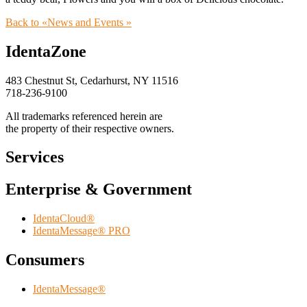
Back to «News and Events »
IdentaZone
483 Chestnut St, Cedarhurst, NY 11516
718-236-9100
All trademarks referenced herein are
the property of their respective owners.
Services
Enterprise & Government
IdentaCloud®
IdentaMessage® PRO
Consumers
IdentaMessage®