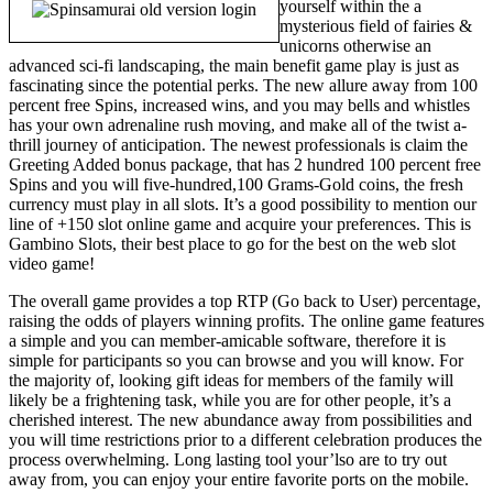
yourself within the a
mysterious field of fairies &
unicorns otherwise an
advanced sci-fi landscaping, the main benefit game play is just as
fascinating since the potential perks. The new allure away from 100
percent free Spins, increased wins, and you may bells and whistles
has your own adrenaline rush moving, and make all of the twist a-
thrill journey of anticipation. The newest professionals is claim the
Greeting Added bonus package, that has 2 hundred 100 percent free
Spins and you will five-hundred,100 Grams-Gold coins, the fresh
currency must play in all slots. It’s a good possibility to mention our
line of +150 slot online game and acquire your preferences. This is
Gambino Slots, their best place to go for the best on the web slot
video game!
The overall game provides a top RTP (Go back to User) percentage,
raising the odds of players winning profits. The online game features
a simple and you can member-amicable software, therefore it is
simple for participants so you can browse and you will know. For
the majority of, looking gift ideas for members of the family will
likely be a frightening task, while you are for other people, it’s a
cherished interest. The new abundance away from possibilities and
you will time restrictions prior to a different celebration produces the
process overwhelming. Long lasting tool your’lso are to try out
away from, you can enjoy your entire favorite ports on the mobile.