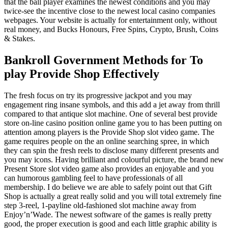
that the ball player examines the newest conditions and you may
twice-see the incentive close to the newest local casino companies
webpages. Your website is actually for entertainment only, without
real money, and Bucks Honours, Free Spins, Crypto, Brush, Coins
& Stakes.
Bankroll Government Methods for To
play Provide Shop Effectively
The fresh focus on try its progressive jackpot and you may
engagement ring insane symbols, and this add a jet away from thrill
compared to that antique slot machine. One of several best provide
store on-line casino position online game you to has been putting on
attention among players is the Provide Shop slot video game. The
game requires people on the an online searching spree, in which
they can spin the fresh reels to disclose many different presents and
you may icons. Having brilliant and colourful picture, the brand new
Present Store slot video game also provides an enjoyable and you
can humorous gambling feel to have professionals of all
membership. I do believe we are able to safely point out that Gift
Shop is actually a great really solid and you will total extremely fine
step 3-reel, 1-payline old-fashioned slot machine away from
Enjoy’n’Wade. The newest software of the games is really pretty
good, the proper execution is good and each little graphic ability is