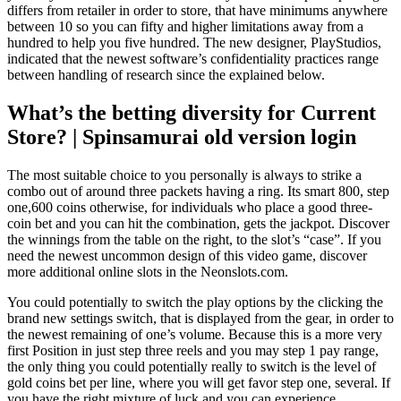
differs from retailer in order to store, that have minimums anywhere
between 10 so you can fifty and higher limitations away from a
hundred to help you five hundred. The new designer, PlayStudios,
indicated that the newest software’s confidentiality practices range
between handling of research since the explained below.
What’s the betting diversity for Current
Store? | Spinsamurai old version login
The most suitable choice to you personally is always to strike a
combo out of around three packets having a ring. Its smart 800, step
one,600 coins otherwise, for individuals who place a good three-
coin bet and you can hit the combination, gets the jackpot. Discover
the winnings from the table on the right, to the slot’s “case”. If you
need the newest uncommon design of this video game, discover
more additional online slots in the Neonslots.com.
You could potentially to switch the play options by the clicking the
brand new settings switch, that is displayed from the gear, in order to
the newest remaining of one’s volume. Because this is a more very
first Position in just step three reels and you may step 1 pay range,
the only thing you could potentially really to switch is the level of
gold coins bet per line, where you will get favor step one, several. If
you have the right mixture of luck and you can experience