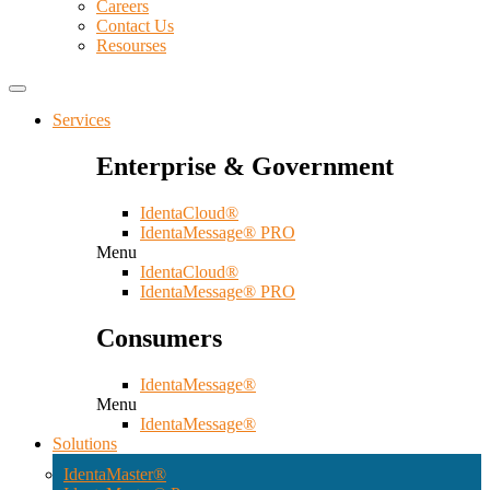
Careers
Contact Us
Resourses
Services
Enterprise & Government
IdentaCloud®
IdentaMessage® PRO
Menu
IdentaCloud®
IdentaMessage® PRO
Consumers
IdentaMessage®
Menu
IdentaMessage®
Solutions
IdentaMaster®