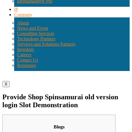
IdentaMaster® Pro
IP
Company
About
News and Event
Consulting Services
Technology Partners
Services and Solutions Partners
Investors
Careers
Contact Us
Resourses
X
Provide Shop Spinsamurai old version
login Slot Demonstration
Blogs