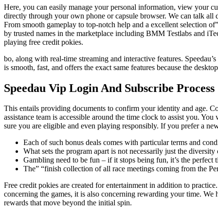
Here, you can easily manage your personal information, view your cur
directly through your own phone or capsule browser. We can talk all 
From smooth gameplay to top-notch help and a excellent selection of” 
by trusted names in the marketplace including BMM Testlabs and iTec
playing free credit pokies.
bo, along with real-time streaming and interactive features. Speedau’
is smooth, fast, and offers the exact same features because the deskt
Speedau Vip Login And Subscribe Process
This entails providing documents to confirm your identity and age. C
assistance team is accessible around the time clock to assist you. Yo
sure you are eligible and even playing responsibly. If you prefer a n
Each of such bonus deals comes with particular terms and condit
What sets the program apart is not necessarily just the diversity o
Gambling need to be fun – if it stops being fun, it’s the perfect 
The” “finish collection of all race meetings coming from the Pe
Free credit pokies are created for entertainment in addition to practi
concerning the games, it is also concerning rewarding your time. We h
rewards that move beyond the initial spin.