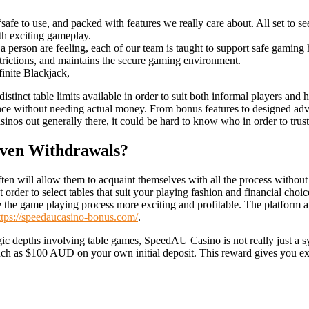
“safe to use, and packed with features we really care about. All set to s
th exciting gameplay.
a person are feeling, each of our team is taught to support safe gaming 
strictions, and maintains the secure gaming environment.
finite Blackjack,
inct table limits available in order to suit both informal players and 
ence without needing actual money. From bonus features to designed adve
inos out generally there, it could be hard to know who in order to trust
Even Withdrawals?
 will allow them to acquaint themselves with all the process without s
rder to select tables that suit your playing fashion and financial choices
 the game playing process more exciting and profitable. The platform als
ttps://speedaucasino-bonus.com/
.
ic depths involving table games, SpeedAU Casino is not really just a sys
h as $100 AUD on your own initial deposit. This reward gives you extr