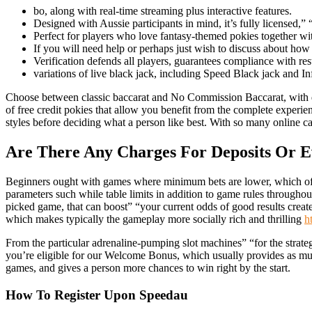
bo, along with real-time streaming plus interactive features.
Designed with Aussie participants in mind, it’s fully licensed,” 
Perfect for players who love fantasy-themed pokies together wi
If you will need help or perhaps just wish to discuss about how 
Verification defends all players, guarantees compliance with re
variations of live black jack, including Speed Black jack and In
Choose between classic baccarat and No Commission Baccarat, with dist
of free credit pokies that allow you benefit from the complete experi
styles before deciding what a person like best. With so many online cas
Are There Any Charges For Deposits Or 
Beginners ought with games where minimum bets are lower, which often
parameters such while table limits in addition to game rules throughout o
picked game, that can boost” “your current odds of good results create
which makes typically the gameplay more socially rich and thrilling
h
From the particular adrenaline-pumping slot machines” “for the strateg
you’re eligible for our Welcome Bonus, which usually provides as muc
games, and gives a person more chances to win right by the start.
How To Register Upon Speedau