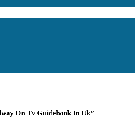
dway On Tv Guidebook In Uk”