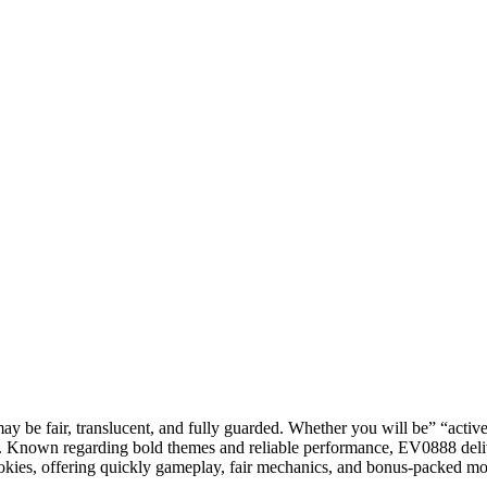
be fair, translucent, and fully guarded. Whether you will be” “activel
ish. Known regarding bold themes and reliable performance, EV0888 deliv
okies, offering quickly gameplay, fair mechanics, and bonus-packed mo