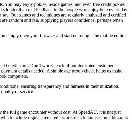
ls. You may enjoy pokies, reside games, and even free credit pokies
ks louder than real feedback in the people who enjoy here every day.
o say. Our games and techniques are regularly analyzed and certified
s are random and fair, supplying players confidence, perhaps when
p you simply open your browser and start enjoying. The mobile edition
r ID credit card. Don’t worry; each of our dedicated customer
 no payment details needed. A simple age group check helps us make
book computers.
ditions, ensuring transparency and fairness in their utilization.
 quality of service.
y the full game encounter without cost. At SpeedAU, it is not just
hich include regular free credit score, match bonuses, in addition to