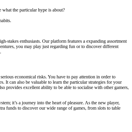
ee what the particular hype is about?
habits.
high-stakes enthusiasts. Our platform features a expanding assortment
ntures, you may play just regarding fun or to discover different
.
erious economical risks. You have to pay attention in order to
. It can also be valuable to learn the particular strategies for your
o provides excellent ability to be able to socialise with other gamers,
tem; it’s a journey into the heart of pleasure. As the new player,
a funds to discover our wide range of games, from slots to table