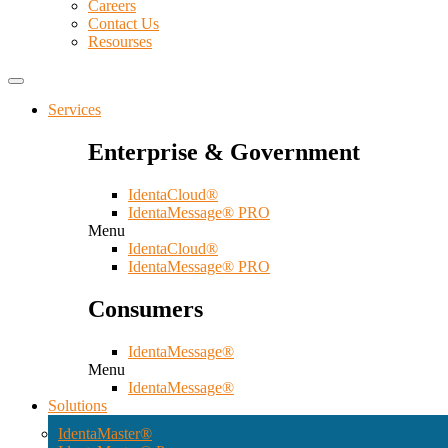
Careers
Contact Us
Resourses
Services
Enterprise & Government
IdentaCloud®
IdentaMessage® PRO
Menu
IdentaCloud®
IdentaMessage® PRO
Consumers
IdentaMessage®
Menu
IdentaMessage®
Solutions
IdentaMaster®