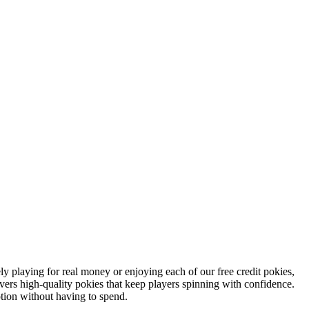
y playing for real money or enjoying each of our free credit pokies,
ers high-quality pokies that keep players spinning with confidence.
tion without having to spend.