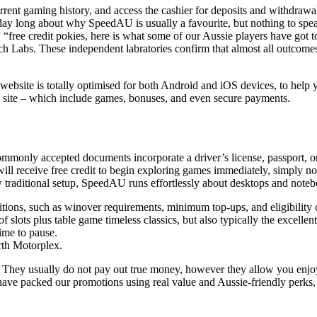
rent gaming history, and access the cashier for deposits and withdrawa
day long about why SpeedAU is usually a favourite, but nothing to spea
“free credit pokies, here is what some of our Aussie players have got t
h Labs. These independent labratories confirm that almost all outcome
s website is totally optimised for both Android and iOS devices, to hel
op site – which include games, bonuses, and even secure payments.
ommonly accepted documents incorporate a driver’s license, passport, o
u will receive free credit to begin exploring games immediately, simply
ew traditional setup, SpeedAU runs effortlessly about desktops and note
ions, such as winover requirements, minimum top-ups, and eligibility con
f slots plus table game timeless classics, but also typically the excellent
time to pause.
rth Motorplex.
ce. They usually do not pay out true money, however they allow you enjo
ave packed our promotions using real value and Aussie-friendly perks, w