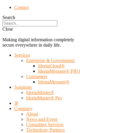
Contact
Search
Close
Making digital information completely
secure everywhere in daily life.
Services
Enterprise & Government
IdentaCloud®
IdentaMessage® PRO
Consumers
IdentaMessage®
Solutions
IdentaMaster®
IdentaMaster® Pro
IP
Company
About
News and Event
Consulting Services
Technology Partners