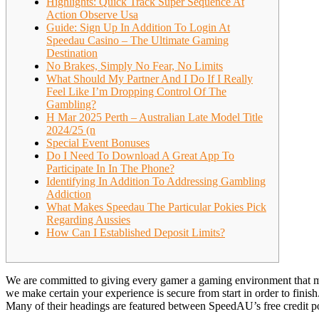
Highlights: Quick Track Super Sequence At
Action Observe Usa
Guide: Sign Up In Addition To Login At
Speedau Casino – The Ultimate Gaming
Destination
No Brakes, Simply No Fear, No Limits
What Should My Partner And I Do If I Really
Feel Like I’m Dropping Control Of The
Gambling?
H Mar 2025 Perth – Australian Late Model Title
2024/25 (n
Special Event Bonuses
Do I Need To Download A Great App To
Participate In In The Phone?
Identifying In Addition To Addressing Gambling
Addiction
What Makes Speedau The Particular Pokies Pick
Regarding Aussies
How Can I Established Deposit Limits?
We are committed to giving every gamer a gaming environment that may 
we make certain your experience is secure from start in order to fin
Many of their headings are featured between SpeedAU’s free credit p