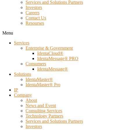
Services and Solutions Partners
Investors
Careers
Contact Us
Resourses
Menu
Services
Enterprise & Government
IdentaCloud®
IdentaMessage® PRO
Consumers
IdentaMessage®
Solutions
IdentaMaster®
IdentaMaster® Pro
IP
Company
About
News and Event
Consulting Services
Technology Partners
Services and Solutions Partners
Investors