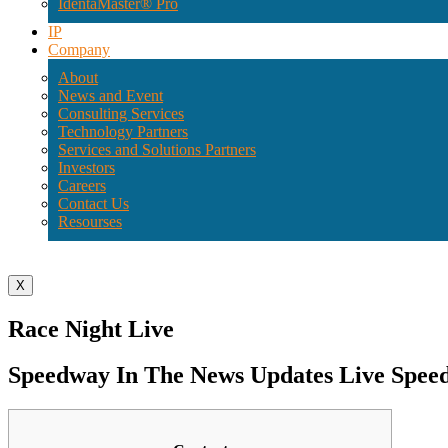
IdentaMaster® Pro
IP
Company
About
News and Event
Consulting Services
Technology Partners
Services and Solutions Partners
Investors
Careers
Contact Us
Resourses
X
Race Night Live
Speedway In The News Updates Live Spee