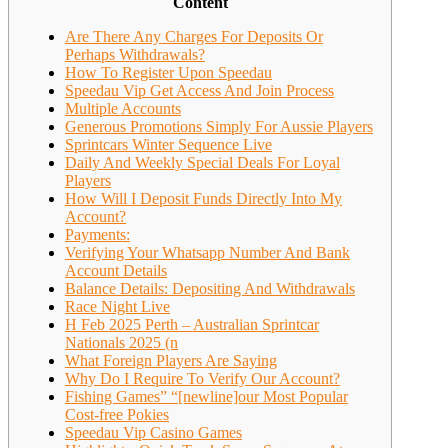
Content
Are There Any Charges For Deposits Or
Perhaps Withdrawals?
How To Register Upon Speedau
Speedau Vip Get Access And Join Process
Multiple Accounts
Generous Promotions Simply For Aussie Players
Sprintcars Winter Sequence Live
Daily And Weekly Special Deals For Loyal
Players
How Will I Deposit Funds Directly Into My
Account?
Payments:
Verifying Your Whatsapp Number And Bank
Account Details
Balance Details: Depositing And Withdrawals
Race Night Live
H Feb 2025 Perth – Australian Sprintcar
Nationals 2025 (n
What Foreign Players Are Saying
Why Do I Require To Verify Our Account?
Fishing Games” “[newline]our Most Popular
Cost-free Pokies
Speedau Vip Casino Games