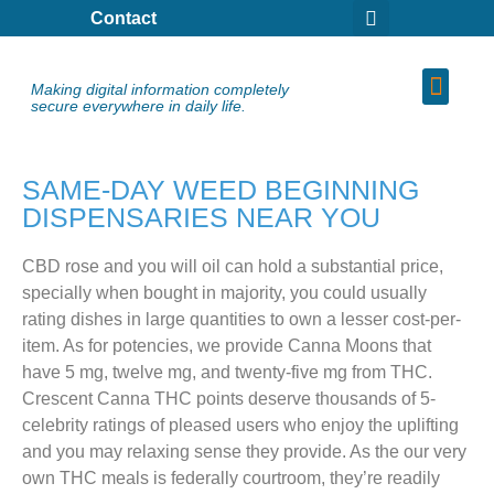
Contact
Making digital information completely
secure everywhere in daily life.
SAME-DAY WEED BEGINNING
DISPENSARIES NEAR YOU
CBD rose and you will oil can hold a substantial price,
specially when bought in majority, you could usually
rating dishes in large quantities to own a lesser cost-per-
item. As for potencies, we provide Canna Moons that
have 5 mg, twelve mg, and twenty-five mg from THC.
Crescent Canna THC points deserve thousands of 5-
celebrity ratings of pleased users who enjoy the uplifting
and you may relaxing sense they provide.
As the our very
own THC meals is federally courtroom, they’re readily