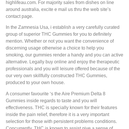
highlifeau.com. For majority sales from dishes on line
around australia, excite e mail us thru the web site’s
contact page.
In the Zamnesia Usa, i establish a very carefully curated
group of superior THC Gummies for you to definitely
mention. Whether or not you want the convenience of
discerning usage otherwise a choice to help you
smoking, our gummies render a handy and you can active
alternative. Legally buy online and enjoy the therapeutic
professionals and you will leisure offered because of the
our very own skillfully constructed THC Gummies,
produced to your own house.
A consumer favourite ‘s the Aire Premium Delta 8
Gummies inside regards to taste and you will
effectiveness. THC is specially known for their features
inside the pain relief, therefore it is a very important
selection for those with persistent problems conditions.
Concurrently, THC is known to assist give a sense of