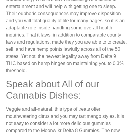
entertainment and will help with getting one to sleep.
Their euphoric consequences may improve disposition
and you will total quality of life for many pages, so it is an
adaptable role inside handling some overall health
inquiries. That it laws, in addition to comparable county
laws and regulations, made they you are able to to create,
sell, and have hemp points lawfully across all of the 50
states. Yet not, the newest legality away from Delta 9
THC based on hemp hinges on maintaining you to 0.3%
threshold.
Speak about All of our
Cannabis Dishes:
Veggie and all-natural, this type of treats offer
mouthwatering citrus and you may tart mango styles. It is
not easy to consider a lot more delicious gummies
compared to the Moonwlkr Delta 8 Gummies. The new