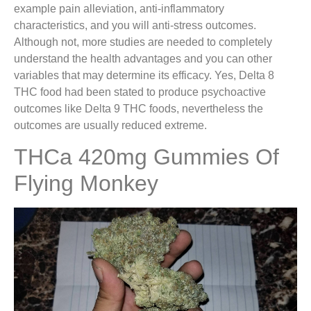
example pain alleviation, anti-inflammatory
characteristics, and you will anti-stress outcomes.
Although not, more studies are needed to completely
understand the health advantages and you can other
variables that may determine its efficacy. Yes, Delta 8
THC food had been stated to produce psychoactive
outcomes like Delta 9 THC foods, nevertheless the
outcomes are usually reduced extreme.
THCa 420mg Gummies Of
Flying Monkey