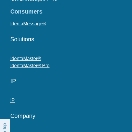
Consumers
IdentaMessage®
Solutions
IdentaMaster®
IdentaMaster® Pro
IP
IP
Company