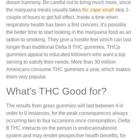
dream harmony. Be careful not to bring much more, since
the marijuana meals usually takes
thc vape small
step 1-
couple of hours to get full effect. Inside a time when
respiratory health has been a first concern, it’s possibly
the better time to start looking in the marijuana food as an
option to smoking. They give a hostile feel which can last
longer than traditional Delta 9 THC gummies. THCp
gummies appeal to educated followers who want a top
serving to satisfy their needs. More than 30 million
Americans consume THC gummies a year, which makes
them very popular.
What’s THC Good for?
The results from grass gummies will last between 4 in
order to 8 instances, for the peak consequences always
occurring two to four occasions once consumption. Delta
8 THC interacts on the person is endocannabinoid
system and may render prospective health benefits, for