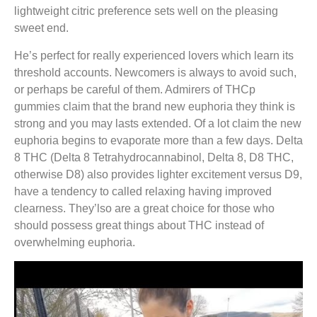
lightweight citric preference sets well on the pleasing
sweet end.
He’s perfect for really experienced lovers which learn its
threshold accounts. Newcomers is always to avoid such,
or perhaps be careful of them. Admirers of THCp
gummies claim that the brand new euphoria they think is
strong and you may lasts extended. Of a lot claim the new
euphoria begins to evaporate more than a few days. Delta
8 THC (Delta 8 Tetrahydrocannabinol, Delta 8, D8 THC,
otherwise D8) also provides lighter excitement versus D9,
have a tendency to called relaxing having improved
clearness. They’lso are a great choice for those who
should possess great things about THC instead of
overwhelming euphoria.