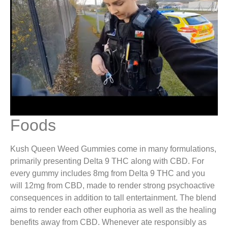
Foods
Kush Queen Weed Gummies come in many formulations,
primarily presenting Delta 9 THC along with CBD. For
every gummy includes 8mg from Delta 9 THC and you
will 12mg from CBD, made to render strong psychoactive
consequences in addition to tall entertainment. The blend
aims to render each other euphoria as well as the healing
benefits away from CBD​. Whenever ate responsibly as