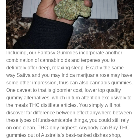
Including, our Fantasy Gummies incorporate another
combination of cannabinoids and terpenes you to
definitely offer deep, relaxing sleep. Exactly the same
way Sativa and you may Indica marijuana rose may have
some other impression, thus can also cannabis gummies.
One caveat to that is gloomier cost, lower top quality
gummy alternatives, which in turn attention exclusively to
the meals THC distillate articles. You simply will not
discover far difference between effect anywhere between
these types of funds-amicable things, you could still rely
on one clean, THC-only highest. Anybody can Buy THC
gummies out of Australia’s best-ranked dishes shop,