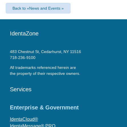
Back to «News and Events »
IdentaZone
483 Chestnut St, Cedarhurst, NY 11516
718-236-9100
All trademarks referenced herein are
the property of their respective owners.
Services
Enterprise & Government
IdentaCloud®
IdentaMessage® PRO