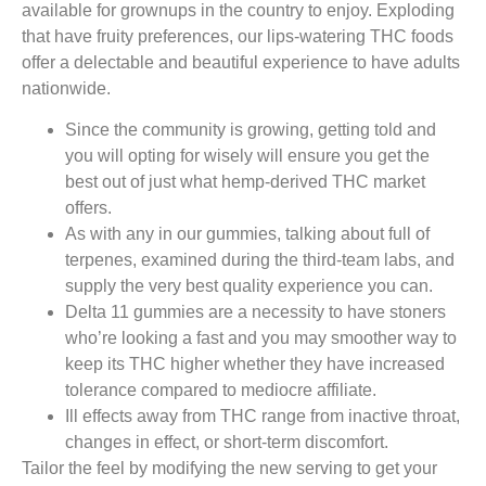
available for grownups in the country to enjoy. Exploding
that have fruity preferences, our lips-watering THC foods
offer a delectable and beautiful experience to have adults
nationwide.
Since the community is growing, getting told and
you will opting for wisely will ensure you get the
best out of just what hemp-derived THC market
offers.
As with any in our gummies, talking about full of
terpenes, examined during the third-team labs, and
supply the very best quality experience you can.
Delta 11 gummies are a necessity to have stoners
who’re looking a fast and you may smoother way to
keep its THC higher whether they have increased
tolerance compared to mediocre affiliate.
Ill effects away from THC range from inactive throat,
changes in effect, or short-term discomfort.
Tailor the feel by modifying the new serving to get your