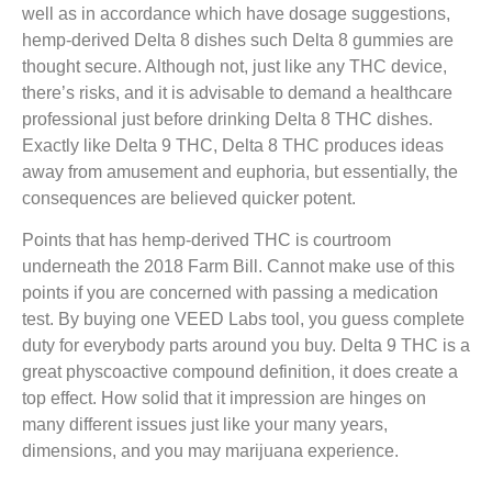
well as in accordance which have dosage suggestions,
hemp-derived Delta 8 dishes such Delta 8 gummies are
thought secure. Although not, just like any THC device,
there’s risks, and it is advisable to demand a healthcare
professional just before drinking Delta 8 THC dishes.
Exactly like Delta 9 THC, Delta 8 THC produces ideas
away from amusement and euphoria, but essentially, the
consequences are believed quicker potent.
Points that has hemp-derived THC is courtroom
underneath the 2018 Farm Bill. Cannot make use of this
points if you are concerned with passing a medication
test. By buying one VEED Labs tool, you guess complete
duty for everybody parts around you buy. Delta 9 THC is a
great physcoactive compound definition, it does create a
top effect. How solid that it impression are hinges on
many different issues just like your many years,
dimensions, and you may marijuana experience.