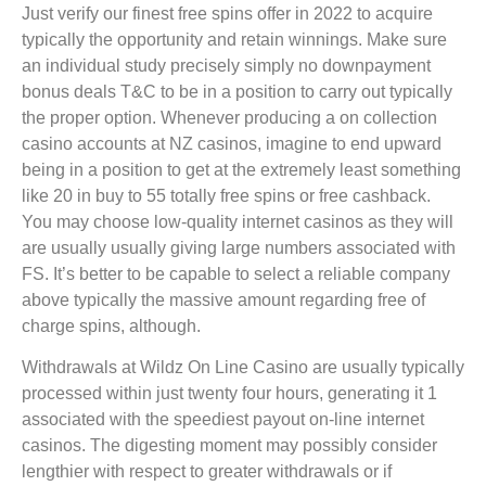
Just verify our finest free spins offer in 2022 to acquire
typically the opportunity and retain winnings. Make sure
an individual study precisely simply no downpayment
bonus deals T&C to be in a position to carry out typically
the proper option. Whenever producing a on collection
casino accounts at NZ casinos, imagine to end upward
being in a position to get at the extremely least something
like 20 in buy to 55 totally free spins or free cashback.
You may choose low-quality internet casinos as they will
are usually usually giving large numbers associated with
FS. It’s better to be capable to select a reliable company
above typically the massive amount regarding free of
charge spins, although.
Withdrawals at Wildz On Line Casino are usually typically
processed within just twenty four hours, generating it 1
associated with the speediest payout on-line internet
casinos. The digesting moment may possibly consider
lengthier with respect to greater withdrawals or if