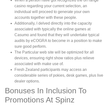
When a person have got recognized the on range
casino regarding your current selection, an
individual will proceed to generate your own
accounts together with these people.
Additionally, I delved directly into the capacity
associated with typically the online games at
Casumo and found that they will undertake typical
audits by eCOGRA to become in a position to make
sure good perform.
The Particular web site will be optimized for all
devices, ensuring right show ratios plus relieve
associated with make use of.
Fresh Zealand participants may access an
considerable series of pokies, desk games, plus live
dealer options.
Bonuses In Inclusion To
Promotions At Spinz