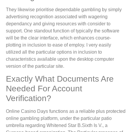
They likewise prioritise dependable gambling by simply
advertising recognition associated with wagering
dependancy and giving resources with consider to
support. One standout function of typically the software
will be the clear interface, which enhances course-
plotting in inclusion to ease of employ. I very easily
utilized all the particular options in inclusion to
characteristics available upon the desktop computer
version of the particular site.
Exactly What Documents Are
Needed For Account
Verification?
Online Casino Days functions as a reliable plus protected
online gambling platform, under the particular patio
umbrella regarding Whitened Star B.Sixth Is V., a