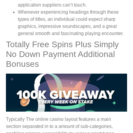
application suppliers can’t touch.
Whenever experiencing headings through these
types of titles, an individual could expect sharp
graphics, impressive soundscapes, and a great
general smooth and fascinating playing encounter.
Totally Free Spins Plus Simply
No Down Payment Additional
Bonuses
Typically The online casino layout features a main
section separated in to a amount of sub-categories,