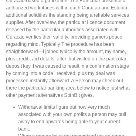
Curacao-based organization. The Particular presence of
authorized workplaces within each Curacao and Estonia
additional solidifies the standing being a reliable services
supplier. After overview, the particular licence document
released by the particular authorities associated with
Curacao verifies their validity, providing gamers peace
regarding mind. Typically The procedure has been
straightforward—I joined typically the amount, my name,
plus credit card details, after that visited on the particular
deposit key. I was caused to result in a confirmation stage
by coming into a code I received, plus my deal was
processed instantly afterward. A Person may check out
there the particular banking area below to notice just what
other payment alternatives SpinBit gives.
Withdrawal limits figure out how very much
associated with your own profits a person may pull
away to end upwards being able to your current
bank.