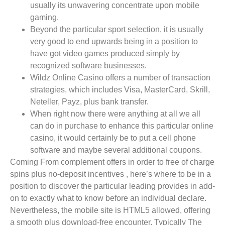
usually its unwavering concentrate upon mobile
gaming.
Beyond the particular sport selection, it is usually
very good to end upwards being in a position to
have got video games produced simply by
recognized software businesses.
Wildz Online Casino offers a number of transaction
strategies, which includes Visa, MasterCard, Skrill,
Neteller, Payz, plus bank transfer.
When right now there were anything at all we all
can do in purchase to enhance this particular online
casino, it would certainly be to put a cell phone
software and maybe several additional coupons.
Coming From complement offers in order to free of charge
spins plus no-deposit incentives , here’s where to be in a
position to discover the particular leading provides in add-
on to exactly what to know before an individual declare.
Nevertheless, the mobile site is HTML5 allowed, offering
a smooth plus download-free encounter. Typically The