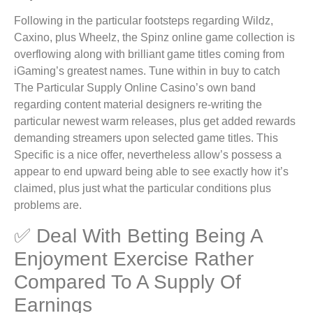
Following in the particular footsteps regarding Wildz,
Caxino, plus Wheelz, the Spinz online game collection is
overflowing along with brilliant game titles coming from
iGaming’s greatest names. Tune within in buy to catch
The Particular Supply Online Casino’s own band
regarding content material designers re-writing the
particular newest warm releases, plus get added rewards
demanding streamers upon selected game titles. This
Specific is a nice offer, nevertheless allow’s possess a
appear to end upward being able to see exactly how it’s
claimed, plus just what the particular conditions plus
problems are.
✅ Deal With Betting Being A
Enjoyment Exercise Rather
Compared To A Supply Of
Earnings