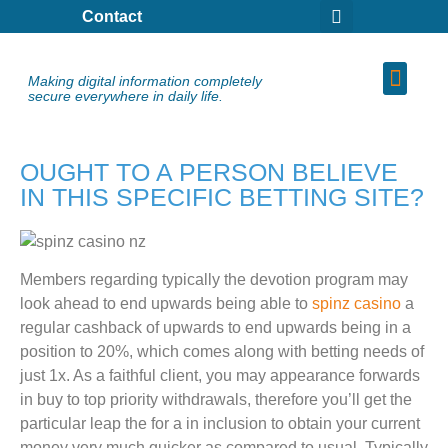
Contact
Making digital information completely
secure everywhere in daily life.
OUGHT TO A PERSON BELIEVE
IN THIS SPECIFIC BETTING SITE?
Members regarding typically the devotion program may
look ahead to end upwards being able to
spinz casino
a
regular cashback of upwards to end upwards being in a
position to 20%, which comes along with betting needs of
just 1x. As a faithful client, you may appearance forwards
in buy to top priority withdrawals, therefore you’ll get the
particular leap the for a in inclusion to obtain your current
money very much quicker as compared to usual. Typically