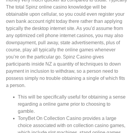
The total Spinz online casino knowledge will be
obtainable upon cellular, so you could even register your
own bank account right today there rather than applying
typically the desktop internet site. As you’d assume from
any optimized cell phone internet casinos, you may also
downpayment, pull away, state advertisements, plus of
course, play all typically the online games whenever
you’re on the particular go. Spinz Casino gives
participants inside NZ a quantity of techniques to down
payment in inclusion to withdraw, so a person need to
possess simply no trouble obtaining a single of which fits
a person.
This will be specifically useful for obtaining a sense
regarding a online game prior to choosing to
gamble.
TonyBet On Collection Casino provides a large
choice associated with on collection casino games,
which include slot machines, stand online games,