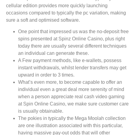
cellular edition provides more quickly launching
occasions compared to typically the pc variation, making
sure a soft and optimised software.
One point that impressed us was the no-deposit free
spins presented at Spinz Online Casino, plus right
today there are usually several different techniques
an individual can generate these.
A Few payment methods, like e-wallets, possess
instant withdrawals, whilst lender transfers may get
upward in order to 3 times.
What’s even more, to become capable to offer an
individual even a great deal more serenity of mind
when a person appreciate real cash video gaming
at Spin Online Casino, we make sure customer care
is usually obtainable.
The pokies in typically the Mega Moolah collection
are one illustration associated with this particular,
having massive pay-out odds that will other