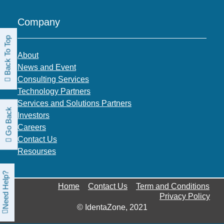
Company
Back To Top
About
News and Event
Consulting Services
Technology Partners
Services and Solutions Partners
Go Back
Investors
Careers
Contact Us
Resourses
Need Help?
Home
Contact Us
Term and Conditions
Privacy Policy
© IdentaZone, 2021