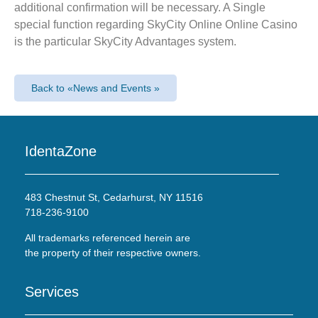
additional confirmation will be necessary. A Single
special function regarding SkyCity Online Online Casino
is the particular SkyCity Advantages system.
Back to «News and Events »
IdentaZone
483 Chestnut St, Cedarhurst, NY 11516
718-236-9100
All trademarks referenced herein are
the property of their respective owners.
Services