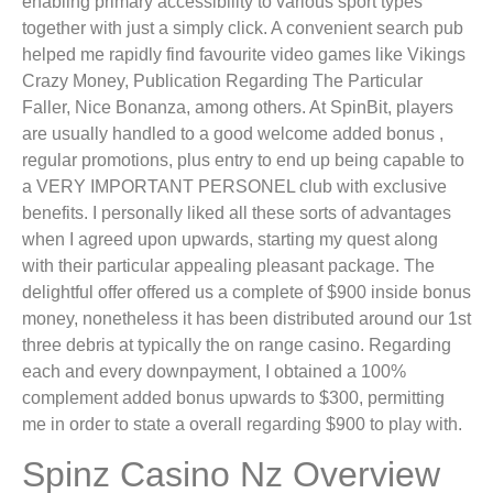
enabling primary accessibility to various sport types
together with just a simply click. A convenient search pub
helped me rapidly find favourite video games like Vikings
Crazy Money, Publication Regarding The Particular
Faller, Nice Bonanza, among others. At SpinBit, players
are usually handled to a good welcome added bonus ,
regular promotions, plus entry to end up being capable to
a VERY IMPORTANT PERSONEL club with exclusive
benefits. I personally liked all these sorts of advantages
when I agreed upon upwards, starting my quest along
with their particular appealing pleasant package. The
delightful offer offered us a complete of $900 inside bonus
money, nonetheless it has been distributed around our 1st
three debris at typically the on range casino. Regarding
each and every downpayment, I obtained a 100%
complement added bonus upwards to $300, permitting
me in order to state a overall regarding $900 to play with.
Spinz Casino Nz Overview