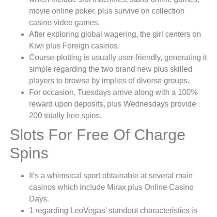
movie online poker, plus survive on collection
casino video games.
After exploring global wagering, the girl centers on
Kiwi plus Foreign casinos.
Course-plotting is usually user-friendly, generating it
simple regarding the two brand new plus skilled
players to browse by implies of diverse groups.
For occasion, Tuesdays arrive along with a 100%
reward upon deposits, plus Wednesdays provide
200 totally free spins.
Slots For Free Of Charge
Spins
It’s a whimsical sport obtainable at several main
casinos which include Mirax plus Online Casino
Days.
1 regarding LeoVegas’ standout characteristics is