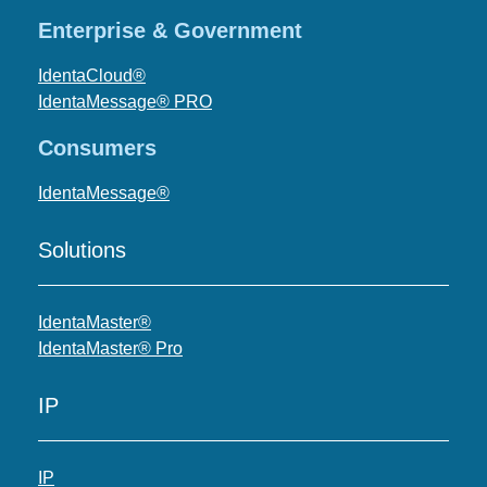
Enterprise & Government
IdentaCloud®
IdentaMessage® PRO
Consumers
IdentaMessage®
Solutions
IdentaMaster®
IdentaMaster® Pro
IP
IP