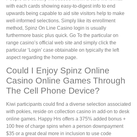
with each cards showing easy-to-digest info to end
upwards being capable to aid site visitors help to make
well-informed selections. Simply like its enrollment
method, Spinz On Line Casino login is usually
furthermore basic plus quick. Go To the particular on
range casino’s official web site and simply click the
particular ‘Login’ case obtainable on typically the left
aspect regarding the home page.
Could I Enjoy Spinz Online
Casino Online Games Through
The Cell Phone Device?
Kiwi participants could find a diverse selection associated
with pokies, reside on collection casino in add-on to desk
online games. Happy Hrs offers a 375% added bonus +
100 free of charge spins when a person downpayment
$35 or a great deal more in inclusion to use code