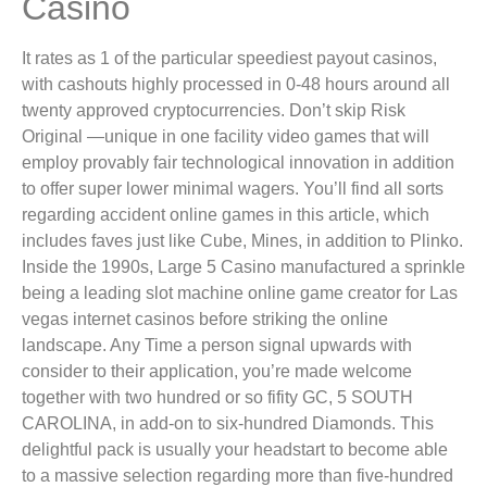
Casino
It rates as 1 of the particular speediest payout casinos,
with cashouts highly processed in 0-48 hours around all
twenty approved cryptocurrencies. Don’t skip Risk
Original —unique in one facility video games that will
employ provably fair technological innovation in addition
to offer super lower minimal wagers. You’ll find all sorts
regarding accident online games in this article, which
includes faves just like Cube, Mines, in addition to Plinko.
Inside the 1990s, Large 5 Casino manufactured a sprinkle
being a leading slot machine online game creator for Las
vegas internet casinos before striking the online
landscape. Any Time a person signal upwards with
consider to their application, you’re made welcome
together with two hundred or so fifity GC, 5 SOUTH
CAROLINA, in add-on to six-hundred Diamonds. This
delightful pack is usually your headstart to become able
to a massive selection regarding more than five-hundred