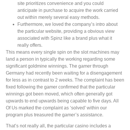
site prioritizes convenience and you could
anticipate in purchase to acquire the work carried
out within merely several easy methods.
Furthermore, we loved the company’s intro about
the particular website, providing a obvious view
associated with Spinz like a brand plus what it
really offers.
This means every single spin on the slot machines may
land a person in typically the working regarding some
significant goldmine winnings. The gamer through
Germany had recently been waiting for a disengagement
for less as in contrast to 2 weeks. The complaint has been
fixed following the gamer confirmed that the particular
winnings got been moved, which often generally got
upwards to end upwards being capable to five days. All
Of Us marked the complaint as ‘solved’ within our
program plus treasured the gamer’s assistance.
That’s not really all, the particular casino includes a