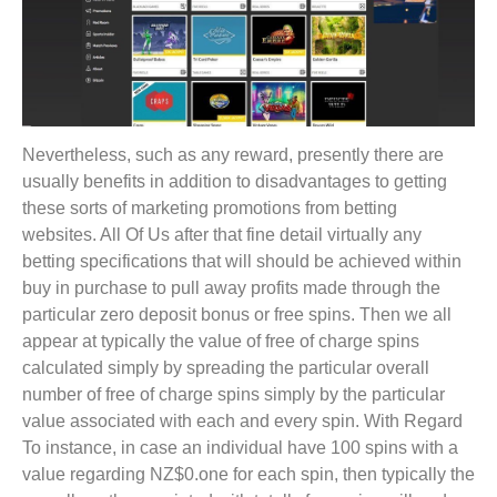
Nevertheless, such as any reward, presently there are
usually benefits in addition to disadvantages to getting
these sorts of marketing promotions from betting
websites. All Of Us after that fine detail virtually any
betting specifications that will should be achieved within
buy in purchase to pull away profits made through the
particular zero deposit bonus or free spins. Then we all
appear at typically the value of free of charge spins
calculated simply by spreading the particular overall
number of free of charge spins simply by the particular
value associated with each and every spin. With Regard
To instance, in case an individual have 100 spins with a
value regarding NZ$0.one for each spin, then typically the