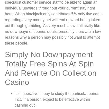
specialist customer service staff to be able to again an
individual upwards throughout your current stay right
here. When blackjack only contributes 5% only five cents
regarding every money bet will end upward being taken
out through gambling. As very much as we all really like
no downpayment bonus deals, presently there are a few
reasons why a person may possibly not want to attempt
these people.
Simply No Downpayment
Totally Free Spins At Spin
And Rewrite On Collection
Casino
It’s imperative in buy to study the particular bonus
T&C if a person expect to be effective within
cashing out.