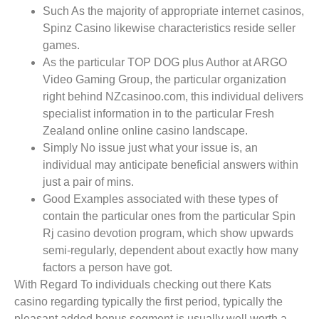
Such As the majority of appropriate internet casinos,
Spinz Casino likewise characteristics reside seller
games.
As the particular TOP DOG plus Author at ARGO
Video Gaming Group, the particular organization
right behind NZcasinoo.com, this individual delivers
specialist information in to the particular Fresh
Zealand online online casino landscape.
Simply No issue just what your issue is, an
individual may anticipate beneficial answers within
just a pair of mins.
Good Examples associated with these types of
contain the particular ones from the particular Spin
Rj casino devotion program, which show upwards
semi-regularly, dependent about exactly how many
factors a person have got.
With Regard To individuals checking out there Kats
casino regarding typically the first period, typically the
pleasant added bonus segment is usually well worth a