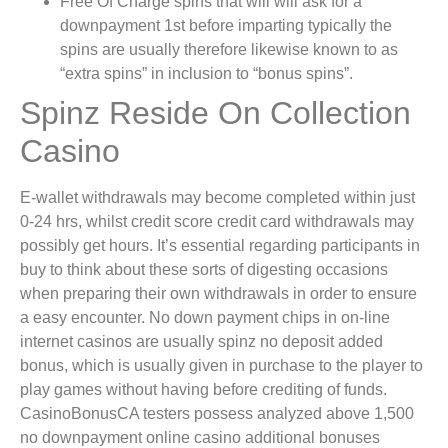
Free Of Charge spins that will will ask for a
downpayment 1st before imparting typically the
spins are usually therefore likewise known to as
“extra spins” in inclusion to “bonus spins”.
Spinz Reside On Collection
Casino
E-wallet withdrawals may become completed within just
0-24 hrs, whilst credit score credit card withdrawals may
possibly get hours. It’s essential regarding participants in
buy to think about these sorts of digesting occasions
when preparing their own withdrawals in order to ensure
a easy encounter. No down payment chips in on-line
internet casinos are usually spinz no deposit added
bonus, which is usually given in purchase to the player to
play games without having before crediting of funds.
CasinoBonusCA testers possess analyzed above 1,500
no downpayment online casino additional bonuses