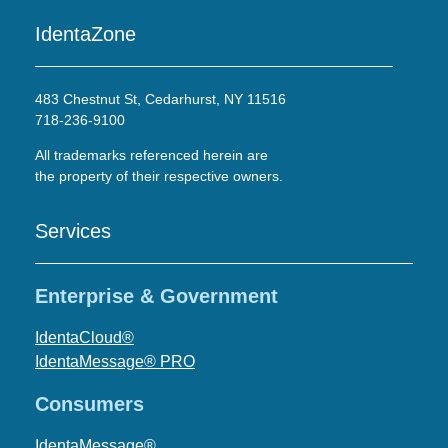
IdentaZone
483 Chestnut St, Cedarhurst, NY 11516
718-236-9100
All trademarks referenced herein are
the property of their respective owners.
Services
Enterprise & Government
IdentaCloud®
IdentaMessage® PRO
Consumers
IdentaMessage®