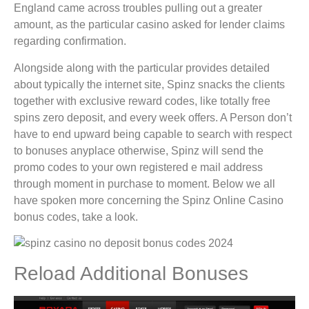
England came across troubles pulling out a greater
amount, as the particular casino asked for lender claims
regarding confirmation.
Alongside along with the particular provides detailed
about typically the internet site, Spinz snacks the clients
together with exclusive reward codes, like totally free
spins zero deposit, and every week offers. A Person don’t
have to end upward being capable to search with respect
to bonuses anyplace otherwise, Spinz will send the
promo codes to your own registered e mail address
through moment in purchase to moment. Below we all
have spoken more concerning the Spinz Online Casino
bonus codes, take a look.
Reload Additional Bonuses