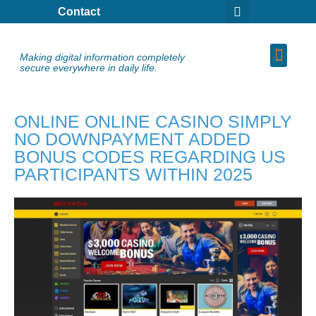
Contact
Making digital information completely
secure everywhere in daily life.
ONLINE ONLINE CASINO SIMPLY
NO DOWNPAYMENT ADDED
BONUS CODES REGARDING US
PARTICIPANTS WITHIN 2025