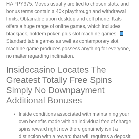
HAPPY375. Moves usually are tied to chosen slots, and
bonus terms contain a 40x playthrough and withdrawal
limits. Obtainable upon desktop and cell phone, Kats
offers a huge range of online games, which includes
blackjack, holdem poker, plus slot machine games.
Standard table games as well as contemporary slot
machine game produces possess anything for everyone,
no matter regarding inclination.
Insidecasino Locates The
Greatest Totally Free Spins
Simply No Downpayment
Additional Bonuses
Inside conditions associated with maintaining your
own benefits made with an individual free of charge
spins reward right now there genuinely isn’t a
distinction with a reward that will requires a deposit.