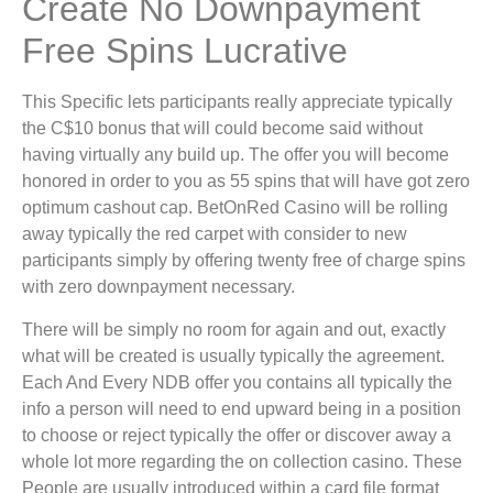
Create No Downpayment
Free Spins Lucrative
This Specific lets participants really appreciate typically
the C$10 bonus that will could become said without
having virtually any build up. The offer you will become
honored in order to you as 55 spins that will have got zero
optimum cashout cap. BetOnRed Casino will be rolling
away typically the red carpet with consider to new
participants simply by offering twenty free of charge spins
with zero downpayment necessary.
There will be simply no room for again and out, exactly
what will be created is usually typically the agreement.
Each And Every NDB offer you contains all typically the
info a person will need to end upward being in a position
to choose or reject typically the offer or discover away a
whole lot more regarding the on collection casino. These
People are usually introduced within a card file format