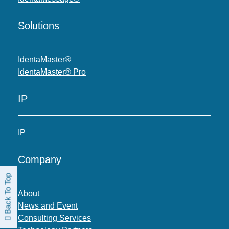
Solutions
IdentaMaster®
IdentaMaster® Pro
IP
IP
Company
Back To Top
About
News and Event
Consulting Services