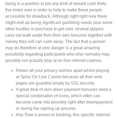
being in a position to bet any kind of reward cash thirty-
five times over in order to help to make these people
accessible for drawback. Although right right now there
might end up being significant gambling needs plus some
other hurdles in purchase to get over, several players
carry out walk aside from their own bonuses together with
money they will can cash away. The fact that a person
may do therefore at zero danger is a great amazing
possibility regarding participants who else normally may
possibly not actually play at on-line internet casinos.
Retain all your privacy worries apart whilst playing
at Spinz On Line Casino because all their web
pages are guarded simply by SSL security.
A great deal of zero down payment bonuses need a
special combination of icons, which often can
become came into possibly right after downpayment
or during the signing up process.
Any Time it arrives to banking, this specific internet