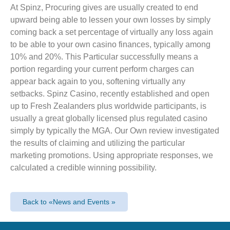
At Spinz, Procuring gives are usually created to end
upward being able to lessen your own losses by simply
coming back a set percentage of virtually any loss again
to be able to your own casino finances, typically among
10% and 20%. This Particular successfully means a
portion regarding your current perform charges can
appear back again to you, softening virtually any
setbacks. Spinz Casino, recently established and open
up to Fresh Zealanders plus worldwide participants, is
usually a great globally licensed plus regulated casino
simply by typically the MGA. Our Own review investigated
the results of claiming and utilizing the particular
marketing promotions. Using appropriate responses, we
calculated a credible winning possibility.
Back to «News and Events »