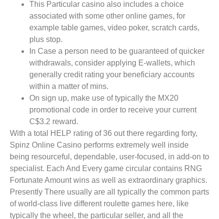
This Particular casino also includes a choice
associated with some other online games, for
example table games, video poker, scratch cards,
plus stop.
In Case a person need to be guaranteed of quicker
withdrawals, consider applying E-wallets, which
generally credit rating your beneficiary accounts
within a matter of mins.
On sign up, make use of typically the MX20
promotional code in order to receive your current
C$3.2 reward.
With a total HELP rating of 36 out there regarding forty,
Spinz Online Casino performs extremely well inside
being resourceful, dependable, user-focused, in add-on to
specialist. Each And Every game circular contains RNG
Fortunate Amount wins as well as extraordinary graphics.
Presently There usually are all typically the common parts
of world-class live different roulette games here, like
typically the wheel, the particular seller, and all the