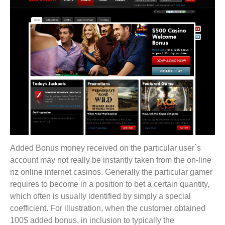
Added Bonus money received on the particular user`s
account may not really be instantly taken from the on-line
nz online internet casinos. Generally the particular gamer
requires to become in a position to bet a certain quantity,
which often is usually identified by simply a special
coefficient. For illustration, when the customer obtained
100$ added bonus, in inclusion to typically the