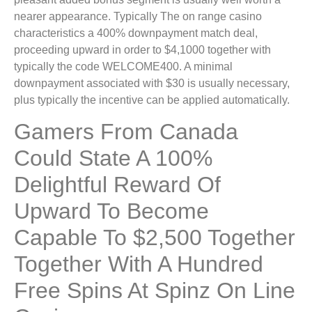
nearer appearance. Typically The on range casino
characteristics a 400% downpayment match deal,
proceeding upward in order to $4,1000 together with
typically the code WELCOME400. A minimal
downpayment associated with $30 is usually necessary,
plus typically the incentive can be applied automatically.
Gamers From Canada
Could State A 100%
Delightful Reward Of
Upward To Become
Capable To $2,500 Together
Together With A Hundred
Free Spins At Spinz On Line