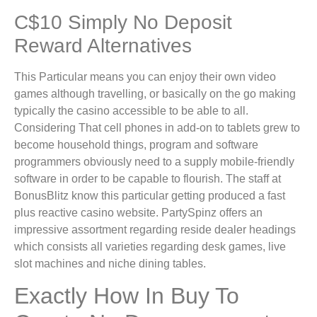
C$10 Simply No Deposit
Reward Alternatives
This Particular means you can enjoy their own video
games although travelling, or basically on the go making
typically the casino accessible to be able to all.
Considering That cell phones in add-on to tablets grew to
become household things, program and software
programmers obviously need to a supply mobile-friendly
software in order to be capable to flourish. The staff at
BonusBlitz know this particular getting produced a fast
plus reactive casino website. PartySpinz offers an
impressive assortment regarding reside dealer headings
which consists all varieties regarding desk games, live
slot machines and niche dining tables.
Exactly How In Buy To