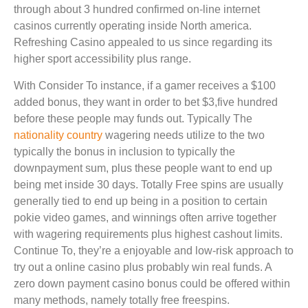
through about 3 hundred confirmed on-line internet
casinos currently operating inside North america.
Refreshing Casino appealed to us since regarding its
higher sport accessibility plus range.
With Consider To instance, if a gamer receives a $100
added bonus, they want in order to bet $3,five hundred
before these people may funds out. Typically The
nationality country
wagering needs utilize to the two
typically the bonus in inclusion to typically the
downpayment sum, plus these people want to end up
being met inside 30 days. Totally Free spins are usually
generally tied to end up being in a position to certain
pokie video games, and winnings often arrive together
with wagering requirements plus highest cashout limits.
Continue To, they’re a enjoyable and low-risk approach to
try out a online casino plus probably win real funds. A
zero down payment casino bonus could be offered within
many methods, namely totally free freespins.