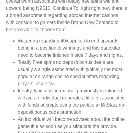
overall worth associated with totally free spins will end
upward being NZ$10. Continue To, right right now there is
a broad assortment regarding abroad internet casinos
with consider to gamers inside Brand New Zealand to
become able to choose from.
Wagering regarding 40x applies to end upwards
being in a position to winnings and this particular
need to become finished inside 7 days and nights.
Totally Free spins no deposit bonus deals are
usually a single associated with typically the most
popular on range casino special offers regarding
players inside NZ.
Ideally, typically the manual previously mentioned
will aid an individual generate a little bit associated
with funds or crypto using the particular BitStarz no-
deposit bonus code promotion.
An Individual will become advised about the online
game title as soon as you stimulate the provide.