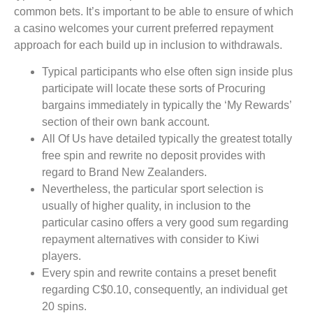
common bets. It’s important to be able to ensure of which
a casino welcomes your current preferred repayment
approach for each build up in inclusion to withdrawals.
Typical participants who else often sign inside plus
participate will locate these sorts of Procuring
bargains immediately in typically the ‘My Rewards’
section of their own bank account.
All Of Us have detailed typically the greatest totally
free spin and rewrite no deposit provides with
regard to Brand New Zealanders.
Nevertheless, the particular sport selection is
usually of higher quality, in inclusion to the
particular casino offers a very good sum regarding
repayment alternatives with consider to Kiwi
players.
Every spin and rewrite contains a preset benefit
regarding C$0.10, consequently, an individual get
20 spins.