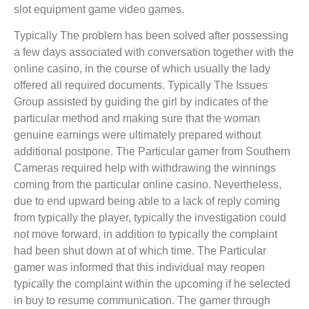
slot equipment game video games.
Typically The problem has been solved after possessing
a few days associated with conversation together with the
online casino, in the course of which usually the lady
offered all required documents. Typically The Issues
Group assisted by guiding the girl by indicates of the
particular method and making sure that the woman
genuine earnings were ultimately prepared without
additional postpone. The Particular gamer from Southern
Cameras required help with withdrawing the winnings
coming from the particular online casino. Nevertheless,
due to end upward being able to a lack of reply coming
from typically the player, typically the investigation could
not move forward, in addition to typically the complaint
had been shut down at of which time. The Particular
gamer was informed that this individual may reopen
typically the complaint within the upcoming if he selected
in buy to resume communication. The gamer through