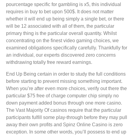
pourcentage specific for gambling is x5, this individual
requires in buy to bet upon 500$. It does not matter
whether it will end up being simply a single bet, or there
will be 12 associated with all of them, the particular
primary thing is the particular overall quantity. Whilst
concentrating on the finest video gaming choices, we
examined obligations specifically carefully. Thankfully for
an individual, our experts discovered zero concerns
withdrawing totally free reward earnings.
End Up Being certain in order to study the full conditions
before starting to prevent missing something important.
When you’re after even more choices, verify out there the
particular $75 free of charge computer chip simply no
down payment added bonus through one more casino.
The Vast Majority Of casinos require that the particular
participants fulfill some play-through before they may pull
away their own profits and Spinz Online Casino is zero
exception. In some other words, you’ll possess to end up