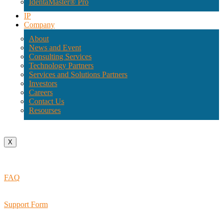
IdentaMaster® Pro
IP
Company
About
News and Event
Consulting Services
Technology Partners
Services and Solutions Partners
Investors
Careers
Contact Us
Resourses
X
FAQ
Support Form