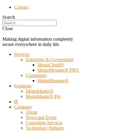
Contact
Search
Close
Making digital information completely
secure everywhere in daily life.
Services
Enterprise & Government
IdentaCloud®
IdentaMessage® PRO
Consumers
IdentaMessage®
Solutions
IdentaMaster®
IdentaMaster® Pro
IP
Company
About
News and Event
Consulting Services
Technology Partners