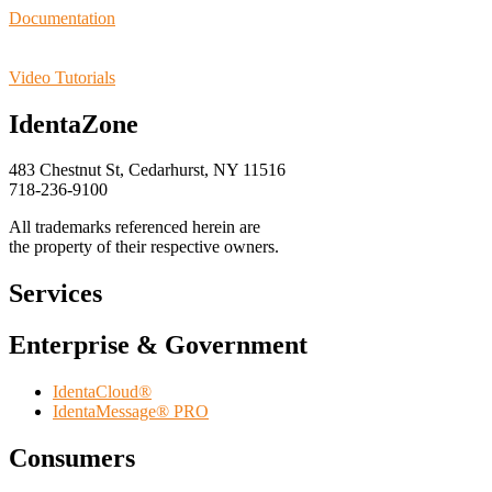
Documentation
Video Tutorials
IdentaZone
483 Chestnut St, Cedarhurst, NY 11516
718-236-9100
All trademarks referenced herein are
the property of their respective owners.
Services
Enterprise & Government
IdentaCloud®
IdentaMessage® PRO
Consumers