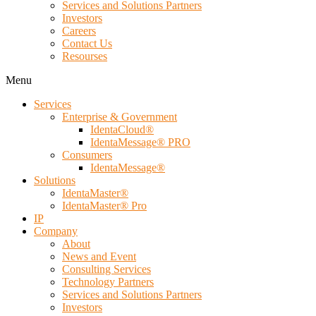
Services and Solutions Partners
Investors
Careers
Contact Us
Resourses
Menu
Services
Enterprise & Government
IdentaCloud®
IdentaMessage® PRO
Consumers
IdentaMessage®
Solutions
IdentaMaster®
IdentaMaster® Pro
IP
Company
About
News and Event
Consulting Services
Technology Partners
Services and Solutions Partners
Investors