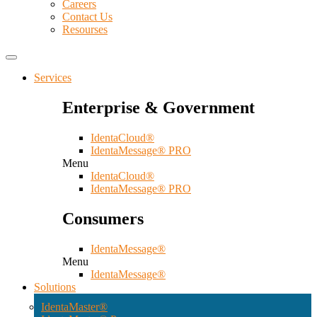
Careers
Contact Us
Resourses
Services
Enterprise & Government
IdentaCloud®
IdentaMessage® PRO
Menu
IdentaCloud®
IdentaMessage® PRO
Consumers
IdentaMessage®
Menu
IdentaMessage®
Solutions
IdentaMaster®