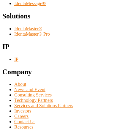
IdentaMessage®
Solutions
IdentaMaster®
IdentaMaster® Pro
IP
IP
Company
About
News and Event
Consulting Services
Technology Partners
Services and Solutions Partners
Investors
Careers
Contact Us
Resourses