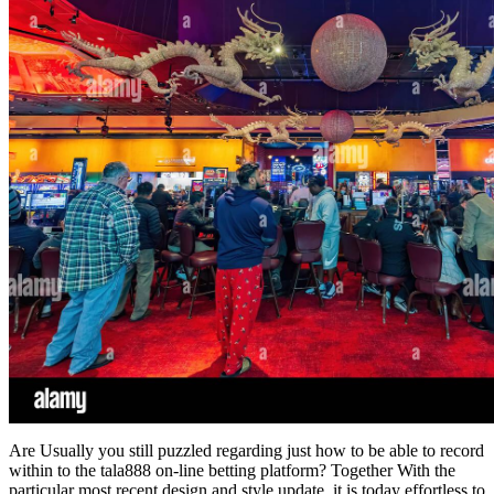
Are Usually you still puzzled regarding just how to be able to record
within to the tala888 on-line betting platform? Together With the
particular most recent design and style update, it is today effortless to