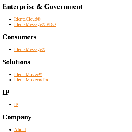
Enterprise & Government
IdentaCloud®
IdentaMessage® PRO
Consumers
IdentaMessage®
Solutions
IdentaMaster®
IdentaMaster® Pro
IP
IP
Company
About