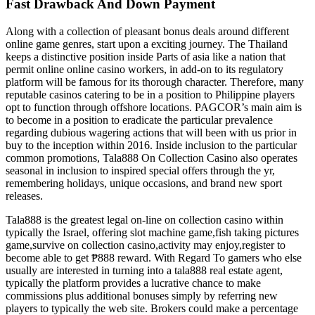
Fast Drawback And Down Payment
Along with a collection of pleasant bonus deals around different
online game genres, start upon a exciting journey. The Thailand
keeps a distinctive position inside Parts of asia like a nation that
permit online online casino workers, in add-on to its regulatory
platform will be famous for its thorough character. Therefore, many
reputable casinos catering to be in a position to Philippine players
opt to function through offshore locations. PAGCOR’s main aim is
to become in a position to eradicate the particular prevalence
regarding dubious wagering actions that will been with us prior in
buy to the inception within 2016. Inside inclusion to the particular
common promotions, Tala888 On Collection Casino also operates
seasonal in inclusion to inspired special offers through the yr,
remembering holidays, unique occasions, and brand new sport
releases.
Tala888 is the greatest legal on-line on collection casino within
typically the Israel, offering slot machine game,fish taking pictures
game,survive on collection casino,activity may enjoy,register to
become able to get ₱888 reward. With Regard To gamers who else
usually are interested in turning into a tala888 real estate agent,
typically the platform provides a lucrative chance to make
commissions plus additional bonuses simply by referring new
players to typically the web site. Brokers could make a percentage