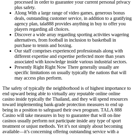
processed in order to guarantee your current personal privacy
plus safety.
Along With a large range of video games, generous bonus
deals, outstanding customer service, in addition to a gratifying
agency plan, tala888 provides anything in buy to offer you
players regarding all choices.
Discover a wide array regarding sporting activities wagering
alternatives, from football in inclusion to basketball in
purchase to tennis and boxing.
Our staff comprises experienced professionals along with
different expertise and expertise perfected more than years
associated with knowledge inside various industrial sectors.
Presently Right Right Now There generally usually are
specific limitations on usually typically the nations that will
may access plus perform.
The safety of typically the neighborhood is of highest importance to
end upward being able to virtually any reputable online online
casino inside typically the Thailand, and they will spend resources
toward implementing bank-grade protection measures to end up
being in a position to safeguard their own program. TALA 888
Casino will take measures in buy to guarantee that will on-line
casinos usually perform not participate inside any type of sport
treatment or unjust methods. Yet it’s not simply about becoming
available—it’s concerning offering outstanding service with a