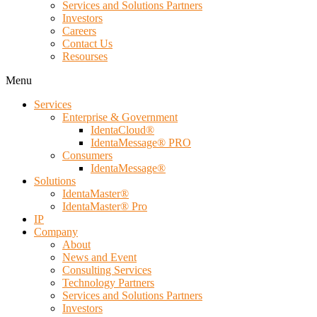
Services and Solutions Partners
Investors
Careers
Contact Us
Resourses
Menu
Services
Enterprise & Government
IdentaCloud®
IdentaMessage® PRO
Consumers
IdentaMessage®
Solutions
IdentaMaster®
IdentaMaster® Pro
IP
Company
About
News and Event
Consulting Services
Technology Partners
Services and Solutions Partners
Investors