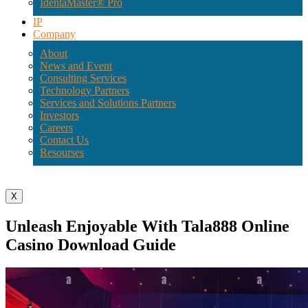
IdentaMaster® Pro
IP
Company
About
News and Event
Consulting Services
Technology Partners
Services and Solutions Partners
Investors
Careers
Contact Us
Resourses
X
Unleash Enjoyable With Tala888 Online
Casino Download Guide