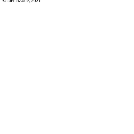
© IdentaZone, 2021