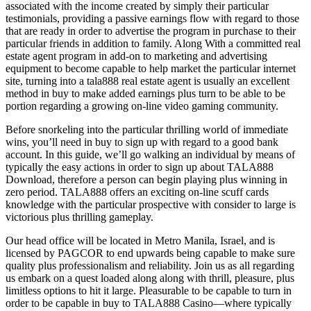
associated with the income created by simply their particular
testimonials, providing a passive earnings flow with regard to those
that are ready in order to advertise the program in purchase to their
particular friends in addition to family. Along With a committed real
estate agent program in add-on to marketing and advertising
equipment to become capable to help market the particular internet
site, turning into a tala888 real estate agent is usually an excellent
method in buy to make added earnings plus turn to be able to be
portion regarding a growing on-line video gaming community.
Before snorkeling into the particular thrilling world of immediate
wins, you’ll need in buy to sign up with regard to a good bank
account. In this guide, we’ll go walking an individual by means of
typically the easy actions in order to sign up about TALA888
Download, therefore a person can begin playing plus winning in
zero period. TALA888 offers an exciting on-line scuff cards
knowledge with the particular prospective with consider to large is
victorious plus thrilling gameplay.
Our head office will be located in Metro Manila, Israel, and is
licensed by PAGCOR to end upwards being capable to make sure
quality plus professionalism and reliability. Join us as all regarding
us embark on a quest loaded along along with thrill, pleasure, plus
limitless options to hit it large. Pleasurable to be capable to turn in
order to be capable in buy to TALA888 Casino—where typically