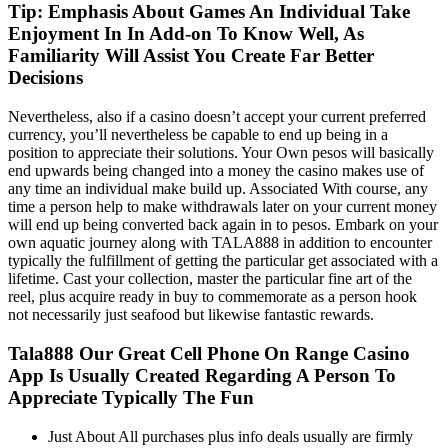
Tip: Emphasis About Games An Individual Take
Enjoyment In In Add-on To Know Well, As
Familiarity Will Assist You Create Far Better
Decisions
Nevertheless, also if a casino doesn’t accept your current preferred
currency, you’ll nevertheless be capable to end up being in a
position to appreciate their solutions. Your Own pesos will basically
end upwards being changed into a money the casino makes use of
any time an individual make build up. Associated With course, any
time a person help to make withdrawals later on your current money
will end up being converted back again in to pesos. Embark on your
own aquatic journey along with TALA888 in addition to encounter
typically the fulfillment of getting the particular get associated with a
lifetime. Cast your collection, master the particular fine art of the
reel, plus acquire ready in buy to commemorate as a person hook
not necessarily just seafood but likewise fantastic rewards.
Tala888 Our Great Cell Phone On Range Casino
App Is Usually Created Regarding A Person To
Appreciate Typically The Fun
Just About All purchases plus info deals usually are firmly