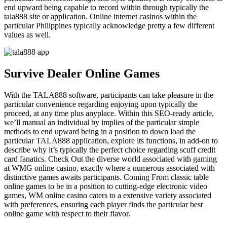
end upward being capable to record within through typically the
tala888 site or application. Online internet casinos within the
particular Philippines typically acknowledge pretty a few different
values as well.
Survive Dealer Online Games
With the TALA888 software, participants can take pleasure in the
particular convenience regarding enjoying upon typically the
proceed, at any time plus anyplace. Within this SEO-ready article,
we’ll manual an individual by implies of the particular simple
methods to end upward being in a position to down load the
particular TALA888 application, explore its functions, in add-on to
describe why it’s typically the perfect choice regarding scuff credit
card fanatics. Check Out the diverse world associated with gaming
at WMG online casino, exactly where a numerous associated with
distinctive games awaits participants. Coming From classic table
online games to be in a position to cutting-edge electronic video
games, WM online casino caters to a extensive variety associated
with preferences, ensuring each player finds the particular best
online game with respect to their flavor.