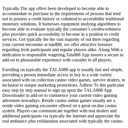
Typically The app offers been developed to become able to
accommodate in purchase to the requirements of persons that tend
not to possess a credit history or collateral to accessibility traditional
monetary solutions. It harnesses equipment studying algorithms to
become able to evaluate typically the consumer’s creditworthiness
plus provides quick accessibility to become in a position to credit
services. Get typically the the vast majority of out there regarding
your current encounter at tala888, we offer attractive bonuses
regarding fresh participants and regular players alike. Along With a
dedication to responsible wagering,Tala888 App insures a secure in
add-on to pleasurable experience with consider to all players.
Enrolling on typically the TALA888 app is usually fast and simple,
providing a person immediate access in buy to a wide variety
associated with on collection casino video games, survive dealers, in
inclusion to unique marketing promotions. Adhere To this particular
easy step by step manual to sign up upon the TALA888 App
Downloader in add-on to commence your current video gaming
adventure nowadays. Reside casino online games usually are a
reside video gaming encounter offered on a great on-line casino
system. Players can communicate together with real dealers and
additional participants via typically the Internet and appreciate the
real ambiance plus exhilaration associated with typically the casino.