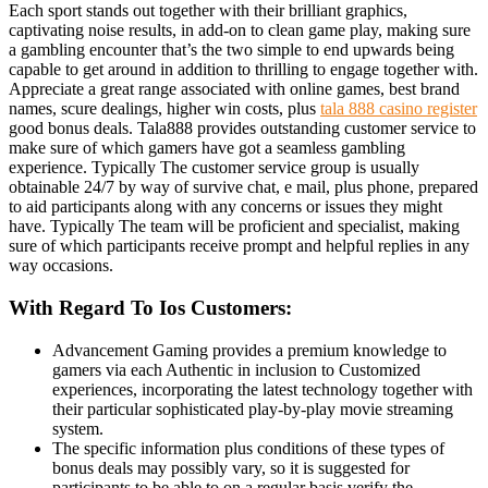
Each sport stands out together with their brilliant graphics,
captivating noise results, in add-on to clean game play, making sure
a gambling encounter that’s the two simple to end upwards being
capable to get around in addition to thrilling to engage together with.
Appreciate a great range associated with online games, best brand
names, scure dealings, higher win costs, plus
tala 888 casino register
good bonus deals. Tala888 provides outstanding customer service to
make sure of which gamers have got a seamless gambling
experience. Typically The customer service group is usually
obtainable 24/7 by way of survive chat, e mail, plus phone, prepared
to aid participants along with any concerns or issues they might
have. Typically The team will be proficient and specialist, making
sure of which participants receive prompt and helpful replies in any
way occasions.
With Regard To Ios Customers:
Advancement Gaming provides a premium knowledge to
gamers via each Authentic in inclusion to Customized
experiences, incorporating the latest technology together with
their particular sophisticated play-by-play movie streaming
system.
The specific information plus conditions of these types of
bonus deals may possibly vary, so it is suggested for
participants to be able to on a regular basis verify the