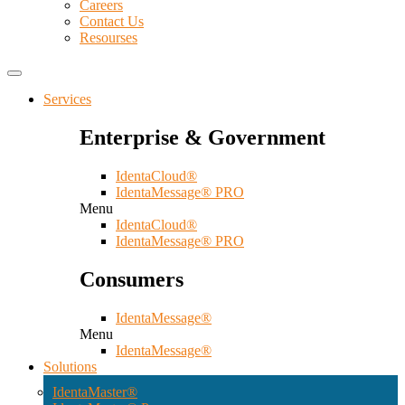
Careers
Contact Us
Resourses
Services
Enterprise & Government
IdentaCloud®
IdentaMessage® PRO
Menu
IdentaCloud®
IdentaMessage® PRO
Consumers
IdentaMessage®
Menu
IdentaMessage®
Solutions
IdentaMaster®