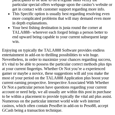
particular special offers webpage upon the casino’s website or
get in contact with customer support regarding more info.
This Specific option is usually best regarding resolving even
more complicated problems that will may demand even more
in depth explanations.
Your best fishing destination is justa round the corner at
TALA888– wherever each forged brings a person better to
end upward being capable to your current subsequent large
win.
Enjoying on typically the TALA888 Software provides endless
entertainment in add-on to thrilling possibilities to win huge.
Nevertheless, in order to maximize your chances regarding success,
it’s vital to be able to possess the particular correct methods plus tips
at your current fingertips. Whether Or Not you’re a experienced
gamer or maybe a novice, these suggestions will aid you make the
most of your period on the TALA888 Application plus boost your
current earning prospective. Irrespective Associated With Whether
Or Not a particular person have questions regarding your current
account or need help, we all usually are within this post in purchase
to be within a placement to provide typically the vital aid plus assist.
Numerous on the particular internet world wide web internet
casinos, which often contain PesoBet in add-on to Peso88, accept
GCash being a transaction technique.