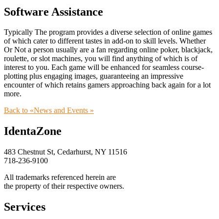
Software Assistance
Typically The program provides a diverse selection of online games
of which cater to different tastes in add-on to skill levels. Whether
Or Not a person usually are a fan regarding online poker, blackjack,
roulette, or slot machines, you will find anything of which is of
interest to you. Each game will be enhanced for seamless course-
plotting plus engaging images, guaranteeing an impressive
encounter of which retains gamers approaching back again for a lot
more.
Back to «News and Events »
IdentaZone
483 Chestnut St, Cedarhurst, NY 11516
718-236-9100
All trademarks referenced herein are
the property of their respective owners.
Services