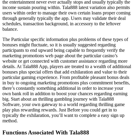
the entertainment never ever actually stops and usually typically the
income sustain pouring within. Tala888 latest variation also permits
users within order to manage their own certain loans proper coming
through generally typically the app. Users may validate their deal
schedules, transaction background, in accessory to the leftover
balance.
The Particular specific information plus problems of these types of
bonuses might fluctuate, so it is usually suggested regarding
participants to end upward being capable to frequently verify the
marketing promotions web page about the particular casino’s
website or get connected with customer assistance regarding more
details. At Tala888 App, players are treated to a wealth of additional
bonuses plus special offers that add exhilaration and value to their
particular gaming experience. From profitable pleasant bonus deals
in buy to ongoing marketing promotions plus commitment benefits,
there’s constantly something additional in order to increase your
own bank roll in addition to boost your chances regarding earning
big. Start about an thrilling gambling journey with Tala888
Software, your own gateway to a world regarding thrilling game
play plus rewarding rewards. Just Before you could get in to
typically the exhilaration, you’ll want to complete a easy sign up
method.
Functions Associated With Tala888