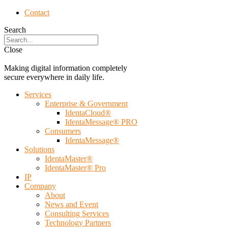
Contact
Search
Close
Making digital information completely
secure everywhere in daily life.
Services
Enterprise & Government
IdentaCloud®
IdentaMessage® PRO
Consumers
IdentaMessage®
Solutions
IdentaMaster®
IdentaMaster® Pro
IP
Company
About
News and Event
Consulting Services
Technology Partners