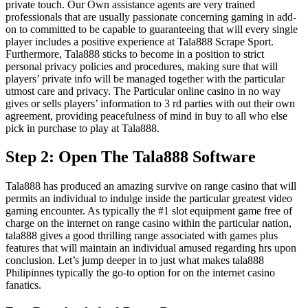
private touch. Our Own assistance agents are very trained
professionals that are usually passionate concerning gaming in add-
on to committed to be capable to guaranteeing that will every single
player includes a positive experience at Tala888 Scrape Sport.
Furthermore, Tala888 sticks to become in a position to strict
personal privacy policies and procedures, making sure that will
players’ private info will be managed together with the particular
utmost care and privacy. The Particular online casino in no way
gives or sells players’ information to 3 rd parties with out their own
agreement, providing peacefulness of mind in buy to all who else
pick in purchase to play at Tala888.
Step 2: Open The Tala888 Software
Tala888 has produced an amazing survive on range casino that will
permits an individual to indulge inside the particular greatest video
gaming encounter. As typically the #1 slot equipment game free of
charge on the internet on range casino within the particular nation,
tala888 gives a good thrilling range associated with games plus
features that will maintain an individual amused regarding hrs upon
conclusion. Let’s jump deeper in to just what makes tala888
Philipinnes typically the go-to option for on the internet casino
fanatics.