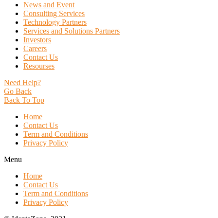
News and Event
Consulting Services
Technology Partners
Services and Solutions Partners
Investors
Careers
Contact Us
Resourses
Need Help?
Go Back
Back To Top
Home
Contact Us
Term and Conditions
Privacy Policy
Menu
Home
Contact Us
Term and Conditions
Privacy Policy