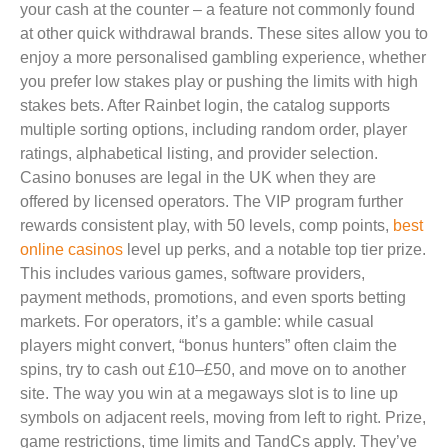
your cash at the counter – a feature not commonly found
at other quick withdrawal brands. These sites allow you to
enjoy a more personalised gambling experience, whether
you prefer low stakes play or pushing the limits with high
stakes bets. After Rainbet login, the catalog supports
multiple sorting options, including random order, player
ratings, alphabetical listing, and provider selection.
Casino bonuses are legal in the UK when they are
offered by licensed operators. The VIP program further
rewards consistent play, with 50 levels, comp points,
best
online casinos
level up perks, and a notable top tier prize.
This includes various games, software providers,
payment methods, promotions, and even sports betting
markets. For operators, it’s a gamble: while casual
players might convert, “bonus hunters” often claim the
spins, try to cash out £10–£50, and move on to another
site. The way you win at a megaways slot is to line up
symbols on adjacent reels, moving from left to right. Prize,
game restrictions, time limits and TandCs apply. They’ve