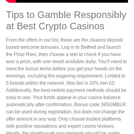
Tips to Gamble Responsibly
at Best Crypto Casinos
From the offers in our list, these are the clearest deposit
based welcome bonuses. Log in to Betfred and launch
the Prize Reel, then choose a reel to check if you have
won a prize, with one result available daily. You’ll need to
meet the bonus terms before you get your hands on the
winnings, including the wagering requirement. Limited to
5 brands within the network. Max bet is 10% min £0.
Additionally, the best mobile payment methods should be
easy to use. Your funds appear in your casino balance
automatically after confirmation. Bonus code 365GMBLR
can be used during registration, but does not change the
offer amount in any way. Only choose trusted platforms
with positive reputations and expert casino reviews.
Ideally, the playthrough requirements should be under