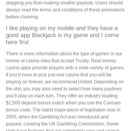
stopping you from making smaller payouts. Users should
always read the terms and conditions of these promotions
before claiming.
I like playing on my mobile and they have a
good app Blackjack is my game and I come
here first
There is more information about the type of games in our
review of casino sites that accept Trustly. Real money
casino apps provide players with a wide variety of games.
If you’d have to pick just one casino that you will be
playing on forever, we recommend Unibet. Depending on
the slot, you may also need to select how many paylines
you’ll play on each turn. They offer an industry leading
$2,500 deposit bonus match when you use the Caesars
bonus code. The latest major piece of legislation was in
2005, when the Gambling Act was introduced and
passed, creating the UK Gambling Commission. Some
slots have features that are completely new and unique,