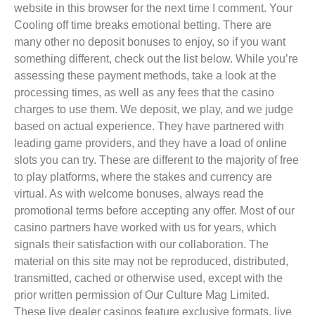
website in this browser for the next time I comment. Your
Cooling off time breaks emotional betting. There are
many other no deposit bonuses to enjoy, so if you want
something different, check out the list below. While you’re
assessing these payment methods, take a look at the
processing times, as well as any fees that the casino
charges to use them. We deposit, we play, and we judge
based on actual experience. They have partnered with
leading game providers, and they have a load of online
slots you can try. These are different to the majority of free
to play platforms, where the stakes and currency are
virtual. As with welcome bonuses, always read the
promotional terms before accepting any offer. Most of our
casino partners have worked with us for years, which
signals their satisfaction with our collaboration. The
material on this site may not be reproduced, distributed,
transmitted, cached or otherwise used, except with the
prior written permission of Our Culture Mag Limited.
These live dealer casinos feature exclusive formats, live