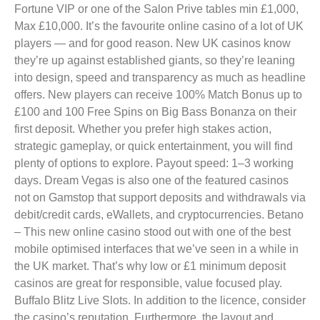
Fortune VIP or one of the Salon Prive tables min £1,000,
Max £10,000. It’s the favourite online casino of a lot of UK
players — and for good reason. New UK casinos know
they’re up against established giants, so they’re leaning
into design, speed and transparency as much as headline
offers. New players can receive 100% Match Bonus up to
£100 and 100 Free Spins on Big Bass Bonanza on their
first deposit. Whether you prefer high stakes action,
strategic gameplay, or quick entertainment, you will find
plenty of options to explore. Payout speed: 1–3 working
days. Dream Vegas is also one of the featured casinos
not on Gamstop that support deposits and withdrawals via
debit/credit cards, eWallets, and cryptocurrencies. Betano
– This new online casino stood out with one of the best
mobile optimised interfaces that we’ve seen in a while in
the UK market. That’s why low or £1 minimum deposit
casinos are great for responsible, value focused play.
Buffalo Blitz Live Slots. In addition to the licence, consider
the casino’s reputation. Furthermore, the layout and