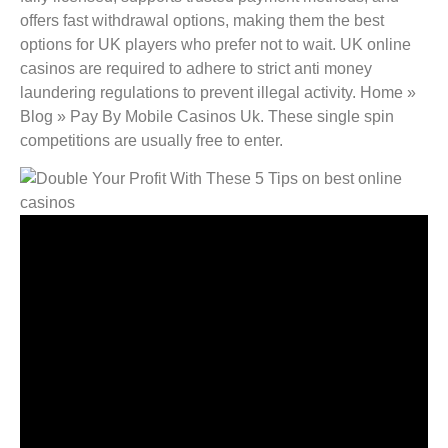
offers fast withdrawal options, making them the best
options for UK players who prefer not to wait. UK online
casinos are required to adhere to strict anti money
laundering regulations to prevent illegal activity. Home »
Blog » Pay By Mobile Casinos Uk. These single spin
competitions are usually free to enter.