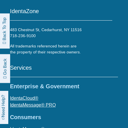
IdentaZone
Back To Top
483 Chestnut St, Cedarhurst, NY 11516
718-236-9100
All trademarks referenced herein are
the property of their respective owners.
Go Back
Services
Enterprise & Government
Need Help?
IdentaCloud®
IdentaMessage® PRO
Consumers