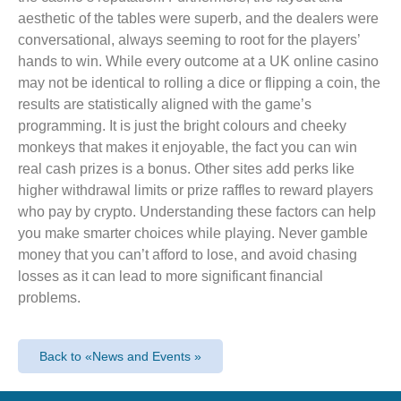
aesthetic of the tables were superb, and the dealers were
conversational, always seeming to root for the players’
hands to win. While every outcome at a UK online casino
may not be identical to rolling a dice or flipping a coin, the
results are statistically aligned with the game’s
programming. It is just the bright colours and cheeky
monkeys that makes it enjoyable, the fact you can win
real cash prizes is a bonus. Other sites add perks like
higher withdrawal limits or prize raffles to reward players
who pay by crypto. Understanding these factors can help
you make smarter choices while playing. Never gamble
money that you can’t afford to lose, and avoid chasing
losses as it can lead to more significant financial
problems.
Back to «News and Events »