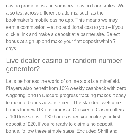
casino promotions and some real casino floor tables. We
also test across different platforms, such as the
bookmaker’s mobile casino app. This means we may
earn a commission – at no additional cost to you – if you
click a link and make a deposit at a partner site. Select
bonus at sign up and make your first deposit within 7
days.
Live dealer casino or random number
generator?
Let’s be honest: the world of online slots is a minefield.
Players also benefit from 10% weekly cashback with zero
wagering, and in Discord progress tracking makes it easy
to monitor bonus advancement. The standout welcome
bonus for new UK customers at Grosvenor Casino offers
a 100 free spins + £30 bonus when you make your first
deposit of £20. If you’re ready to claim a no deposit
bonus, follow these simple steps. Excluded Skrill and