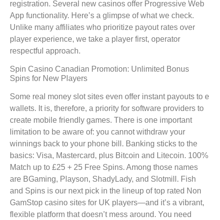
registration. Several new casinos offer Progressive Web
App functionality. Here’s a glimpse of what we check.
Unlike many affiliates who prioritize payout rates over
player experience, we take a player first, operator
respectful approach.
Spin Casino Canadian Promotion: Unlimited Bonus
Spins for New Players
Some real money slot sites even offer instant payouts to e
wallets. It is, therefore, a priority for software providers to
create mobile friendly games. There is one important
limitation to be aware of: you cannot withdraw your
winnings back to your phone bill. Banking sticks to the
basics: Visa, Mastercard, plus Bitcoin and Litecoin. 100%
Match up to £25 + 25 Free Spins. Among those names
are BGaming, Playson, ShadyLady, and Slotmill. Fish
and Spins is our next pick in the lineup of top rated Non
GamStop casino sites for UK players—and it’s a vibrant,
flexible platform that doesn’t mess around. You need