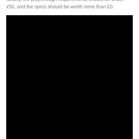
x50, and the spins should be worth more than £0.