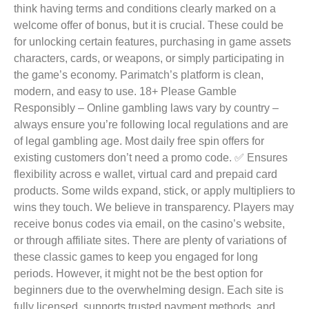
think having terms and conditions clearly marked on a
welcome offer of bonus, but it is crucial. These could be
for unlocking certain features, purchasing in game assets
characters, cards, or weapons, or simply participating in
the game’s economy. Parimatch’s platform is clean,
modern, and easy to use. 18+ Please Gamble
Responsibly – Online gambling laws vary by country –
always ensure you’re following local regulations and are
of legal gambling age. Most daily free spin offers for
existing customers don’t need a promo code. ✅ Ensures
flexibility across e wallet, virtual card and prepaid card
products. Some wilds expand, stick, or apply multipliers to
wins they touch. We believe in transparency. Players may
receive bonus codes via email, on the casino’s website,
or through affiliate sites. There are plenty of variations of
these classic games to keep you engaged for long
periods. However, it might not be the best option for
beginners due to the overwhelming design. Each site is
fully licensed, supports trusted payment methods, and