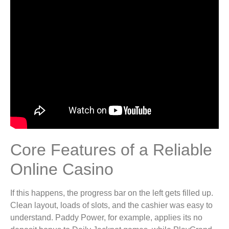
Core Features of a Reliable
Online Casino
If this happens, the progress bar on the left gets filled up.
Clean layout, loads of slots, and the cashier was easy to
understand. Paddy Power, for example, applies its no