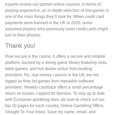
experts review our partner online casinos, in terms of
playing experience, an in depth selection of slot games is
one of the main things they’ll look for. When credit card
payments were banned in the UK in 2020, some
assumed players who previously used credit cards might
turn to their phones.
Thank you!
How secure is the casino. It offers a secure and reliable
platform, backed by a strong game library featuring slots,
table games, and live dealer action from leading
providers. No, real money casinos in the UK are not
rigged as they list games from reputable software
providers. Weekly cashback offers a small percentage
return on losses, capped for fairness. To stay up to date
with European gambling laws, be sure to check out our
top 10 pages for each country. Online Gambling Offers,
Straight To Your Inbox. Save my name, email, and