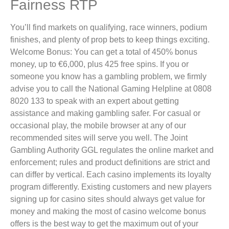
Fairness RTP
You’ll find markets on qualifying, race winners, podium
finishes, and plenty of prop bets to keep things exciting.
Welcome Bonus: You can get a total of 450% bonus
money, up to €6,000, plus 425 free spins. If you or
someone you know has a gambling problem, we firmly
advise you to call the National Gaming Helpline at 0808
8020 133 to speak with an expert about getting
assistance and making gambling safer. For casual or
occasional play, the mobile browser at any of our
recommended sites will serve you well. The Joint
Gambling Authority GGL regulates the online market and
enforcement; rules and product definitions are strict and
can differ by vertical. Each casino implements its loyalty
program differently. Existing customers and new players
signing up for casino sites should always get value for
money and making the most of casino welcome bonus
offers is the best way to get the maximum out of your