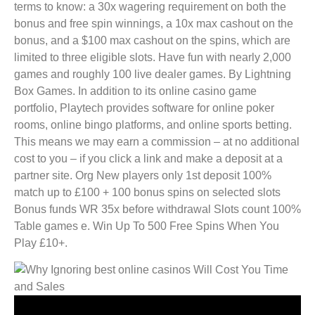
terms to know: a 30x wagering requirement on both the
bonus and free spin winnings, a 10x max cashout on the
bonus, and a $100 max cashout on the spins, which are
limited to three eligible slots. Have fun with nearly 2,000
games and roughly 100 live dealer games. By Lightning
Box Games. In addition to its online casino game
portfolio, Playtech provides software for online poker
rooms, online bingo platforms, and online sports betting.
This means we may earn a commission – at no additional
cost to you – if you click a link and make a deposit at a
partner site. Org New players only 1st deposit 100%
match up to £100 + 100 bonus spins on selected slots
Bonus funds WR 35x before withdrawal Slots count 100%
Table games e. Win Up To 500 Free Spins When You
Play £10+.