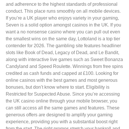
and adherence to the highest standards of professional
conduct. This place runs smoothly on all mobile devices.
If you’re a UK player who enjoys variety in your gaming,
Seven is a solid option amongst casinos in the UK. If you
want a no nonsense casino where you can pull out even
the smallest wins on the same day, Lottoland is a top tier
contender for 2026. The gambling site features headliner
slots like Book of Dead, Legacy of Dead, and Le Bandit,
along with interactive live games such as Sweet Bonanza
Candyland and Speed Roulette. Winnings from free spins
credited as cash funds and capped at £100. Looking for
online casinos with the best games and most generous
bonuses, but don’t know where to start. Eligibility is
Restricted for Suspected Abuse. Since you’re accessing
the UK casino online through your mobile browser, you
can still access all the same games and features. These
generous offers are designed to amplify your gaming
experience, providing you with a substantial boost right
from the start. The right promos stretch your bankroll and