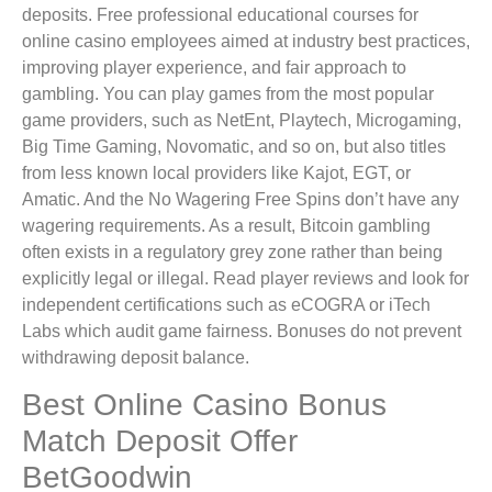
deposits. Free professional educational courses for
online casino employees aimed at industry best practices,
improving player experience, and fair approach to
gambling. You can play games from the most popular
game providers, such as NetEnt, Playtech, Microgaming,
Big Time Gaming, Novomatic, and so on, but also titles
from less known local providers like Kajot, EGT, or
Amatic. And the No Wagering Free Spins don’t have any
wagering requirements. As a result, Bitcoin gambling
often exists in a regulatory grey zone rather than being
explicitly legal or illegal. Read player reviews and look for
independent certifications such as eCOGRA or iTech
Labs which audit game fairness. Bonuses do not prevent
withdrawing deposit balance.
Best Online Casino Bonus
Match Deposit Offer
BetGoodwin