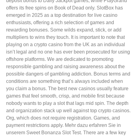
deposit bonus to Daily Jackpot games, while PlayGrand
offers its free spins on Book of Dead only. SlotBox has
emerged in 2025 as a top destination for live casino
enthusiasts, offering a rich selection of games and
rewarding bonuses. Some wilds expand, stick, or add
multipliers to wins they touch. It is important to note that
playing on a crypto casino from the UK as an individual
isn’t legal and no one has ever been prosecuted for using
offshore platforms. We are dedicated to promoting
responsible gambling and raising awareness about the
possible dangers of gambling addiction. Bonus terms and
conditions are something that’s always included when
you claim a bonus. The best new casinos usually feature
games that feel smooth, crisp, and mobile first because
nobody wants to play a slot that lags mid spin. The depth
and organization stack up well against top crypto casinos.
Org, which does not require registration. Games, and
payment restrictions apply. Mehr dazu erfahren Sie in
unserem Sweet Bonanza Slot Test. There are a few key