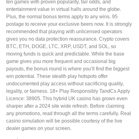
ten games with proven popularity, fair odds, and
entertainment value in virtual halls around the globe.
Plus, the normal bonus terms apply to any wins. 95
postage to receive your exclusive beers now. It is strongly
recommended that playing with unlicensed operators
gives you no data protection reassurance. Crypto covers
BTC, ETH, DOGE, LTC, XRP, USDT, and SOL, so
moving funds is quick and predictable. While the base
game gives you more frequent and occasional big
payouts, the bonus round is where you’ll find the biggest
win potential. These stealth play hotspots offer
undocumented play access without sacrificing quality,
legality, or fairness. 18+ Play Responsibly TandCs Apply
Licence: 38905. This hybrid UK casino has grown even
sharper after a 2024 site wide refresh. Before claiming
any promotions, read through all the terms carefully. Real
casino simulation will be possible courtesy of the live
dealer games on your screen.