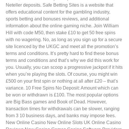
Neteller deposits. Safe Betting Sites is a website that
offers educational content for the gambling industry,
sports betting and bonuses reviews, and additional
information about the online gaming niche. Join William
Hill with code M50, then stake £10 to get 50 free spins
with no wagering. No, as long as you sign up for a secure
site licenced by the UKGC and meet all the promotion’s
terms and conditions. It’s pretty hard to find these bonus
terms and conditions and that’s why we did this work for
you. Usually, you can scoop a progressive jackpot if it hits
when you’re playing the slots. Of course, you might win
£500 on your first spin or nothing at all after £20 – that’s
variance. 10 Free Spins No Deposit: Amount which can
be won or withdrawn is £100. The most popular options
are Big Bass games and Book of Dead. However,
transaction times for withdrawals can be slower, ranging
from 3 10 business days, and banks may impose fees.
New Online Casino New Online Slots UK Online Casino