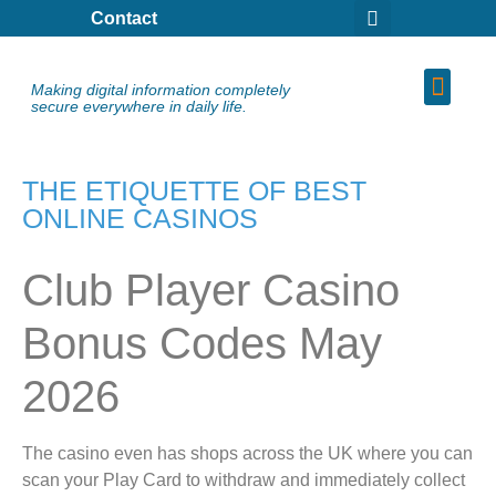
Contact
Making digital information completely
secure everywhere in daily life.
THE ETIQUETTE OF BEST
ONLINE CASINOS
Club Player Casino
Bonus Codes May
2026
The casino even has shops across the UK where you can
scan your Play Card to withdraw and immediately collect