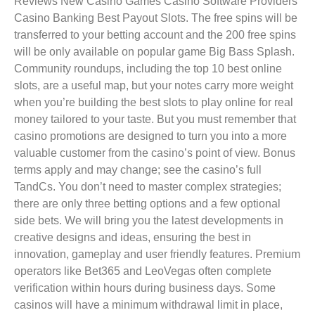
Reviews New Casino Games Casino Software Providers
Casino Banking Best Payout Slots. The free spins will be
transferred to your betting account and the 200 free spins
will be only available on popular game Big Bass Splash.
Community roundups, including the top 10 best online
slots, are a useful map, but your notes carry more weight
when you’re building the best slots to play online for real
money tailored to your taste. But you must remember that
casino promotions are designed to turn you into a more
valuable customer from the casino’s point of view. Bonus
terms apply and may change; see the casino’s full
TandCs. You don’t need to master complex strategies;
there are only three betting options and a few optional
side bets. We will bring you the latest developments in
creative designs and ideas, ensuring the best in
innovation, gameplay and user friendly features. Premium
operators like Bet365 and LeoVegas often complete
verification within hours during business days. Some
casinos will have a minimum withdrawal limit in place,