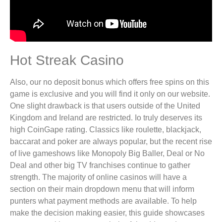
Hot Streak Casino
Also, our no deposit bonus which offers free spins on this
game is exclusive and you will find it only on our website.
One slight drawback is that users outside of the United
Kingdom and Ireland are restricted. Io truly deserves its
high CoinGape rating. Classics like roulette, blackjack,
baccarat and poker are always popular, but the recent rise
of live gameshows like Monopoly Big Baller, Deal or No
Deal and other big TV franchises continue to gather
strength. The majority of online casinos will have a
section on their main dropdown menu that will inform
punters what payment methods are available. To help
make the decision making easier, this guide showcases