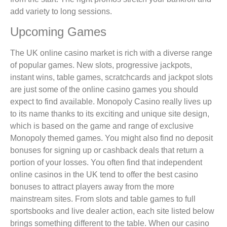
add variety to long sessions.
Upcoming Games
The UK online casino market is rich with a diverse range
of popular games. New slots, progressive jackpots,
instant wins, table games, scratchcards and jackpot slots
are just some of the online casino games you should
expect to find available. Monopoly Casino really lives up
to its name thanks to its exciting and unique site design,
which is based on the game and range of exclusive
Monopoly themed games. You might also find no deposit
bonuses for signing up or cashback deals that return a
portion of your losses. You often find that independent
online casinos in the UK tend to offer the best casino
bonuses to attract players away from the more
mainstream sites. From slots and table games to full
sportsbooks and live dealer action, each site listed below
brings something different to the table. When our casino