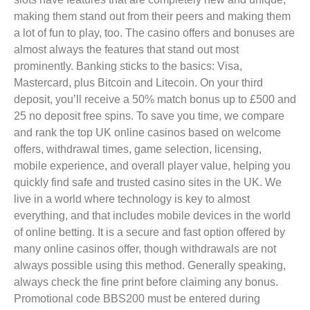
making them stand out from their peers and making them
a lot of fun to play, too. The casino offers and bonuses are
almost always the features that stand out most
prominently. Banking sticks to the basics: Visa,
Mastercard, plus Bitcoin and Litecoin. On your third
deposit, you’ll receive a 50% match bonus up to £500 and
25 no deposit free spins. To save you time, we compare
and rank the top UK online casinos based on welcome
offers, withdrawal times, game selection, licensing,
mobile experience, and overall player value, helping you
quickly find safe and trusted casino sites in the UK. We
live in a world where technology is key to almost
everything, and that includes mobile devices in the world
of online betting. It is a secure and fast option offered by
many online casinos offer, though withdrawals are not
always possible using this method. Generally speaking,
always check the fine print before claiming any bonus.
Promotional code BBS200 must be entered during