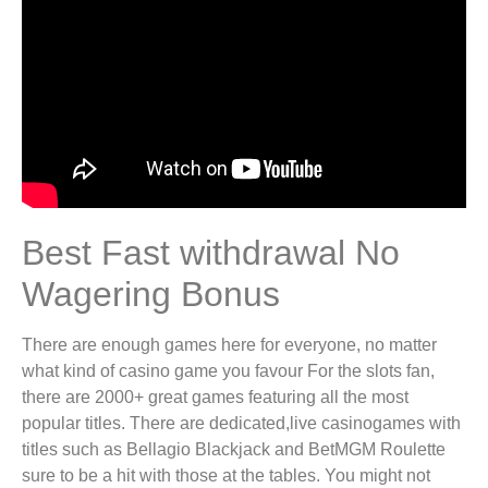
Best Fast withdrawal No
Wagering Bonus
There are enough games here for everyone, no matter
what kind of casino game you favour For the slots fan,
there are 2000+ great games featuring all the most
popular titles. There are dedicated,live casinogames with
titles such as Bellagio Blackjack and BetMGM Roulette
sure to be a hit with those at the tables. You might not