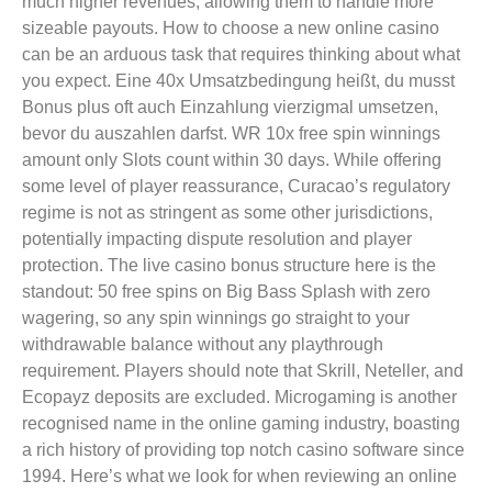
much higher revenues, allowing them to handle more
sizeable payouts. How to choose a new online casino
can be an arduous task that requires thinking about what
you expect. Eine 40x Umsatzbedingung heißt, du musst
Bonus plus oft auch Einzahlung vierzigmal umsetzen,
bevor du auszahlen darfst. WR 10x free spin winnings
amount only Slots count within 30 days. While offering
some level of player reassurance, Curacao’s regulatory
regime is not as stringent as some other jurisdictions,
potentially impacting dispute resolution and player
protection. The live casino bonus structure here is the
standout: 50 free spins on Big Bass Splash with zero
wagering, so any spin winnings go straight to your
withdrawable balance without any playthrough
requirement. Players should note that Skrill, Neteller, and
Ecopayz deposits are excluded. Microgaming is another
recognised name in the online gaming industry, boasting
a rich history of providing top notch casino software since
1994. Here’s what we look for when reviewing an online