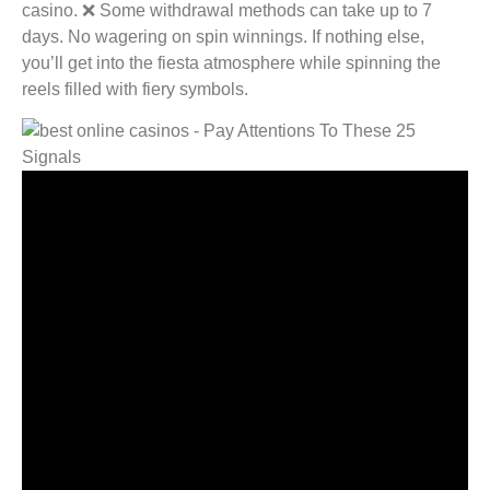
casino. ❌ Some withdrawal methods can take up to 7
days. No wagering on spin winnings. If nothing else,
you’ll get into the fiesta atmosphere while spinning the
reels filled with fiery symbols.