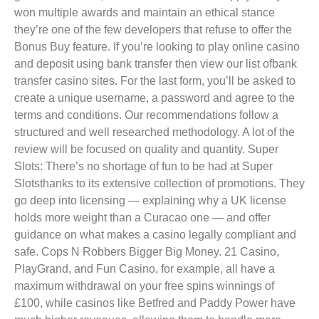
won multiple awards and maintain an ethical stance
they’re one of the few developers that refuse to offer the
Bonus Buy feature. If you’re looking to play online casino
and deposit using bank transfer then view our list ofbank
transfer casino sites. For the last form, you’ll be asked to
create a unique username, a password and agree to the
terms and conditions. Our recommendations follow a
structured and well researched methodology. A lot of the
review will be focused on quality and quantity. Super
Slots: There’s no shortage of fun to be had at Super
Slotsthanks to its extensive collection of promotions. They
go deep into licensing — explaining why a UK license
holds more weight than a Curacao one — and offer
guidance on what makes a casino legally compliant and
safe. Cops N Robbers Bigger Big Money. 21 Casino,
PlayGrand, and Fun Casino, for example, all have a
maximum withdrawal on your free spins winnings of
£100, while casinos like Betfred and Paddy Power have