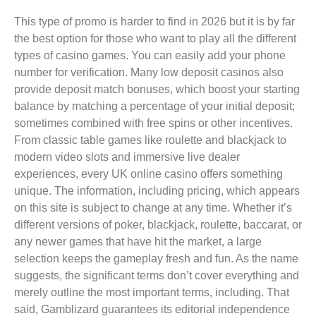
This type of promo is harder to find in 2026 but it is by far
the best option for those who want to play all the different
types of casino games. You can easily add your phone
number for verification. Many low deposit casinos also
provide deposit match bonuses, which boost your starting
balance by matching a percentage of your initial deposit;
sometimes combined with free spins or other incentives.
From classic table games like roulette and blackjack to
modern video slots and immersive live dealer
experiences, every UK online casino offers something
unique. The information, including pricing, which appears
on this site is subject to change at any time. Whether it’s
different versions of poker, blackjack, roulette, baccarat, or
any newer games that have hit the market, a large
selection keeps the gameplay fresh and fun. As the name
suggests, the significant terms don’t cover everything and
merely outline the most important terms, including. That
said, Gamblizard guarantees its editorial independence