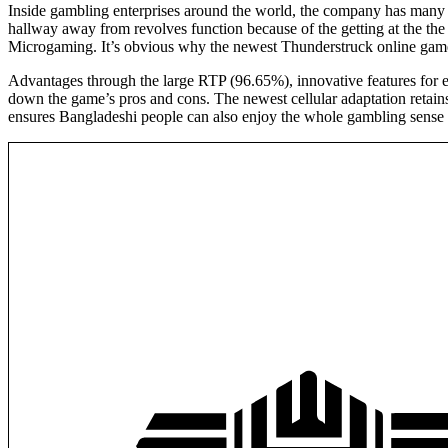
Inside gambling enterprises around the world, the company has many ga
hallway away from revolves function because of the getting at the the 
Microgaming. It’s obvious why the newest Thunderstruck online game 
Advantages through the large RTP (96.65%), innovative features for
down the game’s pros and cons. The newest cellular adaptation retain
ensures Bangladeshi people can also enjoy the whole gambling sense o