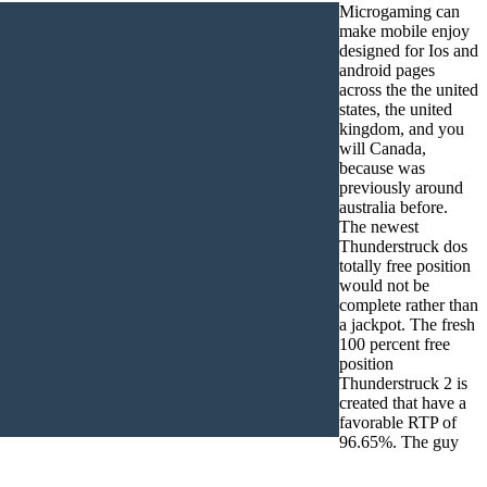
Microgaming can
make mobile enjoy
designed for Ios and
android pages
across the the united
states, the united
kingdom, and you
will Canada,
because was
previously around
australia before.
The newest
Thunderstruck dos
totally free position
would not be
complete rather than
a jackpot. The fresh
100 percent free
position
Thunderstruck 2 is
created that have a
favorable RTP of
96.65%. The guy