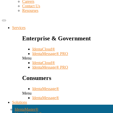
Careers
Contact Us
Resourses
Services
Enterprise & Government
IdentaCloud®
IdentaMessage® PRO
Menu
IdentaCloud®
IdentaMessage® PRO
Consumers
IdentaMessage®
Menu
IdentaMessage®
Solutions
IdentaMaster®