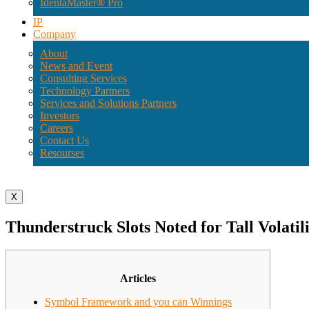
IdentaMaster® Pro
IP
Company
About
News and Event
Consulting Services
Technology Partners
Services and Solutions Partners
Investors
Careers
Contact Us
Resourses
X
Thunderstruck Slots Noted for Tall Volat
Articles
Symbol Framework and you can Winnings