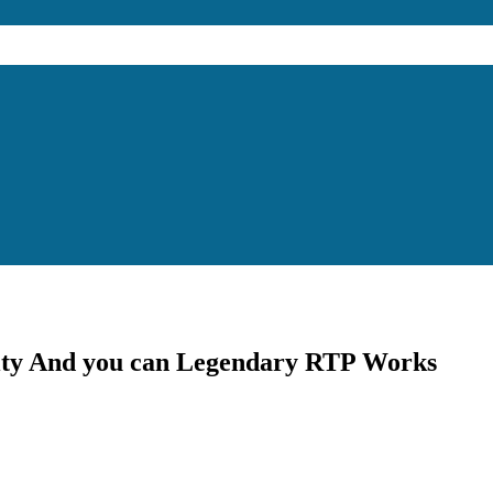
ility And you can Legendary RTP Works