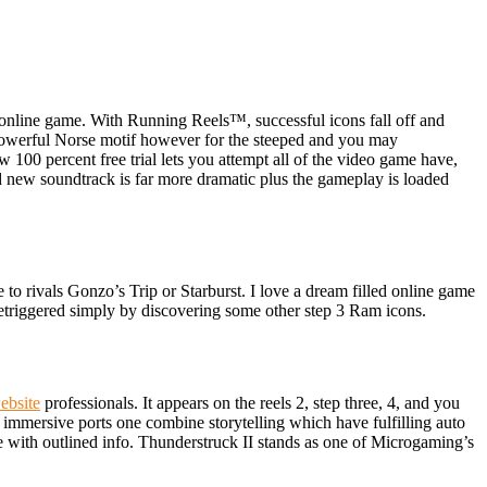
g online game. With Running Reels™, successful icons fall off and
s powerful Norse motif however for the steeped and you may
100 percent free trial lets you attempt all of the video game have,
d new soundtrack is far more dramatic plus the gameplay is loaded
o rivals Gonzo’s Trip or Starburst. I love a dream filled online game
etriggered simply by discovering some other step 3 Ram icons.
website
professionals. It appears on the reels 2, step three, 4, and you
 immersive ports one combine storytelling which have fulfilling auto
 with outlined info. Thunderstruck II stands as one of Microgaming’s