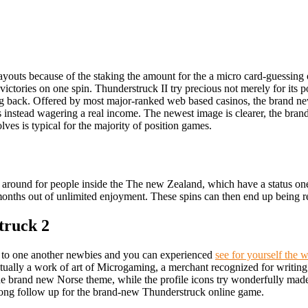
payouts because of the staking the amount for the a micro card-guessin
victories on one spin. Thunderstruck II try precious not merely for it
ng back.
Offered by most major-ranked web based casinos, the brand new 
s instead wagering a real income. The newest image is clearer, the bran
s is typical for the majority of position games.
around for people inside the The new Zealand, which have a status one t
onths out of unlimited enjoyment. These spins can then end up being r
truck 2
le to one another newbies and you can experienced
see for yourself the 
actually a work of art of Microgaming, a merchant recognized for writing
he brand new Norse theme, while the profile icons try wonderfully made
 strong follow up for the brand-new Thunderstruck online game.