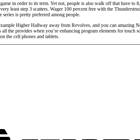
me in order to its term. Yet not, people is also walk off that have to 
very least step 3 scatters. Wager 100 percent free with the Thunderstru
series is pretty preferred among people.
 example Higher Hallway away from Revolves, and you can amazing Nors
s all the provides when you’re enhancing program elements for touch sc
n the cell phones and tablets.