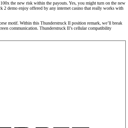
8,100x the new risk within the payouts. Yes, you might turn on the new
ck 2 demo enjoy offered by any internet casino that really works with
e motif. Within this Thunderstruck II position remark, we’ll break
reen communication. Thunderstruck II’s cellular compatibility