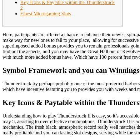
Key Icons & Paytable within the Thunderstruck
2
Finest Microgaming Slots
Here, participants are offered a chance to enhance their newest spin-
make way for new ones to fall to your place, allowing for successive 
superimposed added bonus provides you to remain professionals goi
find out the aspects, and you may have the Great Hall out of Revolve
with much more added bonus have. Which have 100 percent free revolve
Symbol Framework and you can Winnings
Thunderstruck try perhaps probably one of the most preferred harbors 
which have incentive featuring you to provides you with weeks and m
Key Icons & Paytable within the Thunders
Understanding how to play Thunderstruck II is easy, so it’s accessib
may 5, assisting to over effective combinations. Thunderstruck II is 
mechanics. The fresh black, atmospheric record really well matches t
really profitable and you can lasting slot designs, serving while the