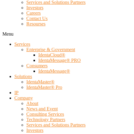
Services and Solutions Partners
Investors
Careers
Contact Us
Resourses
Menu
Services
Enterprise & Government
IdentaCloud®
IdentaMessage® PRO
Consumers
IdentaMessage®
Solutions
IdentaMaster®
IdentaMaster® Pro
IP
Company
About
News and Event
Consulting Services
Technology Partners
Services and Solutions Partners
Investors