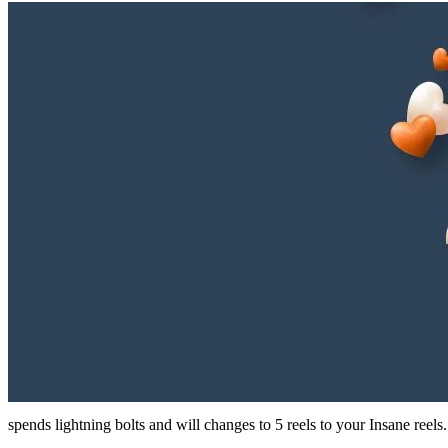
spends lightning bolts and will changes to 5 reels to your Insane reels.