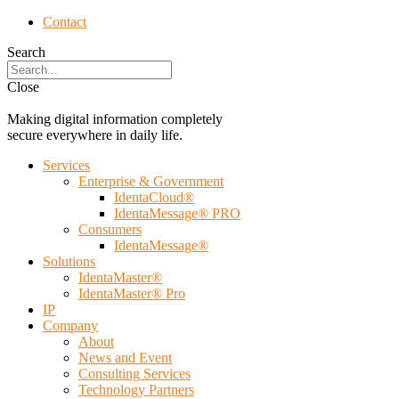
Contact
Search
Close
Making digital information completely
secure everywhere in daily life.
Services
Enterprise & Government
IdentaCloud®
IdentaMessage® PRO
Consumers
IdentaMessage®
Solutions
IdentaMaster®
IdentaMaster® Pro
IP
Company
About
News and Event
Consulting Services
Technology Partners