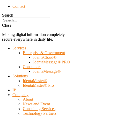
Contact
Search
Close
Making digital information completely
secure everywhere in daily life.
Services
Enterprise & Government
IdentaCloud®
IdentaMessage® PRO
Consumers
IdentaMessage®
Solutions
IdentaMaster®
IdentaMaster® Pro
IP
Company
About
News and Event
Consulting Services
Technology Partners