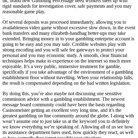
uk, brand new Gambling Percentage need workers meet up with
rigid standards for investigation cover, safe payments and you may
reasonable game play.
Of several deposits was processed immediately, allowing you to
availableness video game without excessive slow down, in the event
bank transfers and many elizabeth-handbag better-ups may take
extended. Bringing money in to your gambling enterprise account is
going to be easy and you may safe. Credible websites play with
strong encoding and you will safe fee gateways to protect your
personal and you may economic study. A smooth, clear financial
techniques helps make to experience on the internet so much more
enjoyable. It’s a very public, immersive treatment for gamble,
specifically if you take advantage of the environment of a gambling
establishment floor without travelling. When your relationship falls,
the result is compensated depending on the had written legislation.
By doing this, you’re also maybe not discussing one sensitive
commission advice with a gambling establishment. The newest
message board community could have been the basis regarding
Casinomeister getting an excellent very long time, and it’s the
greatest gambling on line community around the globe. I along with
wear’t assume one to just take us at the keyword you to definitely
we know everything we’re speaking of. Allowing all of us see how
its assistance department fares used, how quickly they react, as well
as how correctly they target possible user situations.