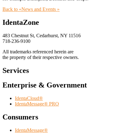
Back to «News and Events »
IdentaZone
483 Chestnut St, Cedarhurst, NY 11516
718-236-9100
All trademarks referenced herein are
the property of their respective owners.
Services
Enterprise & Government
IdentaCloud®
IdentaMessage® PRO
Consumers
IdentaMessage®