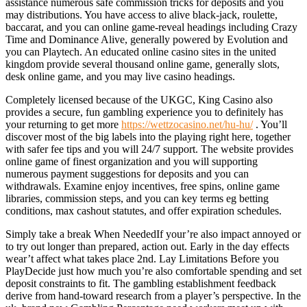
assistance numerous safe commission tricks for deposits and you
may distributions. You have access to alive black-jack, roulette,
baccarat, and you can online game-reveal headings including Crazy
Time and Dominance Alive, generally powered by Evolution and
you can Playtech. An educated online casino sites in the united
kingdom provide several thousand online game, generally slots,
desk online game, and you may live casino headings.
Completely licensed because of the UKGC, King Casino also
provides a secure, fun gambling experience you to definitely has
your returning to get more
https://wettzocasino.net/hu-hu/
. You’ll
discover most of the big labels into the playing right here, together
with safer fee tips and you will 24/7 support. The website provides
online game of finest organization and you will supporting
numerous payment suggestions for deposits and you can
withdrawals. Examine enjoy incentives, free spins, online game
libraries, commission steps, and you can key terms eg betting
conditions, max cashout statutes, and offer expiration schedules.
Simply take a break When NeededIf your’re also impact annoyed or
to try out longer than prepared, action out. Early in the day effects
wear’t affect what takes place 2nd. Lay Limitations Before you
PlayDecide just how much you’re also comfortable spending and set
deposit constraints to fit. The gambling establishment feedback
derive from hand-toward research from a player’s perspective. In the