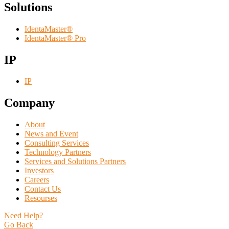
Solutions
IdentaMaster®
IdentaMaster® Pro
IP
IP
Company
About
News and Event
Consulting Services
Technology Partners
Services and Solutions Partners
Investors
Careers
Contact Us
Resourses
Need Help?
Go Back