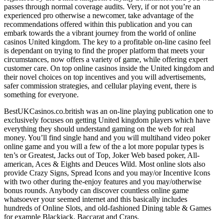
passes through normal coverage audits. Very, if or not you’re an
experienced pro otherwise a newcomer, take advantage of the
recommendations offered within this publication and you can
embark towards the a vibrant journey from the world of online
casinos United kingdom. The key to a profitable on-line casino feel
is dependant on trying to find the proper platform that meets your
circumstances, now offers a variety of game, while offering expert
customer care. On top online casinos inside the United kingdom and
their novel choices on top incentives and you will advertisements,
safer commission strategies, and cellular playing event, there is
something for everyone.
BestUKCasinos.co.british was an on-line playing publication one to
exclusively focuses on getting United kingdom players which have
everything they should understand gaming on the web for real
money. You’ll find single hand and you will multihand video poker
online game and you will a few of the a lot more popular types is
ten’s or Greatest, Jacks out of Top, Joker Web based poker, All-
american, Aces & Eights and Deuces Wild. Most online slots also
provide Crazy Signs, Spread Icons and you may/or Incentive Icons
with two other during the-enjoy features and you may/otherwise
bonus rounds. Anybody can discover countless online game
whatsoever your seemed internet and this basically includes
hundreds of Online Slots, and old-fashioned Dining table & Games
for example Blackjack, Baccarat and Craps.