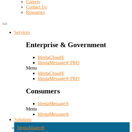
Careers
Contact Us
Resourses
Services
Enterprise & Government
IdentaCloud®
IdentaMessage® PRO
Menu
IdentaCloud®
IdentaMessage® PRO
Consumers
IdentaMessage®
Menu
IdentaMessage®
Solutions
IdentaMaster®