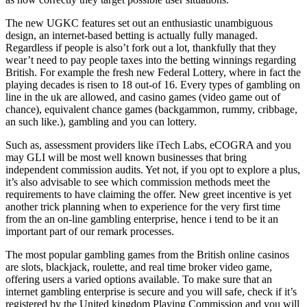
The new UGKC features set out an enthusiastic unambiguous
design, an internet-based betting is actually fully managed.
Regardless if people is also’t fork out a lot, thankfully that they
wear’t need to pay people taxes into the betting winnings regarding
British. For example the fresh new Federal Lottery, where in fact the
playing decades is risen to 18 out-of 16. Every types of gambling on
line in the uk are allowed, and casino games (video game out of
chance), equivalent chance games (backgammon, rummy, cribbage,
an such like.), gambling and you can lottery.
Such as, assessment providers like iTech Labs, eCOGRA and you
may GLI will be most well known businesses that bring
independent commission audits. Yet not, if you opt to explore a plus,
it’s also advisable to see which commission methods meet the
requirements to have claiming the offer. New greet incentive is yet
another trick planning when to experience for the very first time
from the an on-line gambling enterprise, hence i tend to be it an
important part of our remark processes.
The most popular gambling games from the British online casinos
are slots, blackjack, roulette, and real time broker video game,
offering users a varied options available. To make sure that an
internet gambling enterprise is secure and you will safe, check if it’s
registered by the United kingdom Playing Commission and you will