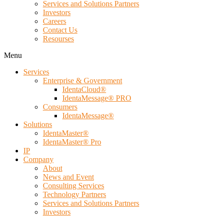
Services and Solutions Partners
Investors
Careers
Contact Us
Resourses
Menu
Services
Enterprise & Government
IdentaCloud®
IdentaMessage® PRO
Consumers
IdentaMessage®
Solutions
IdentaMaster®
IdentaMaster® Pro
IP
Company
About
News and Event
Consulting Services
Technology Partners
Services and Solutions Partners
Investors