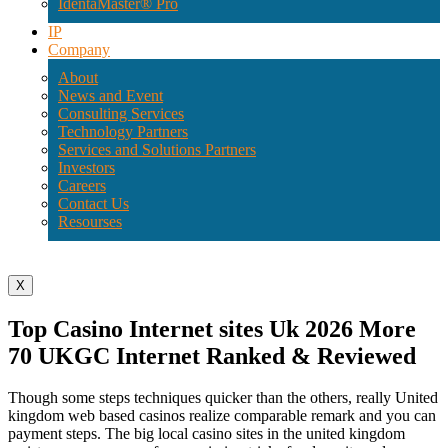
IdentaMaster® Pro
IP
Company
About
News and Event
Consulting Services
Technology Partners
Services and Solutions Partners
Investors
Careers
Contact Us
Resourses
X
Top Casino Internet sites Uk 2026 More
70 UKGC Internet Ranked & Reviewed
Though some steps techniques quicker than the others, really United
kingdom web based casinos realize comparable remark and you can
payment steps. The big local casino sites in the united kingdom